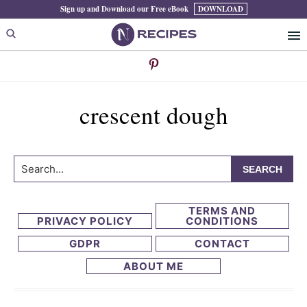
Skip
Skip
Sign up and Download our Free eBook
DOWNLOAD
to
to
primary
main
navigation
content
crescent dough
Search...
TERMS AND
PRIVACY POLICY
CONDITIONS
GDPR
CONTACT
ABOUT ME