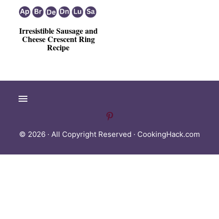
Irresistible Sausage and
Cheese Crescent Ring
Recipe
© 2026 · All Copyright Reserved ·
CookingHack.com