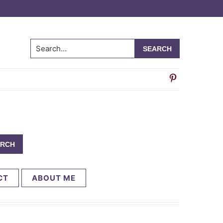
Search...
CT
ABOUT ME