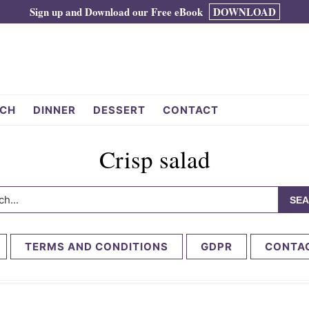
Sign up and Download our Free eBook
DOWNLOAD
CH
DINNER
DESSERT
CONTACT
Crisp salad
h...
TERMS AND CONDITIONS
GDPR
CONTA