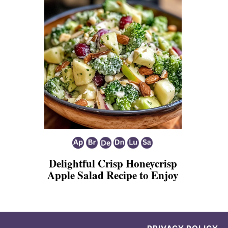
Delightful Crisp Honeycrisp
Apple Salad Recipe to Enjoy