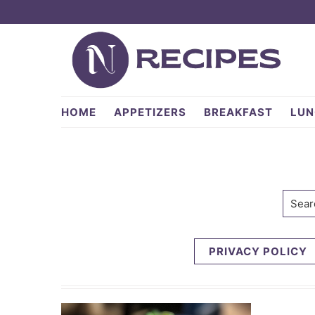
Skip
Skip
to
to
primary
main
navigation
content
NRecipes.com
HOME
APPETIZERS
BREAKFAST
LUN
Searc
PRIVACY POLICY