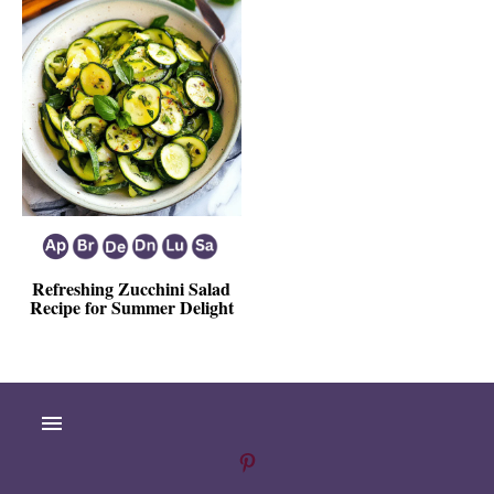
Refreshing Zucchini Salad
Recipe for Summer Delight