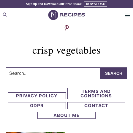
Skip
Skip
Sign up and Download our Free eBook
DOWNLOAD
to
to
primary
main
navigation
content
crisp vegetables
Search...
TERMS AND
PRIVACY POLICY
CONDITIONS
GDPR
CONTACT
ABOUT ME