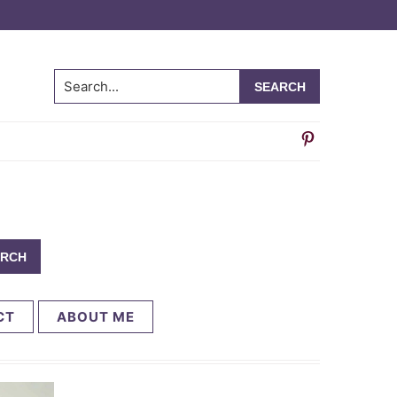
Search...
CT
ABOUT ME