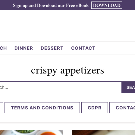
Sign up and Download our Free eBook
DOWNLOAD
CH
DINNER
DESSERT
CONTACT
crispy appetizers
h...
TERMS AND CONDITIONS
GDPR
CONTA