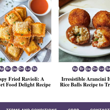
spy Fried Ravioli: A
Irresistible Arancini I
rt Food Delight Recipe
Rice Balls Recipe to 