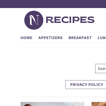
Skip
Skip
to
to
primary
main
navigation
content
NRecipes.com
HOME
APPETIZERS
BREAKFAST
LUN
Searc
PRIVACY POLICY