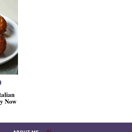
talian
Try Now