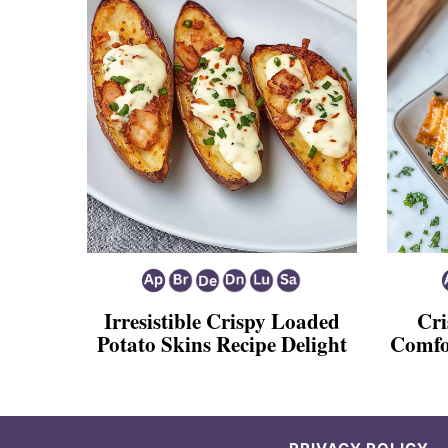
Irresistible Crispy Loaded
Cri
Potato Skins Recipe Delight
Comfo