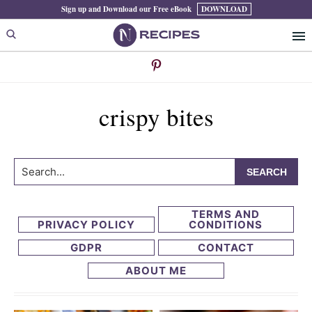
Skip
Skip
Sign up and Download our Free eBook
DOWNLOAD
to
to
primary
main
navigation
content
crispy bites
Search...
TERMS AND
PRIVACY POLICY
CONDITIONS
GDPR
CONTACT
ABOUT ME