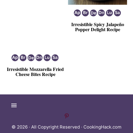
Irresistible Spicy Jalapeño
Popper Delight Recipe
Irresistible Mozzarella Fried
Cheese Bites Recipe
© 2026 · All Copyright Reserved ·
CookingHack.com