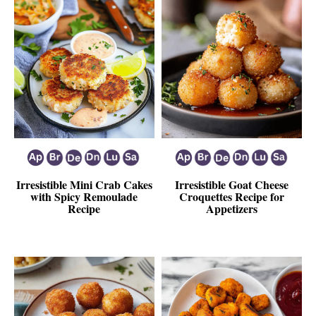
Irresistible Mini Crab Cakes
Irresistible Goat Cheese
with Spicy Remoulade
Croquettes Recipe for
Recipe
Appetizers