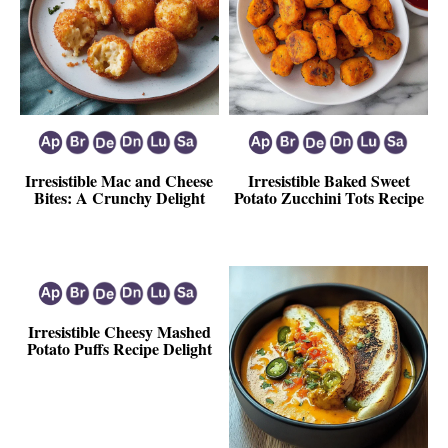
Irresistible Mac and Cheese
Irresistible Baked Sweet
Bites: A Crunchy Delight
Potato Zucchini Tots Recipe
Irresistible Cheesy Mashed
Potato Puffs Recipe Delight