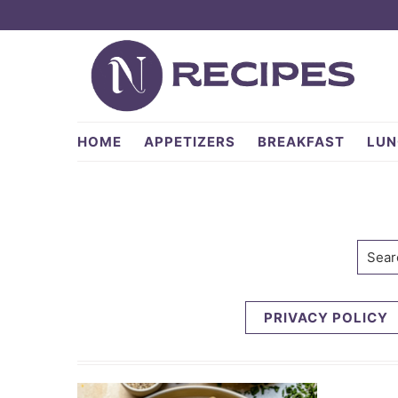
Skip
Skip
to
to
primary
main
navigation
content
NRecipes.com
HOME
APPETIZERS
BREAKFAST
LUN
Searc
PRIVACY POLICY