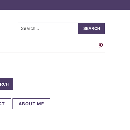
Search...
CT
ABOUT ME