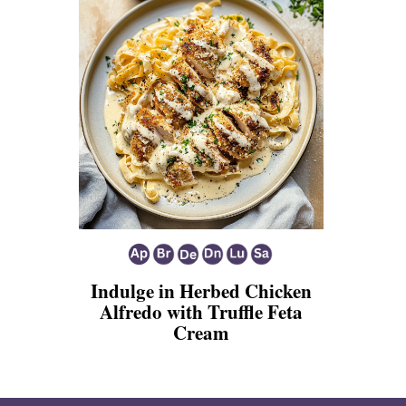
Indulge in Herbed Chicken
Alfredo with Truffle Feta
Cream