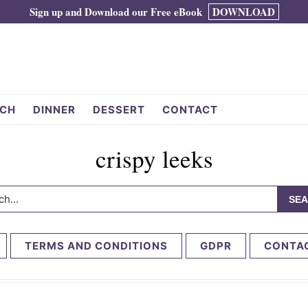
Sign up and Download our Free eBook
DOWNLOAD
CH
DINNER
DESSERT
CONTACT
crispy leeks
h...
TERMS AND CONDITIONS
GDPR
CONTA