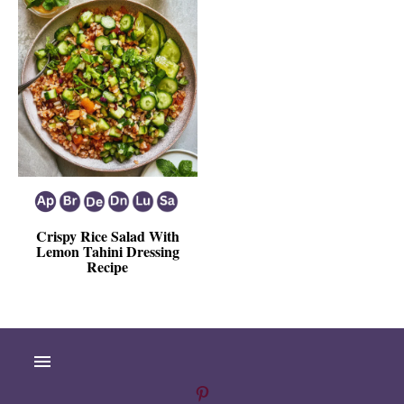
Crispy Rice Salad With
Lemon Tahini Dressing
Recipe