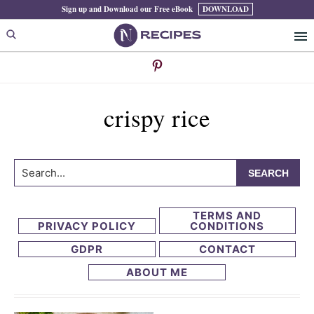
Skip
Skip
Sign up and Download our Free eBook
DOWNLOAD
to
to
primary
main
navigation
content
crispy rice
Search...
TERMS AND
PRIVACY POLICY
CONDITIONS
GDPR
CONTACT
ABOUT ME