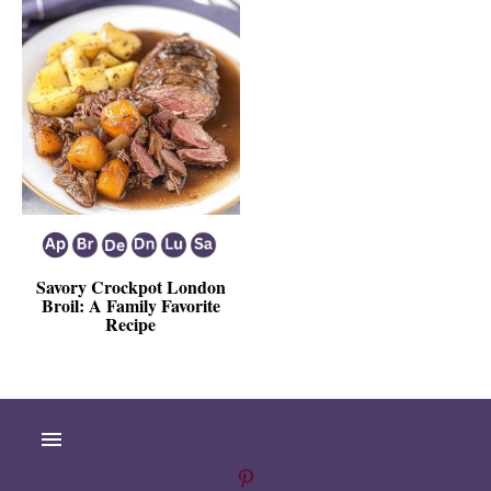
Savory Crockpot London
Broil: A Family Favorite
Recipe