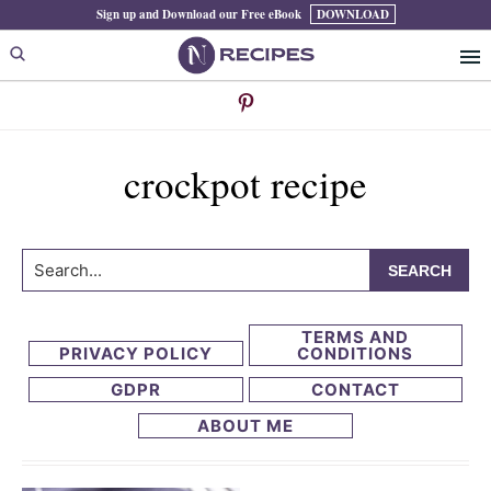
Skip
Skip
Sign up and Download our Free eBook
DOWNLOAD
to
to
primary
main
navigation
content
crockpot recipe
Search...
TERMS AND
PRIVACY POLICY
CONDITIONS
GDPR
CONTACT
ABOUT ME