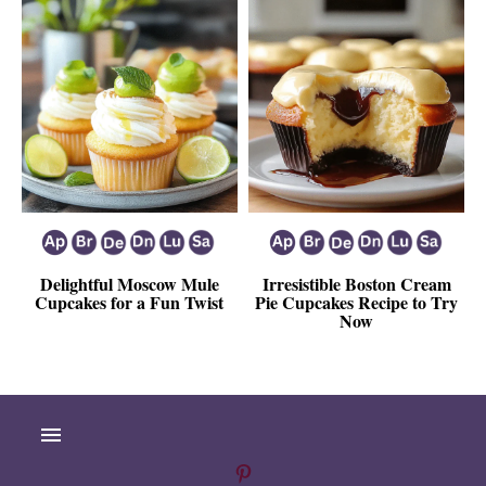
Delightful Moscow Mule
Irresistible Boston Cream
Cupcakes for a Fun Twist
Pie Cupcakes Recipe to Try
Now