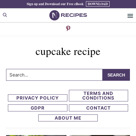
Skip
Skip
Sign up and Download our Free eBook
DOWNLOAD
to
to
primary
main
navigation
content
cupcake recipe
Search...
TERMS AND
PRIVACY POLICY
CONDITIONS
GDPR
CONTACT
ABOUT ME