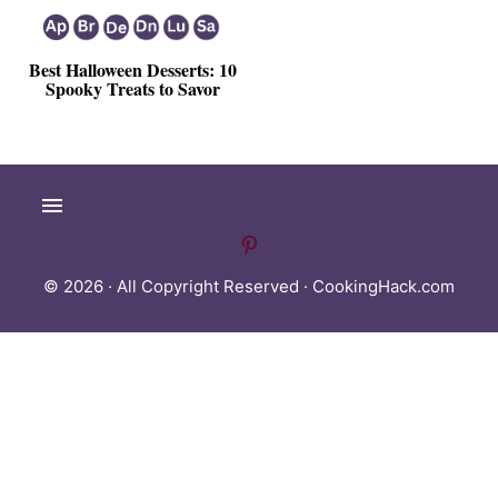
Best Halloween Desserts: 10
Spooky Treats to Savor
© 2026 · All Copyright Reserved ·
CookingHack.com