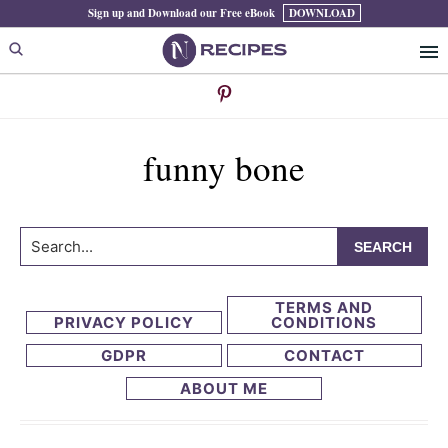
Skip
Skip
Sign up and Download our Free eBook
DOWNLOAD
to
to
primary
main
navigation
content
funny bone
Search...
TERMS AND
PRIVACY POLICY
CONDITIONS
GDPR
CONTACT
ABOUT ME