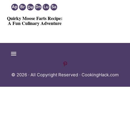
Quirky Moose Farts Recipe:
A Fun Culinary Adventure
© 2026 · All Copyright Reserved ·
CookingHack.com