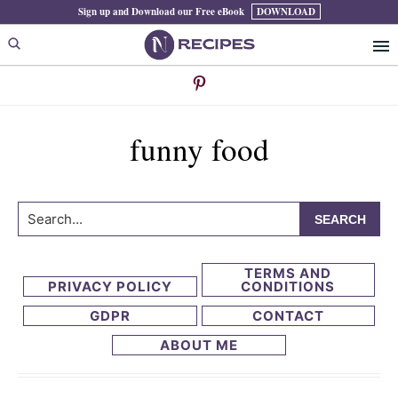
Skip
Skip
Sign up and Download our Free eBook
DOWNLOAD
to
to
primary
main
navigation
content
funny food
Search...
TERMS AND
PRIVACY POLICY
CONDITIONS
GDPR
CONTACT
ABOUT ME