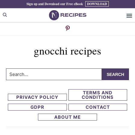
Skip
Skip
Sign up and Download our Free eBook
DOWNLOAD
to
to
primary
main
navigation
content
gnocchi recipes
Search...
TERMS AND
PRIVACY POLICY
CONDITIONS
GDPR
CONTACT
ABOUT ME