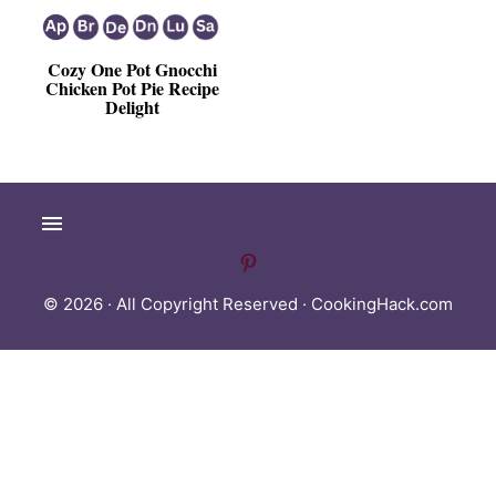
Cozy One Pot Gnocchi
Chicken Pot Pie Recipe
Delight
© 2026 · All Copyright Reserved ·
CookingHack.com