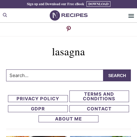
Skip
Skip
Sign up and Download our Free eBook
DOWNLOAD
to
to
primary
main
navigation
content
lasagna
Search...
TERMS AND
PRIVACY POLICY
CONDITIONS
GDPR
CONTACT
ABOUT ME