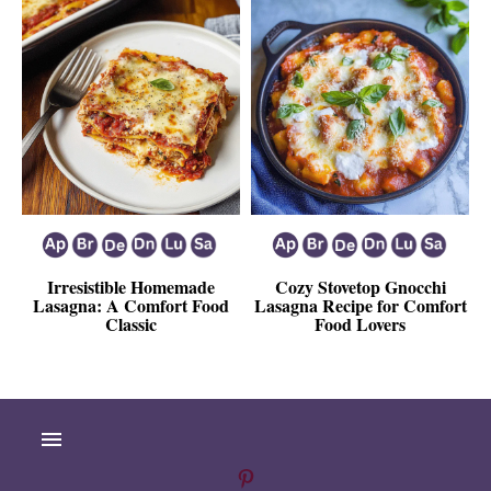
Irresistible Homemade
Cozy Stovetop Gnocchi
Lasagna: A Comfort Food
Lasagna Recipe for Comfort
Classic
Food Lovers