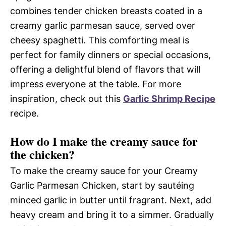
combines tender chicken breasts coated in a
creamy garlic parmesan sauce, served over
cheesy spaghetti. This comforting meal is
perfect for family dinners or special occasions,
offering a delightful blend of flavors that will
impress everyone at the table. For more
inspiration, check out this
Garlic Shrimp Recipe
recipe.
How do I make the creamy sauce for
the chicken?
To make the creamy sauce for your Creamy
Garlic Parmesan Chicken, start by sautéing
minced garlic in butter until fragrant. Next, add
heavy cream and bring it to a simmer. Gradually