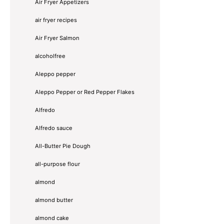
Air Fryer Appetizers
air fryer recipes
Air Fryer Salmon
alcoholfree
Aleppo pepper
Aleppo Pepper or Red Pepper Flakes
Alfredo
Alfredo sauce
All-Butter Pie Dough
all-purpose flour
almond
almond butter
almond cake