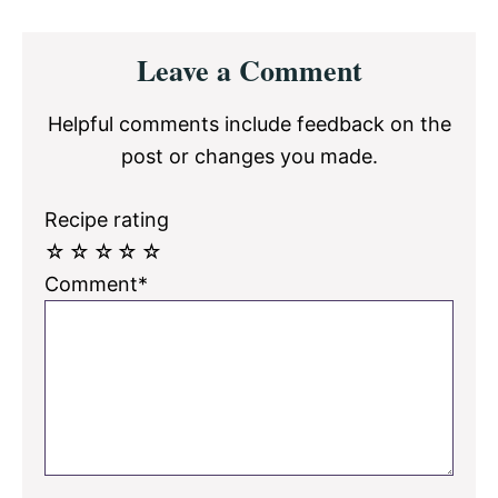
Reader
Leave a Comment
Interactions
Helpful comments include feedback on the
post or changes you made.
Recipe rating
☆
☆
☆
☆
☆
Comment*