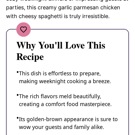
parties, this creamy garlic parmesan chicken
with cheesy spaghetti is truly irresistible.
Why You'll Love This
Recipe
This dish is effortless to prepare,
making weeknight cooking a breeze.
The rich flavors meld beautifully,
creating a comfort food masterpiece.
Its golden-brown appearance is sure to
wow your guests and family alike.