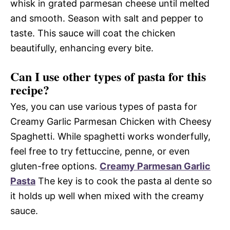
whisk in grated parmesan cheese until melted
and smooth. Season with salt and pepper to
taste. This sauce will coat the chicken
beautifully, enhancing every bite.
Can I use other types of pasta for this
recipe?
Yes, you can use various types of pasta for
Creamy Garlic Parmesan Chicken with Cheesy
Spaghetti. While spaghetti works wonderfully,
feel free to try fettuccine, penne, or even
gluten-free options.
Creamy Parmesan Garlic
Pasta
The key is to cook the pasta al dente so
it holds up well when mixed with the creamy
sauce.