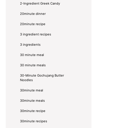
2-Ingredient Greek Candy
20minute dinner
20minute recipe
3 ingredient recipes
3 ingredients
30 minute meal
30 minute meals
30-Minute Gochujang Butter
Noodles
30minute meal
30minute meals
30minute recipe
30minute recipes