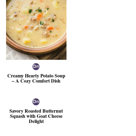
Creamy Hearty Potato Soup
– A Cozy Comfort Dish
Savory Roasted Butternut
Squash with Goat Cheese
Delight