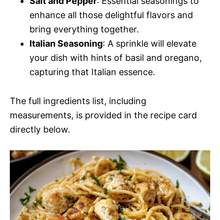
Salt and Pepper
: Essential seasonings to
enhance all those delightful flavors and
bring everything together.
Italian Seasoning
: A sprinkle will elevate
your dish with hints of basil and oregano,
capturing that Italian essence.
The full ingredients list, including
measurements, is provided in the recipe card
directly below.