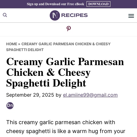
Skip
Skip
Skip
Sign up and Download our Free eBook
DOWNLOAD
to
to
to
primary
main
primary
navigation
content
sidebar
HOME
»
CREAMY GARLIC PARMESAN CHICKEN & CHEESY
SPAGHETTI DELIGHT
Creamy Garlic Parmesan
Chicken & Cheesy
Spaghetti Delight
September 29, 2025
by
el.amiine99@gmail.com
This creamy garlic parmesan chicken with
cheesy spaghetti is like a warm hug from your