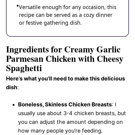
Versatile enough for any occasion, this
recipe can be served as a cozy dinner
or festive gathering dish.
Ingredients for Creamy Garlic
Parmesan Chicken with Cheesy
Spaghetti
Here’s what you’ll need to make this delicious
dish
:
Boneless, Skinless Chicken Breasts
: I
usually use about 3-4 chicken breasts, but
you can adjust the amount depending on
how many people you’re feeding.