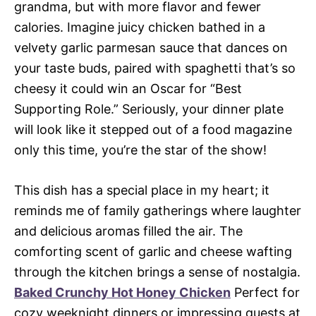
grandma, but with more flavor and fewer
calories. Imagine juicy chicken bathed in a
velvety garlic parmesan sauce that dances on
your taste buds, paired with spaghetti that’s so
cheesy it could win an Oscar for “Best
Supporting Role.” Seriously, your dinner plate
will look like it stepped out of a food magazine
only this time, you’re the star of the show!
This dish has a special place in my heart; it
reminds me of family gatherings where laughter
and delicious aromas filled the air. The
comforting scent of garlic and cheese wafting
through the kitchen brings a sense of nostalgia.
Baked Crunchy Hot Honey Chicken
Perfect for
cozy weeknight dinners or impressing guests at