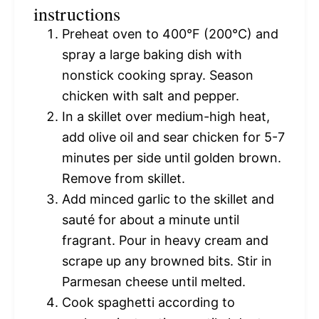
instructions
Preheat oven to 400°F (200°C) and
spray a large baking dish with
nonstick cooking spray. Season
chicken with salt and pepper.
In a skillet over medium-high heat,
add olive oil and sear chicken for 5-7
minutes per side until golden brown.
Remove from skillet.
Add minced garlic to the skillet and
sauté for about a minute until
fragrant. Pour in heavy cream and
scrape up any browned bits. Stir in
Parmesan cheese until melted.
Cook spaghetti according to