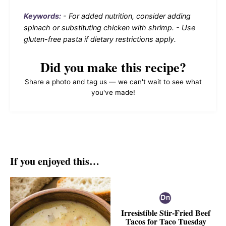
Keywords:
- For added nutrition, consider adding
spinach or substituting chicken with shrimp. - Use
gluten-free pasta if dietary restrictions apply.
Did you make this recipe?
Share a photo and tag us — we can't wait to see what
you've made!
If you enjoyed this…
Irresistible Stir-Fried Beef
Tacos for Taco Tuesday