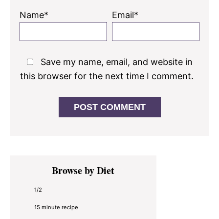
Name*
Email*
Save my name, email, and website in
this browser for the next time I comment.
Primary
Browse by Diet
Sidebar
1/2
15 minute recipe