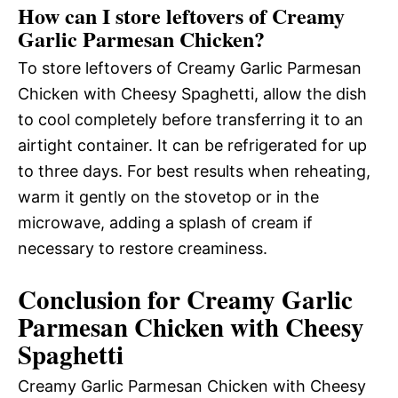
How can I store leftovers of Creamy
Garlic Parmesan Chicken?
To store leftovers of Creamy Garlic Parmesan
Chicken with Cheesy Spaghetti, allow the dish
to cool completely before transferring it to an
airtight container. It can be refrigerated for up
to three days. For best results when reheating,
warm it gently on the stovetop or in the
microwave, adding a splash of cream if
necessary to restore creaminess.
Conclusion for Creamy Garlic
Parmesan Chicken with Cheesy
Spaghetti
Creamy Garlic Parmesan Chicken with Cheesy