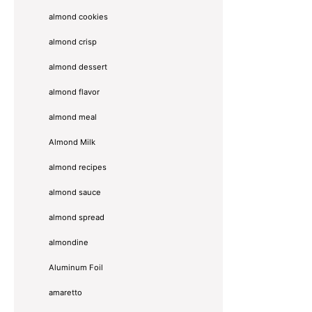
almond cookies
almond crisp
almond dessert
almond flavor
almond meal
Almond Milk
almond recipes
almond sauce
almond spread
almondine
Aluminum Foil
amaretto