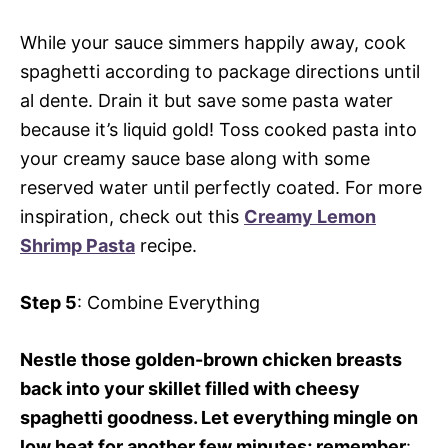
While your sauce simmers happily away, cook
spaghetti according to package directions until
al dente. Drain it but save some pasta water
because it’s liquid gold! Toss cooked pasta into
your creamy sauce base along with some
reserved water until perfectly coated. For more
inspiration, check out this
Creamy Lemon
Shrimp Pasta
recipe.
Step 5
: Combine Everything
Nestle those golden-brown chicken breasts
back into your skillet filled with cheesy
spaghetti goodness. Let everything mingle on
low heat for another few minutes; remember
: