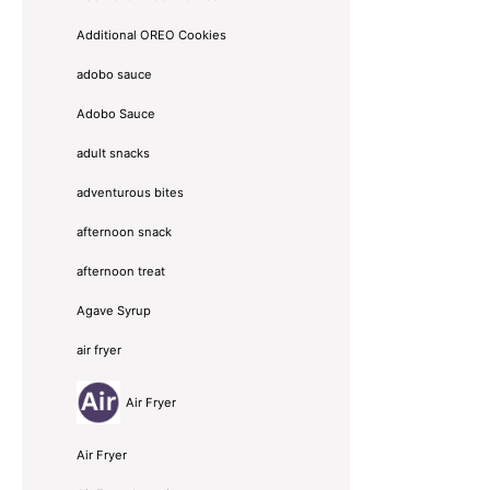
Additional OREO Cookies
adobo sauce
Adobo Sauce
adult snacks
adventurous bites
afternoon snack
afternoon treat
Agave Syrup
air fryer
Air Fryer
Air Fryer