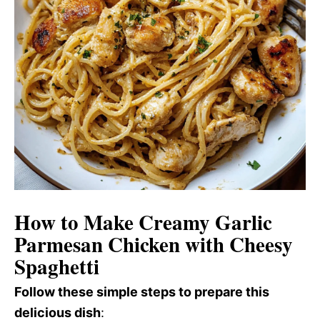
How to Make Creamy Garlic
Parmesan Chicken with Cheesy
Spaghetti
Follow these simple steps to prepare this
delicious dish
: