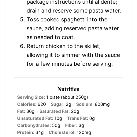
package instructions until al dente;
drain and reserve some pasta water.
Toss cooked spaghetti into the
sauce, adding reserved pasta water
as needed to coat.
Return chicken to the skillet,
allowing it to simmer with the sauce
for a few minutes before serving.
Nutrition
Serving Size:
1 plate (about 250g)
Calories:
620
Sugar:
2g
Sodium:
800mg
Fat:
36g
Saturated Fat:
20g
Unsaturated Fat:
10g
Trans Fat:
0g
Carbohydrates:
50g
Fiber:
3g
Protein:
34g
Cholesterol:
120mg