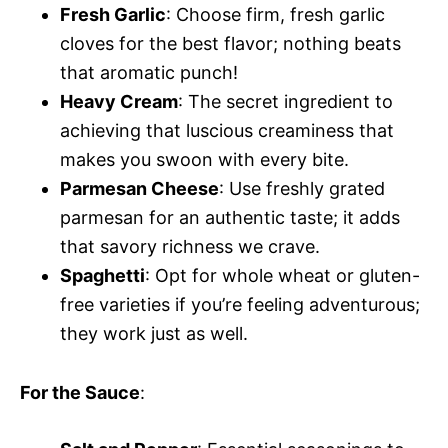
Fresh Garlic
: Choose firm, fresh garlic
cloves for the best flavor; nothing beats
that aromatic punch!
Heavy Cream
: The secret ingredient to
achieving that luscious creaminess that
makes you swoon with every bite.
Parmesan Cheese
: Use freshly grated
parmesan for an authentic taste; it adds
that savory richness we crave.
Spaghetti
: Opt for whole wheat or gluten-
free varieties if you’re feeling adventurous;
they work just as well.
For the Sauce
: