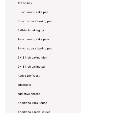
4th of July
8-inch round cake pan
8-inch square baking pan
8×8-inch baking pan
9-inch round cake pans
9-inch square baking pan
9x13 inch baking dish
9x13 inch baking pan
Active Dry Yeast
adaptable
addictive snacks
Additional BBQ Sauce
Additional Fresh Berries