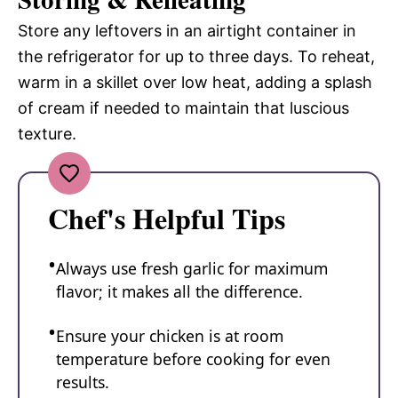
Store any leftovers in an airtight container in
the refrigerator for up to three days. To reheat,
warm in a skillet over low heat, adding a splash
of cream if needed to maintain that luscious
texture.
Chef's Helpful Tips
Always use fresh garlic for maximum
flavor; it makes all the difference.
Ensure your chicken is at room
temperature before cooking for even
results.