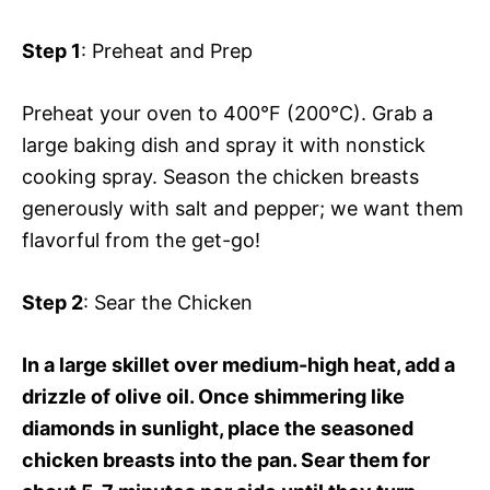
Step 1
: Preheat and Prep
Preheat your oven to 400°F (200°C). Grab a
large baking dish and spray it with nonstick
cooking spray. Season the chicken breasts
generously with salt and pepper; we want them
flavorful from the get-go!
Step 2
: Sear the Chicken
In a large skillet over medium-high heat, add a
drizzle of olive oil. Once shimmering like
diamonds in sunlight, place the seasoned
chicken breasts into the pan. Sear them for