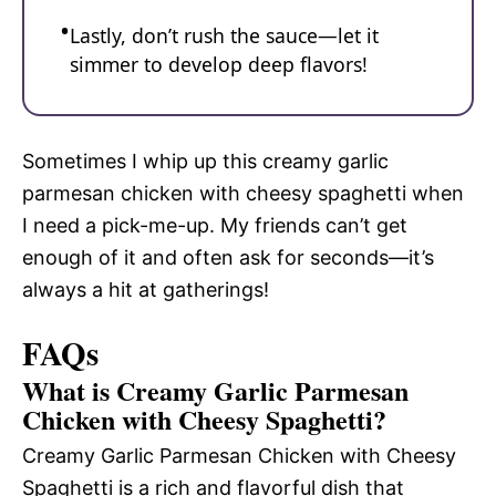
Lastly, don’t rush the sauce—let it
simmer to develop deep flavors!
Sometimes I whip up this creamy garlic
parmesan chicken with cheesy spaghetti when
I need a pick-me-up. My friends can’t get
enough of it and often ask for seconds—it’s
always a hit at gatherings!
FAQs
What is Creamy Garlic Parmesan
Chicken with Cheesy Spaghetti?
Creamy Garlic Parmesan Chicken with Cheesy
Spaghetti is a rich and flavorful dish that