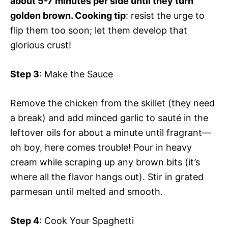
about 5-7 minutes per side until they turn
golden brown. Cooking tip
: resist the urge to
flip them too soon; let them develop that
glorious crust!
Step 3
: Make the Sauce
Remove the chicken from the skillet (they need
a break) and add minced garlic to sauté in the
leftover oils for about a minute until fragrant—
oh boy, here comes trouble! Pour in heavy
cream while scraping up any brown bits (it’s
where all the flavor hangs out). Stir in grated
parmesan until melted and smooth.
Step 4
: Cook Your Spaghetti