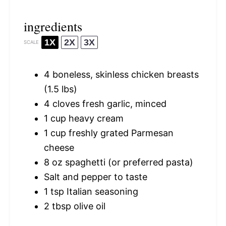
ingredients
1X
2X
3X
SCALE
4
boneless, skinless chicken breasts
(
1.5
lbs)
4
cloves fresh garlic, minced
1 cup
heavy cream
1 cup
freshly grated Parmesan
cheese
8 oz
spaghetti (or preferred pasta)
Salt and pepper to taste
1 tsp
Italian seasoning
2 tbsp
olive oil