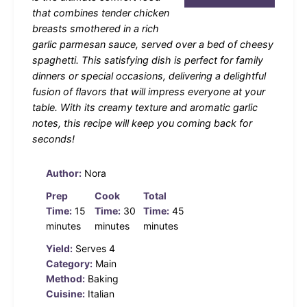
that combines tender chicken
breasts smothered in a rich
garlic parmesan sauce, served over a bed of cheesy
spaghetti. This satisfying dish is perfect for family
dinners or special occasions, delivering a delightful
fusion of flavors that will impress everyone at your
table. With its creamy texture and aromatic garlic
notes, this recipe will keep you coming back for
seconds!
Author:
Nora
Prep
Cook
Total
Time:
15
Time:
30
Time:
45
minutes
minutes
minutes
Yield:
Serves 4
Category:
Main
Method:
Baking
Cuisine:
Italian