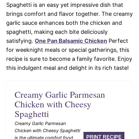
Spaghetti is an easy yet impressive dish that
brings comfort and flavor together. The creamy
garlic sauce enhances both the chicken and
spaghetti, making each bite deliciously
satisfying.
One Pan Balsamic Chicken
Perfect
for weeknight meals or special gatherings, this
recipe is sure to become a family favorite. Enjoy
this indulgent meal and delight in its rich taste!
Creamy Garlic Parmesan
Chicken with Cheesy
Spaghetti
Creamy Garlic Parmesan
Chicken with Cheesy Spaghetti
PRINT RECIPE
is the ultimate comfort food