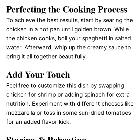
Perfecting the Cooking Process
To achieve the best results, start by searing the
chicken in a hot pan until golden brown. While
the chicken cooks, boil your spaghetti in salted
water. Afterward, whip up the creamy sauce to
bring it all together beautifully.
Add Your Touch
Feel free to customize this dish by swapping
chicken for shrimp or adding spinach for extra
nutrition. Experiment with different cheeses like
mozzarella or toss in some sun-dried tomatoes
for an added flavor kick.
Storing & Reheating