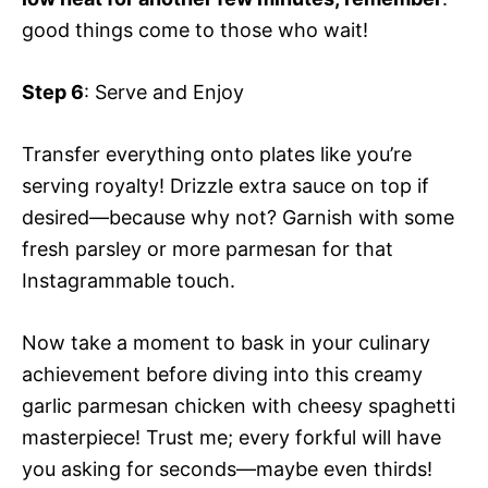
good things come to those who wait!
Step 6
: Serve and Enjoy
Transfer everything onto plates like you’re
serving royalty! Drizzle extra sauce on top if
desired—because why not? Garnish with some
fresh parsley or more parmesan for that
Instagrammable touch.
Now take a moment to bask in your culinary
achievement before diving into this creamy
garlic parmesan chicken with cheesy spaghetti
masterpiece! Trust me; every forkful will have
you asking for seconds—maybe even thirds!