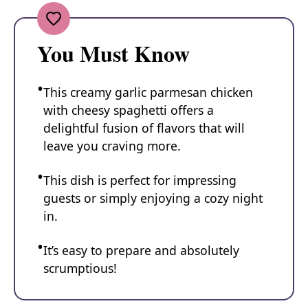
You Must Know
This creamy garlic parmesan chicken
with cheesy spaghetti offers a
delightful fusion of flavors that will
leave you craving more.
This dish is perfect for impressing
guests or simply enjoying a cozy night
in.
It’s easy to prepare and absolutely
scrumptious!