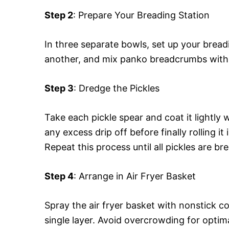
Step 2
: Prepare Your Breading Station
In three separate bowls, set up your breadi
another, and mix panko breadcrumbs with 
Step 3
: Dredge the Pickles
Take each pickle spear and coat it lightly wi
any excess drip off before finally rolling 
Repeat this process until all pickles are br
Step 4
: Arrange in Air Fryer Basket
Spray the air fryer basket with nonstick c
single layer. Avoid overcrowding for optima