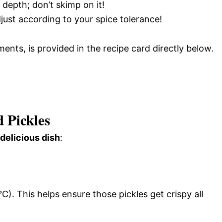
 depth; don’t skimp on it!
adjust according to your spice tolerance!
ments, is provided in the recipe card directly below.
 Pickles
 delicious dish
:
C). This helps ensure those pickles get crispy all