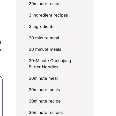
20minute recipe
3 ingredient recipes
3 ingredients
30 minute meal
e
30 minute meals
h
30-Minute Gochujang
Butter Noodles
30minute meal
30minute meals
30minute recipe
30minute recipes