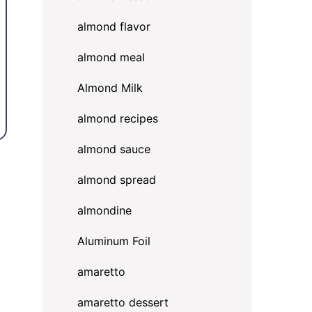
almond flavor
almond meal
Almond Milk
almond recipes
almond sauce
almond spread
almondine
Aluminum Foil
amaretto
amaretto dessert