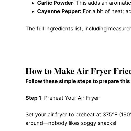
Garlic Powder
: This adds an aromatic
Cayenne Pepper
: For a bit of heat; 
The full ingredients list, including measure
How to Make Air Fryer Fried
Follow these simple steps to prepare this
Step 1
: Preheat Your Air Fryer
Set your air fryer to preheat at 375°F (190°
around—nobody likes soggy snacks!