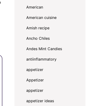
o
American
American cuisine
Amish recipe
Ancho Chiles
Andes Mint Candies
antiinflammatory
appetizer
Appetizer
appetizer
appetizer ideas