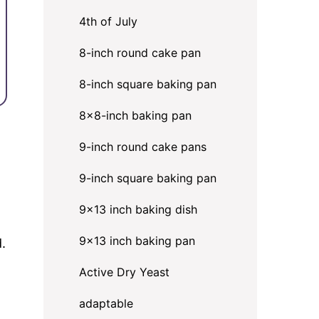
4th of July
8-inch round cake pan
8-inch square baking pan
8×8-inch baking pan
9-inch round cake pans
9-inch square baking pan
9x13 inch baking dish
9x13 inch baking pan
d.
Active Dry Yeast
adaptable