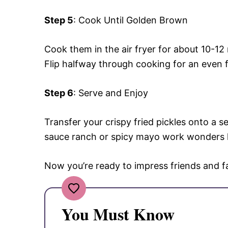
Step 5
: Cook Until Golden Brown
Cook them in the air fryer for about 10-12
Flip halfway through cooking for an even f
Step 6
: Serve and Enjoy
Transfer your crispy fried pickles onto a s
sauce ranch or spicy mayo work wonders 
Now you’re ready to impress friends and fam
You Must Know