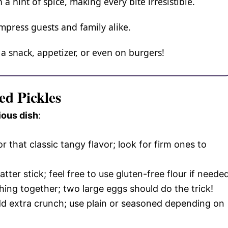
 hint of spice, making every bite irresistible.
press guests and family alike.
 a snack, appetizer, or even on burgers!
ed Pickles
ious dish
:
for that classic tangy flavor; look for firm ones to
batter stick; feel free to use gluten-free flour if neede
thing together; two large eggs should do the trick!
d extra crunch; use plain or seasoned depending on