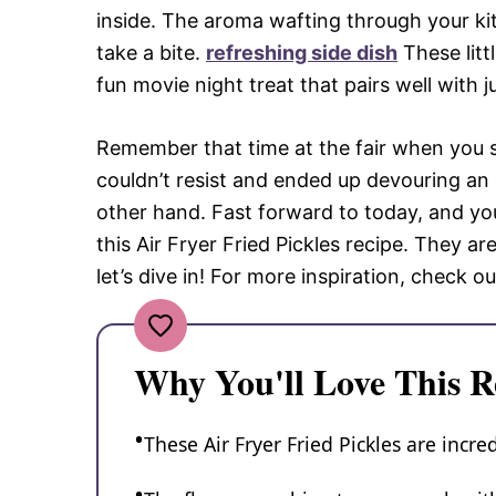
inside. The aroma wafting through your k
take a bite.
refreshing side dish
These litt
fun movie night treat that pairs well with 
Remember that time at the fair when you st
couldn’t resist and ended up devouring an 
other hand. Fast forward to today, and yo
this Air Fryer Fried Pickles recipe. They ar
let’s dive in! For more inspiration, check ou
Why You'll Love This R
These Air Fryer Fried Pickles are incr