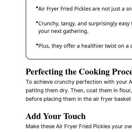
Air Fryer Fried Pickles are not just a 
Crunchy, tangy, and surprisingly easy t
your next gathering.
Plus, they offer a healthier twist on a
Perfecting the Cooking Proc
To achieve crunchy perfection with your Air
patting them dry. Then, coat them in flour,
before placing them in the air fryer basket 
Add Your Touch
Make these Air Fryer Fried Pickles your own