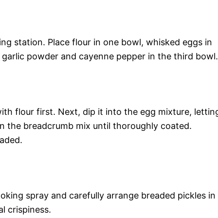
ng station. Place flour in one bowl, whisked eggs in
garlic powder and cayenne pepper in the third bowl.
th flour first. Next, dip it into the egg mixture, lettin
it in the breadcrumb mix until thoroughly coated.
eaded.
ooking spray and carefully arrange breaded pickles in
l crispiness.