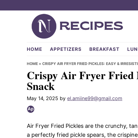
Skip
Skip
Skip
to
to
to
primary
main
primary
navigation
content
sidebar
NRecipes.com
HOME
APPETIZERS
BREAKFAST
LUN
HOME
»
CRISPY AIR FRYER FRIED PICKLES: EASY & IRRESIS
Crispy Air Fryer Fried 
Snack
May 14, 2025
by
el.amiine99@gmail.com
Air Fryer Fried Pickles are the crunchy, t
a perfectly fried pickle spears, the crispi