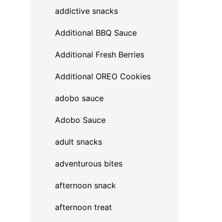
addictive snacks
Additional BBQ Sauce
Additional Fresh Berries
Additional OREO Cookies
adobo sauce
Adobo Sauce
adult snacks
adventurous bites
afternoon snack
afternoon treat