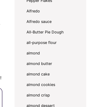
Pepper Flakes
Alfredo
Alfredo sauce
.
All-Butter Pie Dough
all-purpose flour
almond
almond butter
almond cake
!
almond cookies
almond crisp
almond dessert