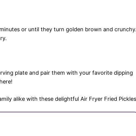
 minutes or until they turn golden brown and crunchy
ry.
erving plate and pair them with your favorite dipping
here!
ily alike with these delightful Air Fryer Fried Pickles