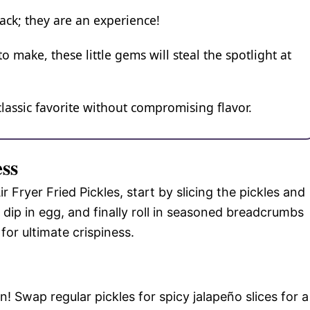
snack; they are an experience!
o make, these little gems will steal the spotlight at
 classic favorite without compromising flavor.
ess
 Fryer Fried Pickles, start by slicing the pickles and
 dip in egg, and finally roll in seasoned breadcrumbs
for ultimate crispiness.
! Swap regular pickles for spicy jalapeño slices for a