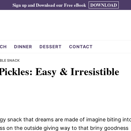
Sign up and Download our Free eBook
DOWNLOAD
CH
DINNER
DESSERT
CONTACT
TIBLE SNACK
Pickles: Easy & Irresistible
angy snack that dreams are made of imagine biting int
ness on the outside giving way to that briny goodness