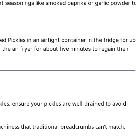
nt seasonings like smoked paprika or garlic powder t
ied Pickles in an airtight container in the fridge for up
the air fryer for about five minutes to regain their
ckles, ensure your pickles are well-drained to avoid
chiness that traditional breadcrumbs can’t match.