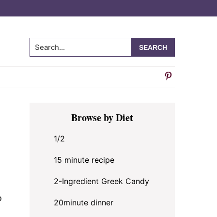
Search...
Primary
Browse by Diet
Sidebar
1/2
15 minute recipe
2-Ingredient Greek Candy
o
20minute dinner