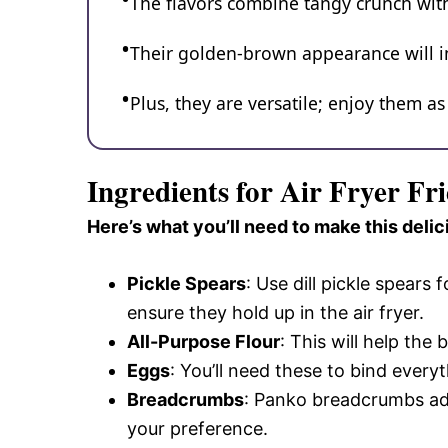
The flavors combine tangy crunch with a
Their golden-brown appearance will im
Plus, they are versatile; enjoy them as
Ingredients for Air Fryer Fri
Here’s what you’ll need to make this delic
Pickle Spears
: Use dill pickle spears 
ensure they hold up in the air fryer.
All-Purpose Flour
: This will help the 
Eggs
: You’ll need these to bind every
Breadcrumbs
: Panko breadcrumbs ad
your preference.