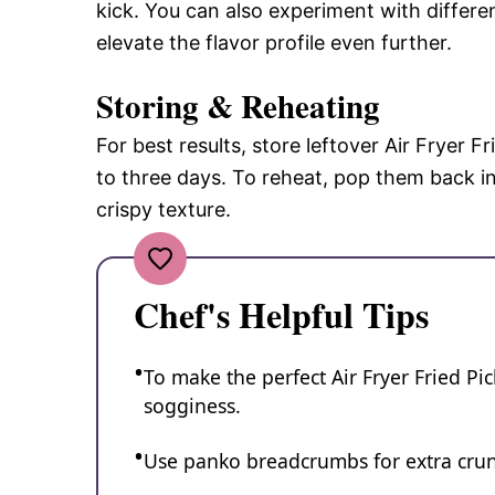
kick. You can also experiment with differe
elevate the flavor profile even further.
Storing & Reheating
For best results, store leftover Air Fryer Fr
to three days. To reheat, pop them back in 
crispy texture.
Chef's Helpful Tips
To make the perfect Air Fryer Fried Pi
sogginess.
Use panko breadcrumbs for extra crun