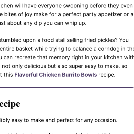
itchen will have everyone swooning before they even
le bites of joy make for a perfect party appetizer or a
just about any dip you can whip up.
umbled upon a food stall selling fried pickles? You
entire basket while trying to balance a corndog in th
u can recreate that memory right in your kitchen wit
e not only delicious but also super easy to make, so
t this
Flavorful Chicken Burrito Bowls
recipe.
ecipe
edibly easy to make and perfect for any occasion.