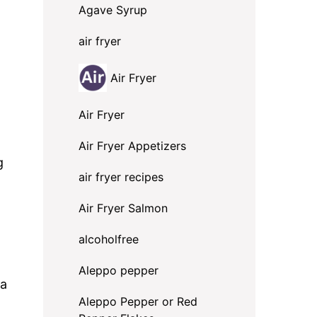
Agave Syrup
air fryer
Air Fryer
Air Fryer
Air Fryer Appetizers
g
air fryer recipes
Air Fryer Salmon
alcoholfree
Aleppo pepper
 a
Aleppo Pepper or Red