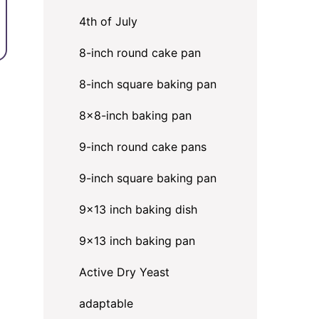
4th of July
8-inch round cake pan
8-inch square baking pan
8×8-inch baking pan
9-inch round cake pans
9-inch square baking pan
9x13 inch baking dish
9x13 inch baking pan
Active Dry Yeast
adaptable