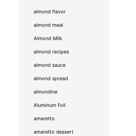
almond flavor
almond meal
Almond Milk
almond recipes
almond sauce
almond spread
almondine
Aluminum Foil
amaretto
amaretto dessert