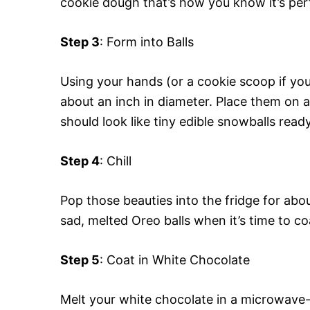
cookie dough that’s how you know it’s per
Step 3
: Form into Balls
Using your hands (or a cookie scoop if you’r
about an inch in diameter. Place them on 
should look like tiny edible snowballs ready
Step 4
: Chill
Pop those beauties into the fridge for abo
sad, melted Oreo balls when it’s time to c
Step 5
: Coat in White Chocolate
Melt your white chocolate in a microwave