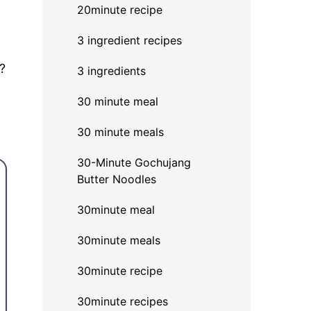
20minute recipe
3 ingredient recipes
?
3 ingredients
30 minute meal
30 minute meals
30-Minute Gochujang
Butter Noodles
30minute meal
30minute meals
30minute recipe
30minute recipes