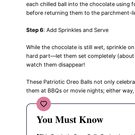
each chilled ball into the chocolate using 
before returning them to the parchment-li
Step 6
: Add Sprinkles and Serve
While the chocolate is still wet, sprinkle 
hard part—let them set completely (about 
watch them disappear!
These Patriotic Oreo Balls not only celebra
them at BBQs or movie nights; either way,
You Must Know