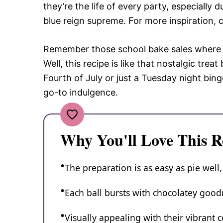
they’re the life of every party, especially
blue reign supreme. For more inspiration, 
Remember those school bake sales where y
Well, this recipe is like that nostalgic trea
Fourth of July or just a Tuesday night bin
go-to indulgence.
Why You'll Love This R
The preparation is as easy as pie well,
Each ball bursts with chocolatey goodn
Visually appealing with their vibrant co