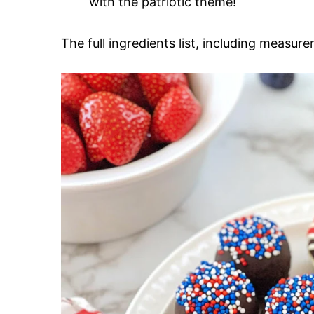
with the patriotic theme!
The full ingredients list, including measure