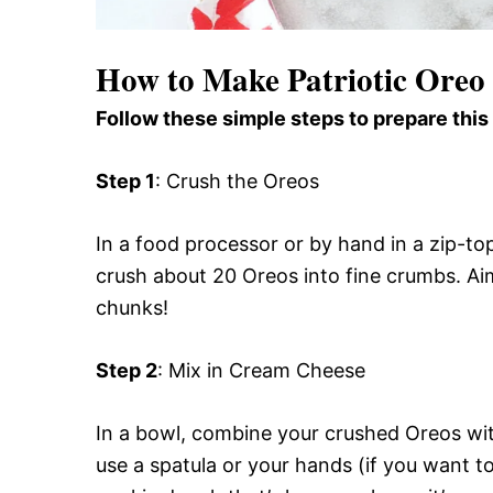
How to Make Patriotic Oreo 
Follow these simple steps to prepare this
Step 1
: Crush the Oreos
In a food processor or by hand in a zip-to
crush about 20 Oreos into fine crumbs. Aim
chunks!
Step 2
: Mix in Cream Cheese
In a bowl, combine your crushed Oreos wi
use a spatula or your hands (if you want to