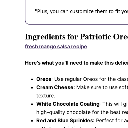
Plus, you can customize them to fit 
Ingredients for Patriotic Ore
fresh mango salsa recipe
.
Here’s what you’ll need to make this delic
Oreos
: Use regular Oreos for the clas
Cream Cheese
: Make sure to use so
texture.
White Chocolate Coating
: This will 
high-quality chocolate for the best res
Red and Blue Sprinkles
: Perfect for 