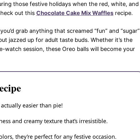
 during those festive holidays when the red, white, and
check out this
Chocolate Cake Mix Waffles
recipe.
ou’d grab anything that screamed “fun” and “sugar”
t but jazzed up for adult taste buds. Whether it’s the
ge-watch session, these Oreo balls will become your
ecipe
 actually easier than pie!
ess and creamy texture that’s irresistible.
lors, they’re perfect for any festive occasion.