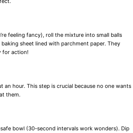
fect.
e feeling fancy), roll the mixture into small balls
a baking sheet lined with parchment paper. They
 for action!
ut an hour. This step is crucial because no one wants
oat them.
-safe bowl (30-second intervals work wonders). Dip