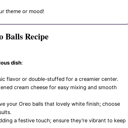
your theme or mood!
o Balls Recipe
ious dish
:
sic flavor or double-stuffed for a creamier center.
ftened cream cheese for easy mixing and smooth
give your Oreo balls that lovely white finish; choose
ults.
adding a festive touch; ensure they’re vibrant to keep