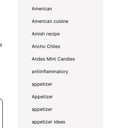
American
American cuisine
Amish recipe
e
Ancho Chiles
Andes Mint Candies
antiinflammatory
appetizer
Appetizer
appetizer
appetizer ideas