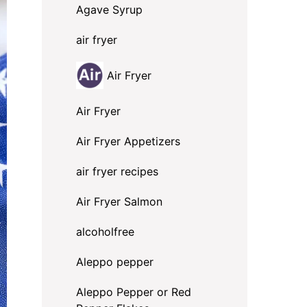
Agave Syrup
air fryer
Air Fryer
Air Fryer
Air Fryer Appetizers
air fryer recipes
Air Fryer Salmon
alcoholfree
Aleppo pepper
Aleppo Pepper or Red