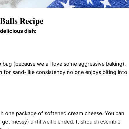
Balls Recipe
 delicious dish
:
p bag (because we all love some aggressive baking),
 for sand-like consistency no one enjoys biting into
th one package of softened cream cheese. You can
 get messy) until well blended. It should resemble