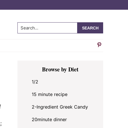
Search...
Primary
Browse by Diet
Sidebar
1/2
15 minute recipe
f
2-Ingredient Greek Candy
20minute dinner
;