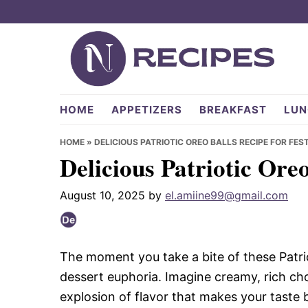
Skip
Skip
Skip
to
to
to
primary
main
primary
navigation
content
sidebar
NRecipes.com
HOME
APPETIZERS
BREAKFAST
LUN
HOME
»
DELICIOUS PATRIOTIC OREO BALLS RECIPE FOR FES
Delicious Patriotic Oreo
August 10, 2025
by
el.amiine99@gmail.com
The moment you take a bite of these Patrioti
dessert euphoria. Imagine creamy, rich ch
explosion of flavor that makes your taste bu