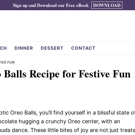
Sign up and Download our Free eBook
DOWNLOAD
CH
DINNER
DESSERT
CONTACT
TIVE FUN
 Balls Recipe for Festive Fun
c Oreo Balls, you’ll find yourself in a blissful state o
ocolate hugging a crunchy Oreo center, with an
ds dance. These little bites of joy are not just treats