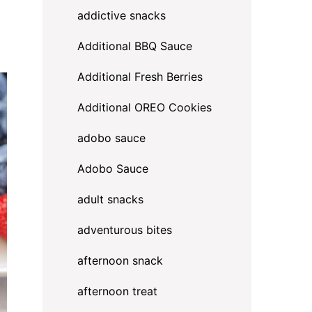
addictive snacks
Additional BBQ Sauce
Additional Fresh Berries
Additional OREO Cookies
adobo sauce
Adobo Sauce
adult snacks
adventurous bites
afternoon snack
afternoon treat