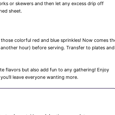
forks or skewers and then let any excess drip off
ned sheet.
on those colorful red and blue sprinkles! Now comes th
another hour) before serving. Transfer to plates and
te flavors but also add fun to any gathering! Enjoy
 you’ll leave everyone wanting more.