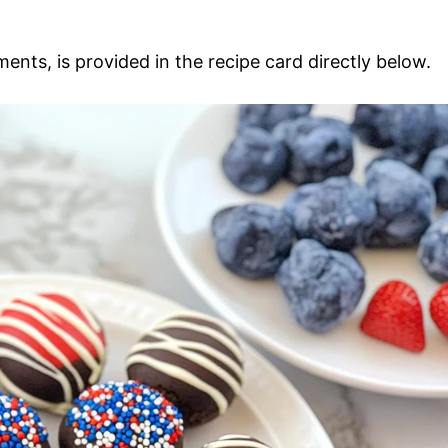
ments, is provided in the recipe card directly below.