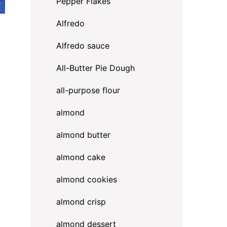
Pepper Flakes
Alfredo
Alfredo sauce
All-Butter Pie Dough
all-purpose flour
almond
almond butter
almond cake
almond cookies
almond crisp
almond dessert