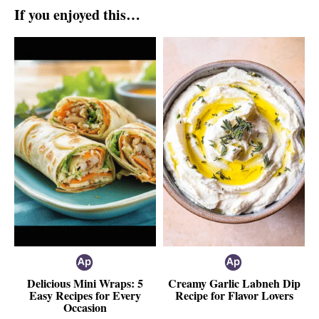
If you enjoyed this…
Delicious Mini Wraps: 5
Creamy Garlic Labneh Dip
Easy Recipes for Every
Recipe for Flavor Lovers
Occasion