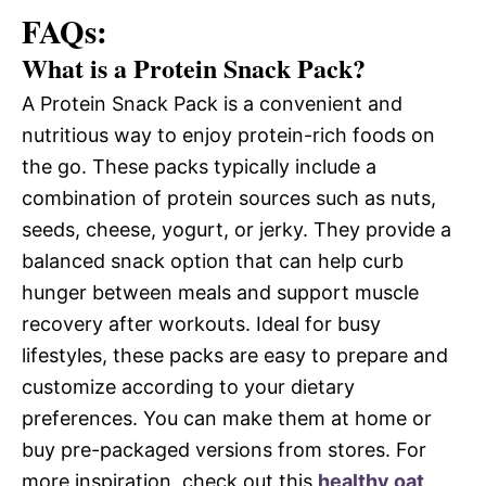
FAQs:
What is a Protein Snack Pack?
A Protein Snack Pack is a convenient and
nutritious way to enjoy protein-rich foods on
the go. These packs typically include a
combination of protein sources such as nuts,
seeds, cheese, yogurt, or jerky. They provide a
balanced snack option that can help curb
hunger between meals and support muscle
recovery after workouts. Ideal for busy
lifestyles, these packs are easy to prepare and
customize according to your dietary
preferences. You can make them at home or
buy pre-packaged versions from stores. For
more inspiration, check out this
healthy oat