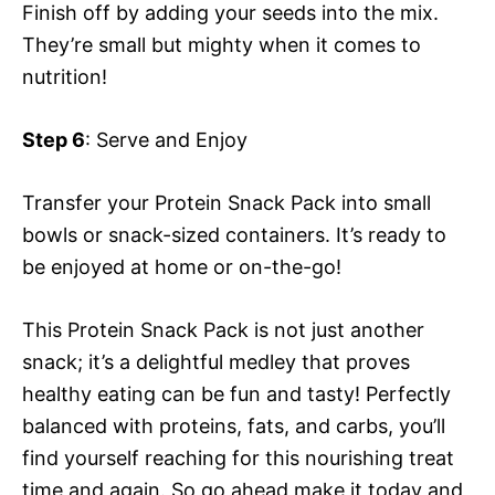
Finish off by adding your seeds into the mix.
They’re small but mighty when it comes to
nutrition!
Step 6
: Serve and Enjoy
Transfer your Protein Snack Pack into small
bowls or snack-sized containers. It’s ready to
be enjoyed at home or on-the-go!
This Protein Snack Pack is not just another
snack; it’s a delightful medley that proves
healthy eating can be fun and tasty! Perfectly
balanced with proteins, fats, and carbs, you’ll
find yourself reaching for this nourishing treat
time and again. So go ahead make it today and