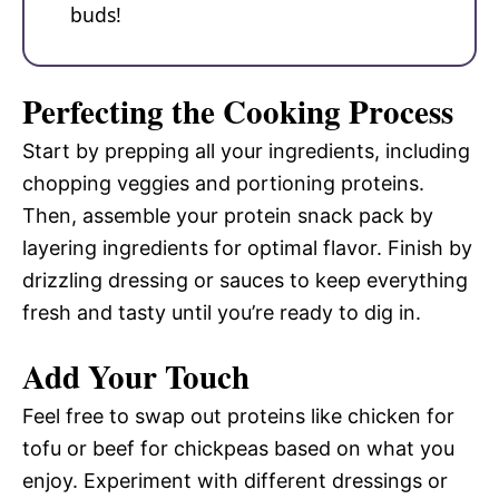
buds!
Perfecting the Cooking Process
Start by prepping all your ingredients, including
chopping veggies and portioning proteins.
Then, assemble your protein snack pack by
layering ingredients for optimal flavor. Finish by
drizzling dressing or sauces to keep everything
fresh and tasty until you’re ready to dig in.
Add Your Touch
Feel free to swap out proteins like chicken for
tofu or beef for chickpeas based on what you
enjoy. Experiment with different dressings or