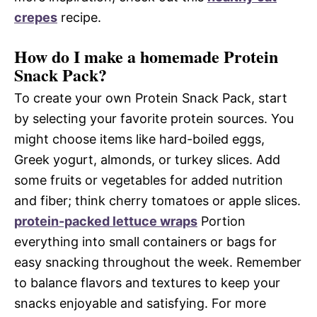
crepes
recipe.
How do I make a homemade Protein
Snack Pack?
To create your own Protein Snack Pack, start
by selecting your favorite protein sources. You
might choose items like hard-boiled eggs,
Greek yogurt, almonds, or turkey slices. Add
some fruits or vegetables for added nutrition
and fiber; think cherry tomatoes or apple slices.
protein-packed lettuce wraps
Portion
everything into small containers or bags for
easy snacking throughout the week. Remember
to balance flavors and textures to keep your
snacks enjoyable and satisfying. For more