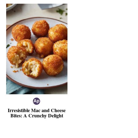
Irresistible Mac and Cheese
Bites: A Crunchy Delight