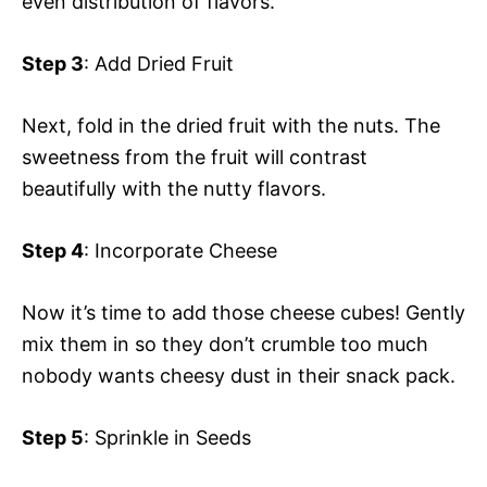
even distribution of flavors.
Step 3
: Add Dried Fruit
Next, fold in the dried fruit with the nuts. The
sweetness from the fruit will contrast
beautifully with the nutty flavors.
Step 4
: Incorporate Cheese
Now it’s time to add those cheese cubes! Gently
mix them in so they don’t crumble too much
nobody wants cheesy dust in their snack pack.
Step 5
: Sprinkle in Seeds