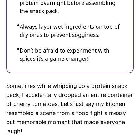
protein overnight before assembling
the snack pack.
Always layer wet ingredients on top of
dry ones to prevent sogginess.
Don’t be afraid to experiment with
spices it’s a game changer!
Sometimes while whipping up a protein snack
pack, I accidentally dropped an entire container
of cherry tomatoes. Let’s just say my kitchen
resembled a scene from a food fight a messy
but memorable moment that made everyone
laugh!