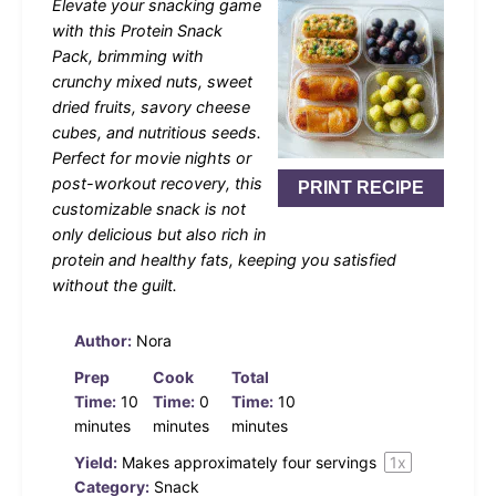
Elevate your snacking game
with this Protein Snack
Pack, brimming with
crunchy mixed nuts, sweet
dried fruits, savory cheese
cubes, and nutritious seeds.
Perfect for movie nights or
post-workout recovery, this
PRINT RECIPE
customizable snack is not
only delicious but also rich in
protein and healthy fats, keeping you satisfied
without the guilt.
Author:
Nora
Prep
Cook
Total
Time:
10
Time:
0
Time:
10
minutes
minutes
minutes
Yield:
Makes approximately
four
servings
1
x
Category:
Snack