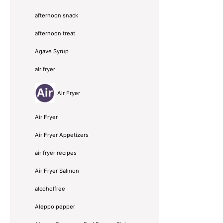
afternoon snack
afternoon treat
Agave Syrup
air fryer
Air Fryer
Air Fryer
Air Fryer Appetizers
air fryer recipes
Air Fryer Salmon
alcoholfree
Aleppo pepper