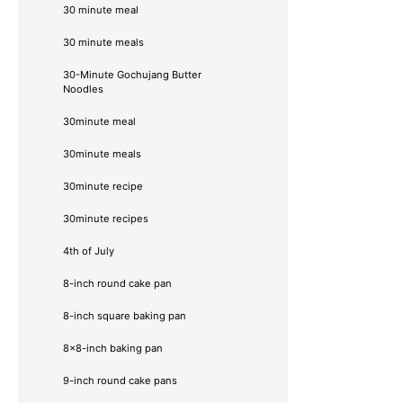
30 minute meal
30 minute meals
30-Minute Gochujang Butter
Noodles
30minute meal
30minute meals
30minute recipe
30minute recipes
4th of July
8-inch round cake pan
8-inch square baking pan
8×8-inch baking pan
9-inch round cake pans