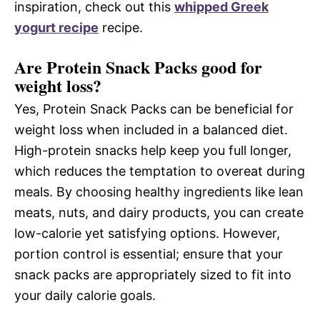
inspiration, check out this
whipped Greek
yogurt recipe
recipe.
Are Protein Snack Packs good for
weight loss?
Yes, Protein Snack Packs can be beneficial for
weight loss when included in a balanced diet.
High-protein snacks help keep you full longer,
which reduces the temptation to overeat during
meals. By choosing healthy ingredients like lean
meats, nuts, and dairy products, you can create
low-calorie yet satisfying options. However,
portion control is essential; ensure that your
snack packs are appropriately sized to fit into
your daily calorie goals.