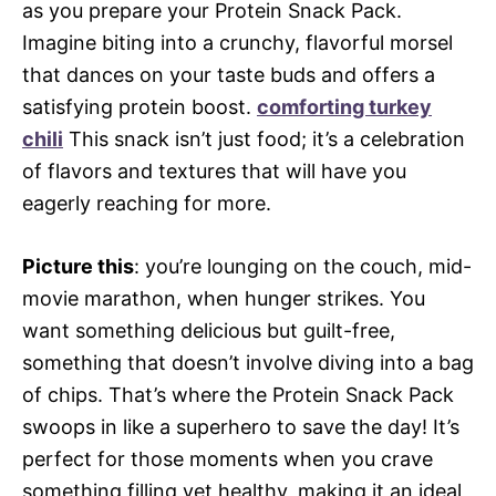
as you prepare your Protein Snack Pack.
Imagine biting into a crunchy, flavorful morsel
that dances on your taste buds and offers a
satisfying protein boost.
comforting turkey
chili
This snack isn’t just food; it’s a celebration
of flavors and textures that will have you
eagerly reaching for more.
Picture this
: you’re lounging on the couch, mid-
movie marathon, when hunger strikes. You
want something delicious but guilt-free,
something that doesn’t involve diving into a bag
of chips. That’s where the Protein Snack Pack
swoops in like a superhero to save the day! It’s
perfect for those moments when you crave
something filling yet healthy, making it an ideal