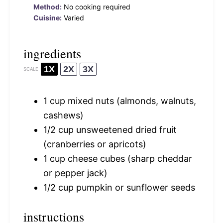
Method:
No cooking required
Cuisine:
Varied
ingredients
1X
2X
3X
SCALE
1 cup
mixed nuts (almonds, walnuts,
cashews)
1/2 cup
unsweetened dried fruit
(cranberries or apricots)
1 cup
cheese cubes (sharp cheddar
or pepper jack)
1/2 cup
pumpkin or sunflower seeds
instructions