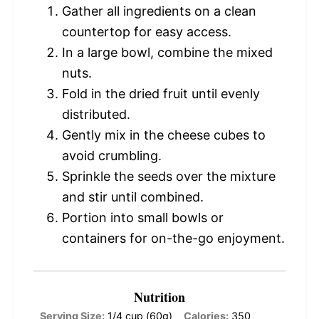
Gather all ingredients on a clean
countertop for easy access.
In a large bowl, combine the mixed
nuts.
Fold in the dried fruit until evenly
distributed.
Gently mix in the cheese cubes to
avoid crumbling.
Sprinkle the seeds over the mixture
and stir until combined.
Portion into small bowls or
containers for on-the-go enjoyment.
Nutrition
Serving Size:
1/4 cup (60g)
Calories:
350