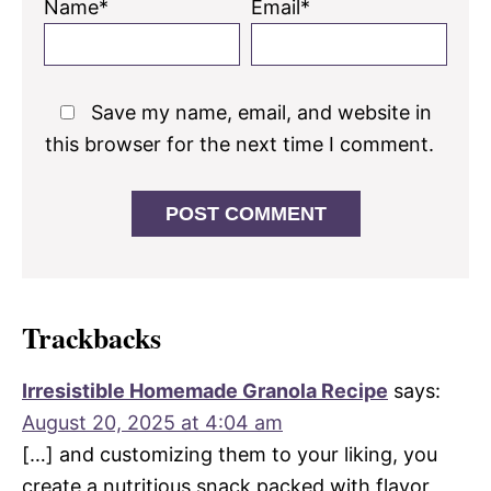
Name*
Email*
Save my name, email, and website in
this browser for the next time I comment.
Trackbacks
Irresistible Homemade Granola Recipe
says:
August 20, 2025 at 4:04 am
[…] and customizing them to your liking, you
create a nutritious snack packed with flavor