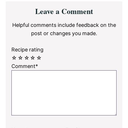
Reader
Leave a Comment
Interactions
Helpful comments include feedback on the
post or changes you made.
Recipe rating
☆
☆
☆
☆
☆
Comment*