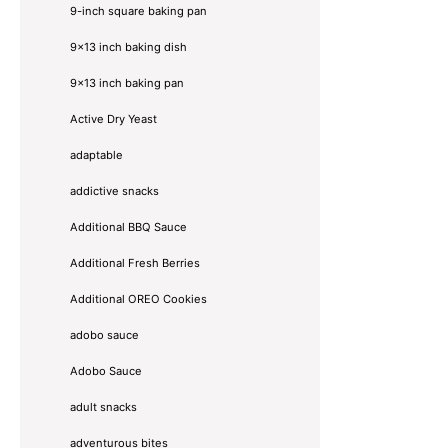
9-inch square baking pan
9x13 inch baking dish
9x13 inch baking pan
Active Dry Yeast
adaptable
addictive snacks
Additional BBQ Sauce
Additional Fresh Berries
Additional OREO Cookies
adobo sauce
Adobo Sauce
adult snacks
adventurous bites