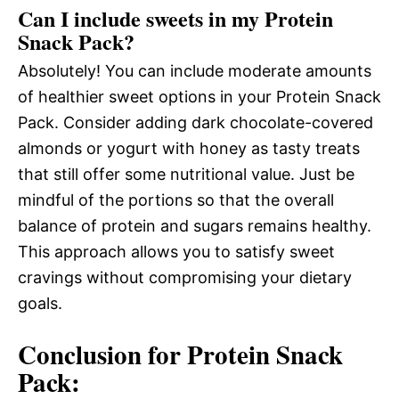
Can I include sweets in my Protein
Snack Pack?
Absolutely! You can include moderate amounts
of healthier sweet options in your Protein Snack
Pack. Consider adding dark chocolate-covered
almonds or yogurt with honey as tasty treats
that still offer some nutritional value. Just be
mindful of the portions so that the overall
balance of protein and sugars remains healthy.
This approach allows you to satisfy sweet
cravings without compromising your dietary
goals.
Conclusion for Protein Snack
Pack: