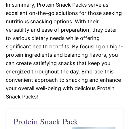
In summary, Protein Snack Packs serve as
excellent on-the-go solutions for those seeking
nutritious snacking options. With their
versatility and ease of preparation, they cater
to various dietary needs while offering
significant health benefits. By focusing on high-
protein ingredients and balancing flavors, you
can create satisfying snacks that keep you
energized throughout the day. Embrace this
convenient approach to snacking and enhance
your overall well-being with delicious Protein
Snack Packs!
Protein Snack Pack