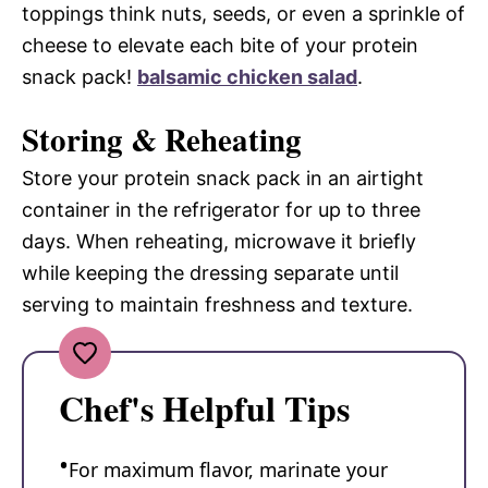
toppings think nuts, seeds, or even a sprinkle of
cheese to elevate each bite of your protein
snack pack!
balsamic chicken salad
.
Storing & Reheating
Store your protein snack pack in an airtight
container in the refrigerator for up to three
days. When reheating, microwave it briefly
while keeping the dressing separate until
serving to maintain freshness and texture.
Chef's Helpful Tips
For maximum flavor, marinate your