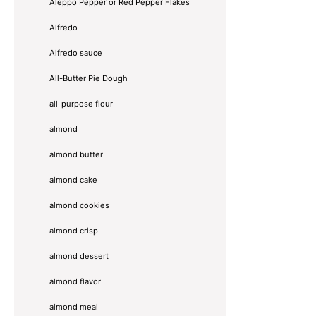
Aleppo Pepper or Red Pepper Flakes
Alfredo
Alfredo sauce
All-Butter Pie Dough
all-purpose flour
almond
almond butter
almond cake
almond cookies
almond crisp
almond dessert
almond flavor
almond meal