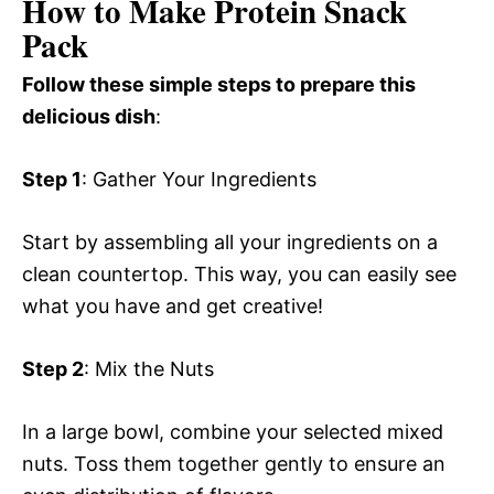
How to Make Protein Snack
Pack
Follow these simple steps to prepare this
delicious dish
:
Step 1
: Gather Your Ingredients
Start by assembling all your ingredients on a
clean countertop. This way, you can easily see
what you have and get creative!
Step 2
: Mix the Nuts
In a large bowl, combine your selected mixed
nuts. Toss them together gently to ensure an