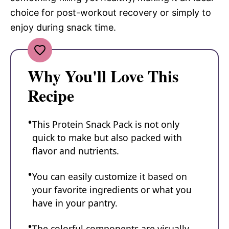
choice for post-workout recovery or simply to
enjoy during snack time.
Why You'll Love This
Recipe
This Protein Snack Pack is not only
quick to make but also packed with
flavor and nutrients.
You can easily customize it based on
your favorite ingredients or what you
have in your pantry.
The colorful components are visually