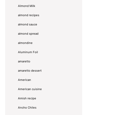
Almond Milk
almond recipes
almond sauce
almond spread
almondine
Aluminum Foil
amaretto
amaretto dessert
American
American cuisine
Amish recipe
Ancho Chiles