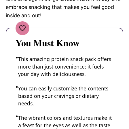
embrace snacking that makes you feel good
inside and out!
You Must Know
This amazing protein snack pack offers
more than just convenience; it fuels
your day with deliciousness.
You can easily customize the contents
based on your cravings or dietary
needs.
The vibrant colors and textures make it
a feast for the eyes as well as the taste