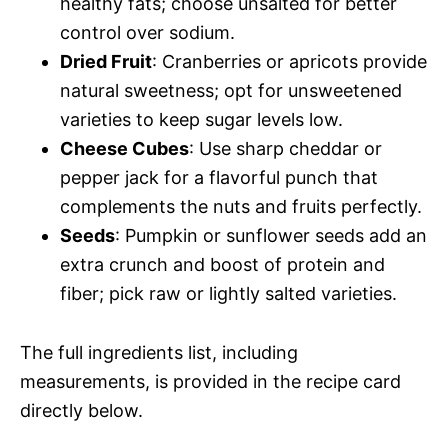
healthy fats; choose unsalted for better
control over sodium.
Dried Fruit
: Cranberries or apricots provide
natural sweetness; opt for unsweetened
varieties to keep sugar levels low.
Cheese Cubes
: Use sharp cheddar or
pepper jack for a flavorful punch that
complements the nuts and fruits perfectly.
Seeds
: Pumpkin or sunflower seeds add an
extra crunch and boost of protein and
fiber; pick raw or lightly salted varieties.
The full ingredients list, including
measurements, is provided in the recipe card
directly below.