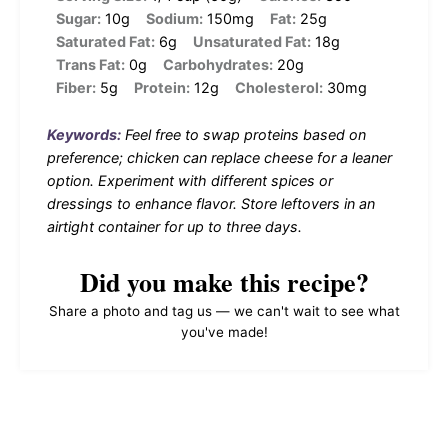
Sugar:
10g
Sodium:
150mg
Fat:
25g
Saturated Fat:
6g
Unsaturated Fat:
18g
Trans Fat:
0g
Carbohydrates:
20g
Fiber:
5g
Protein:
12g
Cholesterol:
30mg
Keywords:
Feel free to swap proteins based on
preference; chicken can replace cheese for a leaner
option. Experiment with different spices or
dressings to enhance flavor. Store leftovers in an
airtight container for up to three days.
Did you make this recipe?
Share a photo and tag us — we can't wait to see what
you've made!