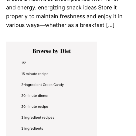
and energy. energizing snack ideas Store it
properly to maintain freshness and enjoy it in
various ways—whether as a breakfast […]
Primary
Browse by Diet
Sidebar
1/2
15 minute recipe
2-Ingredient Greek Candy
20minute dinner
20minute recipe
3 ingredient recipes
3 ingredients