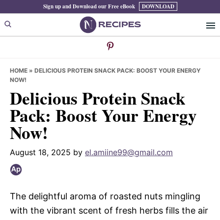
Skip
Skip
Skip
Sign up and Download our Free eBook
DOWNLOAD
to
to
to
primary
main
primary
navigation
content
sidebar
HOME
»
DELICIOUS PROTEIN SNACK PACK: BOOST YOUR ENERGY
NOW!
Delicious Protein Snack
Pack: Boost Your Energy
Now!
August 18, 2025
by
el.amiine99@gmail.com
The delightful aroma of roasted nuts mingling
with the vibrant scent of fresh herbs fills the air