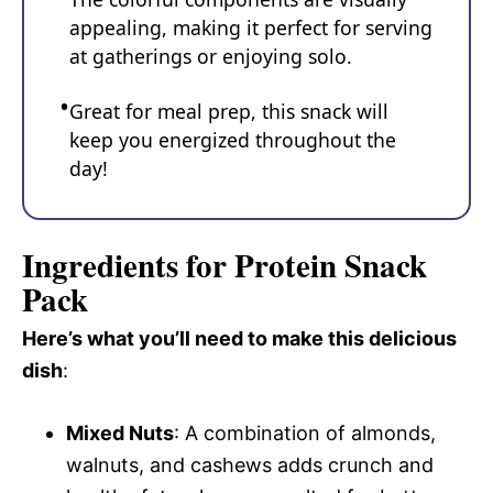
appealing, making it perfect for serving
at gatherings or enjoying solo.
Great for meal prep, this snack will
keep you energized throughout the
day!
Ingredients for Protein Snack
Pack
Here’s what you’ll need to make this delicious
dish
:
Mixed Nuts
: A combination of almonds,
walnuts, and cashews adds crunch and