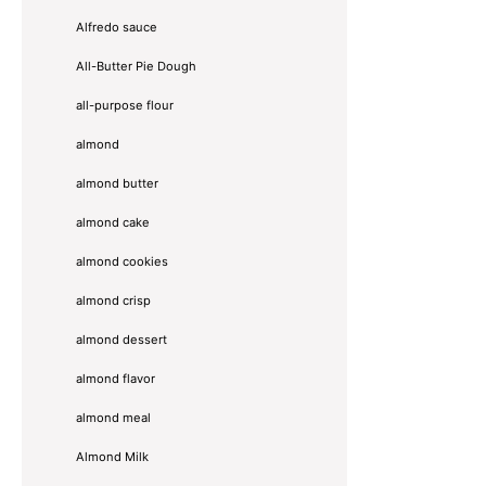
Alfredo sauce
All-Butter Pie Dough
all-purpose flour
almond
almond butter
almond cake
almond cookies
almond crisp
almond dessert
almond flavor
almond meal
Almond Milk