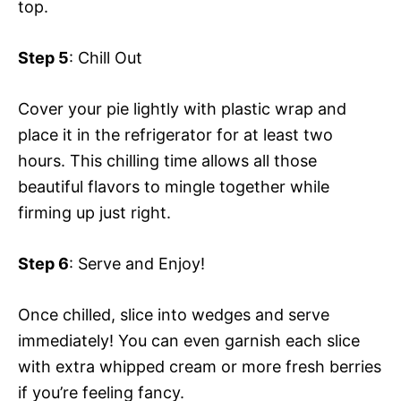
top.
Step 5
: Chill Out
Cover your pie lightly with plastic wrap and
place it in the refrigerator for at least two
hours. This chilling time allows all those
beautiful flavors to mingle together while
firming up just right.
Step 6
: Serve and Enjoy!
Once chilled, slice into wedges and serve
immediately! You can even garnish each slice
with extra whipped cream or more fresh berries
if you’re feeling fancy.