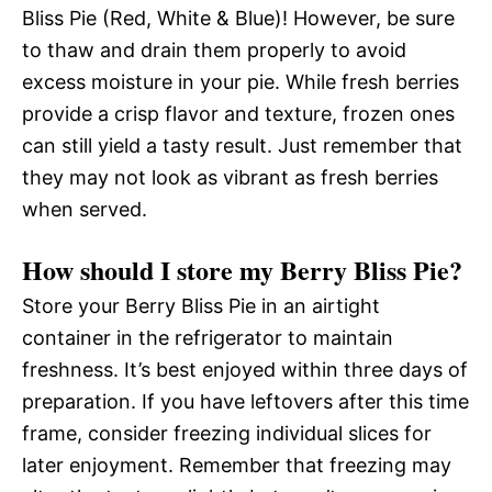
Bliss Pie (Red, White & Blue)! However, be sure
to thaw and drain them properly to avoid
excess moisture in your pie. While fresh berries
provide a crisp flavor and texture, frozen ones
can still yield a tasty result. Just remember that
they may not look as vibrant as fresh berries
when served.
How should I store my Berry Bliss Pie?
Store your Berry Bliss Pie in an airtight
container in the refrigerator to maintain
freshness. It’s best enjoyed within three days of
preparation. If you have leftovers after this time
frame, consider freezing individual slices for
later enjoyment. Remember that freezing may