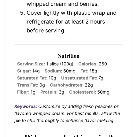
whipped cream and berries.
Cover lightly with plastic wrap and
refrigerate for at least 2 hours
before serving.
Nutrition
Serving Size:
1 slice (100g)
Calories:
250
Sugar:
14g
Sodium:
60mg
Fat:
18g
Saturated Fat:
10g
Unsaturated Fat:
7g
Trans Fat:
0g
Carbohydrates:
22g
Fiber:
1g
Protein:
3g
Cholesterol:
50mg
Keywords:
Customize by adding fresh peaches or
flavored whipped cream. For best results, allow the
pie to chill thoroughly to enhance flavor melding.