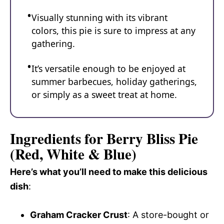
Visually stunning with its vibrant
colors, this pie is sure to impress at any
gathering.
It’s versatile enough to be enjoyed at
summer barbecues, holiday gatherings,
or simply as a sweet treat at home.
Ingredients for Berry Bliss Pie
(Red, White & Blue)
Here’s what you’ll need to make this delicious
dish
:
Graham Cracker Crust
: A store-bought or