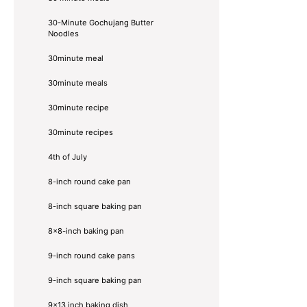
30-Minute Gochujang Butter
Noodles
30minute meal
30minute meals
30minute recipe
30minute recipes
4th of July
8-inch round cake pan
8-inch square baking pan
8×8-inch baking pan
9-inch round cake pans
9-inch square baking pan
9x13 inch baking dish