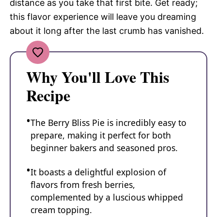
distance as you take that first bite. Get ready;
this flavor experience will leave you dreaming
about it long after the last crumb has vanished.
Why You'll Love This
Recipe
The Berry Bliss Pie is incredibly easy to
prepare, making it perfect for both
beginner bakers and seasoned pros.
It boasts a delightful explosion of
flavors from fresh berries,
complemented by a luscious whipped
cream topping.