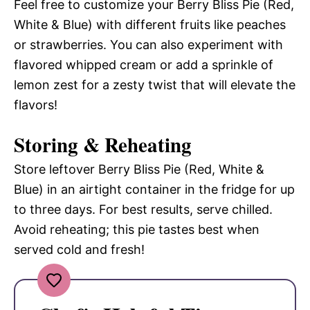
Feel free to customize your Berry Bliss Pie (Red,
White & Blue) with different fruits like peaches
or strawberries. You can also experiment with
flavored whipped cream or add a sprinkle of
lemon zest for a zesty twist that will elevate the
flavors!
Storing & Reheating
Store leftover Berry Bliss Pie (Red, White &
Blue) in an airtight container in the fridge for up
to three days. For best results, serve chilled.
Avoid reheating; this pie tastes best when
served cold and fresh!