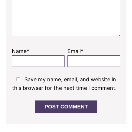
Name*
Email*
Save my name, email, and website in
this browser for the next time I comment.