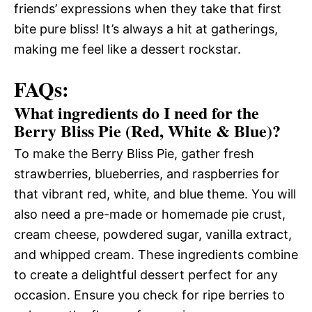
friends’ expressions when they take that first
bite pure bliss! It’s always a hit at gatherings,
making me feel like a dessert rockstar.
FAQs:
What ingredients do I need for the
Berry Bliss Pie (Red, White & Blue)?
To make the Berry Bliss Pie, gather fresh
strawberries, blueberries, and raspberries for
that vibrant red, white, and blue theme. You will
also need a pre-made or homemade pie crust,
cream cheese, powdered sugar, vanilla extract,
and whipped cream. These ingredients combine
to create a delightful dessert perfect for any
occasion. Ensure you check for ripe berries to