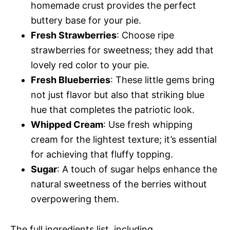
homemade crust provides the perfect
buttery base for your pie.
Fresh Strawberries
: Choose ripe
strawberries for sweetness; they add that
lovely red color to your pie.
Fresh Blueberries
: These little gems bring
not just flavor but also that striking blue
hue that completes the patriotic look.
Whipped Cream
: Use fresh whipping
cream for the lightest texture; it’s essential
for achieving that fluffy topping.
Sugar
: A touch of sugar helps enhance the
natural sweetness of the berries without
overpowering them.
The full ingredients list, including