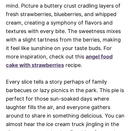
mind. Picture a buttery crust cradling layers of
fresh strawberries, blueberries, and whipped
cream, creating a symphony of flavors and
textures with every bite. The sweetness mixes
with a slight tartness from the berries, making
it feel like sunshine on your taste buds. For
more inspiration, check out this
angel food
cake with strawberries
recipe.
Every slice tells a story perhaps of family
barbecues or lazy picnics in the park. This pie is
perfect for those sun-soaked days where
laughter fills the air, and everyone gathers
around to share in something delicious. You can
almost hear the ice cream truck jingling in the