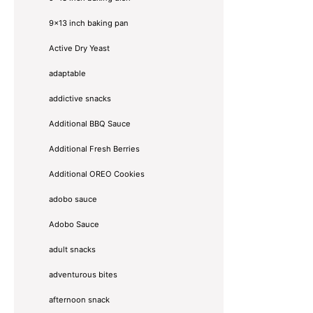
9x13 inch baking pan
Active Dry Yeast
adaptable
addictive snacks
Additional BBQ Sauce
Additional Fresh Berries
Additional OREO Cookies
adobo sauce
Adobo Sauce
adult snacks
adventurous bites
afternoon snack