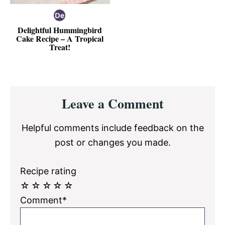
Delightful Hummingbird
Cake Recipe – A Tropical
Treat!
Reader
Leave a Comment
Interactions
Helpful comments include feedback on the
post or changes you made.
Recipe rating
☆
☆
☆
☆
☆
Comment*