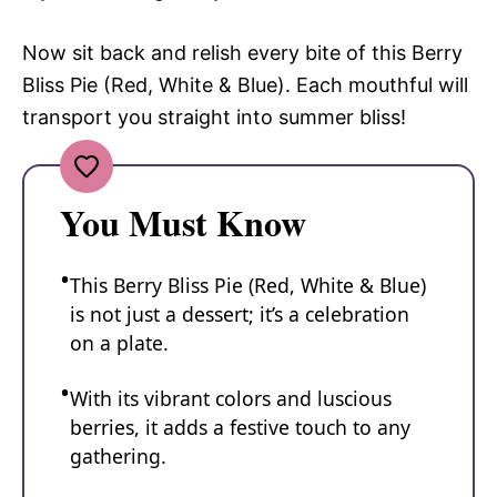
Now sit back and relish every bite of this Berry
Bliss Pie (Red, White & Blue). Each mouthful will
transport you straight into summer bliss!
You Must Know
This Berry Bliss Pie (Red, White & Blue)
is not just a dessert; it’s a celebration
on a plate.
With its vibrant colors and luscious
berries, it adds a festive touch to any
gathering.