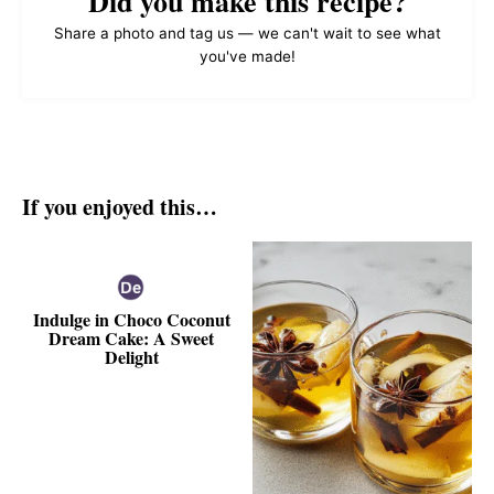
Did you make this recipe?
Share a photo and tag us — we can't wait to see what
you've made!
If you enjoyed this…
Indulge in Choco Coconut
Dream Cake: A Sweet
Delight