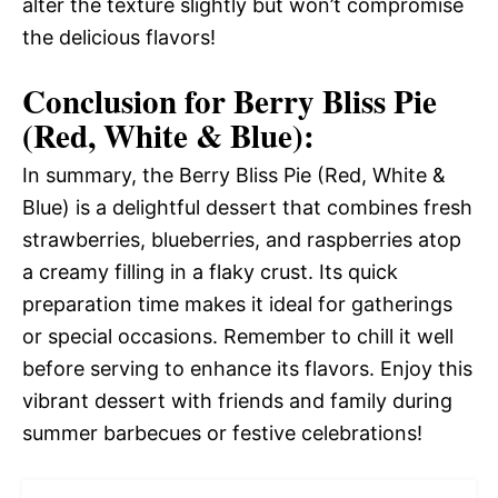
alter the texture slightly but won’t compromise
the delicious flavors!
Conclusion for Berry Bliss Pie
(Red, White & Blue):
In summary, the Berry Bliss Pie (Red, White &
Blue) is a delightful dessert that combines fresh
strawberries, blueberries, and raspberries atop
a creamy filling in a flaky crust. Its quick
preparation time makes it ideal for gatherings
or special occasions. Remember to chill it well
before serving to enhance its flavors. Enjoy this
vibrant dessert with friends and family during
summer barbecues or festive celebrations!