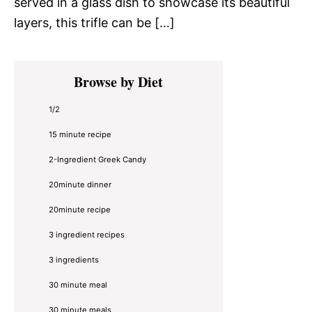
served in a glass dish to showcase its beautiful
layers, this trifle can be […]
Primary
Browse by Diet
Sidebar
1/2
15 minute recipe
2-Ingredient Greek Candy
20minute dinner
20minute recipe
3 ingredient recipes
3 ingredients
30 minute meal
30 minute meals