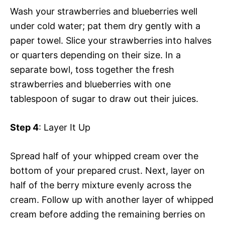
Wash your strawberries and blueberries well
under cold water; pat them dry gently with a
paper towel. Slice your strawberries into halves
or quarters depending on their size. In a
separate bowl, toss together the fresh
strawberries and blueberries with one
tablespoon of sugar to draw out their juices.
Step 4
: Layer It Up
Spread half of your whipped cream over the
bottom of your prepared crust. Next, layer on
half of the berry mixture evenly across the
cream. Follow up with another layer of whipped
cream before adding the remaining berries on