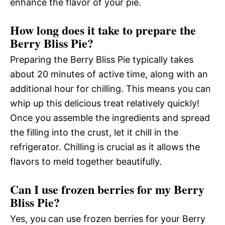
enhance the flavor of your pie.
How long does it take to prepare the
Berry Bliss Pie?
Preparing the Berry Bliss Pie typically takes
about 20 minutes of active time, along with an
additional hour for chilling. This means you can
whip up this delicious treat relatively quickly!
Once you assemble the ingredients and spread
the filling into the crust, let it chill in the
refrigerator. Chilling is crucial as it allows the
flavors to meld together beautifully.
Can I use frozen berries for my Berry
Bliss Pie?
Yes, you can use frozen berries for your Berry