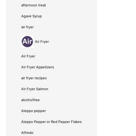
afternoon treat
Agave Syrup
air fryer
Air Fryer
Air Fryer
Air Fryer Appetizers
air fryer recipes
Air Fryer Salmon
alcoholfree
Aleppo pepper
Aleppo Pepper or Red Pepper Flakes
Alfredo