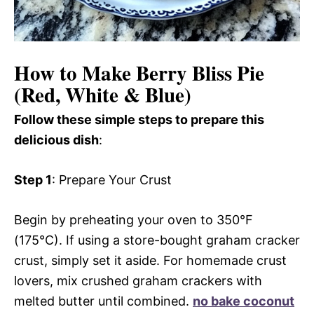
How to Make Berry Bliss Pie
(Red, White & Blue)
Follow these simple steps to prepare this
delicious dish
:
Step 1
: Prepare Your Crust
Begin by preheating your oven to 350°F
(175°C). If using a store-bought graham cracker
crust, simply set it aside. For homemade crust
lovers, mix crushed graham crackers with
melted butter until combined.
no bake coconut