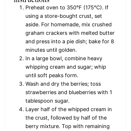
Preheat oven to 350°F (175°C). If
using a store-bought crust, set
aside. For homemade, mix crushed
graham crackers with melted butter
and press into a pie dish; bake for 8
minutes until golden.
In a large bowl, combine heavy
whipping cream and sugar; whip
until soft peaks form.
Wash and dry the berries; toss
strawberries and blueberries with 1
tablespoon sugar.
Layer half of the whipped cream in
the crust, followed by half of the
berry mixture. Top with remaining