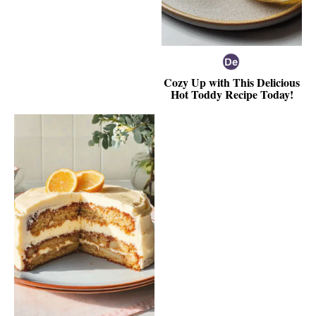
Cozy Up with This Delicious
Hot Toddy Recipe Today!