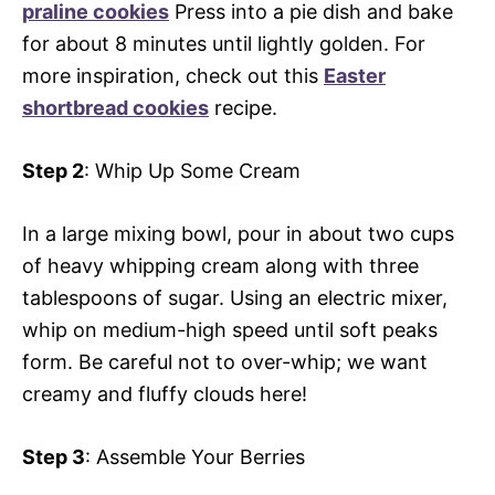
praline cookies
Press into a pie dish and bake
for about 8 minutes until lightly golden. For
more inspiration, check out this
Easter
shortbread cookies
recipe.
Step 2
: Whip Up Some Cream
In a large mixing bowl, pour in about two cups
of heavy whipping cream along with three
tablespoons of sugar. Using an electric mixer,
whip on medium-high speed until soft peaks
form. Be careful not to over-whip; we want
creamy and fluffy clouds here!
Step 3
: Assemble Your Berries