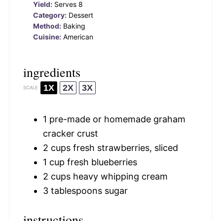
Yield:
Serves 8
Category:
Dessert
Method:
Baking
Cuisine:
American
ingredients
1X
2X
3X
SCALE
1
pre-made or homemade graham
cracker crust
2 cups
fresh strawberries, sliced
1 cup
fresh blueberries
2 cups
heavy whipping cream
3 tablespoons
sugar
instructions