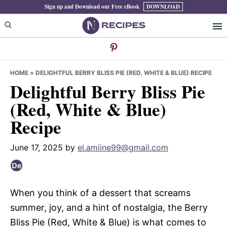
Skip
Skip
Skip
Sign up and Download our Free eBook
DOWNLOAD
to
to
to
primary
main
primary
navigation
content
sidebar
HOME
»
DELIGHTFUL BERRY BLISS PIE (RED, WHITE & BLUE) RECIPE
Delightful Berry Bliss Pie
(Red, White & Blue)
Recipe
June 17, 2025
by
el.amiine99@gmail.com
When you think of a dessert that screams
summer, joy, and a hint of nostalgia, the Berry
Bliss Pie (Red, White & Blue) is what comes to