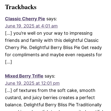
Trackbacks
Classic Cherry Pie
says:
June 19, 2025 at 4:01 am
[…] you’re well on your way to impressing
friends and family with this delightful Classic
Cherry Pie. Delightful Berry Bliss Pie Get ready
for compliments and maybe even requests for
[…]
Mixed Berry Trifle
says:
June 19, 2025 at 12:01 pm
[…] of textures from the soft cake, smooth
custard, and juicy berries creates a perfect
balance. Delightful Berry Bliss Pie Traditionally