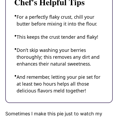
Chef's Helpful Tips
For a perfectly flaky crust, chill your
butter before mixing it into the flour.
This keeps the crust tender and flaky!
Don’t skip washing your berries
thoroughly; this removes any dirt and
enhances their natural sweetness.
And remember, letting your pie set for
at least two hours helps all those
delicious flavors meld together!
Sometimes I make this pie just to watch my