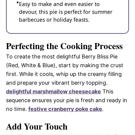
Easy to make and even easier to
devour, this pie is perfect for summer
barbecues or holiday feasts.
Perfecting the Cooking Process
To create the most delightful Berry Bliss Pie
(Red, White & Blue), start by making the crust
first. While it cools, whip up the creamy filling
and prepare your vibrant berry topping.
delightful marshmallow cheesecake
This
sequence ensures your pie is fresh and ready in
no time.
festive cranberry poke cake
.
Add Your Touch