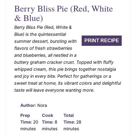
Berry Bliss Pie (Red, White
& Blue)
Berry Bliss Pie (Red, White &
Blue) is the quintessential
PRINT RECIPE
summer dessert, bursting with
flavors of fresh strawberries
and blueberries, all nestled in a
buttery graham cracker crust. Topped with fluffy
whipped cream, this pie brings together nostalgia
and joy in every bite. Perfect for gatherings or a
sweet treat at home, its vibrant colors and delightful
taste will leave everyone wanting more.
Author:
Nora
Prep
Cook
Total
Time:
20
Time:
8
Time:
28
minutes
minutes
minutes