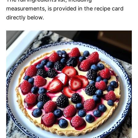
measurements, is provided in the recipe card
directly below.