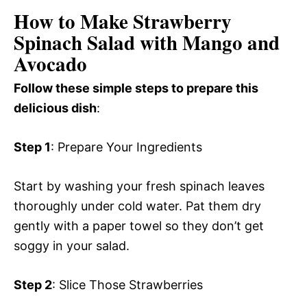
How to Make Strawberry
Spinach Salad with Mango and
Avocado
Follow these simple steps to prepare this
delicious dish
:
Step 1
: Prepare Your Ingredients
Start by washing your fresh spinach leaves
thoroughly under cold water. Pat them dry
gently with a paper towel so they don’t get
soggy in your salad.
Step 2
: Slice Those Strawberries