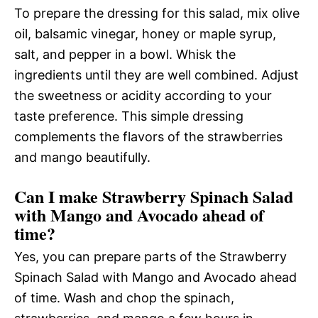
To prepare the dressing for this salad, mix olive
oil, balsamic vinegar, honey or maple syrup,
salt, and pepper in a bowl. Whisk the
ingredients until they are well combined. Adjust
the sweetness or acidity according to your
taste preference. This simple dressing
complements the flavors of the strawberries
and mango beautifully.
Can I make Strawberry Spinach Salad
with Mango and Avocado ahead of
time?
Yes, you can prepare parts of the Strawberry
Spinach Salad with Mango and Avocado ahead
of time. Wash and chop the spinach,