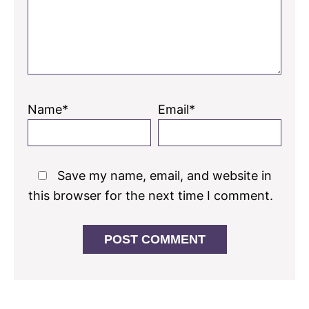
Name*
Email*
Save my name, email, and website in
this browser for the next time I comment.