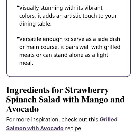
Visually stunning with its vibrant
colors, it adds an artistic touch to your
dining table.
Versatile enough to serve as a side dish
or main course, it pairs well with grilled
meats or can stand alone as a light
meal.
Ingredients for Strawberry
Spinach Salad with Mango and
Avocado
For more inspiration, check out this
Grilled
Salmon with Avocado
recipe.