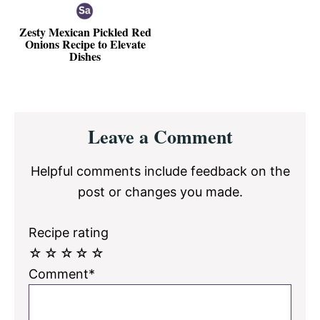
Zesty Mexican Pickled Red
Onions Recipe to Elevate
Dishes
Reader
Leave a Comment
Interactions
Helpful comments include feedback on the
post or changes you made.
Recipe rating
☆
☆
☆
☆
☆
Comment*