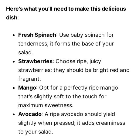
Here’s what you’ll need to make this delicious
dish
:
Fresh Spinach
: Use baby spinach for
tenderness; it forms the base of your
salad.
Strawberries
: Choose ripe, juicy
strawberries; they should be bright red and
fragrant.
Mango
: Opt for a perfectly ripe mango
that’s slightly soft to the touch for
maximum sweetness.
Avocado
: A ripe avocado should yield
slightly when pressed; it adds creaminess
to your salad.