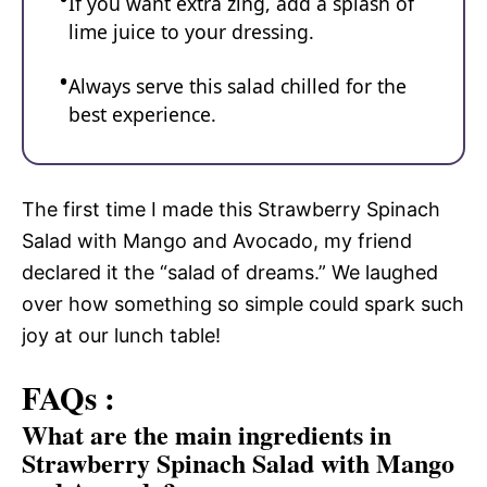
If you want extra zing, add a splash of
lime juice to your dressing.
Always serve this salad chilled for the
best experience.
The first time I made this Strawberry Spinach
Salad with Mango and Avocado, my friend
declared it the “salad of dreams.” We laughed
over how something so simple could spark such
joy at our lunch table!
FAQs :
What are the main ingredients in
Strawberry Spinach Salad with Mango