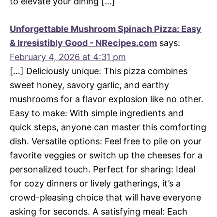
to elevate your dining […]
Unforgettable Mushroom Spinach Pizza: Easy
& Irresistibly Good - NRecipes.com
says:
February 4, 2026 at 4:31 pm
[…] Deliciously unique: This pizza combines
sweet honey, savory garlic, and earthy
mushrooms for a flavor explosion like no other.
Easy to make: With simple ingredients and
quick steps, anyone can master this comforting
dish. Versatile options: Feel free to pile on your
favorite veggies or switch up the cheeses for a
personalized touch. Perfect for sharing: Ideal
for cozy dinners or lively gatherings, it’s a
crowd-pleasing choice that will have everyone
asking for seconds. A satisfying meal: Each