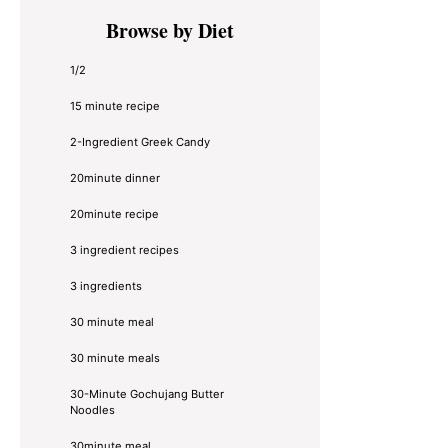
Primary
Browse by Diet
Sidebar
1/2
15 minute recipe
2-Ingredient Greek Candy
20minute dinner
20minute recipe
3 ingredient recipes
3 ingredients
30 minute meal
30 minute meals
30-Minute Gochujang Butter
Noodles
30minute meal