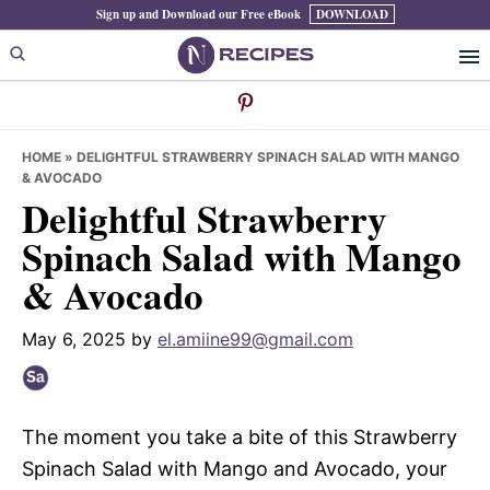
Skip
Skip
Skip
Sign up and Download our Free eBook
DOWNLOAD
to
to
to
primary
main
primary
navigation
content
sidebar
HOME
»
DELIGHTFUL STRAWBERRY SPINACH SALAD WITH MANGO
& AVOCADO
Delightful Strawberry
Spinach Salad with Mango
& Avocado
May 6, 2025
by
el.amiine99@gmail.com
The moment you take a bite of this Strawberry
Spinach Salad with Mango and Avocado, your