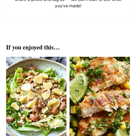
you've made!
If you enjoyed this…