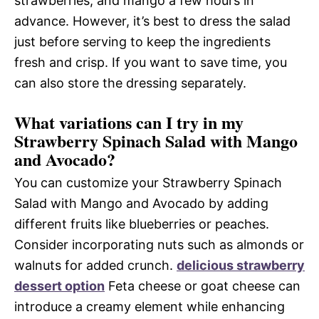
strawberries, and mango a few hours in
advance. However, it’s best to dress the salad
just before serving to keep the ingredients
fresh and crisp. If you want to save time, you
can also store the dressing separately.
What variations can I try in my
Strawberry Spinach Salad with Mango
and Avocado?
You can customize your Strawberry Spinach
Salad with Mango and Avocado by adding
different fruits like blueberries or peaches.
Consider incorporating nuts such as almonds or
walnuts for added crunch.
delicious strawberry
dessert option
Feta cheese or goat cheese can
introduce a creamy element while enhancing