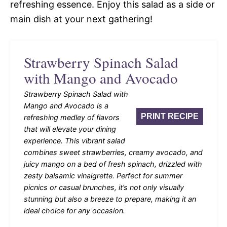
refreshing essence. Enjoy this salad as a side or
main dish at your next gathering!
Strawberry Spinach Salad
with Mango and Avocado
Strawberry Spinach Salad with
Mango and Avocado is a
PRINT RECIPE
refreshing medley of flavors
that will elevate your dining
experience. This vibrant salad
combines sweet strawberries, creamy avocado, and
juicy mango on a bed of fresh spinach, drizzled with
zesty balsamic vinaigrette. Perfect for summer
picnics or casual brunches, it’s not only visually
stunning but also a breeze to prepare, making it an
ideal choice for any occasion.