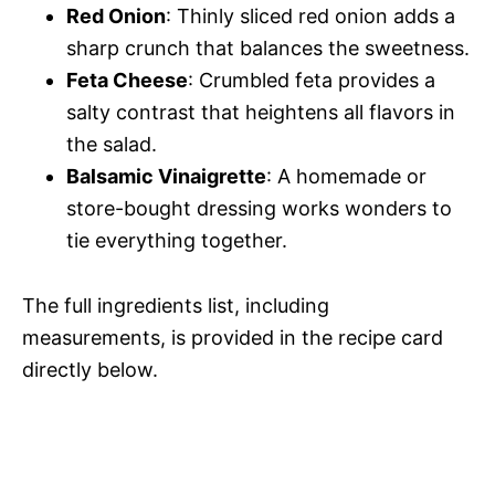
Red Onion
: Thinly sliced red onion adds a
sharp crunch that balances the sweetness.
Feta Cheese
: Crumbled feta provides a
salty contrast that heightens all flavors in
the salad.
Balsamic Vinaigrette
: A homemade or
store-bought dressing works wonders to
tie everything together.
The full ingredients list, including
measurements, is provided in the recipe card
directly below.