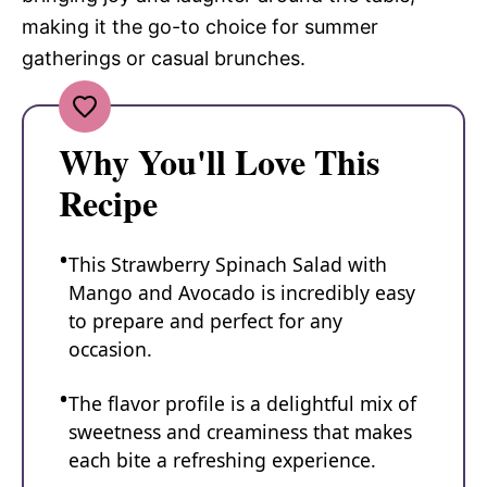
making it the go-to choice for summer
gatherings or casual brunches.
Why You'll Love This
Recipe
This Strawberry Spinach Salad with
Mango and Avocado is incredibly easy
to prepare and perfect for any
occasion.
The flavor profile is a delightful mix of
sweetness and creaminess that makes
each bite a refreshing experience.