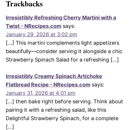
Trackbacks
Irresistibly Refreshing Cherry Martini with a
Twist - NRecipes.com
says:
January 29, 2026 at 3:02 pm
[…] This martini complements light appetizers
beautifully—consider serving it alongside a chic
Strawberry Spinach Salad for a refreshing […]
Irresistibly Creamy Spinach Artichoke
Flatbread Recipe - NRecipes.com
says:
January 31, 2026 at 4:01 pm
[…] then bake right before serving. Think about
pairing it with a refreshing salad, like this
Delightful Strawberry Spinach, for a complete
[…]