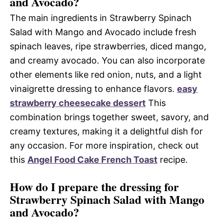
and Avocado?
The main ingredients in Strawberry Spinach
Salad with Mango and Avocado include fresh
spinach leaves, ripe strawberries, diced mango,
and creamy avocado. You can also incorporate
other elements like red onion, nuts, and a light
vinaigrette dressing to enhance flavors.
easy
strawberry cheesecake dessert
This
combination brings together sweet, savory, and
creamy textures, making it a delightful dish for
any occasion. For more inspiration, check out
this
Angel Food Cake French Toast
recipe.
How do I prepare the dressing for
Strawberry Spinach Salad with Mango
and Avocado?