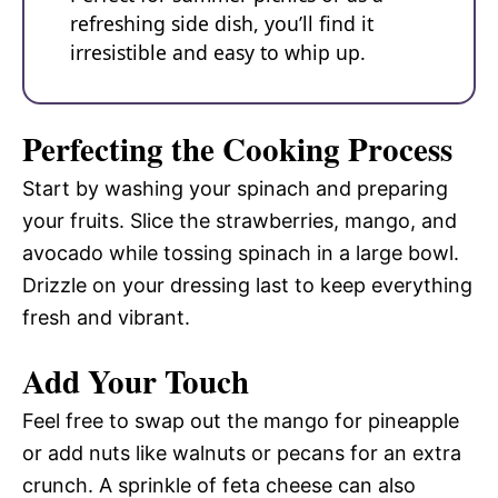
refreshing side dish, you’ll find it
irresistible and easy to whip up.
Perfecting the Cooking Process
Start by washing your spinach and preparing
your fruits. Slice the strawberries, mango, and
avocado while tossing spinach in a large bowl.
Drizzle on your dressing last to keep everything
fresh and vibrant.
Add Your Touch
Feel free to swap out the mango for pineapple
or add nuts like walnuts or pecans for an extra
crunch. A sprinkle of feta cheese can also