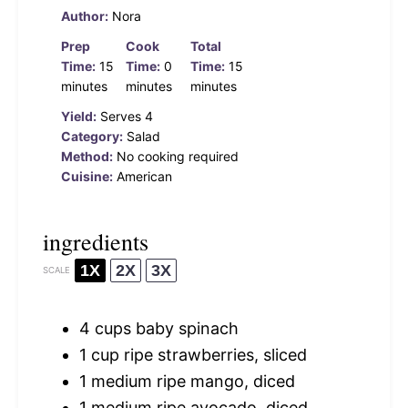
Author:
Nora
Prep
Cook
Total
Time:
15
Time:
0
Time:
15
minutes
minutes
minutes
Yield:
Serves 4
Category:
Salad
Method:
No cooking required
Cuisine:
American
ingredients
1X
2X
3X
SCALE
4 cups
baby spinach
1 cup
ripe strawberries, sliced
1
medium ripe mango, diced
1
medium ripe avocado, diced