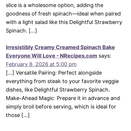
slice is a wholesome option, adding the
goodness of fresh spinach—ideal when paired
with a light salad like this Delightful Strawberry
Spinach. […]
Irresistibly Creamy Creamed Spinach Bake
Everyone Will Love - NRecipes.com
says:
February 8, 2026 at 5:00 pm
[…] Versatile Pairing: Perfect alongside
everything from steak to your favorite veggie
dishes, like Delightful Strawberry Spinach.
Make-Ahead Magic: Prepare it in advance and
simply broil before serving, which is ideal for
those […]