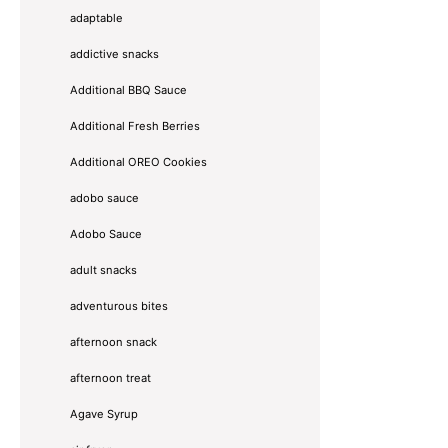
adaptable
addictive snacks
Additional BBQ Sauce
Additional Fresh Berries
Additional OREO Cookies
adobo sauce
Adobo Sauce
adult snacks
adventurous bites
afternoon snack
afternoon treat
Agave Syrup