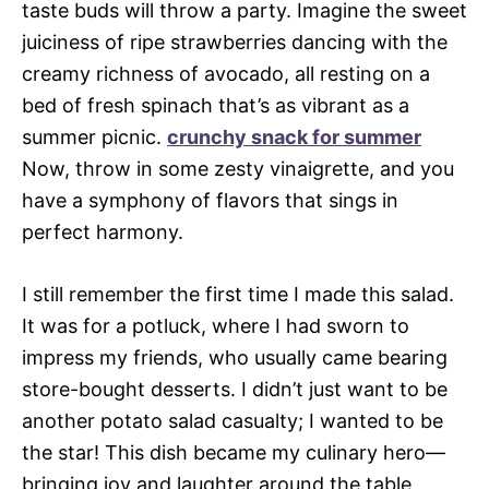
taste buds will throw a party. Imagine the sweet
juiciness of ripe strawberries dancing with the
creamy richness of avocado, all resting on a
bed of fresh spinach that’s as vibrant as a
summer picnic.
crunchy snack for summer
Now, throw in some zesty vinaigrette, and you
have a symphony of flavors that sings in
perfect harmony.
I still remember the first time I made this salad.
It was for a potluck, where I had sworn to
impress my friends, who usually came bearing
store-bought desserts. I didn’t just want to be
another potato salad casualty; I wanted to be
the star! This dish became my culinary hero—
bringing joy and laughter around the table,