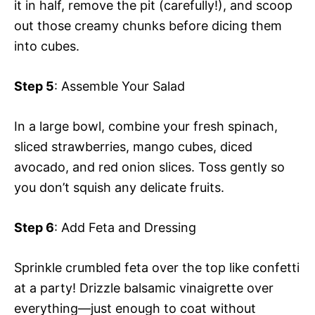
it in half, remove the pit (carefully!), and scoop
out those creamy chunks before dicing them
into cubes.
Step 5
: Assemble Your Salad
In a large bowl, combine your fresh spinach,
sliced strawberries, mango cubes, diced
avocado, and red onion slices. Toss gently so
you don’t squish any delicate fruits.
Step 6
: Add Feta and Dressing
Sprinkle crumbled feta over the top like confetti
at a party! Drizzle balsamic vinaigrette over
everything—just enough to coat without