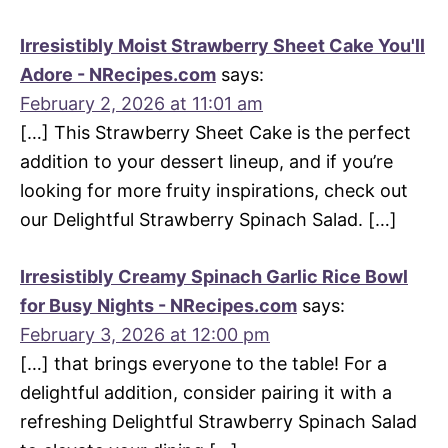
Irresistibly Moist Strawberry Sheet Cake You'll
Adore - NRecipes.com
says:
February 2, 2026 at 11:01 am
[…] This Strawberry Sheet Cake is the perfect
addition to your dessert lineup, and if you’re
looking for more fruity inspirations, check out
our Delightful Strawberry Spinach Salad. […]
Irresistibly Creamy Spinach Garlic Rice Bowl
for Busy Nights - NRecipes.com
says:
February 3, 2026 at 12:00 pm
[…] that brings everyone to the table! For a
delightful addition, consider pairing it with a
refreshing Delightful Strawberry Spinach Salad