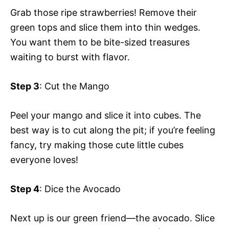
Grab those ripe strawberries! Remove their
green tops and slice them into thin wedges.
You want them to be bite-sized treasures
waiting to burst with flavor.
Step 3
: Cut the Mango
Peel your mango and slice it into cubes. The
best way is to cut along the pit; if you’re feeling
fancy, try making those cute little cubes
everyone loves!
Step 4
: Dice the Avocado
Next up is our green friend—the avocado. Slice