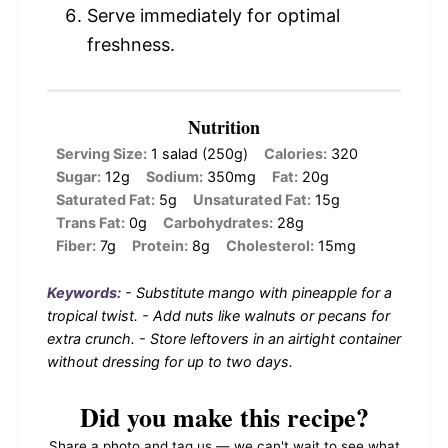
Serve immediately for optimal
freshness.
Nutrition
Serving Size:
1 salad (250g)
Calories:
320
Sugar:
12g
Sodium:
350mg
Fat:
20g
Saturated Fat:
5g
Unsaturated Fat:
15g
Trans Fat:
0g
Carbohydrates:
28g
Fiber:
7g
Protein:
8g
Cholesterol:
15mg
Keywords:
- Substitute mango with pineapple for a
tropical twist. - Add nuts like walnuts or pecans for
extra crunch. - Store leftovers in an airtight container
without dressing for up to two days.
Did you make this recipe?
Share a photo and tag us — we can't wait to see what