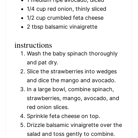
1/4 cup
red onion, thinly sliced
1/2 cup
crumbled feta cheese
2 tbsp
balsamic vinaigrette
instructions
Wash the baby spinach thoroughly
and pat dry.
Slice the strawberries into wedges
and dice the mango and avocado.
In a large bowl, combine spinach,
strawberries, mango, avocado, and
red onion slices.
Sprinkle feta cheese on top.
Drizzle balsamic vinaigrette over the
salad and toss gently to combine.