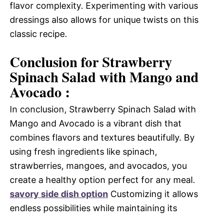
flavor complexity. Experimenting with various
dressings also allows for unique twists on this
classic recipe.
Conclusion for Strawberry
Spinach Salad with Mango and
Avocado :
In conclusion, Strawberry Spinach Salad with
Mango and Avocado is a vibrant dish that
combines flavors and textures beautifully. By
using fresh ingredients like spinach,
strawberries, mangoes, and avocados, you
create a healthy option perfect for any meal.
savory side dish option
Customizing it allows
endless possibilities while maintaining its