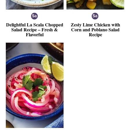
Delightful La Scala Chopped
Zesty Lime Chicken with
Salad Recipe – Fresh &
Corn and Poblano Salad
Flavorful
Recipe