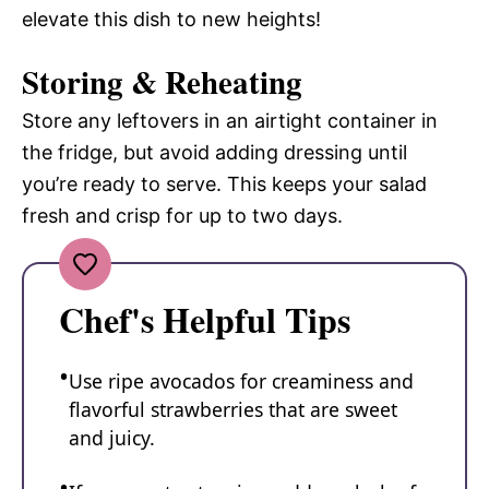
elevate this dish to new heights!
Storing & Reheating
Store any leftovers in an airtight container in
the fridge, but avoid adding dressing until
you’re ready to serve. This keeps your salad
fresh and crisp for up to two days.
Chef's Helpful Tips
Use ripe avocados for creaminess and
flavorful strawberries that are sweet
and juicy.