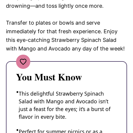
drowning—and toss lightly once more.
Transfer to plates or bowls and serve
immediately for that fresh experience. Enjoy
this eye-catching Strawberry Spinach Salad
with Mango and Avocado any day of the week!
You Must Know
This delightful Strawberry Spinach
Salad with Mango and Avocado isn’t
just a feast for the eyes; it’s a burst of
flavor in every bite.
Perfect for summer picnics or as a