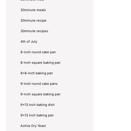
30minute meals
30minute recipe
30minute recipes
4th of July
8-inch round cake pan
8-inch square baking pan
8×8-inch baking pan
9-inch round cake pans
9-inch square baking pan
9x13 inch baking dish
9x13 inch baking pan
Active Dry Yeast