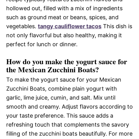
hollowed out, filled with a mix of ingredients
such as ground meat or beans, spices, and
vegetables.
tangy cauliflower tacos
This dish is
not only flavorful but also healthy, making it
perfect for lunch or dinner.
How do you make the yogurt sauce for
the Mexican Zucchini Boats?
To make the yogurt sauce for your Mexican
Zucchini Boats, combine plain yogurt with
garlic, lime juice, cumin, and salt. Mix until
smooth and creamy. Adjust flavors according to
your taste preference. This sauce adds a
refreshing touch that complements the savory
filling of the zucchini boats beautifully. For more