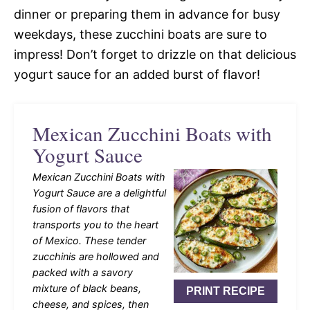
dinner or preparing them in advance for busy
weekdays, these zucchini boats are sure to
impress! Don’t forget to drizzle on that delicious
yogurt sauce for an added burst of flavor!
Mexican Zucchini Boats with
Yogurt Sauce
Mexican Zucchini Boats with
Yogurt Sauce are a delightful
fusion of flavors that
transports you to the heart
of Mexico. These tender
zucchinis are hollowed and
packed with a savory
mixture of black beans,
PRINT RECIPE
cheese, and spices, then