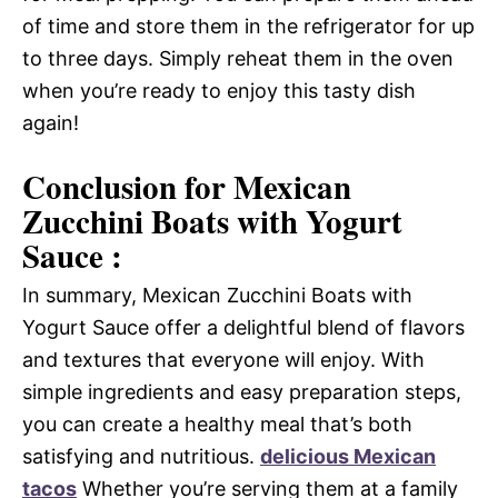
of time and store them in the refrigerator for up
to three days. Simply reheat them in the oven
when you’re ready to enjoy this tasty dish
again!
Conclusion for Mexican
Zucchini Boats with Yogurt
Sauce :
In summary, Mexican Zucchini Boats with
Yogurt Sauce offer a delightful blend of flavors
and textures that everyone will enjoy. With
simple ingredients and easy preparation steps,
you can create a healthy meal that’s both
satisfying and nutritious.
delicious Mexican
tacos
Whether you’re serving them at a family