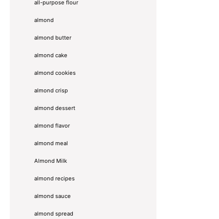
all-purpose flour
almond
almond butter
almond cake
almond cookies
almond crisp
almond dessert
almond flavor
almond meal
Almond Milk
almond recipes
almond sauce
almond spread