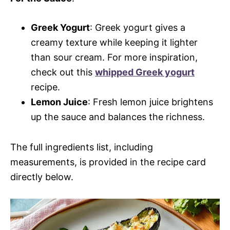
Greek Yogurt
: Greek yogurt gives a
creamy texture while keeping it lighter
than sour cream. For more inspiration,
check out this
whipped Greek yogurt
recipe.
Lemon Juice
: Fresh lemon juice brightens
up the sauce and balances the richness.
The full ingredients list, including
measurements, is provided in the recipe card
directly below.