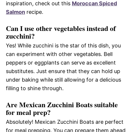
inspiration, check out this
Moroccan Spiced
Salmon
recipe.
Can I use other vegetables instead of
zucchini?
Yes! While zucchini is the star of this dish, you
can experiment with other vegetables. Bell
peppers or eggplants can serve as excellent
substitutes. Just ensure that they can hold up
under baking while still allowing for a delicious
filling to shine through.
Are Mexican Zucchini Boats suitable
for meal prep?
Absolutely! Mexican Zucchini Boats are perfect
for meal prepping. You can prepare them ahead