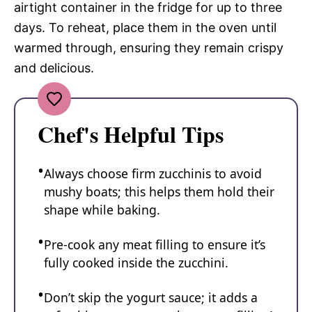
airtight container in the fridge for up to three
days. To reheat, place them in the oven until
warmed through, ensuring they remain crispy
and delicious.
Chef's Helpful Tips
Always choose firm zucchinis to avoid
mushy boats; this helps them hold their
shape while baking.
Pre-cook any meat filling to ensure it’s
fully cooked inside the zucchini.
Don’t skip the yogurt sauce; it adds a