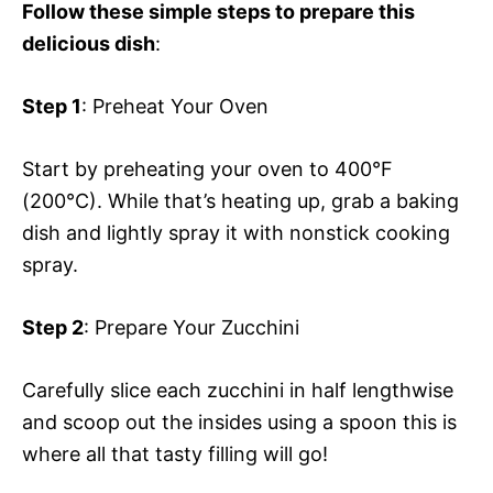
Follow these simple steps to prepare this
delicious dish
:
Step 1
: Preheat Your Oven
Start by preheating your oven to 400°F
(200°C). While that’s heating up, grab a baking
dish and lightly spray it with nonstick cooking
spray.
Step 2
: Prepare Your Zucchini
Carefully slice each zucchini in half lengthwise
and scoop out the insides using a spoon this is
where all that tasty filling will go!