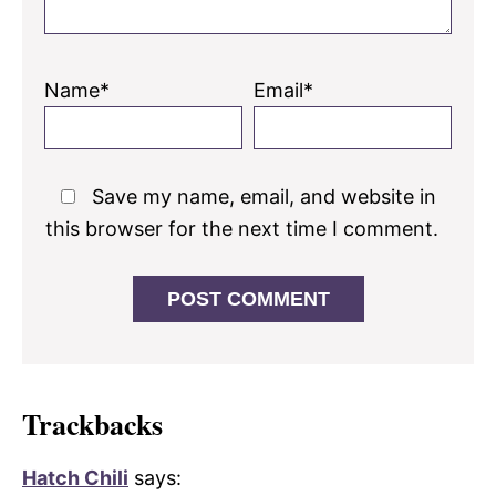
Name*
Email*
Save my name, email, and website in
this browser for the next time I comment.
Trackbacks
Hatch Chili
says: