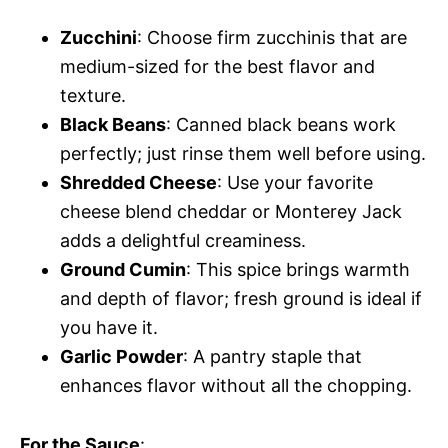
Zucchini
: Choose firm zucchinis that are
medium-sized for the best flavor and
texture.
Black Beans
: Canned black beans work
perfectly; just rinse them well before using.
Shredded Cheese
: Use your favorite
cheese blend cheddar or Monterey Jack
adds a delightful creaminess.
Ground Cumin
: This spice brings warmth
and depth of flavor; fresh ground is ideal if
you have it.
Garlic Powder
: A pantry staple that
enhances flavor without all the chopping.
For the Sauce
: