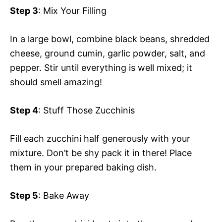
Step 3
: Mix Your Filling
In a large bowl, combine black beans, shredded
cheese, ground cumin, garlic powder, salt, and
pepper. Stir until everything is well mixed; it
should smell amazing!
Step 4
: Stuff Those Zucchinis
Fill each zucchini half generously with your
mixture. Don’t be shy pack it in there! Place
them in your prepared baking dish.
Step 5
: Bake Away