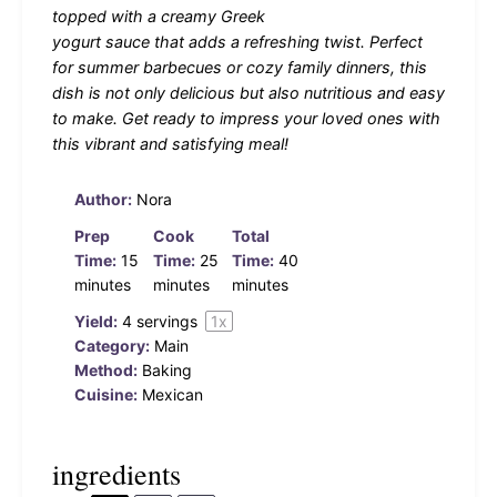
topped with a creamy Greek
yogurt sauce that adds a refreshing twist. Perfect
for summer barbecues or cozy family dinners, this
dish is not only delicious but also nutritious and easy
to make. Get ready to impress your loved ones with
this vibrant and satisfying meal!
Author:
Nora
Prep
Cook
Total
Time:
15
Time:
25
Time:
40
minutes
minutes
minutes
Yield:
4
servings
1
x
Category:
Main
Method:
Baking
Cuisine:
Mexican
ingredients