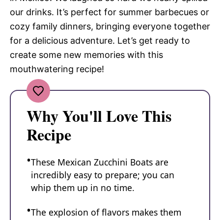
our drinks. It’s perfect for summer barbecues or
cozy family dinners, bringing everyone together
for a delicious adventure. Let’s get ready to
create some new memories with this
mouthwatering recipe!
Why You'll Love This
Recipe
These Mexican Zucchini Boats are
incredibly easy to prepare; you can
whip them up in no time.
The explosion of flavors makes them