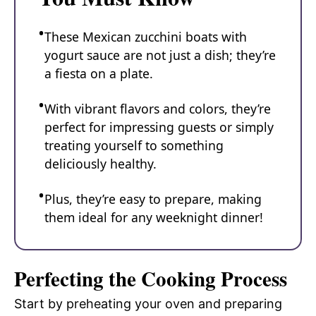
These Mexican zucchini boats with
yogurt sauce are not just a dish; they’re
a fiesta on a plate.
With vibrant flavors and colors, they’re
perfect for impressing guests or simply
treating yourself to something
deliciously healthy.
Plus, they’re easy to prepare, making
them ideal for any weeknight dinner!
Perfecting the Cooking Process
Start by preheating your oven and preparing