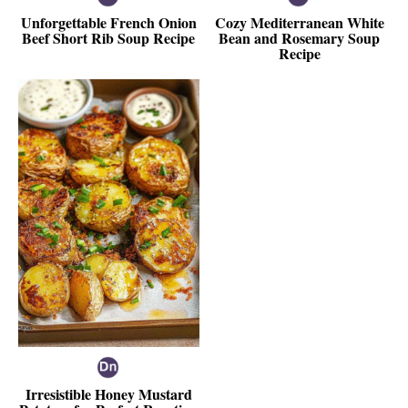
Unforgettable French Onion
Cozy Mediterranean White
Beef Short Rib Soup Recipe
Bean and Rosemary Soup
Recipe
Irresistible Honey Mustard