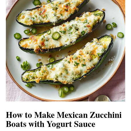
How to Make Mexican Zucchini
Boats with Yogurt Sauce