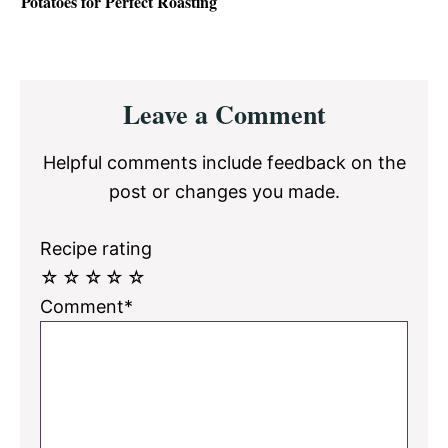
Potatoes for Perfect Roasting
Reader
Leave a Comment
Interactions
Helpful comments include feedback on the
post or changes you made.
Recipe rating
☆
☆
☆
☆
☆
Comment*