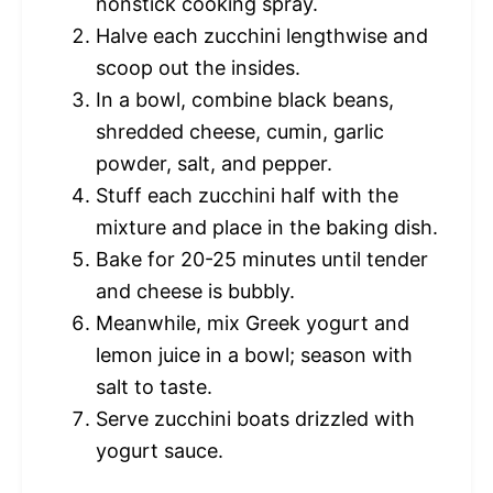
nonstick cooking spray.
Halve each zucchini lengthwise and
scoop out the insides.
In a bowl, combine black beans,
shredded cheese, cumin, garlic
powder, salt, and pepper.
Stuff each zucchini half with the
mixture and place in the baking dish.
Bake for 20-25 minutes until tender
and cheese is bubbly.
Meanwhile, mix Greek yogurt and
lemon juice in a bowl; season with
salt to taste.
Serve zucchini boats drizzled with
yogurt sauce.