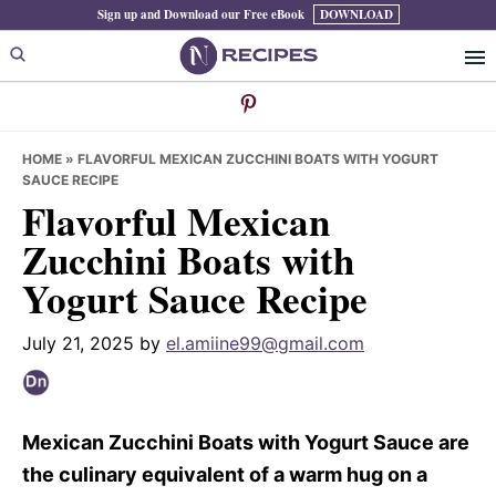
Skip
Skip
Skip
Sign up and Download our Free eBook
DOWNLOAD
to
to
to
primary
main
primary
navigation
content
sidebar
HOME
»
FLAVORFUL MEXICAN ZUCCHINI BOATS WITH YOGURT
SAUCE RECIPE
Flavorful Mexican
Zucchini Boats with
Yogurt Sauce Recipe
July 21, 2025
by
el.amiine99@gmail.com
Mexican Zucchini Boats with Yogurt Sauce are
the culinary equivalent of a warm hug on a