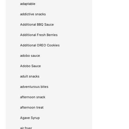
adaptable
addictive snacks
Additional BBQ Sauce
Additional Fresh Berries
Additional OREO Cookies
adobo sauce
Adobo Sauce
adult snacks
adventurous bites
afternoon snack
afternoon treat
Agave Syrup
air fryer