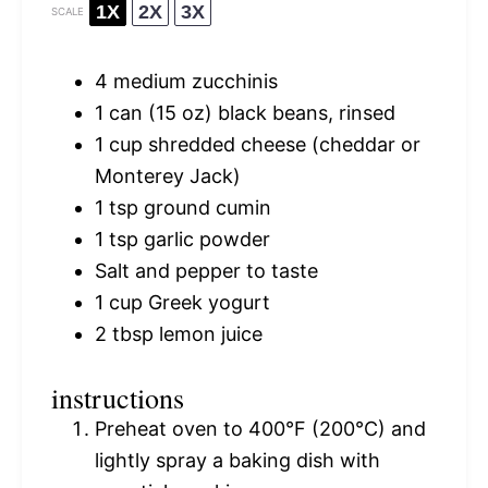
1X
2X
3X
SCALE
4
medium zucchinis
1
can (15 oz) black beans, rinsed
1 cup
shredded cheese (cheddar or
Monterey Jack)
1 tsp
ground cumin
1 tsp
garlic powder
Salt and pepper to taste
1 cup
Greek yogurt
2 tbsp
lemon juice
instructions
Preheat oven to 400°F (200°C) and
lightly spray a baking dish with