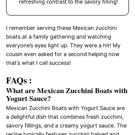
refreshing contrast to the savory filling!
I remember serving these Mexican zucchini
boats at a family gathering and watching
everyone’s eyes light up. They were a hit! My
cousin even asked for a second helping now
that’s what I call success!
FAQs :
What are Mexican Zucchini Boats with
Yogurt Sauce?
Mexican Zucchini Boats with Yogurt Sauce are
a delightful dish that combines fresh zucchini,
savory fillings, and a creamy yogurt sauce. The
recipe typically features zucchini halved and