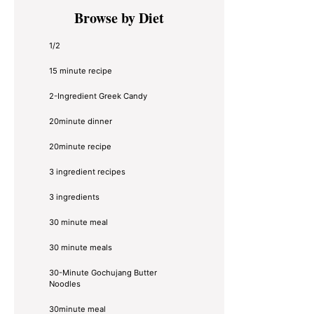
Primary
Browse by Diet
Sidebar
1/2
15 minute recipe
2-Ingredient Greek Candy
20minute dinner
20minute recipe
3 ingredient recipes
3 ingredients
30 minute meal
30 minute meals
30-Minute Gochujang Butter
Noodles
30minute meal