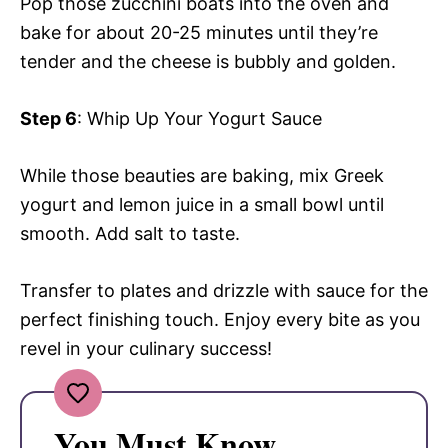
Pop those zucchini boats into the oven and
bake for about 20-25 minutes until they’re
tender and the cheese is bubbly and golden.
Step 6
: Whip Up Your Yogurt Sauce
While those beauties are baking, mix Greek
yogurt and lemon juice in a small bowl until
smooth. Add salt to taste.
Transfer to plates and drizzle with sauce for the
perfect finishing touch. Enjoy every bite as you
revel in your culinary success!
You Must Know