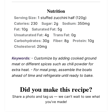
Nutrition
Serving Size:
1 stuffed zucchini half (120g)
Calories:
230
Sugar:
2g
Sodium:
350mg
Fat:
10g
Saturated Fat:
5g
Unsaturated Fat:
4g
Trans Fat:
0g
Carbohydrates:
30g
Fiber:
8g
Protein:
10g
Cholesterol:
20mg
Keywords:
- Customize by adding cooked ground
meat or different spices such as chili powder for
extra heat. - For meal prep, assemble the boats
ahead of time and refrigerate until ready to bake.
Did you make this recipe?
Share a photo and tag us — we can't wait to see what
you've made!