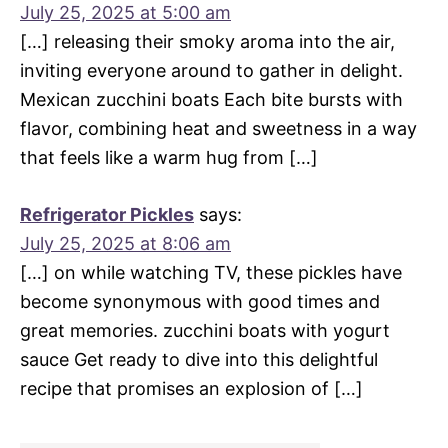
July 25, 2025 at 5:00 am
[…] releasing their smoky aroma into the air,
inviting everyone around to gather in delight.
Mexican zucchini boats Each bite bursts with
flavor, combining heat and sweetness in a way
that feels like a warm hug from […]
Refrigerator Pickles
says:
July 25, 2025 at 8:06 am
[…] on while watching TV, these pickles have
become synonymous with good times and
great memories. zucchini boats with yogurt
sauce Get ready to dive into this delightful
recipe that promises an explosion of […]