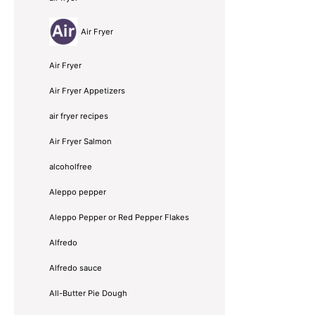
Air Fryer
Air Fryer
Air Fryer Appetizers
air fryer recipes
Air Fryer Salmon
alcoholfree
Aleppo pepper
Aleppo Pepper or Red Pepper Flakes
Alfredo
Alfredo sauce
All-Butter Pie Dough