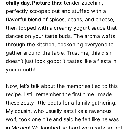
chilly day. Picture this
: tender zucchini,
perfectly scooped out and stuffed with a
flavorful blend of spices, beans, and cheese,
then topped with a creamy yogurt sauce that
dances on your taste buds. The aroma wafts
through the kitchen, beckoning everyone to
gather around the table. Trust me, this dish
doesn’t just look good; it tastes like a fiesta in
your mouth!
Now, let’s talk about the memories tied to this
recipe. I still remember the first time I made
these zesty little boats for a family gathering.
My cousin, who usually eats like a ravenous
wolf, took one bite and said he felt like he was
in Mexico! We laughed so hard we nearly spilled