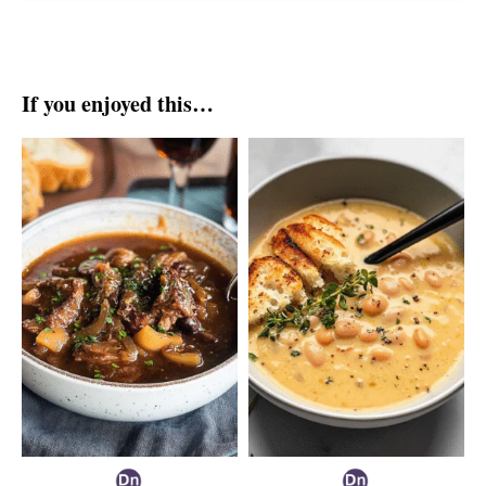
If you enjoyed this…