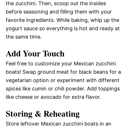
the zucchini. Then, scoop out the insides
before seasoning and filling them with your
favorite ingredients. While baking, whip up the
yogurt sauce so everything is hot and ready at
the same time.
Add Your Touch
Feel free to customize your Mexican zucchini
boats! Swap ground meat for black beans for a
vegetarian option or experiment with different
spices like cumin or chili powder. Add toppings
like cheese or avocado for extra flavor.
Storing & Reheating
Store leftover Mexican zucchini boats in an