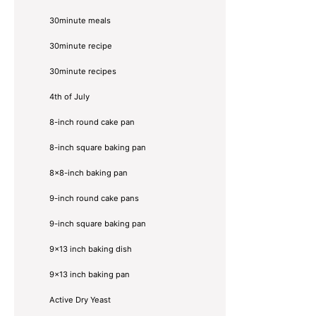
30minute meals
30minute recipe
30minute recipes
4th of July
8-inch round cake pan
8-inch square baking pan
8×8-inch baking pan
9-inch round cake pans
9-inch square baking pan
9x13 inch baking dish
9x13 inch baking pan
Active Dry Yeast