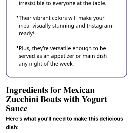
irresistible to everyone at the table.
Their vibrant colors will make your
meal visually stunning and Instagram-
ready!
Plus, they’re versatile enough to be
served as an appetizer or main dish
any night of the week.
Ingredients for Mexican
Zucchini Boats with Yogurt
Sauce
Here’s what you’ll need to make this delicious
dish
: