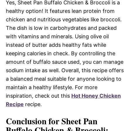
Yes, Sheet Pan Buffalo Chicken & Broccoli is a
healthy option! It features lean protein from
chicken and nutritious vegetables like broccoli.
The dish is low in carbohydrates and packed
with vitamins and minerals. Using olive oil
instead of butter adds healthy fats while
keeping calories in check. By controlling the
amount of buffalo sauce used, you can manage
sodium intake as well. Overall, this recipe offers
a balanced meal suitable for anyone looking to
maintain a healthy lifestyle. For more
inspiration, check out this
Hot Honey Chicken
Recipe
recipe.
Conclusion for Sheet Pan
Buffalo Chicken & Broccoli: