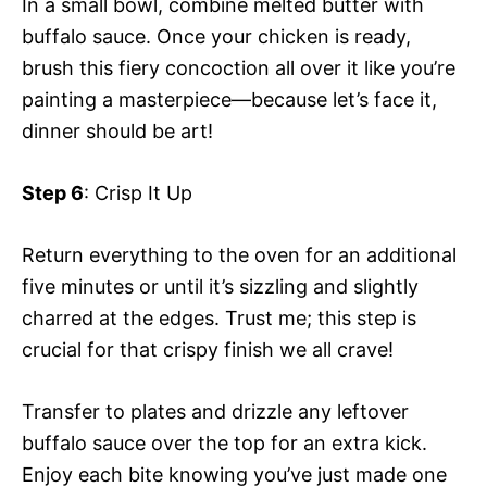
In a small bowl, combine melted butter with
buffalo sauce. Once your chicken is ready,
brush this fiery concoction all over it like you’re
painting a masterpiece—because let’s face it,
dinner should be art!
Step 6
: Crisp It Up
Return everything to the oven for an additional
five minutes or until it’s sizzling and slightly
charred at the edges. Trust me; this step is
crucial for that crispy finish we all crave!
Transfer to plates and drizzle any leftover
buffalo sauce over the top for an extra kick.
Enjoy each bite knowing you’ve just made one