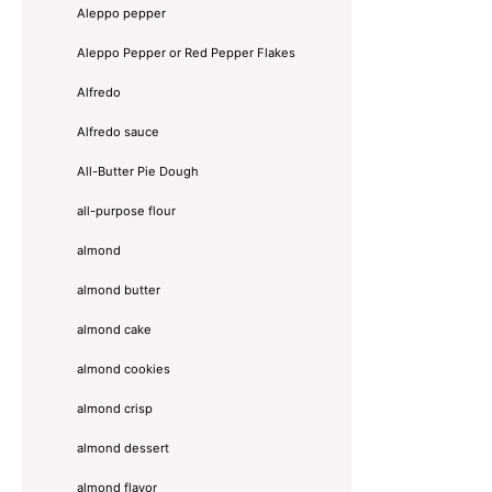
Aleppo pepper
Aleppo Pepper or Red Pepper Flakes
Alfredo
Alfredo sauce
All-Butter Pie Dough
all-purpose flour
almond
almond butter
almond cake
almond cookies
almond crisp
almond dessert
almond flavor