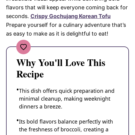
flavors that will keep everyone coming back for
seconds.
Crispy Gochujang Korean Tofu
Prepare yourself for a culinary adventure that’s
as easy to make as it is delightful to eat!
Why You'll Love This
Recipe
This dish offers quick preparation and
minimal cleanup, making weeknight
dinners a breeze.
Its bold flavors balance perfectly with
the freshness of broccoli, creating a