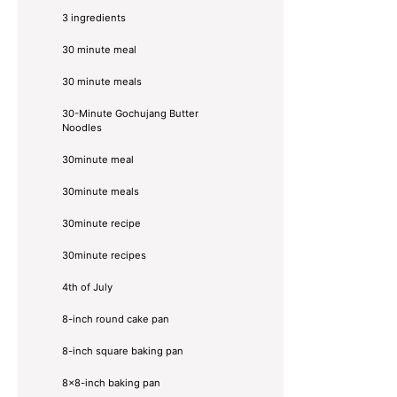
3 ingredients
30 minute meal
30 minute meals
30-Minute Gochujang Butter
Noodles
30minute meal
30minute meals
30minute recipe
30minute recipes
4th of July
8-inch round cake pan
8-inch square baking pan
8×8-inch baking pan