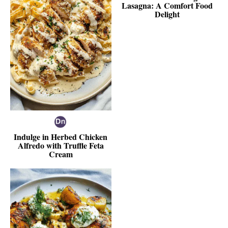
Lasagna: A Comfort Food
Delight
Indulge in Herbed Chicken
Alfredo with Truffle Feta
Cream