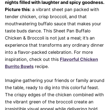
nights filled with laughter and spicy goodness.
Picture this
: a vibrant sheet pan packed with
tender chicken, crisp broccoli, and that
mouthwatering buffalo sauce that makes your
taste buds dance. This Sheet Pan Buffalo
Chicken & Broccoli is not just a meal; it’s an
experience that transforms any ordinary dinner
into a flavor-packed celebration. For more
inspiration, check out this
Flavorful Chicken
Burrito Bowls
recipe.
Imagine gathering your friends or family around
the table, ready to dig into this colorful feast.
The crispy edges of the chicken combined with
the vibrant green of the broccoli create an
irresistible visual appeal while delivering bold