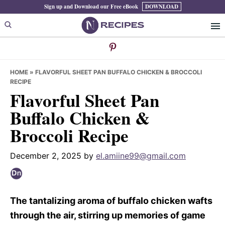
Skip
Skip
Skip
Sign up and Download our Free eBook
DOWNLOAD
to
to
to
primary
main
primary
navigation
content
sidebar
HOME
»
FLAVORFUL SHEET PAN BUFFALO CHICKEN & BROCCOLI
RECIPE
Flavorful Sheet Pan
Buffalo Chicken &
Broccoli Recipe
December 2, 2025
by
el.amiine99@gmail.com
The tantalizing aroma of buffalo chicken wafts
through the air, stirring up memories of game