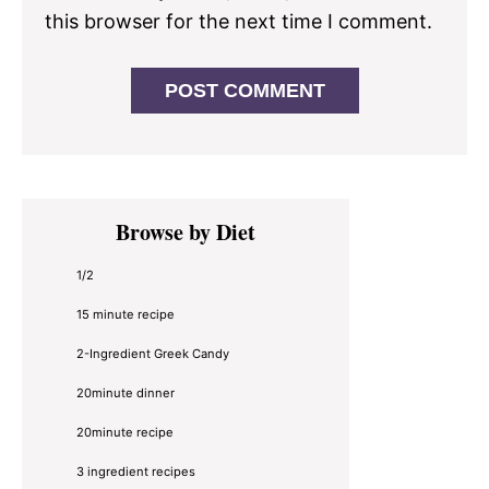
this browser for the next time I comment.
Primary
Browse by Diet
Sidebar
1/2
15 minute recipe
2-Ingredient Greek Candy
20minute dinner
20minute recipe
3 ingredient recipes