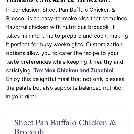
In conclusion, Sheet Pan Buffalo Chicken &
Broccoli is an easy-to-make dish that combines
flavorful chicken with nutritious broccoli. It
takes minimal time to prepare and cook, making
it perfect for busy weeknights. Customization
options allow you to cater the recipe to your
taste preferences while keeping it healthy and
satisfying.
Tex Mex Chicken and Zucchini
Enjoy this delightful meal that not only pleases
the palate but also supports balanced nutrition
in your diet!
Sheet Pan Buffalo Chicken &
Broccoli