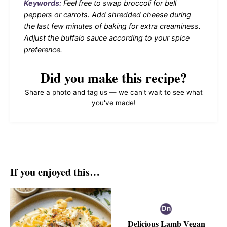
Keywords:
Feel free to swap broccoli for bell
peppers or carrots. Add shredded cheese during
the last few minutes of baking for extra creaminess.
Adjust the buffalo sauce according to your spice
preference.
Did you make this recipe?
Share a photo and tag us — we can't wait to see what
you've made!
If you enjoyed this…
Delicious Lamb Vegan