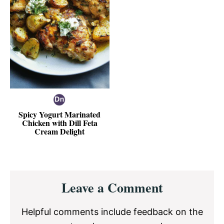
Spicy Yogurt Marinated
Chicken with Dill Feta
Cream Delight
Reader
Leave a Comment
Interactions
Helpful comments include feedback on the