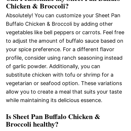
Chicken & Broccoli?
Absolutely! You can customize your Sheet Pan
Buffalo Chicken & Broccoli by adding other
vegetables like bell peppers or carrots. Feel free
to adjust the amount of buffalo sauce based on
your spice preference. For a different flavor
profile, consider using ranch seasoning instead
of garlic powder. Additionally, you can
substitute chicken with tofu or shrimp for a
vegetarian or seafood option. These variations
allow you to create a meal that suits your taste
while maintaining its delicious essence.
Is Sheet Pan Buffalo Chicken &
Broccoli healthy?