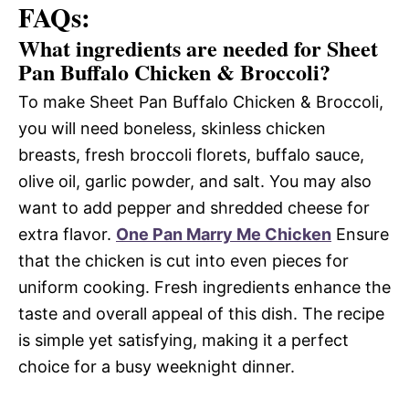
FAQs:
What ingredients are needed for Sheet
Pan Buffalo Chicken & Broccoli?
To make Sheet Pan Buffalo Chicken & Broccoli,
you will need boneless, skinless chicken
breasts, fresh broccoli florets, buffalo sauce,
olive oil, garlic powder, and salt. You may also
want to add pepper and shredded cheese for
extra flavor.
One Pan Marry Me Chicken
Ensure
that the chicken is cut into even pieces for
uniform cooking. Fresh ingredients enhance the
taste and overall appeal of this dish. The recipe
is simple yet satisfying, making it a perfect
choice for a busy weeknight dinner.