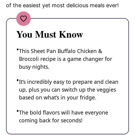
of the easiest yet most delicious meals ever!
You Must Know
This Sheet Pan Buffalo Chicken &
Broccoli recipe is a game changer for
busy nights.
It’s incredibly easy to prepare and clean
up, plus you can switch up the veggies
based on what’s in your fridge.
The bold flavors will have everyone
coming back for seconds!