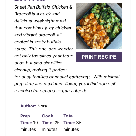
Sheet Pan Buffalo Chicken &
Broccoli is a quick and
delicious weeknight meal
that combines juicy chicken
and vibrant broccoli, all
coated in zesty buffalo
sauce. This one-pan wonder
not only tantalizes your taste
PRINT RECIPE
buds but also simplifies
cleanup, making it perfect
for busy families or casual gatherings. With minimal
prep time and maximum flavor, you’ll find yourself
reaching for seconds—guaranteed!
Author:
Nora
Prep
Cook
Total
Time:
10
Time:
25
Time:
35
minutes
minutes
minutes