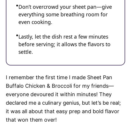
Don’t overcrowd your sheet pan—give
everything some breathing room for
even cooking.
Lastly, let the dish rest a few minutes
before serving; it allows the flavors to
settle.
I remember the first time I made Sheet Pan
Buffalo Chicken & Broccoli for my friends—
everyone devoured it within minutes! They
declared me a culinary genius, but let’s be real;
it was all about that easy prep and bold flavor
that won them over!