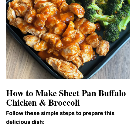
How to Make Sheet Pan Buffalo
Chicken & Broccoli
Follow these simple steps to prepare this
delicious dish
: