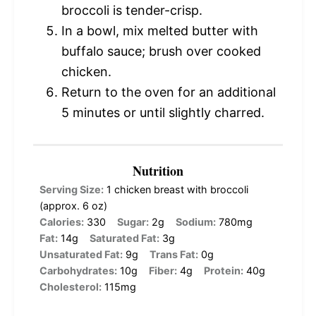
broccoli is tender-crisp.
In a bowl, mix melted butter with
buffalo sauce; brush over cooked
chicken.
Return to the oven for an additional
5 minutes or until slightly charred.
Nutrition
Serving Size:
1 chicken breast with broccoli
(approx. 6 oz)
Calories:
330
Sugar:
2g
Sodium:
780mg
Fat:
14g
Saturated Fat:
3g
Unsaturated Fat:
9g
Trans Fat:
0g
Carbohydrates:
10g
Fiber:
4g
Protein:
40g
Cholesterol:
115mg