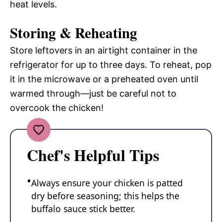
heat levels.
Storing & Reheating
Store leftovers in an airtight container in the
refrigerator for up to three days. To reheat, pop
it in the microwave or a preheated oven until
warmed through—just be careful not to
overcook the chicken!
Chef's Helpful Tips
Always ensure your chicken is patted
dry before seasoning; this helps the
buffalo sauce stick better.