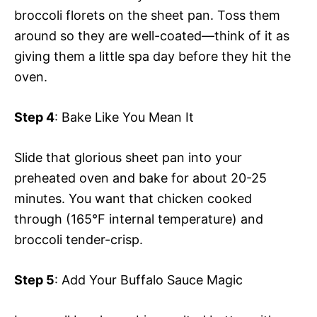
broccoli florets on the sheet pan. Toss them
around so they are well-coated—think of it as
giving them a little spa day before they hit the
oven.
Step 4
: Bake Like You Mean It
Slide that glorious sheet pan into your
preheated oven and bake for about 20-25
minutes. You want that chicken cooked
through (165°F internal temperature) and
broccoli tender-crisp.
Step 5
: Add Your Buffalo Sauce Magic