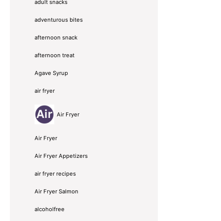
adult snacks
adventurous bites
afternoon snack
afternoon treat
Agave Syrup
air fryer
Air Fryer
Air Fryer
Air Fryer Appetizers
air fryer recipes
Air Fryer Salmon
alcoholfree