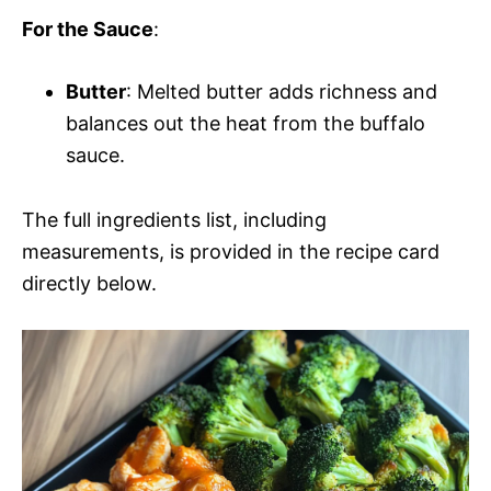
For the Sauce
:
Butter
: Melted butter adds richness and
balances out the heat from the buffalo
sauce.
The full ingredients list, including
measurements, is provided in the recipe card
directly below.