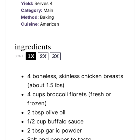
Yield:
Serves 4
Category:
Main
Method:
Baking
Cuisine:
American
ingredients
1X
2X
3X
SCALE
4
boneless, skinless chicken breasts
(about
1.5
lbs)
4 cups
broccoli florets (fresh or
frozen)
2 tbsp
olive oil
1/2 cup
buffalo sauce
2 tbsp
garlic powder
Salt and pepper to taste