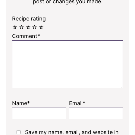
post or changes you made.
Recipe rating
☆
☆
☆
☆
☆
Comment*
Name*
Email*
Save my name, email, and website in