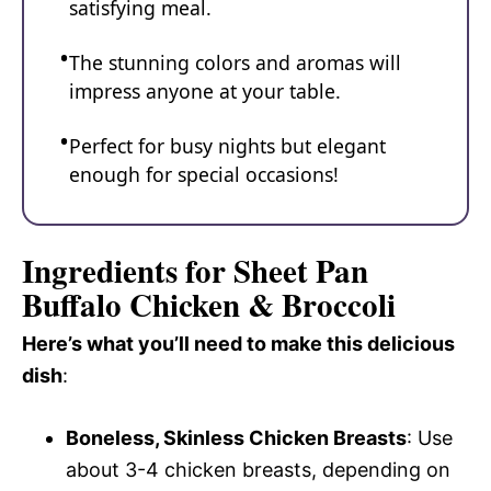
satisfying meal.
The stunning colors and aromas will
impress anyone at your table.
Perfect for busy nights but elegant
enough for special occasions!
Ingredients for Sheet Pan
Buffalo Chicken & Broccoli
Here’s what you’ll need to make this delicious
dish
:
Boneless, Skinless Chicken Breasts
: Use
about 3-4 chicken breasts, depending on