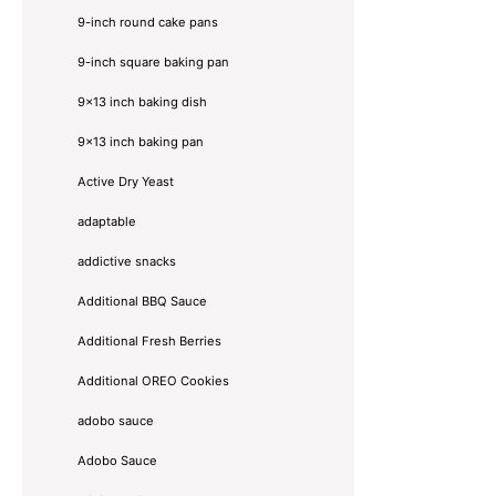
9-inch round cake pans
9-inch square baking pan
9x13 inch baking dish
9x13 inch baking pan
Active Dry Yeast
adaptable
addictive snacks
Additional BBQ Sauce
Additional Fresh Berries
Additional OREO Cookies
adobo sauce
Adobo Sauce