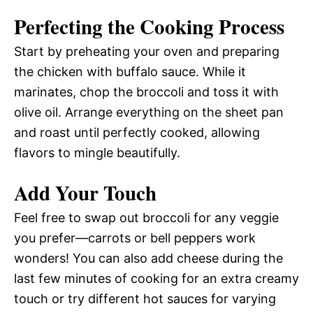
Perfecting the Cooking Process
Start by preheating your oven and preparing
the chicken with buffalo sauce. While it
marinates, chop the broccoli and toss it with
olive oil. Arrange everything on the sheet pan
and roast until perfectly cooked, allowing
flavors to mingle beautifully.
Add Your Touch
Feel free to swap out broccoli for any veggie
you prefer—carrots or bell peppers work
wonders! You can also add cheese during the
last few minutes of cooking for an extra creamy
touch or try different hot sauces for varying