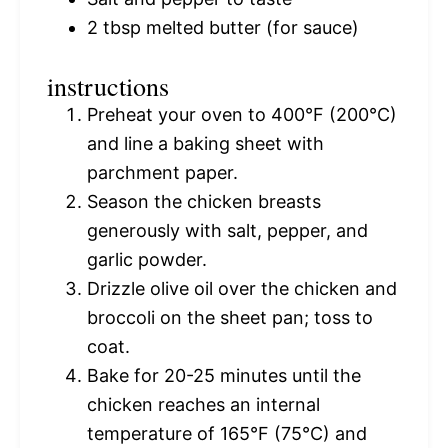
2 tbsp
melted butter (for sauce)
instructions
Preheat your oven to 400°F (200°C)
and line a baking sheet with
parchment paper.
Season the chicken breasts
generously with salt, pepper, and
garlic powder.
Drizzle olive oil over the chicken and
broccoli on the sheet pan; toss to
coat.
Bake for 20-25 minutes until the
chicken reaches an internal
temperature of 165°F (75°C) and