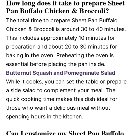
How long does it take to prepare Sheet
Pan Buffalo Chicken & Broccoli?
The total time to prepare Sheet Pan Buffalo
Chicken & Broccoli is around 30 to 40 minutes.
This includes approximately 10 minutes for
preparation and about 20 to 30 minutes for
baking in the oven. Preheating the oven is
essential before placing the pan inside.
Butternut Squash and Pomegranate Salad
While it cooks, you can set the table or prepare
a side salad to complement your meal. The
quick cooking time makes this dish ideal for
those who want a delicious meal without
spending hours in the kitchen.
Can I customize my Sheet Pan Buffalo