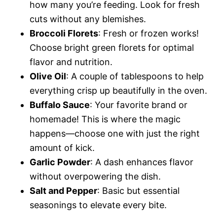
how many you’re feeding. Look for fresh
cuts without any blemishes.
Broccoli Florets
: Fresh or frozen works!
Choose bright green florets for optimal
flavor and nutrition.
Olive Oil
: A couple of tablespoons to help
everything crisp up beautifully in the oven.
Buffalo Sauce
: Your favorite brand or
homemade! This is where the magic
happens—choose one with just the right
amount of kick.
Garlic Powder
: A dash enhances flavor
without overpowering the dish.
Salt and Pepper
: Basic but essential
seasonings to elevate every bite.