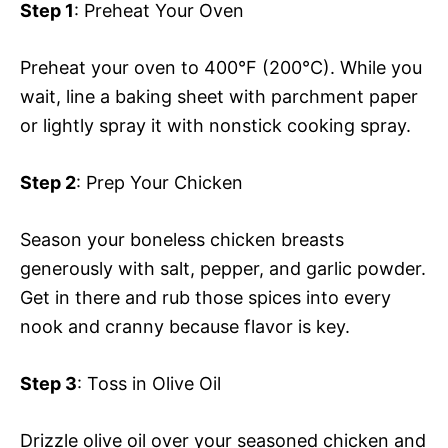
Step 1
: Preheat Your Oven
Preheat your oven to 400°F (200°C). While you
wait, line a baking sheet with parchment paper
or lightly spray it with nonstick cooking spray.
Step 2
: Prep Your Chicken
Season your boneless chicken breasts
generously with salt, pepper, and garlic powder.
Get in there and rub those spices into every
nook and cranny because flavor is key.
Step 3
: Toss in Olive Oil
Drizzle olive oil over your seasoned chicken and