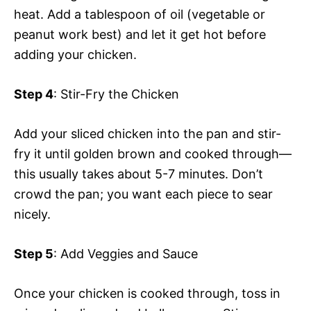
heat. Add a tablespoon of oil (vegetable or
peanut work best) and let it get hot before
adding your chicken.
Step 4
: Stir-Fry the Chicken
Add your sliced chicken into the pan and stir-
fry it until golden brown and cooked through—
this usually takes about 5-7 minutes. Don’t
crowd the pan; you want each piece to sear
nicely.
Step 5
: Add Veggies and Sauce
Once your chicken is cooked through, toss in