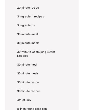
20minute recipe
3 ingredient recipes
3 ingredients
30 minute meal
30 minute meals
30-Minute Gochujang Butter
Noodles
30minute meal
30minute meals
30minute recipe
30minute recipes
4th of July
8-inch round cake pan