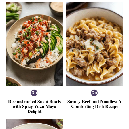
Deconstructed Sushi Bowls
Savory Beef and Noodles: A
with Spicy Yuzu Mayo
Comforting Dish Recipe
Delight