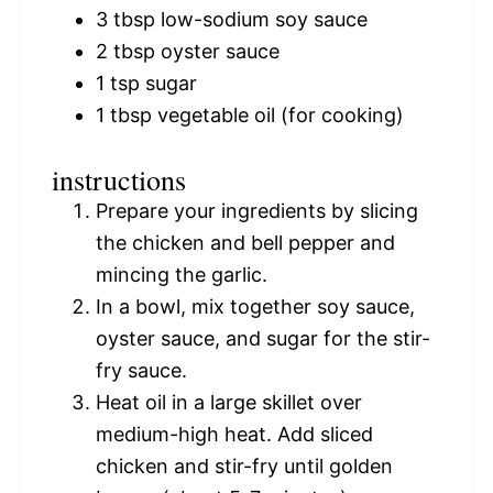
3 tbsp
low-sodium soy sauce
2 tbsp
oyster sauce
1 tsp
sugar
1 tbsp
vegetable oil (for cooking)
instructions
Prepare your ingredients by slicing
the chicken and bell pepper and
mincing the garlic.
In a bowl, mix together soy sauce,
oyster sauce, and sugar for the stir-
fry sauce.
Heat oil in a large skillet over
medium-high heat. Add sliced
chicken and stir-fry until golden