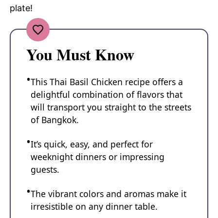
plate!
You Must Know
This Thai Basil Chicken recipe offers a
delightful combination of flavors that
will transport you straight to the streets
of Bangkok.
It’s quick, easy, and perfect for
weeknight dinners or impressing
guests.
The vibrant colors and aromas make it
irresistible on any dinner table.