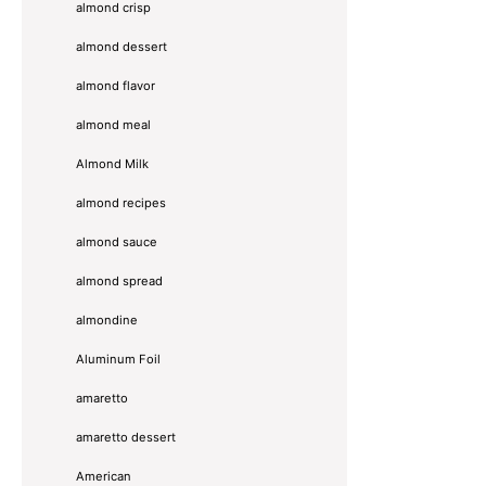
almond crisp
almond dessert
almond flavor
almond meal
Almond Milk
almond recipes
almond sauce
almond spread
almondine
Aluminum Foil
amaretto
amaretto dessert
American