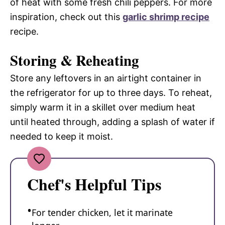
of heat with some fresh chili peppers. For more
inspiration, check out this
garlic shrimp recipe
recipe.
Storing & Reheating
Store any leftovers in an airtight container in
the refrigerator for up to three days. To reheat,
simply warm it in a skillet over medium heat
until heated through, adding a splash of water if
needed to keep it moist.
Chef's Helpful Tips
For tender chicken, let it marinate