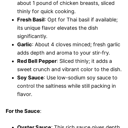
about 1 pound of chicken breasts, sliced
thinly for quick cooking.
Fresh Basil
: Opt for Thai basil if available;
its unique flavor elevates the dish
significantly.
Garlic
: About 4 cloves minced; fresh garlic
adds depth and aroma to your stir-fry.
Red Bell Pepper
: Sliced thinly; it adds a
sweet crunch and vibrant color to the dish.
Soy Sauce
: Use low-sodium soy sauce to
control the saltiness while still packing in
flavor.
For the Sauce
:
Oyster Sauce
: This rich sauce gives depth