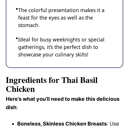
The colorful presentation makes it a
feast for the eyes as well as the
stomach.
Ideal for busy weeknights or special
gatherings, it’s the perfect dish to
showcase your culinary skills!
Ingredients for Thai Basil
Chicken
Here’s what you’ll need to make this delicious
dish
:
Boneless, Skinless Chicken Breasts
: Use