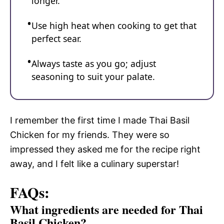
longer.
Use high heat when cooking to get that
perfect sear.
Always taste as you go; adjust
seasoning to suit your palate.
I remember the first time I made Thai Basil
Chicken for my friends. They were so
impressed they asked me for the recipe right
away, and I felt like a culinary superstar!
FAQs:
What ingredients are needed for Thai
Basil Chicken?