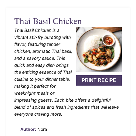
Thai Basil Chicken
Thai Basil Chicken is a
vibrant stir-fry bursting with
flavor, featuring tender
chicken, aromatic Thai basil,
and a savory sauce. This
quick and easy dish brings
the enticing essence of Thai
cuisine to your dinner table,
PRINT RECIPE
making it perfect for
weeknight meals or
impressing guests. Each bite offers a delightful
blend of spices and fresh ingredients that will leave
everyone craving more.
Author:
Nora