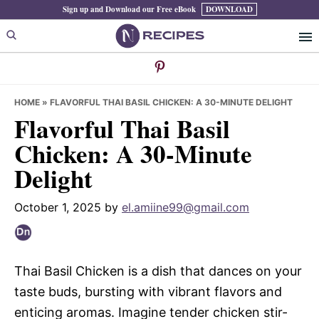
Skip
Skip
Skip
Sign up and Download our Free eBook
DOWNLOAD
to
to
to
primary
main
primary
navigation
content
sidebar
HOME
»
FLAVORFUL THAI BASIL CHICKEN: A 30-MINUTE DELIGHT
Flavorful Thai Basil
Chicken: A 30-Minute
Delight
October 1, 2025
by
el.amiine99@gmail.com
Thai Basil Chicken is a dish that dances on your
taste buds, bursting with vibrant flavors and
enticing aromas. Imagine tender chicken stir-