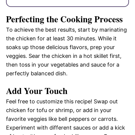
Perfecting the Cooking Process
To achieve the best results, start by marinating
the chicken for at least 30 minutes. While it
soaks up those delicious flavors, prep your
veggies. Sear the chicken in a hot skillet first,
then toss in your vegetables and sauce for a
perfectly balanced dish.
Add Your Touch
Feel free to customize this recipe! Swap out
chicken for tofu or shrimp, or add in your
favorite veggies like bell peppers or carrots.
Experiment with different sauces or add a kick