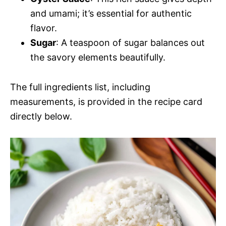
and umami; it’s essential for authentic
flavor.
Sugar
: A teaspoon of sugar balances out
the savory elements beautifully.
The full ingredients list, including
measurements, is provided in the recipe card
directly below.