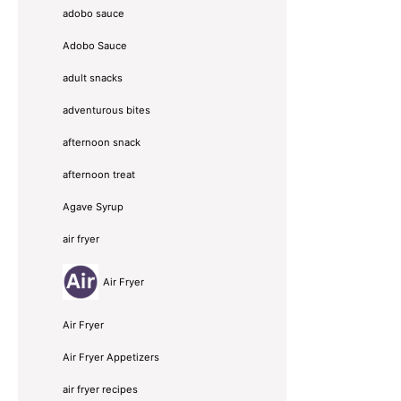
adobo sauce
Adobo Sauce
adult snacks
adventurous bites
afternoon snack
afternoon treat
Agave Syrup
air fryer
Air Fryer
Air Fryer
Air Fryer Appetizers
air fryer recipes