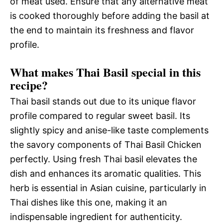
of meat used. Ensure that any alternative meat
is cooked thoroughly before adding the basil at
the end to maintain its freshness and flavor
profile.
What makes Thai Basil special in this
recipe?
Thai basil stands out due to its unique flavor
profile compared to regular sweet basil. Its
slightly spicy and anise-like taste complements
the savory components of Thai Basil Chicken
perfectly. Using fresh Thai basil elevates the
dish and enhances its aromatic qualities. This
herb is essential in Asian cuisine, particularly in
Thai dishes like this one, making it an
indispensable ingredient for authenticity.