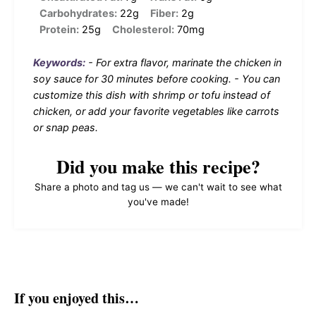
Carbohydrates:
22g
Fiber:
2g
Protein:
25g
Cholesterol:
70mg
Keywords:
- For extra flavor, marinate the chicken in
soy sauce for 30 minutes before cooking. - You can
customize this dish with shrimp or tofu instead of
chicken, or add your favorite vegetables like carrots
or snap peas.
Did you make this recipe?
Share a photo and tag us — we can't wait to see what
you've made!
If you enjoyed this…