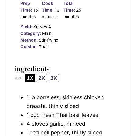
Prep
Cook
Total
Time:
15
Time:
10
Time:
25
minutes
minutes
minutes
Yield:
Serves 4
Category:
Main
Method:
Stir-frying
Cuisine:
Thai
ingredients
1X
2X
3X
SCALE
1
lb boneless, skinless chicken
breasts, thinly sliced
1 cup
fresh Thai basil leaves
4
cloves garlic, minced
1
red bell pepper, thinly sliced