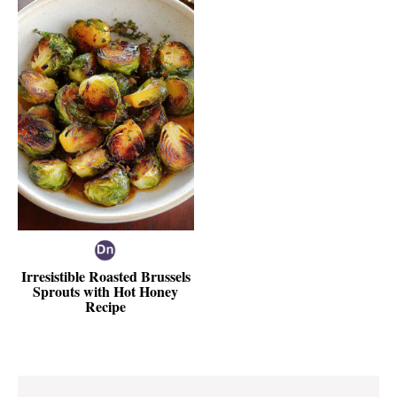
Irresistible Roasted Brussels
Sprouts with Hot Honey
Recipe
Reader