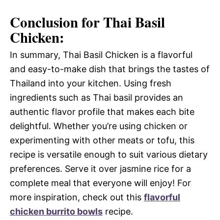
Conclusion for Thai Basil
Chicken:
In summary, Thai Basil Chicken is a flavorful
and easy-to-make dish that brings the tastes of
Thailand into your kitchen. Using fresh
ingredients such as Thai basil provides an
authentic flavor profile that makes each bite
delightful. Whether you’re using chicken or
experimenting with other meats or tofu, this
recipe is versatile enough to suit various dietary
preferences. Serve it over jasmine rice for a
complete meal that everyone will enjoy! For
more inspiration, check out this
flavorful
chicken burrito bowls
recipe.