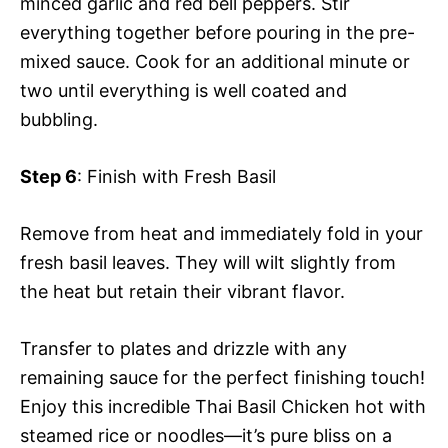
minced garlic and red bell peppers. Stir
everything together before pouring in the pre-
mixed sauce. Cook for an additional minute or
two until everything is well coated and
bubbling.
Step 6
: Finish with Fresh Basil
Remove from heat and immediately fold in your
fresh basil leaves. They will wilt slightly from
the heat but retain their vibrant flavor.
Transfer to plates and drizzle with any
remaining sauce for the perfect finishing touch!
Enjoy this incredible Thai Basil Chicken hot with
steamed rice or noodles—it’s pure bliss on a