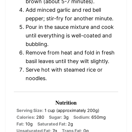
brown (about 5-7 minutes).
Add minced garlic and red bell
pepper; stir-fry for another minute.
Pour in the sauce mixture and cook
until everything is well-coated and
bubbling.
Remove from heat and fold in fresh
basil leaves until they wilt slightly.
Serve hot with steamed rice or
noodles.
Nutrition
Serving Size:
1 cup (approximately 200g)
Calories:
280
Sugar:
3g
Sodium:
650mg
Fat:
10g
Saturated Fat:
2g
Unsaturated Fat:
7g
Trans Fat:
0g