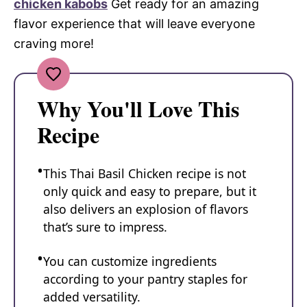
chicken kabobs
Get ready for an amazing
flavor experience that will leave everyone
craving more!
Why You'll Love This
Recipe
This Thai Basil Chicken recipe is not
only quick and easy to prepare, but it
also delivers an explosion of flavors
that’s sure to impress.
You can customize ingredients
according to your pantry staples for
added versatility.