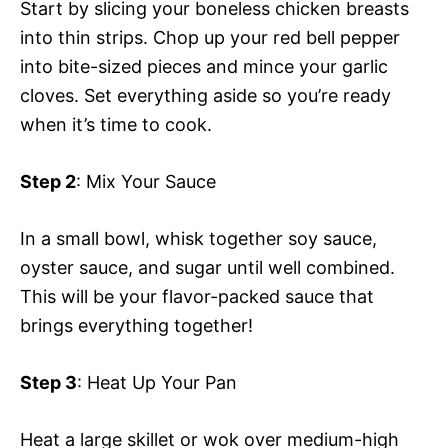
Start by slicing your boneless chicken breasts
into thin strips. Chop up your red bell pepper
into bite-sized pieces and mince your garlic
cloves. Set everything aside so you’re ready
when it’s time to cook.
Step 2
: Mix Your Sauce
In a small bowl, whisk together soy sauce,
oyster sauce, and sugar until well combined.
This will be your flavor-packed sauce that
brings everything together!
Step 3
: Heat Up Your Pan
Heat a large skillet or wok over medium-high