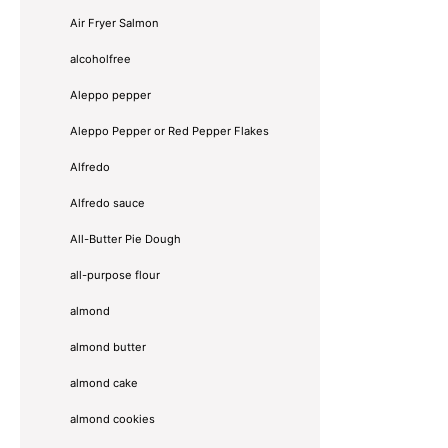
Air Fryer Salmon
alcoholfree
Aleppo pepper
Aleppo Pepper or Red Pepper Flakes
Alfredo
Alfredo sauce
All-Butter Pie Dough
all-purpose flour
almond
almond butter
almond cake
almond cookies