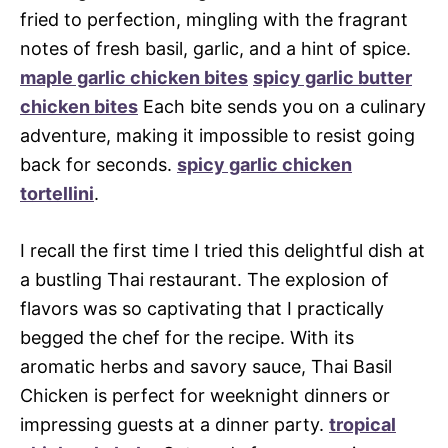
fried to perfection, mingling with the fragrant
notes of fresh basil, garlic, and a hint of spice.
maple garlic chicken bites
spicy garlic butter
chicken bites
Each bite sends you on a culinary
adventure, making it impossible to resist going
back for seconds.
spicy garlic chicken
tortellini
.
I recall the first time I tried this delightful dish at
a bustling Thai restaurant. The explosion of
flavors was so captivating that I practically
begged the chef for the recipe. With its
aromatic herbs and savory sauce, Thai Basil
Chicken is perfect for weeknight dinners or
impressing guests at a dinner party.
tropical