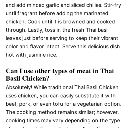
and add minced garlic and sliced chilies. Stir-fry
until fragrant before adding the marinated
chicken. Cook until it is browned and cooked
through. Lastly, toss in the fresh Thai basil
leaves just before serving to keep their vibrant
color and flavor intact. Serve this delicious dish
hot with jasmine rice.
Can I use other types of meat in Thai
Basil Chicken?
Absolutely! While traditional Thai Basil Chicken
uses chicken, you can easily substitute it with
beef, pork, or even tofu for a vegetarian option.
The cooking method remains similar; however,
cooking times may vary depending on the type