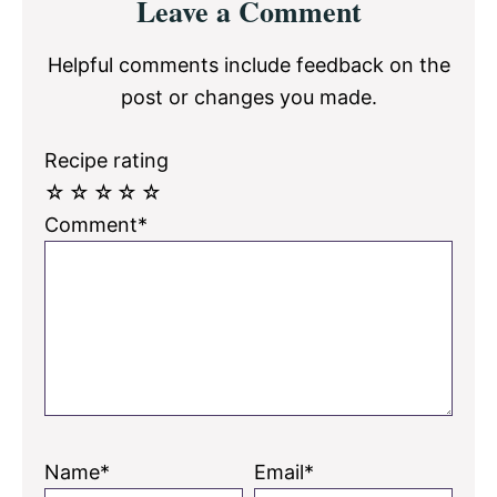
Leave a Comment
Interactions
Helpful comments include feedback on the
post or changes you made.
Recipe rating
☆
☆
☆
☆
☆
Comment*
Name*
Email*