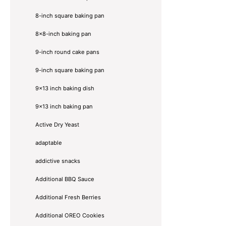
8-inch square baking pan
8×8-inch baking pan
9-inch round cake pans
9-inch square baking pan
9x13 inch baking dish
9x13 inch baking pan
Active Dry Yeast
adaptable
addictive snacks
Additional BBQ Sauce
Additional Fresh Berries
Additional OREO Cookies