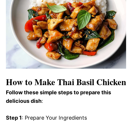
How to Make Thai Basil Chicken
Follow these simple steps to prepare this
delicious dish
:
Step 1
: Prepare Your Ingredients