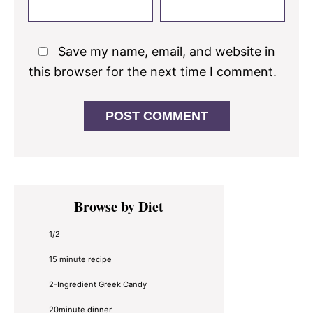
Save my name, email, and website in
this browser for the next time I comment.
Primary
Browse by Diet
Sidebar
1/2
15 minute recipe
2-Ingredient Greek Candy
20minute dinner