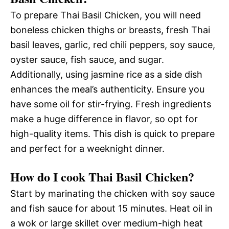
To prepare Thai Basil Chicken, you will need
boneless chicken thighs or breasts, fresh Thai
basil leaves, garlic, red chili peppers, soy sauce,
oyster sauce, fish sauce, and sugar.
Additionally, using jasmine rice as a side dish
enhances the meal’s authenticity. Ensure you
have some oil for stir-frying. Fresh ingredients
make a huge difference in flavor, so opt for
high-quality items. This dish is quick to prepare
and perfect for a weeknight dinner.
How do I cook Thai Basil Chicken?
Start by marinating the chicken with soy sauce
and fish sauce for about 15 minutes. Heat oil in
a wok or large skillet over medium-high heat