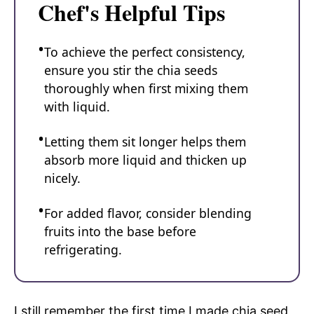
Chef's Helpful Tips
To achieve the perfect consistency,
ensure you stir the chia seeds
thoroughly when first mixing them
with liquid.
Letting them sit longer helps them
absorb more liquid and thicken up
nicely.
For added flavor, consider blending
fruits into the base before
refrigerating.
I still remember the first time I made chia seed