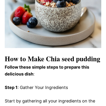
How to Make Chia seed pudding
Follow these simple steps to prepare this
delicious dish
:
Step 1
: Gather Your Ingredients
Start by gathering all your ingredients on the