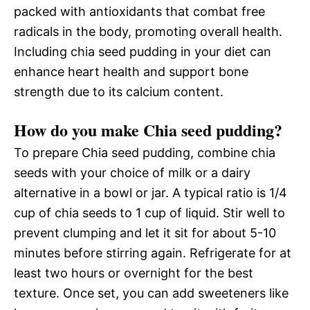
packed with antioxidants that combat free
radicals in the body, promoting overall health.
Including chia seed pudding in your diet can
enhance heart health and support bone
strength due to its calcium content.
How do you make Chia seed pudding?
To prepare Chia seed pudding, combine chia
seeds with your choice of milk or a dairy
alternative in a bowl or jar. A typical ratio is 1/4
cup of chia seeds to 1 cup of liquid. Stir well to
prevent clumping and let it sit for about 5-10
minutes before stirring again. Refrigerate for at
least two hours or overnight for the best
texture. Once set, you can add sweeteners like