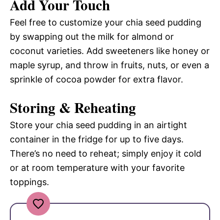
Add Your Touch
Feel free to customize your chia seed pudding
by swapping out the milk for almond or
coconut varieties. Add sweeteners like honey or
maple syrup, and throw in fruits, nuts, or even a
sprinkle of cocoa powder for extra flavor.
Storing & Reheating
Store your chia seed pudding in an airtight
container in the fridge for up to five days.
There’s no need to reheat; simply enjoy it cold
or at room temperature with your favorite
toppings.