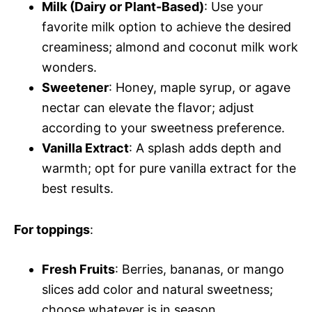
Milk (Dairy or Plant-Based)
: Use your
favorite milk option to achieve the desired
creaminess; almond and coconut milk work
wonders.
Sweetener
: Honey, maple syrup, or agave
nectar can elevate the flavor; adjust
according to your sweetness preference.
Vanilla Extract
: A splash adds depth and
warmth; opt for pure vanilla extract for the
best results.
For toppings
:
Fresh Fruits
: Berries, bananas, or mango
slices add color and natural sweetness;
choose whatever is in season.