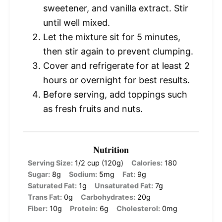
sweetener, and vanilla extract. Stir
until well mixed.
Let the mixture sit for 5 minutes,
then stir again to prevent clumping.
Cover and refrigerate for at least 2
hours or overnight for best results.
Before serving, add toppings such
as fresh fruits and nuts.
Nutrition
Serving Size:
1/2 cup (120g)
Calories:
180
Sugar:
8g
Sodium:
5mg
Fat:
9g
Saturated Fat:
1g
Unsaturated Fat:
7g
Trans Fat:
0g
Carbohydrates:
20g
Fiber:
10g
Protein:
6g
Cholesterol:
0mg