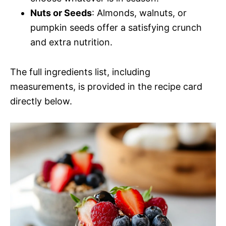
Nuts or Seeds
: Almonds, walnuts, or
pumpkin seeds offer a satisfying crunch
and extra nutrition.
The full ingredients list, including
measurements, is provided in the recipe card
directly below.