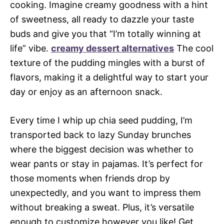
cooking. Imagine creamy goodness with a hint
of sweetness, all ready to dazzle your taste
buds and give you that “I’m totally winning at
life” vibe.
creamy dessert alternatives
The cool
texture of the pudding mingles with a burst of
flavors, making it a delightful way to start your
day or enjoy as an afternoon snack.
Every time I whip up chia seed pudding, I’m
transported back to lazy Sunday brunches
where the biggest decision was whether to
wear pants or stay in pajamas. It’s perfect for
those moments when friends drop by
unexpectedly, and you want to impress them
without breaking a sweat. Plus, it’s versatile
enough to customize however you like! Get