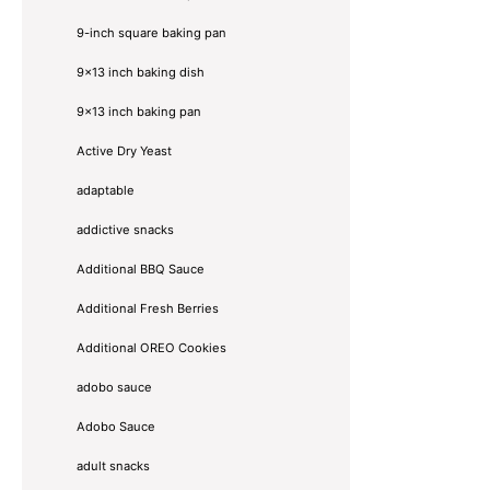
9-inch square baking pan
9x13 inch baking dish
9x13 inch baking pan
Active Dry Yeast
adaptable
addictive snacks
Additional BBQ Sauce
Additional Fresh Berries
Additional OREO Cookies
adobo sauce
Adobo Sauce
adult snacks