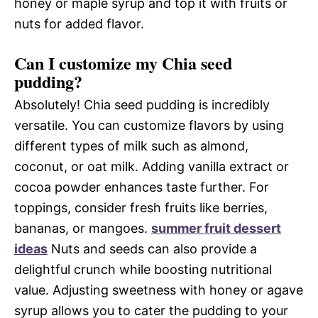
honey or maple syrup and top it with fruits or
nuts for added flavor.
Can I customize my Chia seed
pudding?
Absolutely! Chia seed pudding is incredibly
versatile. You can customize flavors by using
different types of milk such as almond,
coconut, or oat milk. Adding vanilla extract or
cocoa powder enhances taste further. For
toppings, consider fresh fruits like berries,
bananas, or mangoes.
summer fruit dessert
ideas
Nuts and seeds can also provide a
delightful crunch while boosting nutritional
value. Adjusting sweetness with honey or agave
syrup allows you to cater the pudding to your