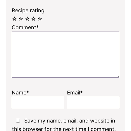
Recipe rating
☆
☆
☆
☆
☆
Comment*
Name*
Email*
Save my name, email, and website in
this browser for the next time I comment.