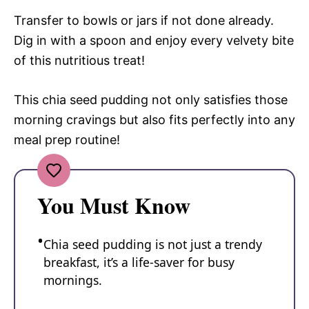
Transfer to bowls or jars if not done already.
Dig in with a spoon and enjoy every velvety bite
of this nutritious treat!
This chia seed pudding not only satisfies those
morning cravings but also fits perfectly into any
meal prep routine!
You Must Know
Chia seed pudding is not just a trendy
breakfast, it’s a life-saver for busy
mornings.