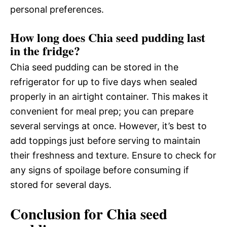
personal preferences.
How long does Chia seed pudding last
in the fridge?
Chia seed pudding can be stored in the
refrigerator for up to five days when sealed
properly in an airtight container. This makes it
convenient for meal prep; you can prepare
several servings at once. However, it’s best to
add toppings just before serving to maintain
their freshness and texture. Ensure to check for
any signs of spoilage before consuming if
stored for several days.
Conclusion for Chia seed