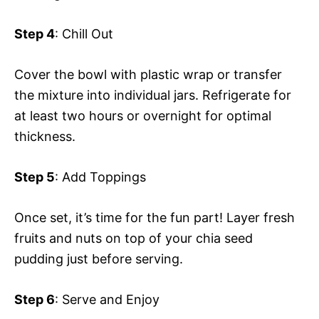
Step 4
: Chill Out
Cover the bowl with plastic wrap or transfer
the mixture into individual jars. Refrigerate for
at least two hours or overnight for optimal
thickness.
Step 5
: Add Toppings
Once set, it’s time for the fun part! Layer fresh
fruits and nuts on top of your chia seed
pudding just before serving.
Step 6
: Serve and Enjoy