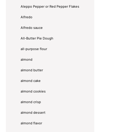
Aleppo Pepper or Red Pepper Flakes
Alfredo
Alfredo sauce
All-Butter Pie Dough
all-purpose flour
almond
almond butter
almond cake
almond cookies
almond crisp
almond dessert
almond flavor