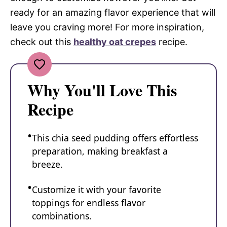
ready for an amazing flavor experience that will
leave you craving more! For more inspiration,
check out this
healthy oat crepes
recipe.
Why You'll Love This
Recipe
This chia seed pudding offers effortless
preparation, making breakfast a
breeze.
Customize it with your favorite
toppings for endless flavor
combinations.