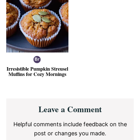
Irresistible Pumpkin Streusel
Muffins for Cozy Mornings
Reader
Leave a Comment
Interactions
Helpful comments include feedback on the
post or changes you made.