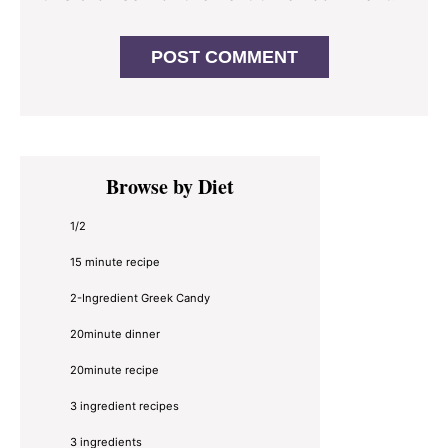
Primary
Browse by Diet
Sidebar
1/2
15 minute recipe
2-Ingredient Greek Candy
20minute dinner
20minute recipe
3 ingredient recipes
3 ingredients