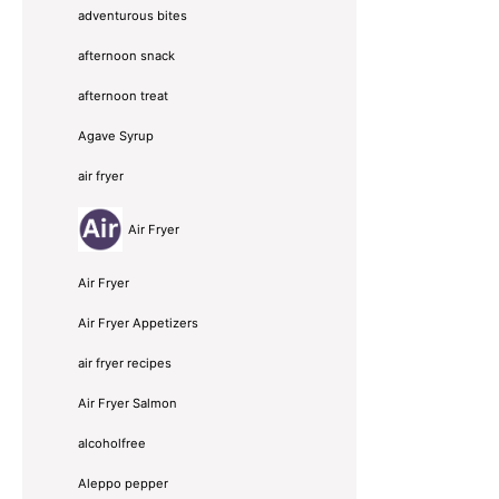
adventurous bites
afternoon snack
afternoon treat
Agave Syrup
air fryer
Air Fryer
Air Fryer
Air Fryer Appetizers
air fryer recipes
Air Fryer Salmon
alcoholfree
Aleppo pepper