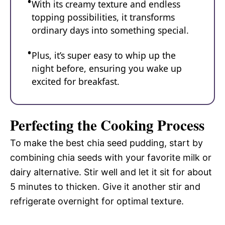
With its creamy texture and endless
topping possibilities, it transforms
ordinary days into something special.
Plus, it’s super easy to whip up the
night before, ensuring you wake up
excited for breakfast.
Perfecting the Cooking Process
To make the best chia seed pudding, start by
combining chia seeds with your favorite milk or
dairy alternative. Stir well and let it sit for about
5 minutes to thicken. Give it another stir and
refrigerate overnight for optimal texture.