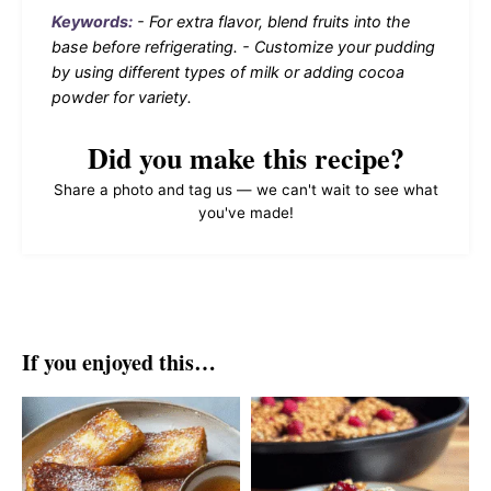
Keywords:
- For extra flavor, blend fruits into the
base before refrigerating. - Customize your pudding
by using different types of milk or adding cocoa
powder for variety.
Did you make this recipe?
Share a photo and tag us — we can't wait to see what
you've made!
If you enjoyed this…