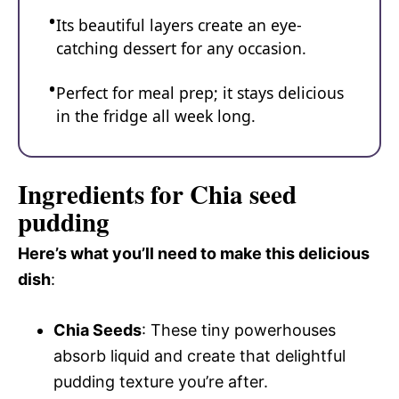
Its beautiful layers create an eye-
catching dessert for any occasion.
Perfect for meal prep; it stays delicious
in the fridge all week long.
Ingredients for Chia seed
pudding
Here’s what you’ll need to make this delicious
dish
:
Chia Seeds
: These tiny powerhouses
absorb liquid and create that delightful
pudding texture you’re after.