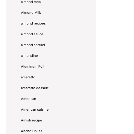
almond meal
Almond Milk
almond recipes
almond sauce
almond spread
almondine
Aluminum Foil
amaretto
amaretto dessert
American
American cuisine
Amish recipe
Ancho Chiles