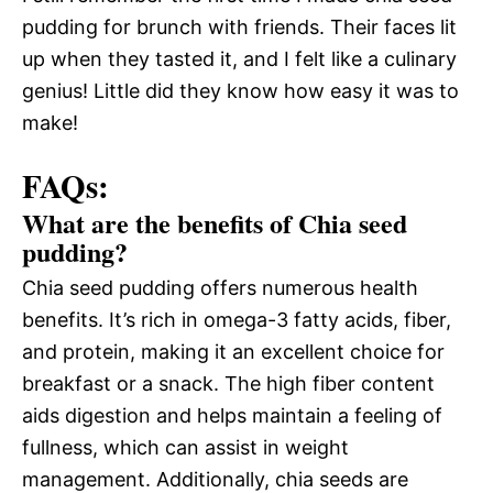
pudding for brunch with friends. Their faces lit
up when they tasted it, and I felt like a culinary
genius! Little did they know how easy it was to
make!
FAQs:
What are the benefits of Chia seed
pudding?
Chia seed pudding offers numerous health
benefits. It’s rich in omega-3 fatty acids, fiber,
and protein, making it an excellent choice for
breakfast or a snack. The high fiber content
aids digestion and helps maintain a feeling of
fullness, which can assist in weight
management. Additionally, chia seeds are