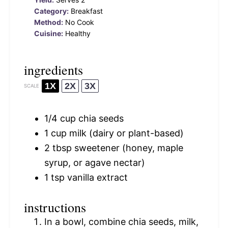
Category:
Breakfast
Method:
No Cook
Cuisine:
Healthy
ingredients
1X
2X
3X
SCALE
1/4 cup
chia seeds
1 cup
milk (dairy or plant-based)
2 tbsp
sweetener (honey, maple
syrup, or agave nectar)
1 tsp
vanilla extract
instructions
In a bowl, combine chia seeds, milk,