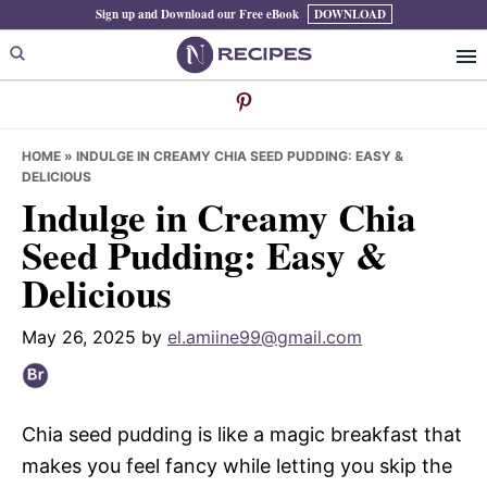
Skip
Skip
Skip
Sign up and Download our Free eBook
DOWNLOAD
to
to
to
primary
main
primary
navigation
content
sidebar
HOME
»
INDULGE IN CREAMY CHIA SEED PUDDING: EASY &
DELICIOUS
Indulge in Creamy Chia
Seed Pudding: Easy &
Delicious
May 26, 2025
by
el.amiine99@gmail.com
Chia seed pudding is like a magic breakfast that
makes you feel fancy while letting you skip the