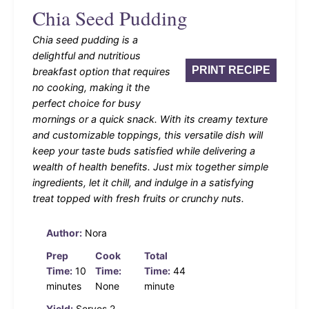
Chia Seed Pudding
Chia seed pudding is a
delightful and nutritious
PRINT RECIPE
breakfast option that requires
no cooking, making it the
perfect choice for busy
mornings or a quick snack. With its creamy texture
and customizable toppings, this versatile dish will
keep your taste buds satisfied while delivering a
wealth of health benefits. Just mix together simple
ingredients, let it chill, and indulge in a satisfying
treat topped with fresh fruits or crunchy nuts.
Author:
Nora
Prep
Cook
Total
Time:
10
Time:
Time:
44
minutes
None
minute
Yield:
Serves 2