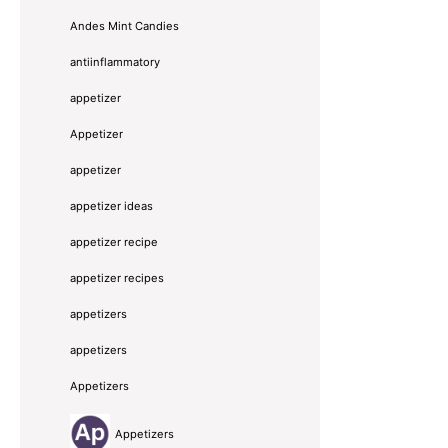
Andes Mint Candies
antiinflammatory
appetizer
Appetizer
appetizer
appetizer ideas
appetizer recipe
appetizer recipes
appetizers
appetizers
Appetizers
Appetizers