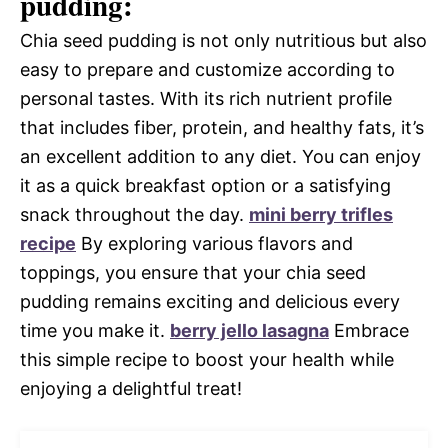
pudding:
Chia seed pudding is not only nutritious but also
easy to prepare and customize according to
personal tastes. With its rich nutrient profile
that includes fiber, protein, and healthy fats, it’s
an excellent addition to any diet. You can enjoy
it as a quick breakfast option or a satisfying
snack throughout the day.
mini berry trifles
recipe
By exploring various flavors and
toppings, you ensure that your chia seed
pudding remains exciting and delicious every
time you make it.
berry jello lasagna
Embrace
this simple recipe to boost your health while
enjoying a delightful treat!