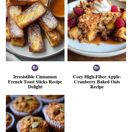
Irresistible Cinnamon
Cozy High-Fiber Apple-
French Toast Sticks Recipe
Cranberry Baked Oats
Delight
Recipe