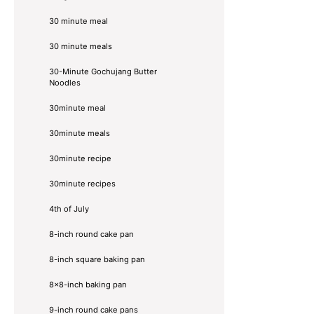
30 minute meal
30 minute meals
30-Minute Gochujang Butter
Noodles
30minute meal
30minute meals
30minute recipe
30minute recipes
4th of July
8-inch round cake pan
8-inch square baking pan
8×8-inch baking pan
9-inch round cake pans