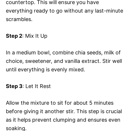
countertop. This will ensure you have
everything ready to go without any last-minute
scrambles.
Step 2
: Mix It Up
In a medium bowl, combine chia seeds, milk of
choice, sweetener, and vanilla extract. Stir well
until everything is evenly mixed.
Step 3
: Let It Rest
Allow the mixture to sit for about 5 minutes
before giving it another stir. This step is crucial
as it helps prevent clumping and ensures even
soaking.