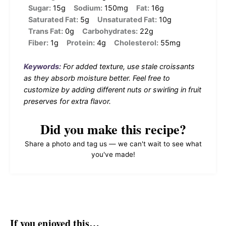
Sugar:
15g
Sodium:
150mg
Fat:
16g
Saturated Fat:
5g
Unsaturated Fat:
10g
Trans Fat:
0g
Carbohydrates:
22g
Fiber:
1g
Protein:
4g
Cholesterol:
55mg
Keywords:
For added texture, use stale croissants
as they absorb moisture better. Feel free to
customize by adding different nuts or swirling in fruit
preserves for extra flavor.
Did you make this recipe?
Share a photo and tag us — we can't wait to see what
you've made!
If you enjoyed this…