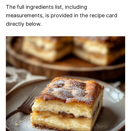
The full ingredients list, including
measurements, is provided in the recipe card
directly below.