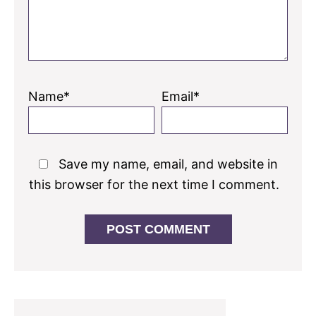
Name*
Email*
Save my name, email, and website in
this browser for the next time I comment.
Primary