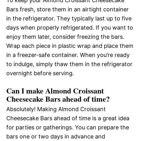
To keep your Almond Croissant Cheesecake
Bars fresh, store them in an airtight container
in the refrigerator. They typically last up to five
days when properly refrigerated. If you want to
enjoy them later, consider freezing the bars.
Wrap each piece in plastic wrap and place them
in a freezer-safe container. When you’re ready
to indulge, simply thaw them in the refrigerator
overnight before serving.
Can I make Almond Croissant
Cheesecake Bars ahead of time?
Absolutely! Making Almond Croissant
Cheesecake Bars ahead of time is a great idea
for parties or gatherings. You can prepare the
bars one or two days in advance and