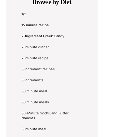
Browse by Diet
Sidebar
1/2
15 minute recipe
2-Ingredient Greek Candy
20minute dinner
20minute recipe
3 ingredient recipes
3 ingredients
30 minute meal
30 minute meals
30-Minute Gochujang Butter
Noodles
30minute meal