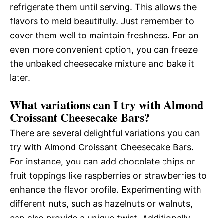
refrigerate them until serving. This allows the
flavors to meld beautifully. Just remember to
cover them well to maintain freshness. For an
even more convenient option, you can freeze
the unbaked cheesecake mixture and bake it
later.
What variations can I try with Almond
Croissant Cheesecake Bars?
There are several delightful variations you can
try with Almond Croissant Cheesecake Bars.
For instance, you can add chocolate chips or
fruit toppings like raspberries or strawberries to
enhance the flavor profile. Experimenting with
different nuts, such as hazelnuts or walnuts,
can also provide a unique twist. Additionally,