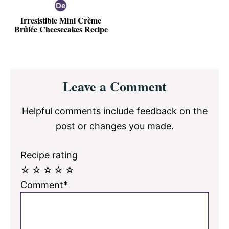
Irresistible Mini Crème
Brûlée Cheesecakes Recipe
Reader
Leave a Comment
Interactions
Helpful comments include feedback on the
post or changes you made.
Recipe rating
☆
☆
☆
☆
☆
Comment*