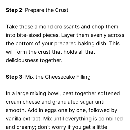
Step 2
: Prepare the Crust
Take those almond croissants and chop them
into bite-sized pieces. Layer them evenly across
the bottom of your prepared baking dish. This
will form the crust that holds all that
deliciousness together.
Step 3
: Mix the Cheesecake Filling
In a large mixing bowl, beat together softened
cream cheese and granulated sugar until
smooth. Add in eggs one by one, followed by
vanilla extract. Mix until everything is combined
and creamy; don’t worry if you get a little