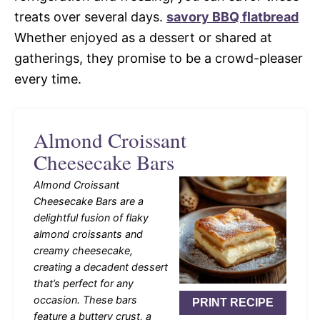
treats over several days.
savory BBQ flatbread
Whether enjoyed as a dessert or shared at
gatherings, they promise to be a crowd-pleaser
every time.
Almond Croissant
Cheesecake Bars
Almond Croissant
Cheesecake Bars are a
delightful fusion of flaky
almond croissants and
creamy cheesecake,
creating a decadent dessert
that’s perfect for any
occasion. These bars
PRINT RECIPE
feature a buttery crust, a