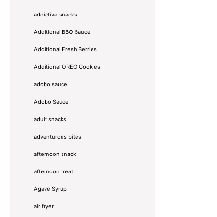
addictive snacks
Additional BBQ Sauce
Additional Fresh Berries
Additional OREO Cookies
adobo sauce
Adobo Sauce
adult snacks
adventurous bites
afternoon snack
afternoon treat
Agave Syrup
air fryer