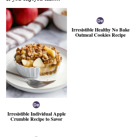
Irresistible Healthy No Bake
Oatmeal Cookies Recipe
Irresistible Individual Apple
Crumble Recipe to Savor