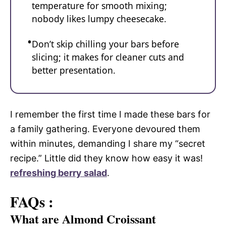
temperature for smooth mixing;
nobody likes lumpy cheesecake.
Don’t skip chilling your bars before
slicing; it makes for cleaner cuts and
better presentation.
I remember the first time I made these bars for
a family gathering. Everyone devoured them
within minutes, demanding I share my “secret
recipe.” Little did they know how easy it was!
refreshing berry salad
.
FAQs :
What are Almond Croissant