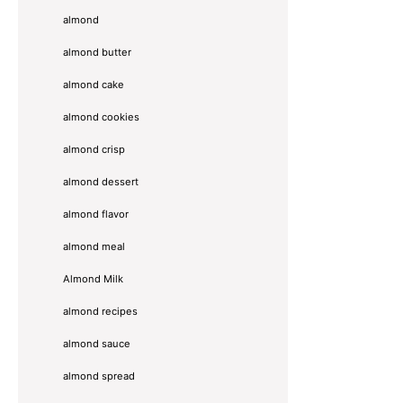
almond
almond butter
almond cake
almond cookies
almond crisp
almond dessert
almond flavor
almond meal
Almond Milk
almond recipes
almond sauce
almond spread