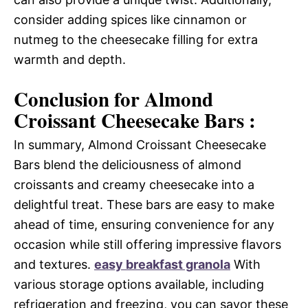
consider adding spices like cinnamon or
nutmeg to the cheesecake filling for extra
warmth and depth.
Conclusion for Almond
Croissant Cheesecake Bars :
In summary, Almond Croissant Cheesecake
Bars blend the deliciousness of almond
croissants and creamy cheesecake into a
delightful treat. These bars are easy to make
ahead of time, ensuring convenience for any
occasion while still offering impressive flavors
and textures.
easy breakfast granola
With
various storage options available, including
refrigeration and freezing, you can savor these