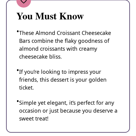
You Must Know
These Almond Croissant Cheesecake
Bars combine the flaky goodness of
almond croissants with creamy
cheesecake bliss.
If you’re looking to impress your
friends, this dessert is your golden
ticket.
Simple yet elegant, it’s perfect for any
occasion or just because you deserve a
sweet treat!