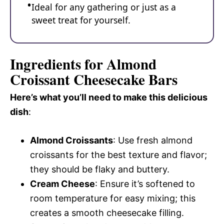
Ideal for any gathering or just as a
sweet treat for yourself.
Ingredients for Almond
Croissant Cheesecake Bars
Here’s what you’ll need to make this delicious
dish
:
Almond Croissants
: Use fresh almond
croissants for the best texture and flavor;
they should be flaky and buttery.
Cream Cheese
: Ensure it’s softened to
room temperature for easy mixing; this
creates a smooth cheesecake filling.