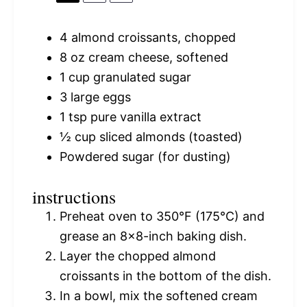
4
almond croissants, chopped
8 oz
cream cheese, softened
1 cup
granulated sugar
3
large eggs
1 tsp
pure vanilla extract
½ cup
sliced almonds (toasted)
Powdered sugar (for dusting)
instructions
Preheat oven to 350°F (175°C) and
grease an 8×8-inch baking dish.
Layer the chopped almond
croissants in the bottom of the dish.
In a bowl, mix the softened cream