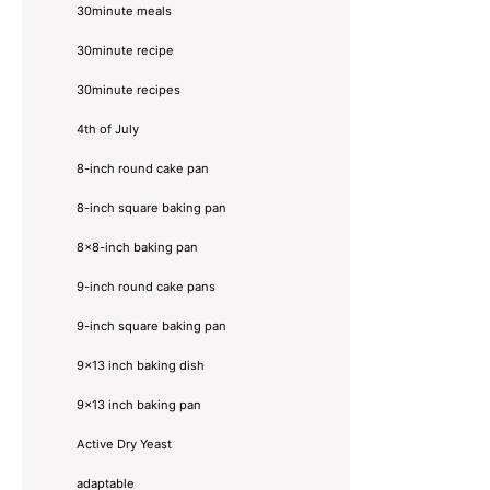
30minute meals
30minute recipe
30minute recipes
4th of July
8-inch round cake pan
8-inch square baking pan
8×8-inch baking pan
9-inch round cake pans
9-inch square baking pan
9x13 inch baking dish
9x13 inch baking pan
Active Dry Yeast
adaptable