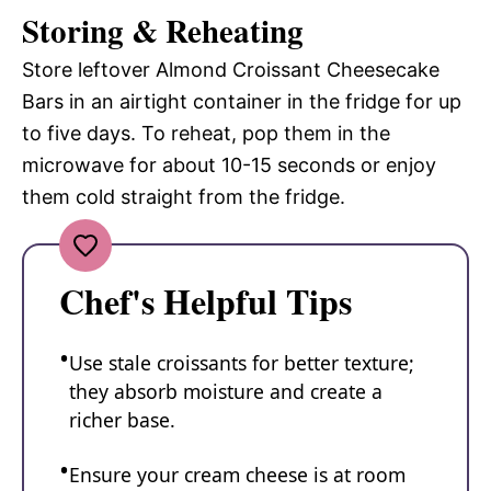
Storing & Reheating
Store leftover Almond Croissant Cheesecake
Bars in an airtight container in the fridge for up
to five days. To reheat, pop them in the
microwave for about 10-15 seconds or enjoy
them cold straight from the fridge.
Chef's Helpful Tips
Use stale croissants for better texture;
they absorb moisture and create a
richer base.
Ensure your cream cheese is at room