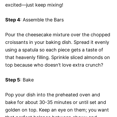
excited—just keep mixing!
Step 4
: Assemble the Bars
Pour the cheesecake mixture over the chopped
croissants in your baking dish. Spread it evenly
using a spatula so each piece gets a taste of
that heavenly filling. Sprinkle sliced almonds on
top because who doesn’t love extra crunch?
Step 5
: Bake
Pop your dish into the preheated oven and
bake for about 30-35 minutes or until set and
golden on top. Keep an eye on them; you want