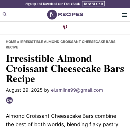
Skip
Skip
Skip
Sign up and Download our Free eBook
DOWNLOAD
to
to
to
primary
main
primary
navigation
content
sidebar
HOME
»
IRRESISTIBLE ALMOND CROISSANT CHEESECAKE BARS
RECIPE
Irresistible Almond
Croissant Cheesecake Bars
Recipe
August 29, 2025
by
el.amiine99@gmail.com
Almond Croissant Cheesecake Bars combine
the best of both worlds, blending flaky pastry