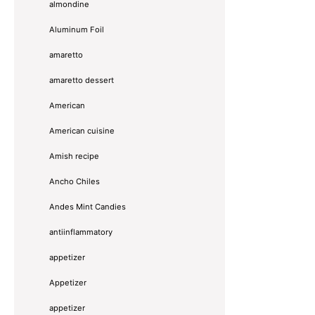
almondine
Aluminum Foil
amaretto
amaretto dessert
American
American cuisine
Amish recipe
Ancho Chiles
Andes Mint Candies
antiinflammatory
appetizer
Appetizer
appetizer