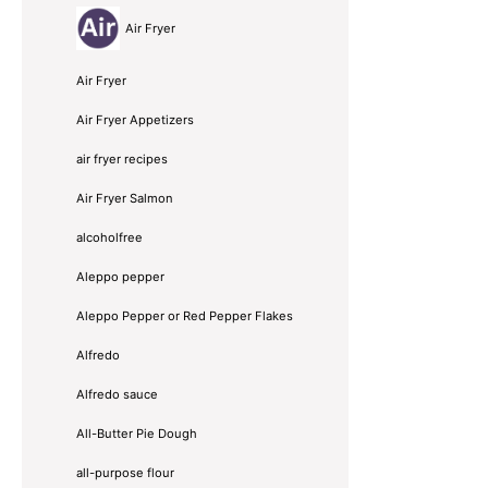
Air Fryer
Air Fryer
Air Fryer Appetizers
air fryer recipes
Air Fryer Salmon
alcoholfree
Aleppo pepper
Aleppo Pepper or Red Pepper Flakes
Alfredo
Alfredo sauce
All-Butter Pie Dough
all-purpose flour