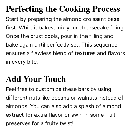
Perfecting the Cooking Process
Start by preparing the almond croissant base
first. While it bakes, mix your cheesecake filling.
Once the crust cools, pour in the filling and
bake again until perfectly set. This sequence
ensures a flawless blend of textures and flavors
in every bite.
Add Your Touch
Feel free to customize these bars by using
different nuts like pecans or walnuts instead of
almonds. You can also add a splash of almond
extract for extra flavor or swirl in some fruit
preserves for a fruity twist!