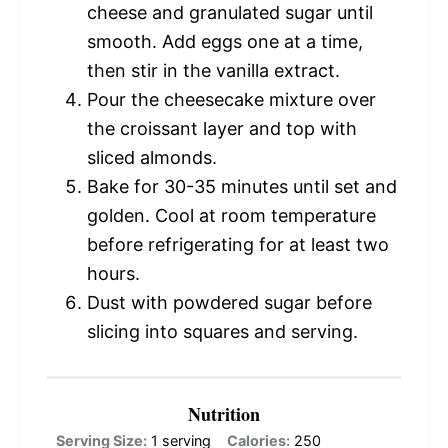
cheese and granulated sugar until
smooth. Add eggs one at a time,
then stir in the vanilla extract.
Pour the cheesecake mixture over
the croissant layer and top with
sliced almonds.
Bake for 30-35 minutes until set and
golden. Cool at room temperature
before refrigerating for at least two
hours.
Dust with powdered sugar before
slicing into squares and serving.
Nutrition
Serving Size:
1 serving
Calories:
250