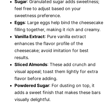
Sugar
: Granulated sugar adds sweetness;
feel free to adjust based on your
sweetness preference.
Eggs
: Large eggs help bind the cheesecake
filling together, making it rich and creamy.
Vanilla Extract
: Pure vanilla extract
enhances the flavor profile of the
cheesecake; avoid imitation for best
results.
Sliced Almonds
: These add crunch and
visual appeal; toast them lightly for extra
flavor before adding.
Powdered Sugar
: For dusting on top, it
adds a sweet finish that makes these bars
visually delightful.