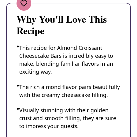
Why You'll Love This
Recipe
This recipe for Almond Croissant
Cheesecake Bars is incredibly easy to
make, blending familiar flavors in an
exciting way.
The rich almond flavor pairs beautifully
with the creamy cheesecake filling.
Visually stunning with their golden
crust and smooth filling, they are sure
to impress your guests.