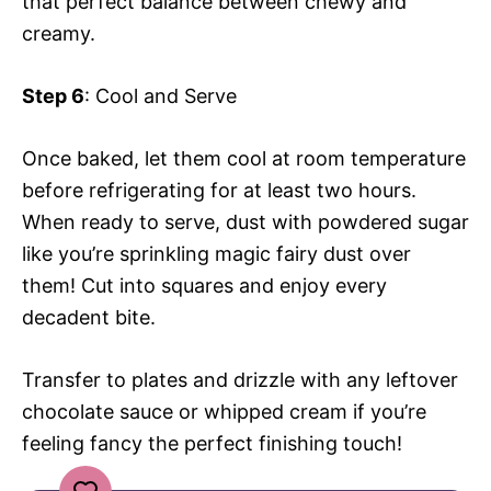
that perfect balance between chewy and
creamy.
Step 6
: Cool and Serve
Once baked, let them cool at room temperature
before refrigerating for at least two hours.
When ready to serve, dust with powdered sugar
like you’re sprinkling magic fairy dust over
them! Cut into squares and enjoy every
decadent bite.
Transfer to plates and drizzle with any leftover
chocolate sauce or whipped cream if you’re
feeling fancy the perfect finishing touch!