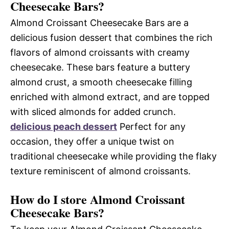
Cheesecake Bars?
Almond Croissant Cheesecake Bars are a
delicious fusion dessert that combines the rich
flavors of almond croissants with creamy
cheesecake. These bars feature a buttery
almond crust, a smooth cheesecake filling
enriched with almond extract, and are topped
with sliced almonds for added crunch.
delicious peach dessert
Perfect for any
occasion, they offer a unique twist on
traditional cheesecake while providing the flaky
texture reminiscent of almond croissants.
How do I store Almond Croissant
Cheesecake Bars?