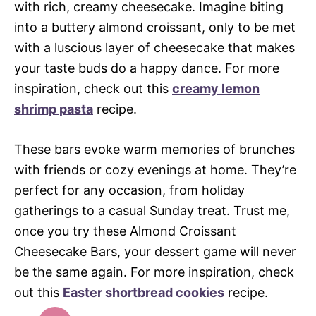
with rich, creamy cheesecake. Imagine biting
into a buttery almond croissant, only to be met
with a luscious layer of cheesecake that makes
your taste buds do a happy dance. For more
inspiration, check out this
creamy lemon
shrimp pasta
recipe.
These bars evoke warm memories of brunches
with friends or cozy evenings at home. They’re
perfect for any occasion, from holiday
gatherings to a casual Sunday treat. Trust me,
once you try these Almond Croissant
Cheesecake Bars, your dessert game will never
be the same again. For more inspiration, check
out this
Easter shortbread cookies
recipe.