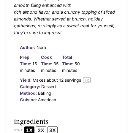
smooth filling enhanced with
rich almond flavor, and a crunchy topping of sliced
almonds. Whether served at brunch, holiday
gatherings, or simply as a sweet treat for yourself,
they’re sure to impress!
Author:
Nora
Prep
Cook
Total
Time:
15
Time:
35
Time:
50
minutes
minutes
minutes
Yield:
Makes about
12
servings
1
x
Category:
Dessert
Method:
Baking
Cuisine:
American
ingredients
1X
2X
3X
SCALE