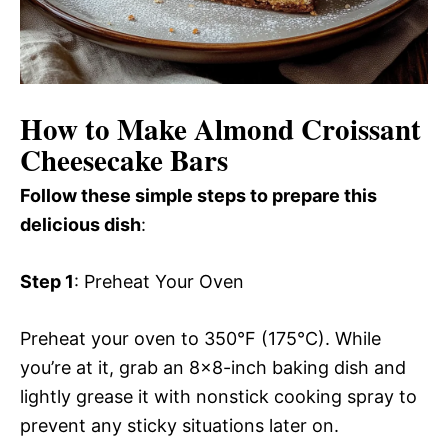
How to Make Almond Croissant
Cheesecake Bars
Follow these simple steps to prepare this
delicious dish
:
Step 1
: Preheat Your Oven
Preheat your oven to 350°F (175°C). While
you’re at it, grab an 8×8-inch baking dish and
lightly grease it with nonstick cooking spray to
prevent any sticky situations later on.