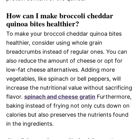
How can I make broccoli cheddar
quinoa bites healthier?
To make your broccoli cheddar quinoa bites
healthier, consider using whole grain
breadcrumbs instead of regular ones. You can
also reduce the amount of cheese or opt for
low-fat cheese alternatives. Adding more
vegetables, like spinach or bell peppers, will
increase the nutritional value without sacrificing
flavor.
spinach and cheese gratin
Furthermore,
baking instead of frying not only cuts down on
calories but also preserves the nutrients found
in the ingredients.