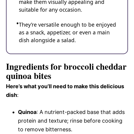
make them visually appealing and
suitable for any occasion.
They’re versatile enough to be enjoyed
as a snack, appetizer, or even a main
dish alongside a salad.
Ingredients for broccoli cheddar
quinoa bites
Here’s what you’ll need to make this delicious
dish
:
Quinoa
: A nutrient-packed base that adds
protein and texture; rinse before cooking
to remove bitterness.