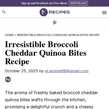
Skip
Skip
Skip
Sign up and Download our Free eBook
DOWNLOAD
to
to
to
primary
main
primary
navigation
content
sidebar
HOME
»
IRRESISTIBLE BROCCOLI CHEDDAR QUINOA BITES RECIPE
Irresistible Broccoli
Cheddar Quinoa Bites
Recipe
October 25, 2025
by
el.amiine99@gmail.com
The aroma of freshly baked broccoli cheddar
quinoa bites wafts through the kitchen,
promising a delightful crunch and a cheesy