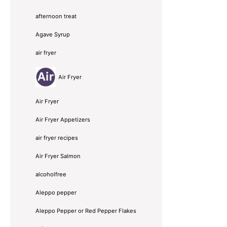
afternoon treat
Agave Syrup
air fryer
Air Fryer
Air Fryer
Air Fryer Appetizers
air fryer recipes
Air Fryer Salmon
alcoholfree
Aleppo pepper
Aleppo Pepper or Red Pepper Flakes