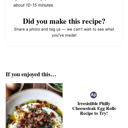
about 10-15 minutes.
Did you make this recipe?
Share a photo and tag us — we can't wait to see what
you've made!
If you enjoyed this…
Irresistible Philly
Cheesesteak Egg Rolls
Recipe to Try!