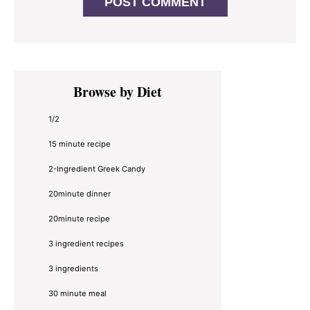
Primary
Browse by Diet
Sidebar
1/2
15 minute recipe
2-Ingredient Greek Candy
20minute dinner
20minute recipe
3 ingredient recipes
3 ingredients
30 minute meal