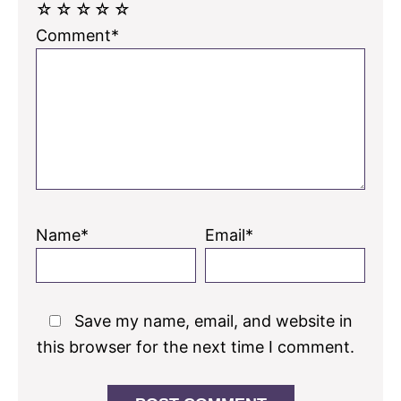
☆
☆
☆
☆
☆
Comment*
Name*
Email*
Save my name, email, and website in
this browser for the next time I comment.