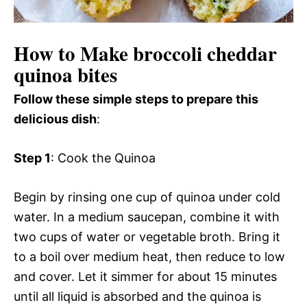
How to Make broccoli cheddar
quinoa bites
Follow these simple steps to prepare this
delicious dish
:
Step 1
: Cook the Quinoa
Begin by rinsing one cup of quinoa under cold
water. In a medium saucepan, combine it with
two cups of water or vegetable broth. Bring it
to a boil over medium heat, then reduce to low
and cover. Let it simmer for about 15 minutes
until all liquid is absorbed and the quinoa is