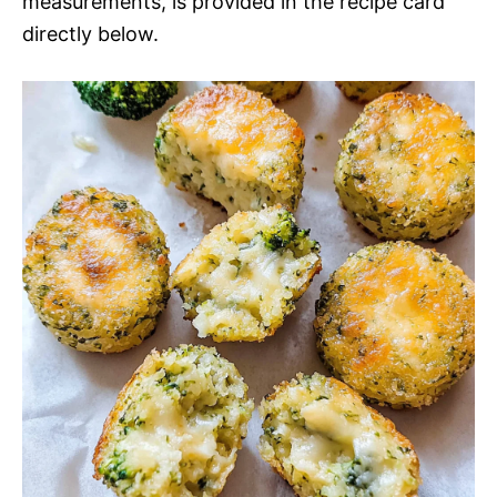
measurements, is provided in the recipe card
directly below.