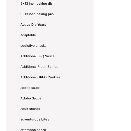
9x13 inch baking dish
9x13 inch baking pan
Active Dry Yeast
adaptable
addictive snacks
Additional BBQ Sauce
Additional Fresh Berries
Additional OREO Cookies
adobo sauce
Adobo Sauce
adult snacks
adventurous bites
afternoon snack