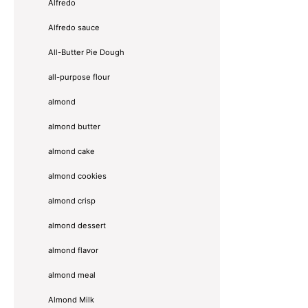
Alfredo
Alfredo sauce
All-Butter Pie Dough
all-purpose flour
almond
almond butter
almond cake
almond cookies
almond crisp
almond dessert
almond flavor
almond meal
Almond Milk