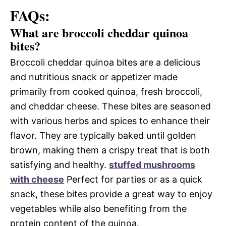
FAQs:
What are broccoli cheddar quinoa
bites?
Broccoli cheddar quinoa bites are a delicious
and nutritious snack or appetizer made
primarily from cooked quinoa, fresh broccoli,
and cheddar cheese. These bites are seasoned
with various herbs and spices to enhance their
flavor. They are typically baked until golden
brown, making them a crispy treat that is both
satisfying and healthy.
stuffed mushrooms
with cheese
Perfect for parties or as a quick
snack, these bites provide a great way to enjoy
vegetables while also benefiting from the
protein content of the quinoa.