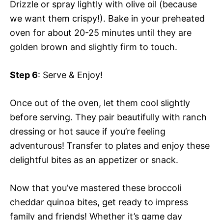
Drizzle or spray lightly with olive oil (because
we want them crispy!). Bake in your preheated
oven for about 20-25 minutes until they are
golden brown and slightly firm to touch.
Step 6
: Serve & Enjoy!
Once out of the oven, let them cool slightly
before serving. They pair beautifully with ranch
dressing or hot sauce if you’re feeling
adventurous! Transfer to plates and enjoy these
delightful bites as an appetizer or snack.
Now that you’ve mastered these broccoli
cheddar quinoa bites, get ready to impress
family and friends! Whether it’s game day