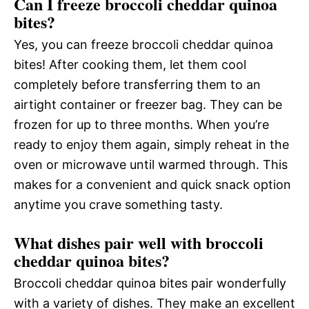
Can I freeze broccoli cheddar quinoa
bites?
Yes, you can freeze broccoli cheddar quinoa
bites! After cooking them, let them cool
completely before transferring them to an
airtight container or freezer bag. They can be
frozen for up to three months. When you’re
ready to enjoy them again, simply reheat in the
oven or microwave until warmed through. This
makes for a convenient and quick snack option
anytime you crave something tasty.
What dishes pair well with broccoli
cheddar quinoa bites?
Broccoli cheddar quinoa bites pair wonderfully
with a variety of dishes. They make an excellent