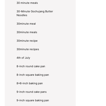
30 minute meals
30-Minute Gochujang Butter
Noodles
30minute meal
30minute meals
30minute recipe
30minute recipes
4th of July
8-inch round cake pan
8-inch square baking pan
8×8-inch baking pan
9-inch round cake pans
9-inch square baking pan