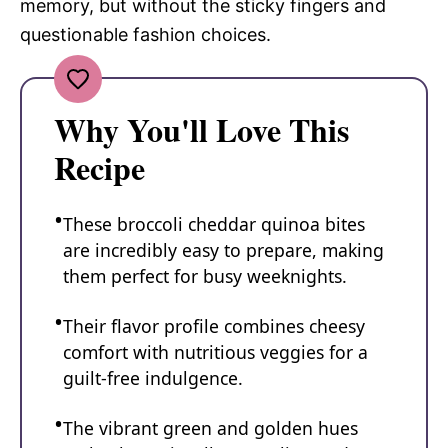
memory, but without the sticky fingers and
questionable fashion choices.
Why You'll Love This
Recipe
These broccoli cheddar quinoa bites
are incredibly easy to prepare, making
them perfect for busy weeknights.
Their flavor profile combines cheesy
comfort with nutritious veggies for a
guilt-free indulgence.
The vibrant green and golden hues