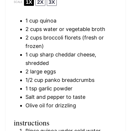
1X
2X
3X
SCALE
1 cup
quinoa
2 cups
water or vegetable broth
2 cups
broccoli florets (fresh or
frozen)
1 cup
sharp cheddar cheese,
shredded
2
large eggs
1/2 cup
panko breadcrumbs
1 tsp
garlic powder
Salt and pepper to taste
Olive oil for drizzling
instructions
Rinse quinoa under cold water.