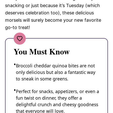
snacking or just because it’s Tuesday (which
deserves celebration too), these delicious
morsels will surely become your new favorite
go-to treat!
You Must Know
Broccoli cheddar quinoa bites are not
only delicious but also a fantastic way
to sneak in some greens.
Perfect for snacks, appetizers, or even a
fun twist on dinner, they offer a
delightful crunch and cheesy goodness
that everyone will love.