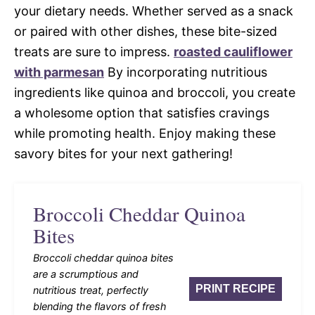
your dietary needs. Whether served as a snack
or paired with other dishes, these bite-sized
treats are sure to impress.
roasted cauliflower
with parmesan
By incorporating nutritious
ingredients like quinoa and broccoli, you create
a wholesome option that satisfies cravings
while promoting health. Enjoy making these
savory bites for your next gathering!
Broccoli Cheddar Quinoa
Bites
Broccoli cheddar quinoa bites
are a scrumptious and
PRINT RECIPE
nutritious treat, perfectly
blending the flavors of fresh