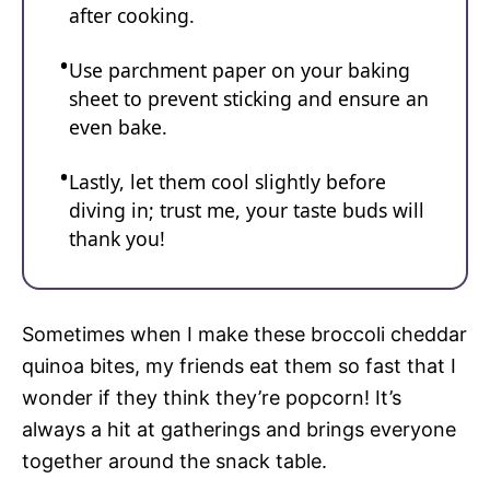
after cooking.
Use parchment paper on your baking
sheet to prevent sticking and ensure an
even bake.
Lastly, let them cool slightly before
diving in; trust me, your taste buds will
thank you!
Sometimes when I make these broccoli cheddar
quinoa bites, my friends eat them so fast that I
wonder if they think they’re popcorn! It’s
always a hit at gatherings and brings everyone
together around the snack table.