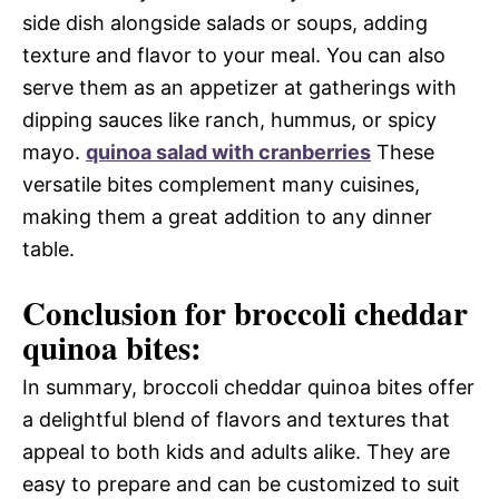
side dish alongside salads or soups, adding
texture and flavor to your meal. You can also
serve them as an appetizer at gatherings with
dipping sauces like ranch, hummus, or spicy
mayo.
quinoa salad with cranberries
These
versatile bites complement many cuisines,
making them a great addition to any dinner
table.
Conclusion for broccoli cheddar
quinoa bites:
In summary, broccoli cheddar quinoa bites offer
a delightful blend of flavors and textures that
appeal to both kids and adults alike. They are
easy to prepare and can be customized to suit