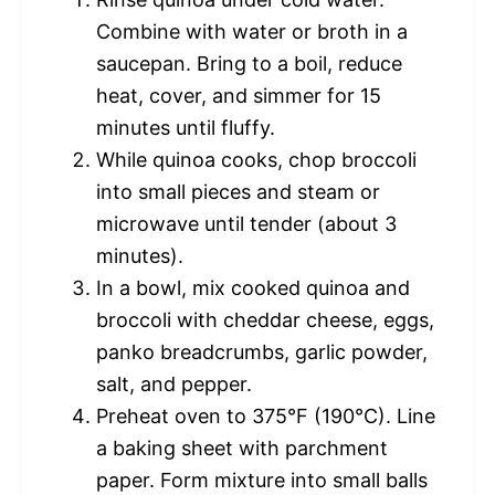
Combine with water or broth in a
saucepan. Bring to a boil, reduce
heat, cover, and simmer for 15
minutes until fluffy.
While quinoa cooks, chop broccoli
into small pieces and steam or
microwave until tender (about 3
minutes).
In a bowl, mix cooked quinoa and
broccoli with cheddar cheese, eggs,
panko breadcrumbs, garlic powder,
salt, and pepper.
Preheat oven to 375°F (190°C). Line
a baking sheet with parchment
paper. Form mixture into small balls