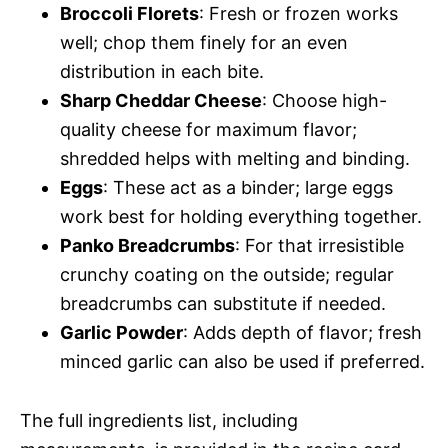
Broccoli Florets
: Fresh or frozen works
well; chop them finely for an even
distribution in each bite.
Sharp Cheddar Cheese
: Choose high-
quality cheese for maximum flavor;
shredded helps with melting and binding.
Eggs
: These act as a binder; large eggs
work best for holding everything together.
Panko Breadcrumbs
: For that irresistible
crunchy coating on the outside; regular
breadcrumbs can substitute if needed.
Garlic Powder
: Adds depth of flavor; fresh
minced garlic can also be used if preferred.
The full ingredients list, including