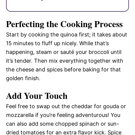
Perfecting the Cooking Process
Start by cooking the quinoa first; it takes about
15 minutes to fluff up nicely. While that’s
happening, steam or sauté your broccoli until
it’s tender. Then mix everything together with
the cheese and spices before baking for that
golden finish.
Add Your Touch
Feel free to swap out the cheddar for gouda or
mozzarella if you’re feeling adventurous! You
can also add some chopped spinach or sun-
dried tomatoes for an extra flavor kick. Spice