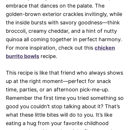
embrace that dances on the palate. The
golden-brown exterior crackles invitingly, while
the inside bursts with savory goodness—think
broccoli, creamy cheddar, and a hint of nutty
quinoa all coming together in perfect harmony.
For more inspiration, check out this
chicken
burrito bowls
recipe.
This recipe is like that friend who always shows
up at the right moment—perfect for snack
time, parties, or an afternoon pick-me-up.
Remember the first time you tried something so
good you couldn’t stop talking about it? That’s
what these little bites will do to you. It’s like
eating a hug from your favorite childhood