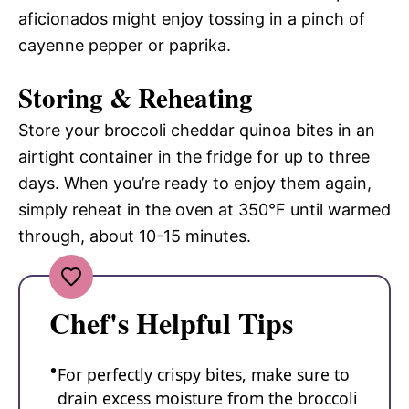
aficionados might enjoy tossing in a pinch of
cayenne pepper or paprika.
Storing & Reheating
Store your broccoli cheddar quinoa bites in an
airtight container in the fridge for up to three
days. When you’re ready to enjoy them again,
simply reheat in the oven at 350°F until warmed
through, about 10-15 minutes.
Chef's Helpful Tips
For perfectly crispy bites, make sure to
drain excess moisture from the broccoli