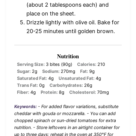
(about 2 tablespoons each) and
place on the sheet.
Drizzle lightly with olive oil. Bake for
20-25 minutes until golden brown.
Nutrition
Serving Size:
3 bites (90g)
Calories:
210
Sugar:
2g
Sodium:
270mg
Fat:
9g
Saturated Fat:
4g
Unsaturated Fat:
4g
Trans Fat:
0g
Carbohydrates:
26g
Fiber:
4g
Protein:
8g
Cholesterol:
70mg
Keywords:
- For added flavor variations, substitute
cheddar with gouda or mozzarella. - You can add
chopped spinach or sun-dried tomatoes for extra
nutrition. - Store leftovers in an airtight container for
up to three days; reheat in the oven at 350°F for