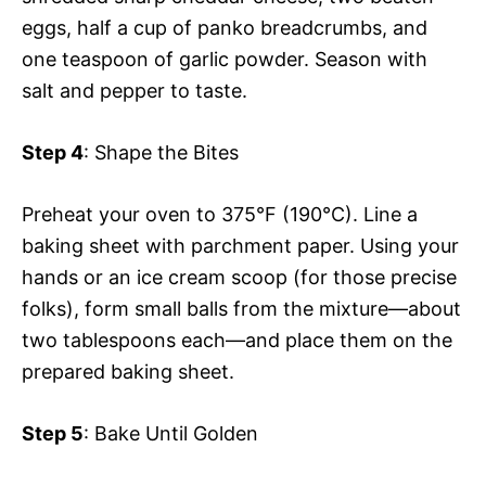
eggs, half a cup of panko breadcrumbs, and
one teaspoon of garlic powder. Season with
salt and pepper to taste.
Step 4
: Shape the Bites
Preheat your oven to 375°F (190°C). Line a
baking sheet with parchment paper. Using your
hands or an ice cream scoop (for those precise
folks), form small balls from the mixture—about
two tablespoons each—and place them on the
prepared baking sheet.
Step 5
: Bake Until Golden