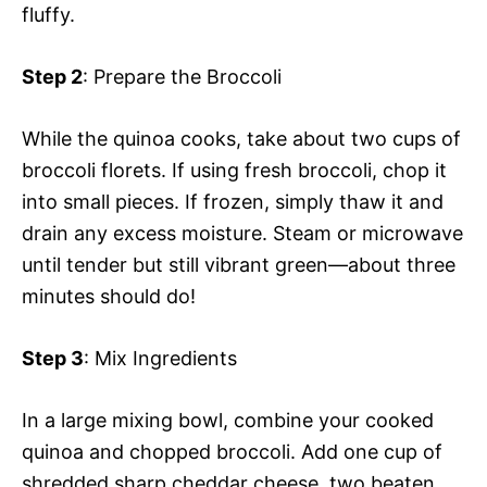
fluffy.
Step 2
: Prepare the Broccoli
While the quinoa cooks, take about two cups of
broccoli florets. If using fresh broccoli, chop it
into small pieces. If frozen, simply thaw it and
drain any excess moisture. Steam or microwave
until tender but still vibrant green—about three
minutes should do!
Step 3
: Mix Ingredients
In a large mixing bowl, combine your cooked
quinoa and chopped broccoli. Add one cup of
shredded sharp cheddar cheese, two beaten