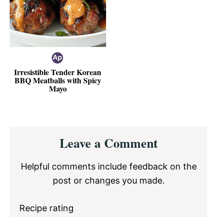
Irresistible Tender Korean
BBQ Meatballs with Spicy
Mayo
Reader
Leave a Comment
Interactions
Helpful comments include feedback on the
post or changes you made.
Recipe rating