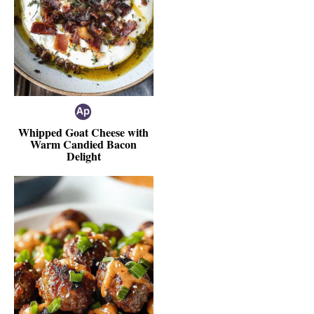
Whipped Goat Cheese with
Warm Candied Bacon
Delight