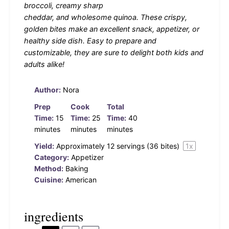
broccoli, creamy sharp
cheddar, and wholesome quinoa. These crispy,
golden bites make an excellent snack, appetizer, or
healthy side dish. Easy to prepare and
customizable, they are sure to delight both kids and
adults alike!
Author:
Nora
Prep
Cook
Total
Time:
15
Time:
25
Time:
40
minutes
minutes
minutes
Yield:
Approximately
12
servings (
36
bites)
1
x
Category:
Appetizer
Method:
Baking
Cuisine:
American
ingredients