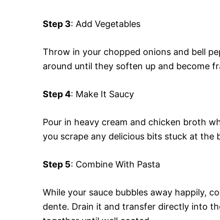
Step 3
: Add Vegetables
Throw in your chopped onions and bell pepp
around until they soften up and become f
Step 4
: Make It Saucy
Pour in heavy cream and chicken broth whil
you scrape any delicious bits stuck at the b
Step 5
: Combine With Pasta
While your sauce bubbles away happily, coo
dente. Drain it and transfer directly into t