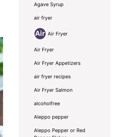
Agave Syrup
air fryer
Air Fryer
Air Fryer
Air Fryer Appetizers
air fryer recipes
Air Fryer Salmon
alcoholfree
Aleppo pepper
Aleppo Pepper or Red