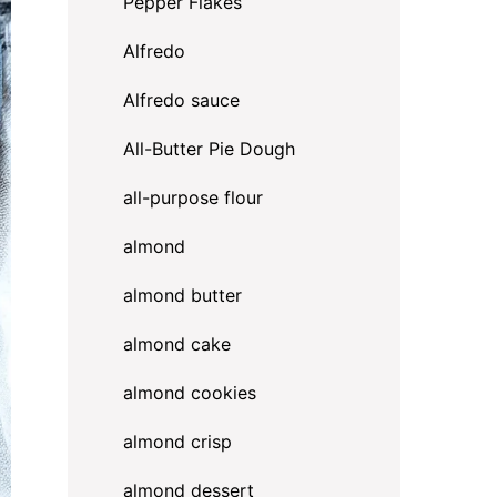
Pepper Flakes
Alfredo
Alfredo sauce
All-Butter Pie Dough
all-purpose flour
almond
almond butter
almond cake
almond cookies
almond crisp
almond dessert