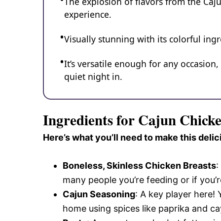
The explosion of flavors from the Caj
experience.
Visually stunning with its colorful ingr
It’s versatile enough for any occasion
quiet night in.
Ingredients for Cajun Chick
Here’s what you’ll need to make this delic
Boneless, Skinless Chicken Breasts
:
many people you’re feeding or if you’r
Cajun Seasoning
: A key player here!
home using spices like paprika and c