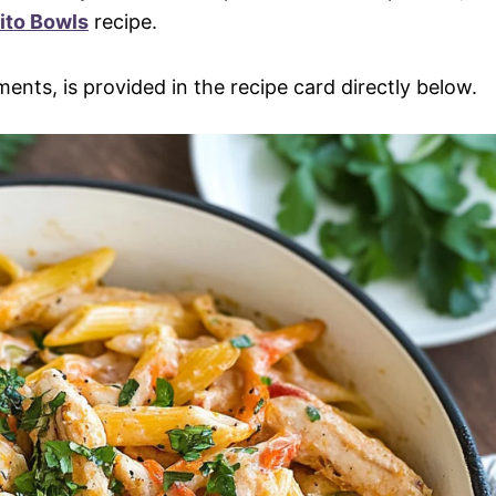
ito Bowls
recipe.
ments, is provided in the recipe card directly below.