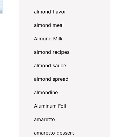
almond flavor
almond meal
Almond Milk
almond recipes
almond sauce
almond spread
almondine
Aluminum Foil
amaretto
amaretto dessert