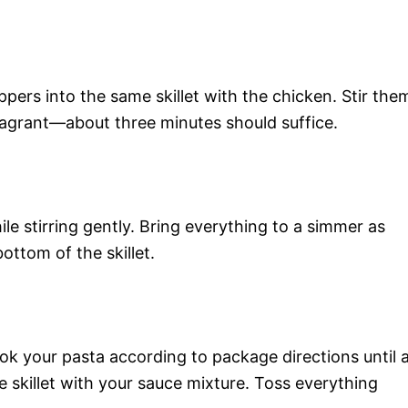
ers into the same skillet with the chicken. Stir the
ragrant—about three minutes should suffice.
e stirring gently. Bring everything to a simmer as
ottom of the skillet.
k your pasta according to package directions until a
he skillet with your sauce mixture. Toss everything