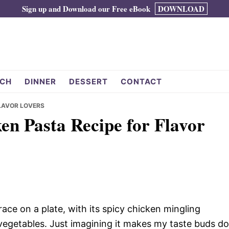
Sign up and Download our Free eBook
DOWNLOAD
CH
DINNER
DESSERT
CONTACT
FLAVOR LOVERS
ken Pasta Recipe for Flavor
race on a plate, with its spicy chicken mingling
 vegetables. Just imagining it makes my taste buds do