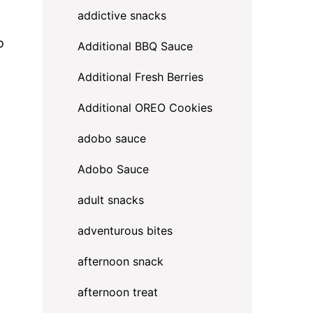
addictive snacks
o
Additional BBQ Sauce
Additional Fresh Berries
Additional OREO Cookies
adobo sauce
Adobo Sauce
adult snacks
adventurous bites
afternoon snack
g
afternoon treat