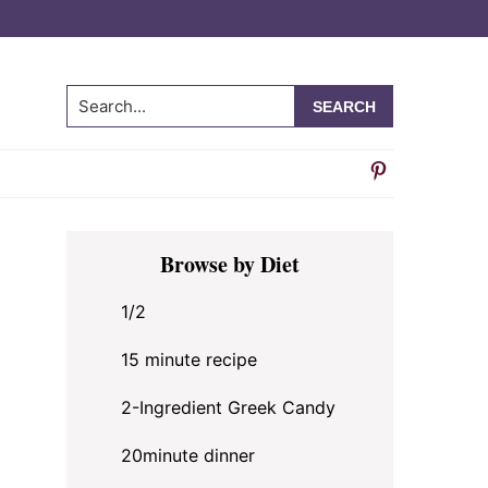
Search...
Primary
Browse by Diet
Sidebar
1/2
15 minute recipe
2-Ingredient Greek Candy
20minute dinner