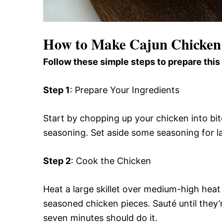
How to Make Cajun Chicken 
Follow these simple steps to prepare this
Step 1
: Prepare Your Ingredients
Start by chopping up your chicken into bi
seasoning. Set aside some seasoning for lat
Step 2
: Cook the Chicken
Heat a large skillet over medium-high heat 
seasoned chicken pieces. Sauté until they
seven minutes should do it.