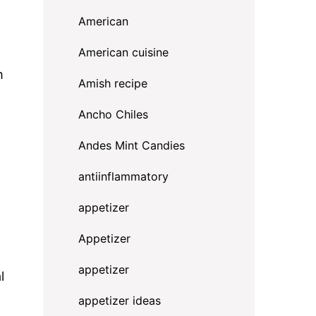
American
American cuisine
m
Amish recipe
Ancho Chiles
Andes Mint Candies
antiinflammatory
appetizer
Appetizer
appetizer
l
appetizer ideas