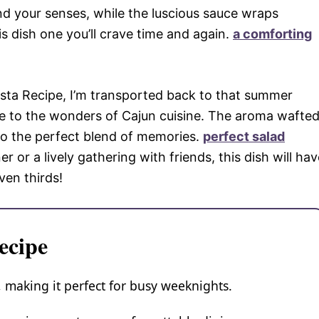
d your senses, while the luscious sauce wraps
s dish one you’ll crave time and again.
a comforting
asta Recipe, I’m transported back to that summer
e to the wonders of Cajun cuisine. The aroma wafte
nto the perfect blend of memories.
perfect salad
 or a lively gathering with friends, this dish will hav
en thirds!
ecipe
w, making it perfect for busy weeknights.