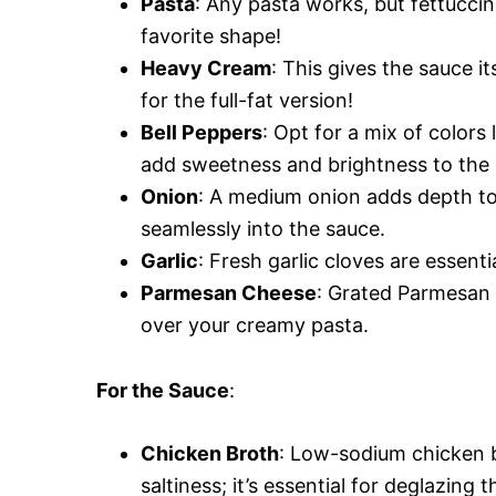
Pasta
: Any pasta works, but fettucci
favorite shape!
Heavy Cream
: This gives the sauce i
for the full-fat version!
Bell Peppers
: Opt for a mix of colors
add sweetness and brightness to the 
Onion
: A medium onion adds depth to t
seamlessly into the sauce.
Garlic
: Fresh garlic cloves are essent
Parmesan Cheese
: Grated Parmesan 
over your creamy pasta.
For the Sauce
:
Chicken Broth
: Low-sodium chicken b
saltiness; it’s essential for deglazing