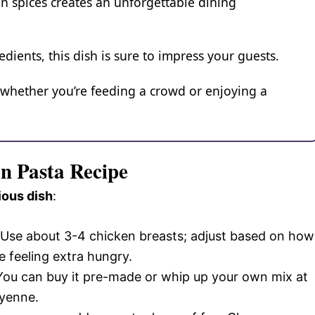
un spices creates an unforgettable dining
edients, this dish is sure to impress your guests.
, whether you’re feeding a crowd or enjoying a
en Pasta Recipe
ious dish
:
 Use about 3-4 chicken breasts; adjust based on how
e feeling extra hungry.
 You can buy it pre-made or whip up your own mix at
ayenne.