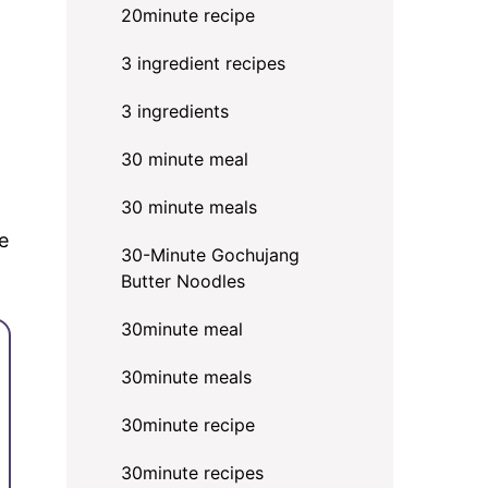
20minute recipe
3 ingredient recipes
3 ingredients
30 minute meal
d
30 minute meals
e
30-Minute Gochujang
Butter Noodles
30minute meal
30minute meals
30minute recipe
30minute recipes