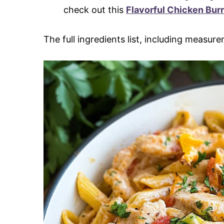
check out this
Flavorful Chicken Burr
The full ingredients list, including measure