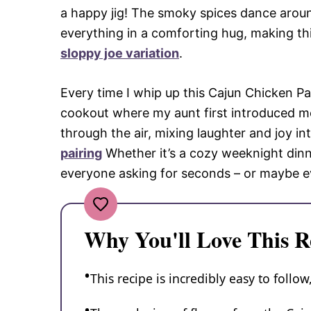
a happy jig! The smoky spices dance aroun
everything in a comforting hug, making thi
sloppy joe variation
.
Every time I whip up this Cajun Chicken P
cookout where my aunt first introduced m
through the air, mixing laughter and joy i
pairing
Whether it’s a cozy weeknight dinner
everyone asking for seconds – or maybe ev
Why You'll Love This R
This recipe is incredibly easy to follo