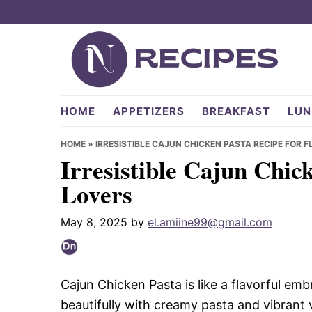
Skip
Skip
Skip
to
to
to
primary
main
primary
navigation
content
sidebar
NRecipes.com
HOME
APPETIZERS
BREAKFAST
LUN
HOME
»
IRRESISTIBLE CAJUN CHICKEN PASTA RECIPE FOR 
Irresistible Cajun Chic
Lovers
May 8, 2025
by
el.amiine99@gmail.com
Cajun Chicken Pasta is like a flavorful emb
beautifully with creamy pasta and vibrant