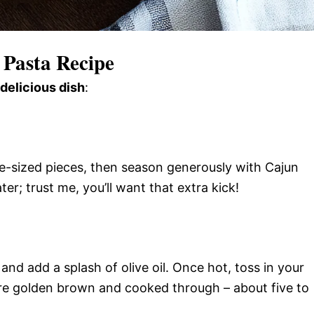
Pasta Recipe
 delicious dish
:
te-sized pieces, then season generously with Cajun
er; trust me, you’ll want that extra kick!
and add a splash of olive oil. Once hot, toss in your
’re golden brown and cooked through – about five to