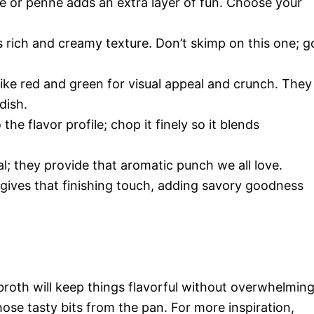
ne or penne adds an extra layer of fun. Choose your
ts rich and creamy texture. Don’t skimp on this one; g
 like red and green for visual appeal and crunch. They
dish.
he flavor profile; chop it finely so it blends
ial; they provide that aromatic punch we all love.
gives that finishing touch, adding savory goodness
roth will keep things flavorful without overwhelmin
 those tasty bits from the pan. For more inspiration,