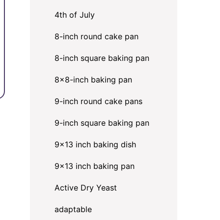
4th of July
8-inch round cake pan
8-inch square baking pan
8×8-inch baking pan
9-inch round cake pans
9-inch square baking pan
9x13 inch baking dish
9x13 inch baking pan
Active Dry Yeast
adaptable