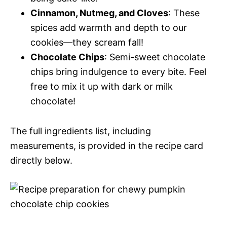
Cinnamon, Nutmeg, and Cloves
: These
spices add warmth and depth to our
cookies—they scream fall!
Chocolate Chips
: Semi-sweet chocolate
chips bring indulgence to every bite. Feel
free to mix it up with dark or milk
chocolate!
The full ingredients list, including
measurements, is provided in the recipe card
directly below.