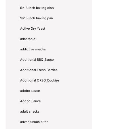
9x13 inch baking dish
9x13 inch baking pan
Active Dry Yeast
adaptable
addictive snacks
Additional BBQ Sauce
Additional Fresh Berries
Additional OREO Cookies
adobo sauce
Adobo Sauce
adult snacks
adventurous bites