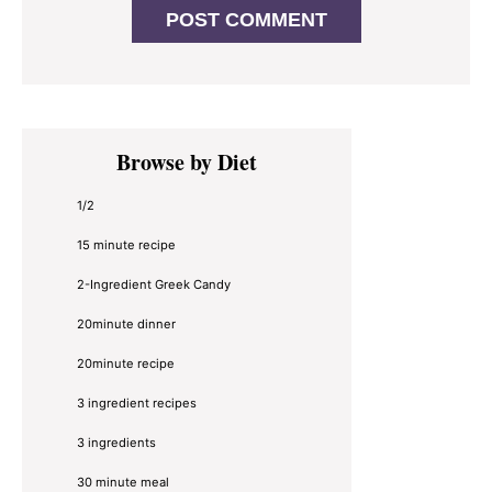
Primary
Browse by Diet
Sidebar
1/2
15 minute recipe
2-Ingredient Greek Candy
20minute dinner
20minute recipe
3 ingredient recipes
3 ingredients
30 minute meal