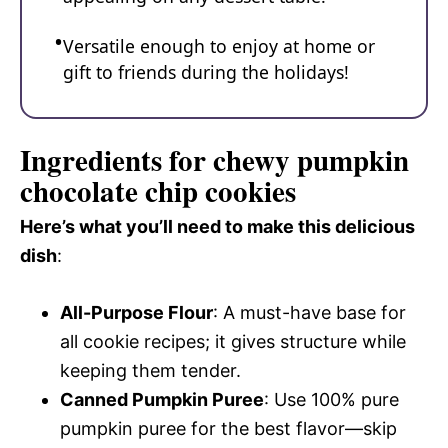
Versatile enough to enjoy at home or
gift to friends during the holidays!
Ingredients for chewy pumpkin
chocolate chip cookies
Here’s what you’ll need to make this delicious
dish
:
All-Purpose Flour
: A must-have base for
all cookie recipes; it gives structure while
keeping them tender.
Canned Pumpkin Puree
: Use 100% pure
pumpkin puree for the best flavor—skip