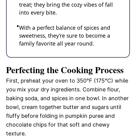
treat; they bring the cozy vibes of fall
into every bite.
With a perfect balance of spices and
sweetness, they’re sure to become a
family favorite all year round.
Perfecting the Cooking Process
First, preheat your oven to 350°F (175°C) while
you mix your dry ingredients. Combine flour,
baking soda, and spices in one bowl. In another
bowl, cream together butter and sugars until
fluffy before folding in pumpkin puree and
chocolate chips for that soft and chewy
texture.