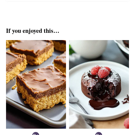
If you enjoyed this…