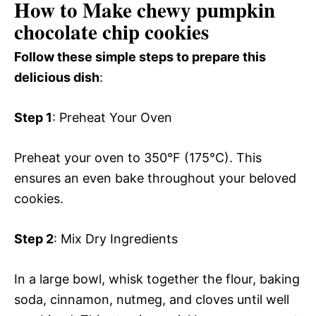
How to Make chewy pumpkin
chocolate chip cookies
Follow these simple steps to prepare this
delicious dish
:
Step 1
: Preheat Your Oven
Preheat your oven to 350°F (175°C). This
ensures an even bake throughout your beloved
cookies.
Step 2
: Mix Dry Ingredients
In a large bowl, whisk together the flour, baking
soda, cinnamon, nutmeg, and cloves until well