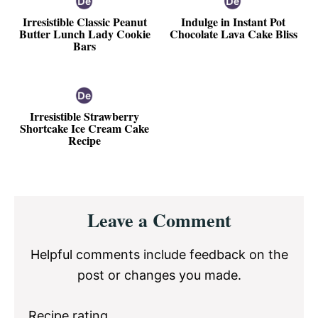
Irresistible Classic Peanut
Indulge in Instant Pot
Butter Lunch Lady Cookie
Chocolate Lava Cake Bliss
Bars
Irresistible Strawberry
Shortcake Ice Cream Cake
Recipe
Reader
Leave a Comment
Interactions
Helpful comments include feedback on the
post or changes you made.
Recipe rating