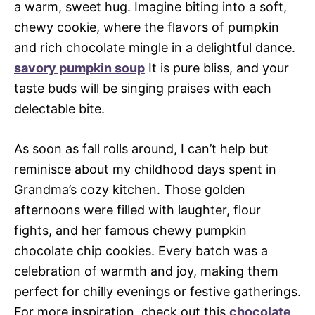
a warm, sweet hug. Imagine biting into a soft,
chewy cookie, where the flavors of pumpkin
and rich chocolate mingle in a delightful dance.
savory pumpkin soup
It is pure bliss, and your
taste buds will be singing praises with each
delectable bite.
As soon as fall rolls around, I can’t help but
reminisce about my childhood days spent in
Grandma’s cozy kitchen. Those golden
afternoons were filled with laughter, flour
fights, and her famous chewy pumpkin
chocolate chip cookies. Every batch was a
celebration of warmth and joy, making them
perfect for chilly evenings or festive gatherings.
For more inspiration, check out this
chocolate