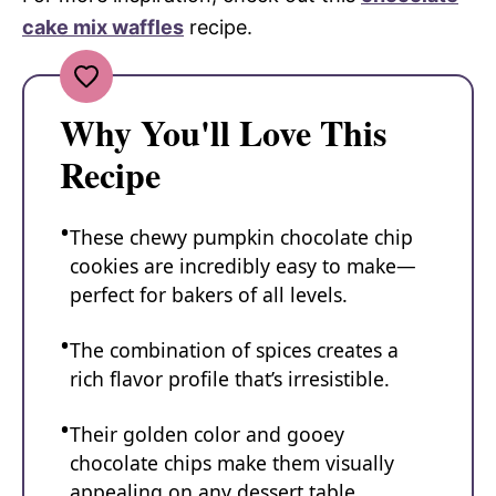
cake mix waffles
recipe.
Why You'll Love This
Recipe
These chewy pumpkin chocolate chip
cookies are incredibly easy to make—
perfect for bakers of all levels.
The combination of spices creates a
rich flavor profile that’s irresistible.
Their golden color and gooey
chocolate chips make them visually
appealing on any dessert table.