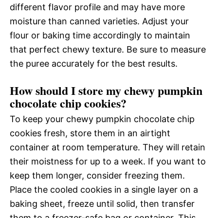
different flavor profile and may have more
moisture than canned varieties. Adjust your
flour or baking time accordingly to maintain
that perfect chewy texture. Be sure to measure
the puree accurately for the best results.
How should I store my chewy pumpkin
chocolate chip cookies?
To keep your chewy pumpkin chocolate chip
cookies fresh, store them in an airtight
container at room temperature. They will retain
their moistness for up to a week. If you want to
keep them longer, consider freezing them.
Place the cooled cookies in a single layer on a
baking sheet, freeze until solid, then transfer
them to a freezer-safe bag or container. This