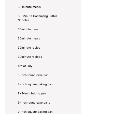
30 minute meals
30-Minute Gochujang Butter
Noodles
30minute meal
30minute meals
30minute recipe
30minute recipes
4th of July
8-inch round cake pan
8-inch square baking pan
8×8-inch baking pan
9-inch round cake pans
9-inch square baking pan