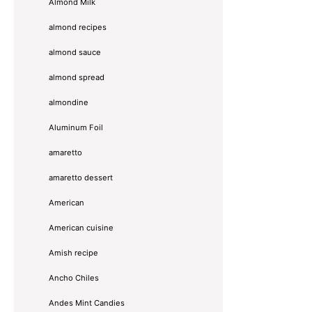
Almond Milk
almond recipes
almond sauce
almond spread
almondine
Aluminum Foil
amaretto
amaretto dessert
American
American cuisine
Amish recipe
Ancho Chiles
Andes Mint Candies