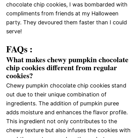
chocolate chip cookies, I was bombarded with
compliments from friends at my Halloween
party. They devoured them faster than I could
serve!
FAQs :
What makes chewy pumpkin chocolate
chip cookies different from regular
cookies?
Chewy pumpkin chocolate chip cookies stand
out due to their unique combination of
ingredients. The addition of pumpkin puree
adds moisture and enhances the flavor profile.
This ingredient not only contributes to the
chewy texture but also infuses the cookies with