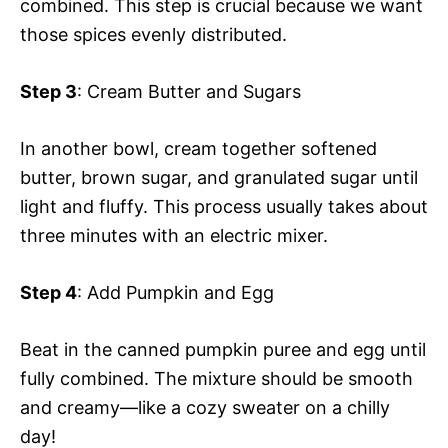
combined. This step is crucial because we want
those spices evenly distributed.
Step 3
: Cream Butter and Sugars
In another bowl, cream together softened
butter, brown sugar, and granulated sugar until
light and fluffy. This process usually takes about
three minutes with an electric mixer.
Step 4
: Add Pumpkin and Egg
Beat in the canned pumpkin puree and egg until
fully combined. The mixture should be smooth
and creamy—like a cozy sweater on a chilly
day!