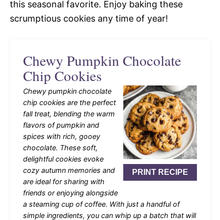
this seasonal favorite. Enjoy baking these
scrumptious cookies any time of year!
Chewy Pumpkin Chocolate
Chip Cookies
Chewy pumpkin chocolate
chip cookies are the perfect
fall treat, blending the warm
flavors of pumpkin and
spices with rich, gooey
chocolate. These soft,
delightful cookies evoke
cozy autumn memories and
PRINT RECIPE
are ideal for sharing with
friends or enjoying alongside
a steaming cup of coffee. With just a handful of
simple ingredients, you can whip up a batch that will