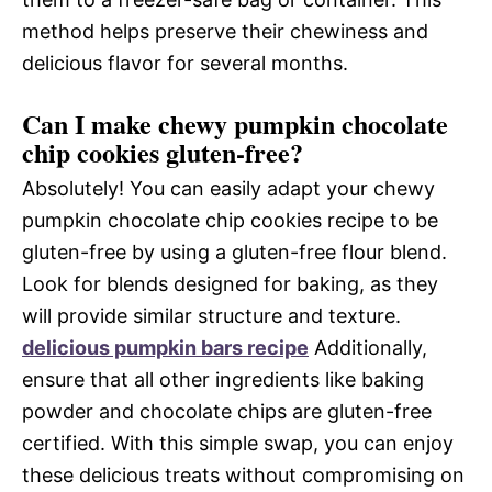
method helps preserve their chewiness and
delicious flavor for several months.
Can I make chewy pumpkin chocolate
chip cookies gluten-free?
Absolutely! You can easily adapt your chewy
pumpkin chocolate chip cookies recipe to be
gluten-free by using a gluten-free flour blend.
Look for blends designed for baking, as they
will provide similar structure and texture.
delicious pumpkin bars recipe
Additionally,
ensure that all other ingredients like baking
powder and chocolate chips are gluten-free
certified. With this simple swap, you can enjoy
these delicious treats without compromising on