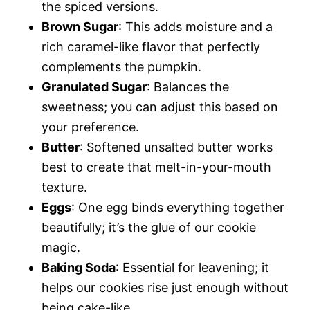
the spiced versions.
Brown Sugar
: This adds moisture and a
rich caramel-like flavor that perfectly
complements the pumpkin.
Granulated Sugar
: Balances the
sweetness; you can adjust this based on
your preference.
Butter
: Softened unsalted butter works
best to create that melt-in-your-mouth
texture.
Eggs
: One egg binds everything together
beautifully; it’s the glue of our cookie
magic.
Baking Soda
: Essential for leavening; it
helps our cookies rise just enough without
being cake-like.