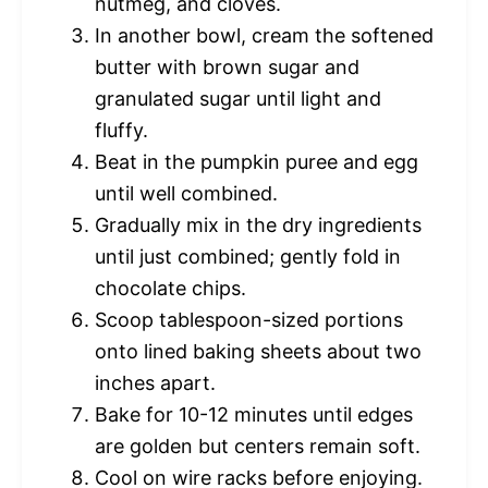
nutmeg, and cloves.
In another bowl, cream the softened
butter with brown sugar and
granulated sugar until light and
fluffy.
Beat in the pumpkin puree and egg
until well combined.
Gradually mix in the dry ingredients
until just combined; gently fold in
chocolate chips.
Scoop tablespoon-sized portions
onto lined baking sheets about two
inches apart.
Bake for 10-12 minutes until edges
are golden but centers remain soft.
Cool on wire racks before enjoying.