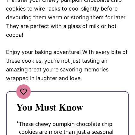
cookies to wire racks to cool slightly before
devouring them warm or storing them for later.
They are perfect with a glass of milk or hot
cocoa!
Enjoy your baking adventure! With every bite of
these cookies, you’re not just tasting an
amazing treat you’re savoring memories
wrapped in laughter and love.
You Must Know
These chewy pumpkin chocolate chip
cookies are more than just a seasonal