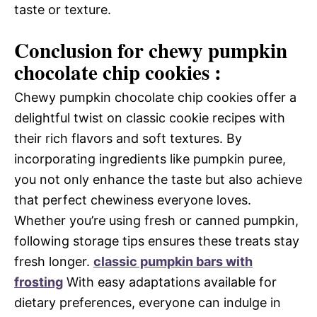
taste or texture.
Conclusion for chewy pumpkin
chocolate chip cookies :
Chewy pumpkin chocolate chip cookies offer a
delightful twist on classic cookie recipes with
their rich flavors and soft textures. By
incorporating ingredients like pumpkin puree,
you not only enhance the taste but also achieve
that perfect chewiness everyone loves.
Whether you’re using fresh or canned pumpkin,
following storage tips ensures these treats stay
fresh longer.
classic pumpkin bars with
frosting
With easy adaptations available for
dietary preferences, everyone can indulge in