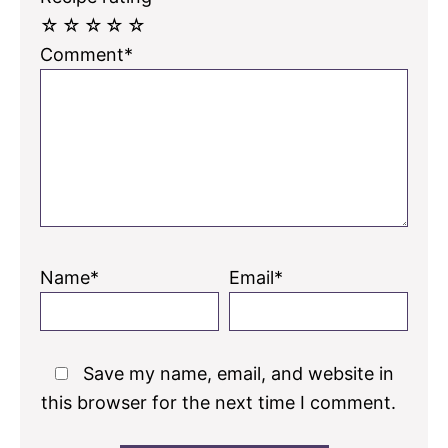
☆
☆
☆
☆
☆
Comment*
Name*
Email*
Save my name, email, and website in
this browser for the next time I comment.