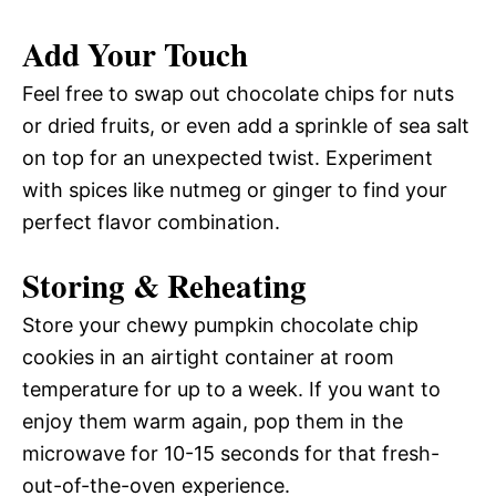
Add Your Touch
Feel free to swap out chocolate chips for nuts
or dried fruits, or even add a sprinkle of sea salt
on top for an unexpected twist. Experiment
with spices like nutmeg or ginger to find your
perfect flavor combination.
Storing & Reheating
Store your chewy pumpkin chocolate chip
cookies in an airtight container at room
temperature for up to a week. If you want to
enjoy them warm again, pop them in the
microwave for 10-15 seconds for that fresh-
out-of-the-oven experience.