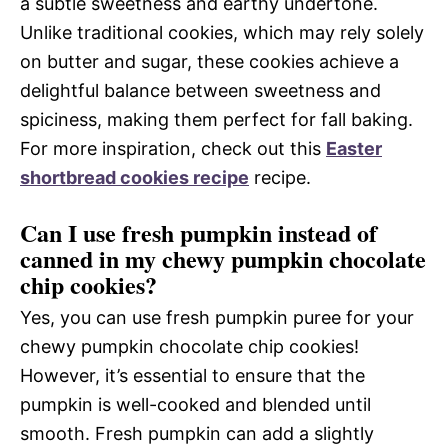
a subtle sweetness and earthy undertone.
Unlike traditional cookies, which may rely solely
on butter and sugar, these cookies achieve a
delightful balance between sweetness and
spiciness, making them perfect for fall baking.
For more inspiration, check out this
Easter
shortbread cookies recipe
recipe.
Can I use fresh pumpkin instead of
canned in my chewy pumpkin chocolate
chip cookies?
Yes, you can use fresh pumpkin puree for your
chewy pumpkin chocolate chip cookies!
However, it’s essential to ensure that the
pumpkin is well-cooked and blended until
smooth. Fresh pumpkin can add a slightly