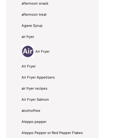
afternoon snack
afternoon treat
Agave Syrup
air fryer
Air Fryer
Air Fryer
Air Fryer Appetizers
air fryer recipes
Air Fryer Salmon
alcoholfree
Aleppo pepper
Aleppo Pepper or Red Pepper Flakes