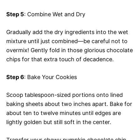
Step 5
: Combine Wet and Dry
Gradually add the dry ingredients into the wet
mixture until just combined—be careful not to
overmix! Gently fold in those glorious chocolate
chips for that extra touch of decadence.
Step 6
: Bake Your Cookies
Scoop tablespoon-sized portions onto lined
baking sheets about two inches apart. Bake for
about ten to twelve minutes until edges are
lightly golden but still soft in the center.
Transfer your chewy pumpkin chocolate chip