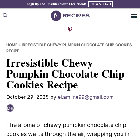
Skip
Skip
Skip
Sign up and Download our Free eBook
DOWNLOAD
to
to
to
primary
main
primary
navigation
content
sidebar
HOME
»
IRRESISTIBLE CHEWY PUMPKIN CHOCOLATE CHIP COOKIES
RECIPE
Irresistible Chewy
Pumpkin Chocolate Chip
Cookies Recipe
October 29, 2025
by
el.amiine99@gmail.com
The aroma of chewy pumpkin chocolate chip
cookies wafts through the air, wrapping you in