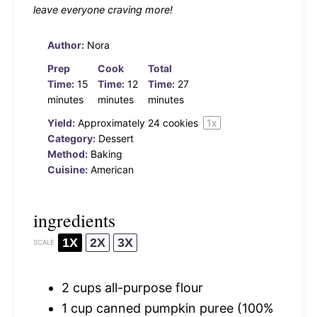
leave everyone craving more!
Author:
Nora
Prep
Cook
Total
Time:
15
Time:
12
Time:
27
minutes
minutes
minutes
Yield:
Approximately
24
cookies
1
x
Category:
Dessert
Method:
Baking
Cuisine:
American
ingredients
1X
2X
3X
SCALE
2 cups
all-purpose flour
1 cup
canned pumpkin puree (100%