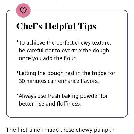
Chef's Helpful Tips
To achieve the perfect chewy texture,
be careful not to overmix the dough
once you add the flour.
Letting the dough rest in the fridge for
30 minutes can enhance flavors.
Always use fresh baking powder for
better rise and fluffiness.
The first time I made these chewy pumpkin