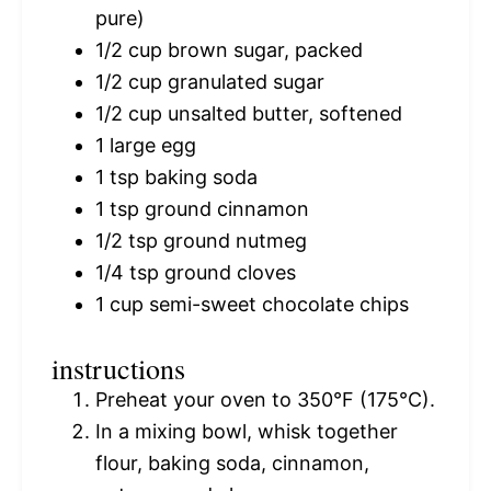
pure)
1/2 cup
brown sugar, packed
1/2 cup
granulated sugar
1/2 cup
unsalted butter, softened
1
large egg
1 tsp
baking soda
1 tsp
ground cinnamon
1/2 tsp
ground nutmeg
1/4 tsp
ground cloves
1 cup
semi-sweet chocolate chips
instructions
Preheat your oven to 350°F (175°C).
In a mixing bowl, whisk together
flour, baking soda, cinnamon,