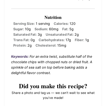
Nutrition
Serving Size:
1 serving
Calories:
120
Sugar:
10g
Sodium:
60mg
Fat:
5g
Saturated Fat:
3g
Unsaturated Fat:
2g
Trans Fat:
0g
Carbohydrates:
17g
Fiber:
1g
Protein:
2g
Cholesterol:
15mg
Keywords:
For an extra twist, substitute half of the
chocolate chips with chopped nuts or dried fruit. A
sprinkle of sea salt on top before baking adds a
delightful flavor contrast.
Did you make this recipe?
Share a photo and tag us — we can't wait to see what
you've made!