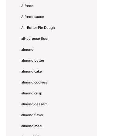
Alfredo
Alfredo sauce
All-Butter Pie Dough
all-purpose flour
almond
almond butter
almond cake
almond cookies
almond crisp
almond dessert
almond flavor
almond meal