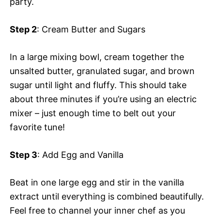
party.
Step 2
: Cream Butter and Sugars
In a large mixing bowl, cream together the
unsalted butter, granulated sugar, and brown
sugar until light and fluffy. This should take
about three minutes if you’re using an electric
mixer – just enough time to belt out your
favorite tune!
Step 3
: Add Egg and Vanilla
Beat in one large egg and stir in the vanilla
extract until everything is combined beautifully.
Feel free to channel your inner chef as you