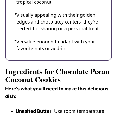
tropical coconut.
Visually appealing with their golden
edges and chocolatey centers, they’re
perfect for sharing or a personal treat.
Versatile enough to adapt with your
favorite nuts or add-ins!
Ingredients for Chocolate Pecan
Coconut Cookies
Here’s what you’ll need to make this delicious
dish
:
Unsalted Butter
: Use room temperature