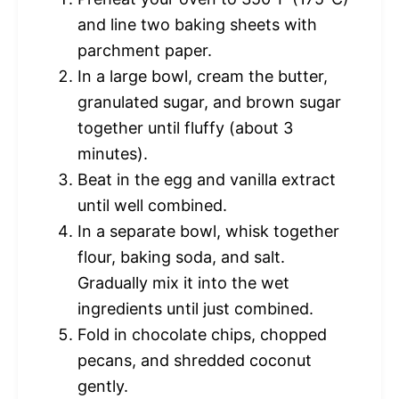
and line two baking sheets with
parchment paper.
In a large bowl, cream the butter,
granulated sugar, and brown sugar
together until fluffy (about 3
minutes).
Beat in the egg and vanilla extract
until well combined.
In a separate bowl, whisk together
flour, baking soda, and salt.
Gradually mix it into the wet
ingredients until just combined.
Fold in chocolate chips, chopped
pecans, and shredded coconut
gently.