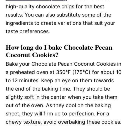
high-quality chocolate chips for the best
results. You can also substitute some of the
ingredients to create variations that suit your
taste preferences.
How long do I bake Chocolate Pecan
Coconut Cookies?
Bake your Chocolate Pecan Coconut Cookies in
a preheated oven at 350°F (175°C) for about 10
to 12 minutes. Keep an eye on them towards
the end of the baking time. They should be
slightly soft in the center when you take them
out of the oven. As they cool on the baking
sheet, they will firm up to perfection. For a
chewy texture, avoid overbaking these cookies.