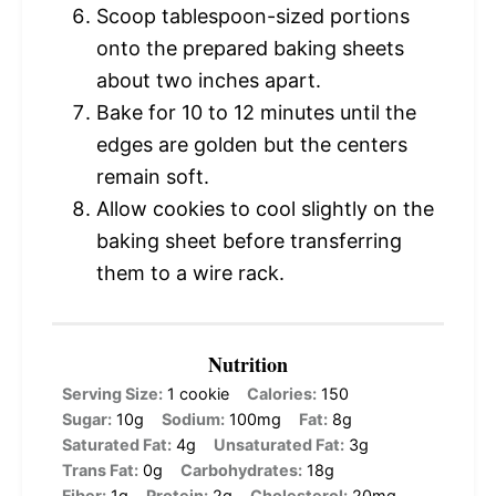
Scoop tablespoon-sized portions
onto the prepared baking sheets
about two inches apart.
Bake for 10 to 12 minutes until the
edges are golden but the centers
remain soft.
Allow cookies to cool slightly on the
baking sheet before transferring
them to a wire rack.
Nutrition
Serving Size:
1 cookie
Calories:
150
Sugar:
10g
Sodium:
100mg
Fat:
8g
Saturated Fat:
4g
Unsaturated Fat:
3g
Trans Fat:
0g
Carbohydrates:
18g
Fiber:
1g
Protein:
2g
Cholesterol:
20mg