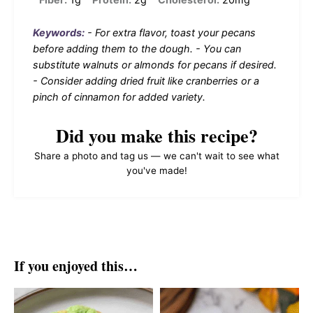
Keywords:
- For extra flavor, toast your pecans
before adding them to the dough. - You can
substitute walnuts or almonds for pecans if desired.
- Consider adding dried fruit like cranberries or a
pinch of cinnamon for added variety.
Did you make this recipe?
Share a photo and tag us — we can't wait to see what
you've made!
If you enjoyed this…