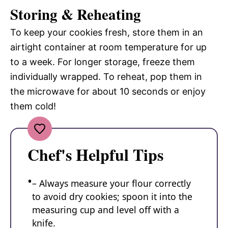
Storing & Reheating
To keep your cookies fresh, store them in an
airtight container at room temperature for up
to a week. For longer storage, freeze them
individually wrapped. To reheat, pop them in
the microwave for about 10 seconds or enjoy
them cold!
Chef's Helpful Tips
– Always measure your flour correctly
to avoid dry cookies; spoon it into the
measuring cup and level off with a
knife.