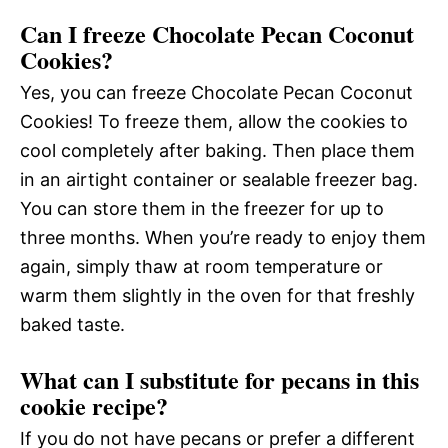
Can I freeze Chocolate Pecan Coconut
Cookies?
Yes, you can freeze Chocolate Pecan Coconut
Cookies! To freeze them, allow the cookies to
cool completely after baking. Then place them
in an airtight container or sealable freezer bag.
You can store them in the freezer for up to
three months. When you’re ready to enjoy them
again, simply thaw at room temperature or
warm them slightly in the oven for that freshly
baked taste.
What can I substitute for pecans in this
cookie recipe?
If you do not have pecans or prefer a different