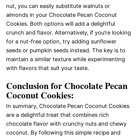
nut, you can easily substitute walnuts or
almonds in your Chocolate Pecan Coconut
Cookies. Both options will add a delightful
crunch and flavor. Alternatively, if you’re looking
for a nut-free option, try adding sunflower
seeds or pumpkin seeds instead. The key is to
maintain a similar texture while experimenting
with flavors that suit your taste.
Conclusion for Chocolate Pecan
Coconut Cookies:
In summary, Chocolate Pecan Coconut Cookies
are a delightful treat that combines rich
chocolate flavor with crunchy nuts and chewy
coconut. By following this simple recipe and