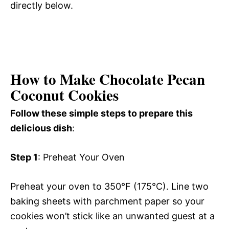
directly below.
How to Make Chocolate Pecan
Coconut Cookies
Follow these simple steps to prepare this
delicious dish
:
Step 1
: Preheat Your Oven
Preheat your oven to 350°F (175°C). Line two
baking sheets with parchment paper so your
cookies won’t stick like an unwanted guest at a