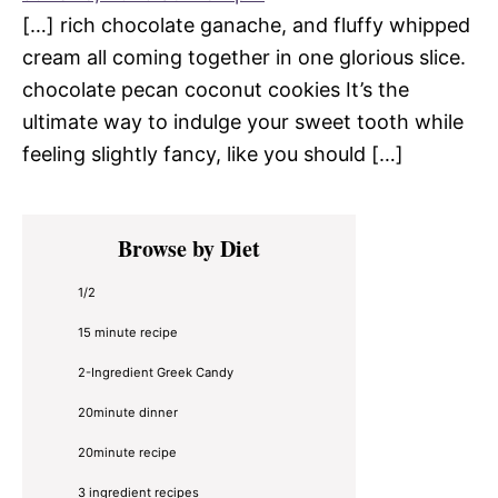
[…] rich chocolate ganache, and fluffy whipped
cream all coming together in one glorious slice.
chocolate pecan coconut cookies It’s the
ultimate way to indulge your sweet tooth while
feeling slightly fancy, like you should […]
Primary
Browse by Diet
Sidebar
1/2
15 minute recipe
2-Ingredient Greek Candy
20minute dinner
20minute recipe
3 ingredient recipes