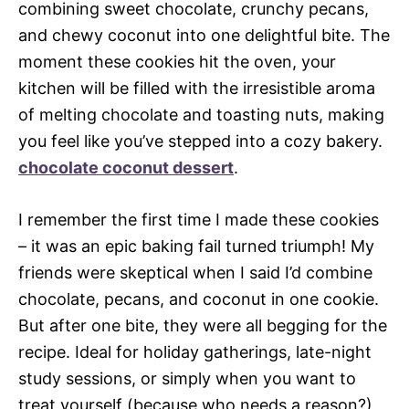
combining sweet chocolate, crunchy pecans,
and chewy coconut into one delightful bite. The
moment these cookies hit the oven, your
kitchen will be filled with the irresistible aroma
of melting chocolate and toasting nuts, making
you feel like you’ve stepped into a cozy bakery.
chocolate coconut dessert
.
I remember the first time I made these cookies
– it was an epic baking fail turned triumph! My
friends were skeptical when I said I’d combine
chocolate, pecans, and coconut in one cookie.
But after one bite, they were all begging for the
recipe. Ideal for holiday gatherings, late-night
study sessions, or simply when you want to
treat yourself (because who needs a reason?),