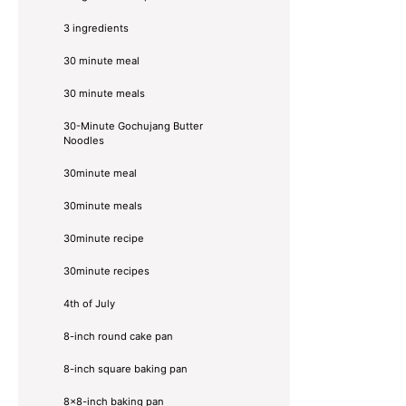
3 ingredients
30 minute meal
30 minute meals
30-Minute Gochujang Butter
Noodles
30minute meal
30minute meals
30minute recipe
30minute recipes
4th of July
8-inch round cake pan
8-inch square baking pan
8×8-inch baking pan