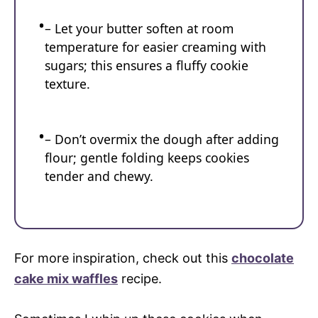
– Let your butter soften at room
temperature for easier creaming with
sugars; this ensures a fluffy cookie
texture.
– Don’t overmix the dough after adding
flour; gentle folding keeps cookies
tender and chewy.
For more inspiration, check out this
chocolate
cake mix waffles
recipe.