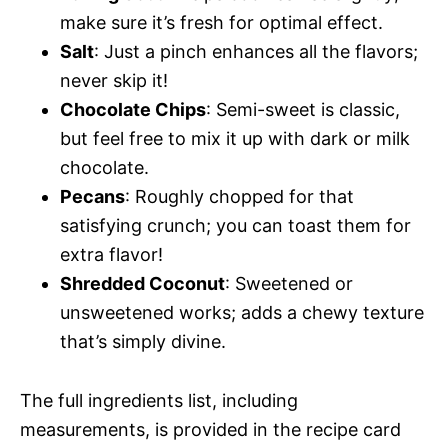
make sure it’s fresh for optimal effect.
Salt
: Just a pinch enhances all the flavors;
never skip it!
Chocolate Chips
: Semi-sweet is classic,
but feel free to mix it up with dark or milk
chocolate.
Pecans
: Roughly chopped for that
satisfying crunch; you can toast them for
extra flavor!
Shredded Coconut
: Sweetened or
unsweetened works; adds a chewy texture
that’s simply divine.
The full ingredients list, including
measurements, is provided in the recipe card