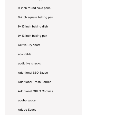
9-inch round cake pans
9-inch square baking pan
9x13 inch baking dish
9x13 inch baking pan
Active Dry Yeast
adaptable
addictive snacks
Additional BBQ Sauce
Additional Fresh Berries
Additional OREO Cookies
adobo sauce
Adobo Sauce