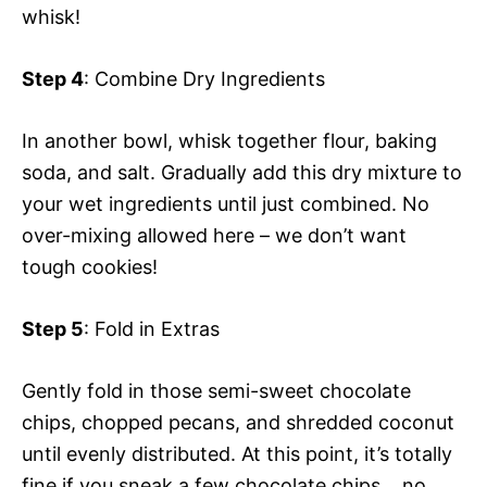
whisk!
Step 4
: Combine Dry Ingredients
In another bowl, whisk together flour, baking
soda, and salt. Gradually add this dry mixture to
your wet ingredients until just combined. No
over-mixing allowed here – we don’t want
tough cookies!
Step 5
: Fold in Extras
Gently fold in those semi-sweet chocolate
chips, chopped pecans, and shredded coconut
until evenly distributed. At this point, it’s totally
fine if you sneak a few chocolate chips… no