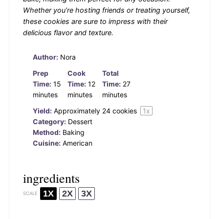
Whether you’re hosting friends or treating yourself,
these cookies are sure to impress with their
delicious flavor and texture.
Author:
Nora
Prep
Cook
Total
Time:
15
Time:
12
Time:
27
minutes
minutes
minutes
Yield:
Approximately
24
cookies
1
x
Category:
Dessert
Method:
Baking
Cuisine:
American
ingredients
1X
2X
3X
SCALE