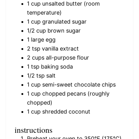
1 cup
unsalted butter (room
temperature)
1 cup
granulated sugar
1/2 cup
brown sugar
1
large egg
2 tsp
vanilla extract
2 cups
all-purpose flour
1 tsp
baking soda
1/2 tsp
salt
1 cup
semi-sweet chocolate chips
1 cup
chopped pecans (roughly
chopped)
1 cup
shredded coconut
instructions
Preheat your oven to 350°F (175°C)