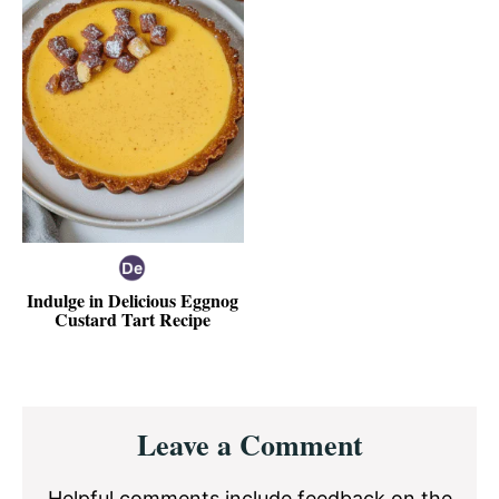
Indulge in Delicious Eggnog
Custard Tart Recipe
Reader
Leave a Comment
Interactions
Helpful comments include feedback on the