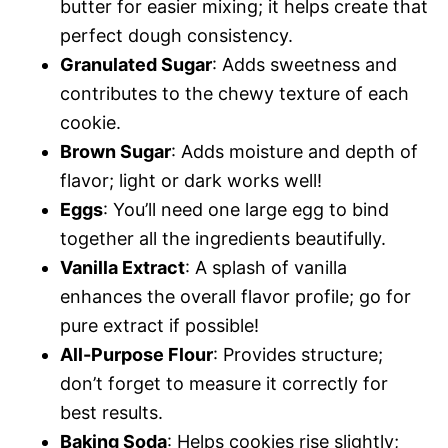
butter for easier mixing; it helps create that
perfect dough consistency.
Granulated Sugar
: Adds sweetness and
contributes to the chewy texture of each
cookie.
Brown Sugar
: Adds moisture and depth of
flavor; light or dark works well!
Eggs
: You’ll need one large egg to bind
together all the ingredients beautifully.
Vanilla Extract
: A splash of vanilla
enhances the overall flavor profile; go for
pure extract if possible!
All-Purpose Flour
: Provides structure;
don’t forget to measure it correctly for
best results.
Baking Soda
: Helps cookies rise slightly;