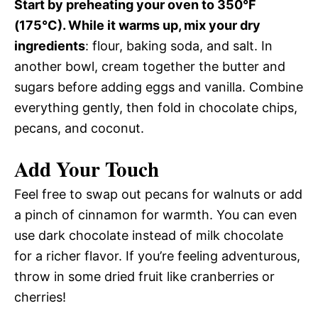
Start by preheating your oven to 350°F
(175°C). While it warms up, mix your dry
ingredients
: flour, baking soda, and salt. In
another bowl, cream together the butter and
sugars before adding eggs and vanilla. Combine
everything gently, then fold in chocolate chips,
pecans, and coconut.
Add Your Touch
Feel free to swap out pecans for walnuts or add
a pinch of cinnamon for warmth. You can even
use dark chocolate instead of milk chocolate
for a richer flavor. If you’re feeling adventurous,
throw in some dried fruit like cranberries or
cherries!