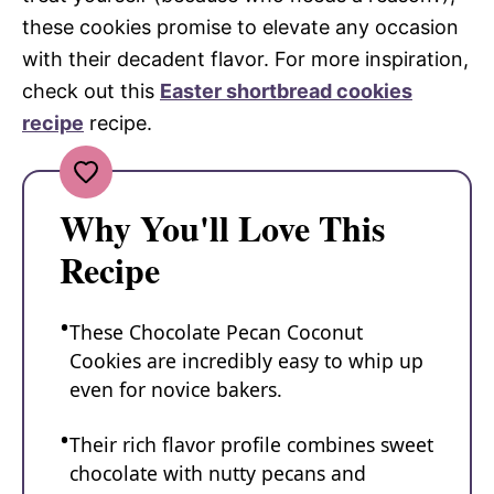
these cookies promise to elevate any occasion
with their decadent flavor. For more inspiration,
check out this
Easter shortbread cookies
recipe
recipe.
Why You'll Love This
Recipe
These Chocolate Pecan Coconut
Cookies are incredibly easy to whip up
even for novice bakers.
Their rich flavor profile combines sweet
chocolate with nutty pecans and