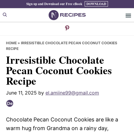
Skip
Skip
Skip
Sign up and Download our Free eBook
DOWNLOAD
to
to
to
primary
main
primary
navigation
content
sidebar
HOME
»
IRRESISTIBLE CHOCOLATE PECAN COCONUT COOKIES
RECIPE
Irresistible Chocolate
Pecan Coconut Cookies
Recipe
June 11, 2025
by
el.amiine99@gmail.com
Chocolate Pecan Coconut Cookies are like a
warm hug from Grandma on a rainy day,