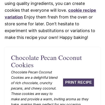
using quality ingredients, you can create
cookies that everyone will love.
cookie recipe
variation
Enjoy them fresh from the oven or
store some for later. Don’t hesitate to
experiment with substitutions or variations to
make this recipe your own! Happy baking!
Chocolate Pecan Coconut
Cookies
Chocolate Pecan Coconut
Cookies are a delightful blend
PRINT RECIPE
of rich chocolate, crunchy
pecans, and chewy coconut.
These cookies are easy to
make and provide a warm, inviting aroma as they
bake, making them perfect for any occasion.