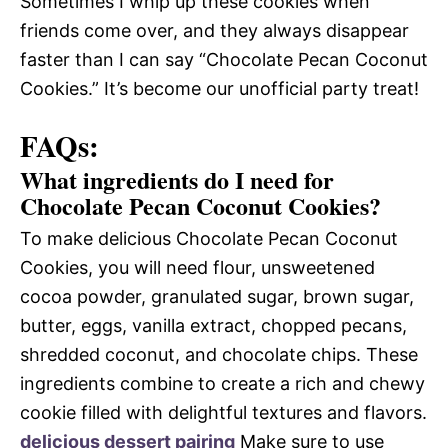
Sometimes I whip up these cookies when
friends come over, and they always disappear
faster than I can say “Chocolate Pecan Coconut
Cookies.” It’s become our unofficial party treat!
FAQs:
What ingredients do I need for
Chocolate Pecan Coconut Cookies?
To make delicious Chocolate Pecan Coconut
Cookies, you will need flour, unsweetened
cocoa powder, granulated sugar, brown sugar,
butter, eggs, vanilla extract, chopped pecans,
shredded coconut, and chocolate chips. These
ingredients combine to create a rich and chewy
cookie filled with delightful textures and flavors.
delicious dessert pairing
Make sure to use