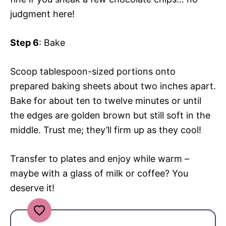
judgment here!
Step 6
: Bake
Scoop tablespoon-sized portions onto
prepared baking sheets about two inches apart.
Bake for about ten to twelve minutes or until
the edges are golden brown but still soft in the
middle. Trust me; they’ll firm up as they cool!
Transfer to plates and enjoy while warm –
maybe with a glass of milk or coffee? You
deserve it!