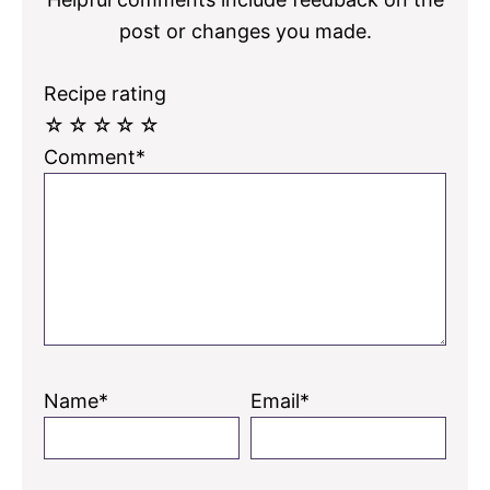
post or changes you made.
Recipe rating
☆
☆
☆
☆
☆
Comment*
Name*
Email*