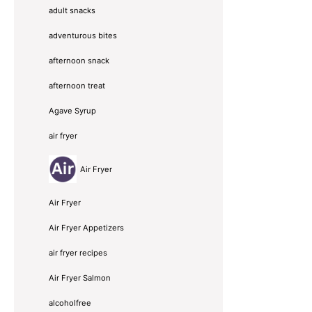
adult snacks
adventurous bites
afternoon snack
afternoon treat
Agave Syrup
air fryer
Air Fryer
Air Fryer
Air Fryer Appetizers
air fryer recipes
Air Fryer Salmon
alcoholfree