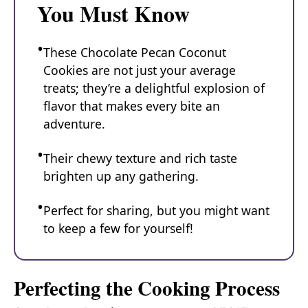
You Must Know
These Chocolate Pecan Coconut
Cookies are not just your average
treats; they’re a delightful explosion of
flavor that makes every bite an
adventure.
Their chewy texture and rich taste
brighten up any gathering.
Perfect for sharing, but you might want
to keep a few for yourself!
Perfecting the Cooking Process