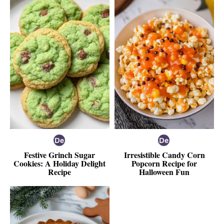
Festive Grinch Sugar
Irresistible Candy Corn
Cookies: A Holiday Delight
Popcorn Recipe for
Recipe
Halloween Fun