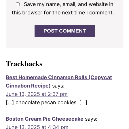
Save my name, email, and website in
this browser for the next time I comment.
Trackbacks
Best Homemade Cinnamon Rolls (Copycat
Cinnabon Recipe)
says:
June 13, 2025 at 2:37 pm
[…] chocolate pecan cookies. […]
Boston Cream Pie Cheesecake
says:
June 13, 2025 at 4:34 pm