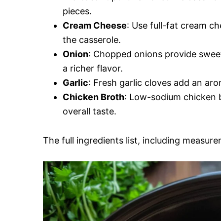
pieces.
Cream Cheese
: Use full-fat cream ch
the casserole.
Onion
: Chopped onions provide sweet
a richer flavor.
Garlic
: Fresh garlic cloves add an aro
Chicken Broth
: Low-sodium chicken b
overall taste.
The full ingredients list, including measure