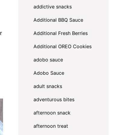
addictive snacks
Additional BBQ Sauce
r
Additional Fresh Berries
Additional OREO Cookies
adobo sauce
Adobo Sauce
adult snacks
adventurous bites
afternoon snack
afternoon treat