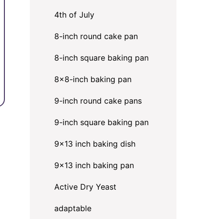
4th of July
8-inch round cake pan
8-inch square baking pan
8×8-inch baking pan
9-inch round cake pans
9-inch square baking pan
9x13 inch baking dish
9x13 inch baking pan
Active Dry Yeast
adaptable