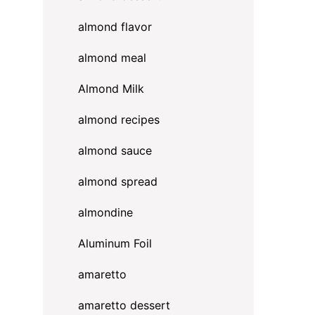
almond flavor
almond meal
Almond Milk
almond recipes
almond sauce
almond spread
almondine
Aluminum Foil
amaretto
amaretto dessert