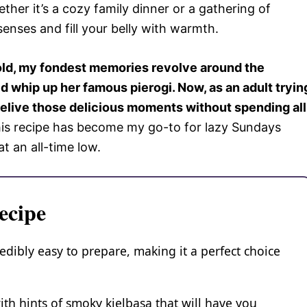
her it’s a cozy family dinner or a gathering of
senses and fill your belly with warmth.
ld, my fondest memories revolve around the
 whip up her famous pierogi. Now, as an adult tryin
o relive those delicious moments without spending all
his recipe has become my go-to for lazy Sundays
t an all-time low.
ecipe
redibly easy to prepare, making it a perfect choice
ith hints of smoky kielbasa that will have you