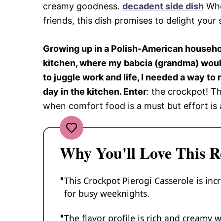
creamy goodness.
decadent side dish
Whet
friends, this dish promises to delight your 
Growing up in a Polish-American househo
kitchen, where my babcia (grandma) would
to juggle work and life, I needed a way t
day in the kitchen. Enter
: the crockpot! T
when comfort food is a must but effort is a
Why You'll Love This R
This Crockpot Pierogi Casserole is inc
for busy weeknights.
The flavor profile is rich and creamy w