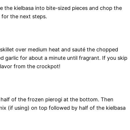
ice the kielbasa into bite-sized pieces and chop the
y for the next steps.
 a skillet over medium heat and sauté the chopped
 garlic for about a minute until fragrant. If you skip
 flavor from the crockpot!
s half of the frozen pierogi at the bottom. Then
ix (if using) on top followed by half of the kielbasa