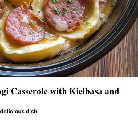
i Casserole with Kielbasa and
 delicious dish
: