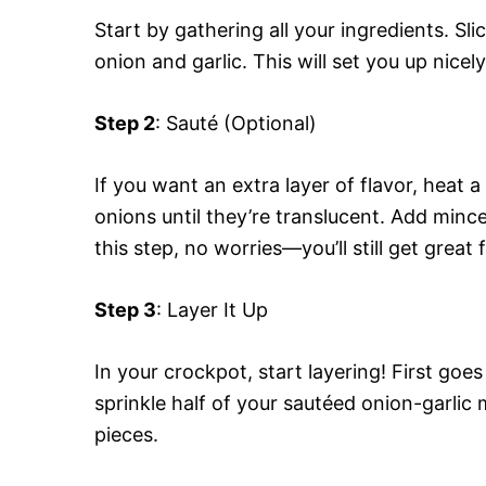
Start by gathering all your ingredients. Sl
onion and garlic. This will set you up nicel
Step 2
: Sauté (Optional)
If you want an extra layer of flavor, heat
onions until they’re translucent. Add minced
this step, no worries—you’ll still get great
Step 3
: Layer It Up
In your crockpot, start layering! First goe
sprinkle half of your sautéed onion-garlic m
pieces.