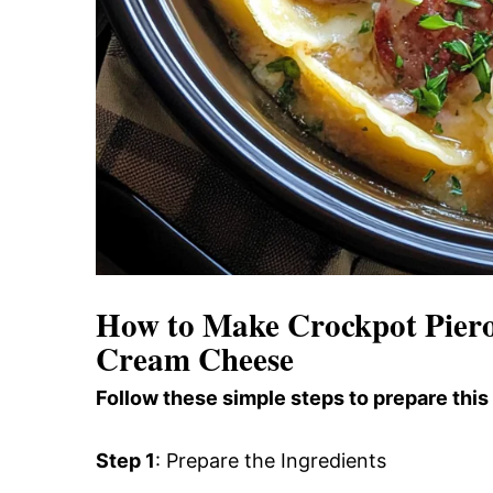
How to Make Crockpot Pierog
Cream Cheese
Follow these simple steps to prepare this
Step 1
: Prepare the Ingredients