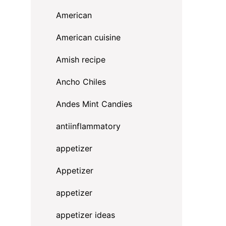
American
American cuisine
Amish recipe
Ancho Chiles
Andes Mint Candies
antiinflammatory
appetizer
Appetizer
appetizer
appetizer ideas