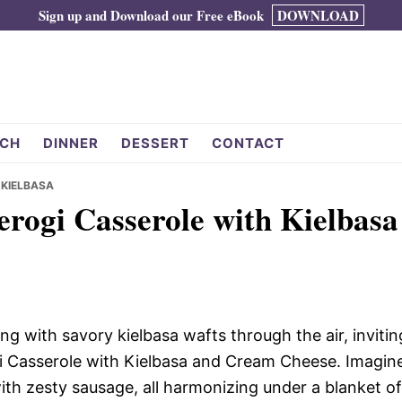
Sign up and Download our Free eBook
DOWNLOAD
CH
DINNER
DESSERT
CONTACT
 KIELBASA
ierogi Casserole with Kielbasa
 with savory kielbasa wafts through the air, invitin
gi Casserole with Kielbasa and Cream Cheese. Imagin
with zesty sausage, all harmonizing under a blanket of