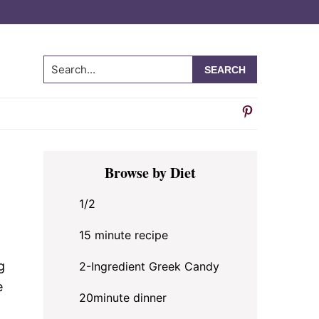
Search...
Primary
Browse by Diet
Sidebar
1/2
15 minute recipe
g
2-Ingredient Greek Candy
e
20minute dinner