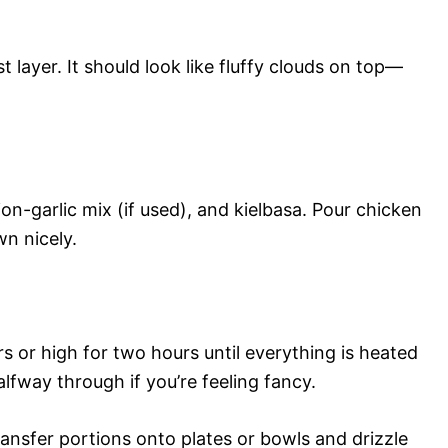
t layer. It should look like fluffy clouds on top—
on-garlic mix (if used), and kielbasa. Pour chicken
wn nicely.
 or high for two hours until everything is heated
alfway through if you’re feeling fancy.
ansfer portions onto plates or bowls and drizzle