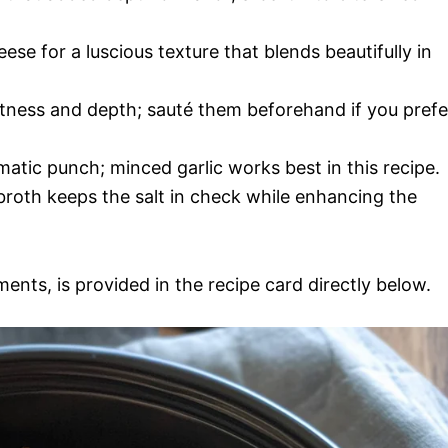
eese for a luscious texture that blends beautifully in
ness and depth; sauté them beforehand if you prefe
matic punch; minced garlic works best in this recipe.
roth keeps the salt in check while enhancing the
ments, is provided in the recipe card directly below.