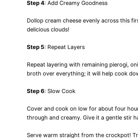
Step 4
: Add Creamy Goodness
Dollop cream cheese evenly across this firs
delicious clouds!
Step 5
: Repeat Layers
Repeat layering with remaining pierogi, oni
broth over everything; it will help cook do
Step 6
: Slow Cook
Cover and cook on low for about four hours
through and creamy. Give it a gentle stir h
Serve warm straight from the crockpot! Tr