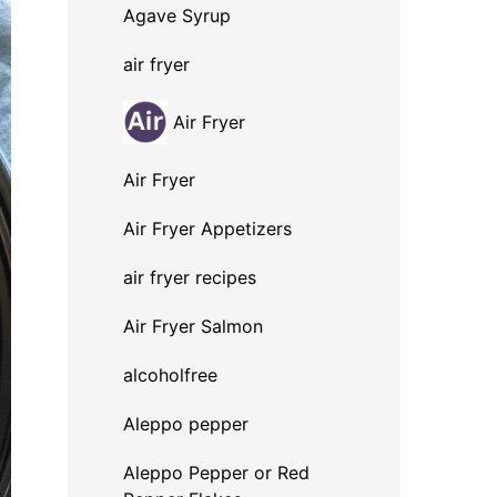
Agave Syrup
air fryer
Air Fryer
Air Fryer
Air Fryer Appetizers
air fryer recipes
Air Fryer Salmon
alcoholfree
Aleppo pepper
Aleppo Pepper or Red