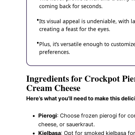
coming back for seconds.
Its visual appeal is undeniable, with 
creating a feast for the eyes.
Plus, it’s versatile enough to customiz
preferences.
Ingredients for Crockpot Pie
Cream Cheese
Here’s what you’ll need to make this delic
Pierogi
: Choose frozen pierogi for co
cheese, or sauerkraut.
Kielbasa
: Opt for smoked kielbasa for 