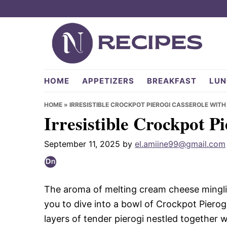
Skip
Skip
Skip
to
to
to
primary
main
primary
navigation
content
sidebar
NRecipes.com
HOME
APPETIZERS
BREAKFAST
LUN
HOME
»
IRRESISTIBLE CROCKPOT PIEROGI CASSEROLE WITH
Irresistible Crockpot P
September 11, 2025
by
el.amiine99@gmail.com
The aroma of melting cream cheese mingling
you to dive into a bowl of Crockpot Piero
layers of tender pierogi nestled together 