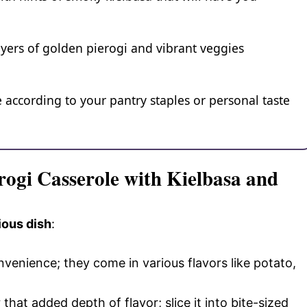
layers of golden pierogi and vibrant veggies
e according to your pantry staples or personal taste
rogi Casserole with Kielbasa and
ious dish
:
nvenience; they come in various flavors like potato,
that added depth of flavor; slice it into bite-sized