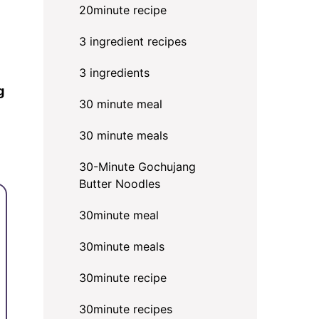
20minute recipe
3 ingredient recipes
3 ingredients
g
30 minute meal
30 minute meals
30-Minute Gochujang
Butter Noodles
30minute meal
30minute meals
30minute recipe
30minute recipes