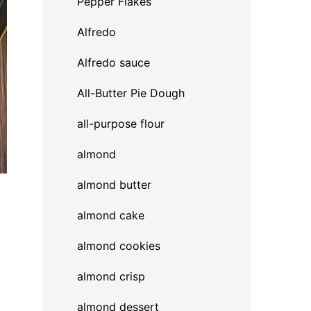
Pepper Flakes
Alfredo
Alfredo sauce
All-Butter Pie Dough
all-purpose flour
almond
almond butter
almond cake
almond cookies
almond crisp
almond dessert