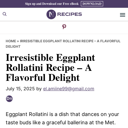
Skip
Skip
Skip
Sign up and Download our Free eBook
DOWNLOAD
to
to
to
primary
main
primary
navigation
content
sidebar
HOME
»
IRRESISTIBLE EGGPLANT ROLLATINI RECIPE – A FLAVORFUL
DELIGHT
Irresistible Eggplant
Rollatini Recipe – A
Flavorful Delight
July 15, 2025
by
el.amiine99@gmail.com
Eggplant Rollatini is a dish that dances on your
taste buds like a graceful ballerina at the Met.