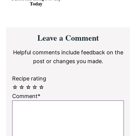
Today
Reader
Leave a Comment
Interactions
Helpful comments include feedback on the
post or changes you made.
Recipe rating
☆
☆
☆
☆
☆
Comment*