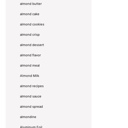
almond butter
almond cake
almond cookies
almond crisp
almond dessert
almond flavor
almond meal
Almond Milk
almond recipes
almond sauce
almond spread
almondine
Aluminum Foil