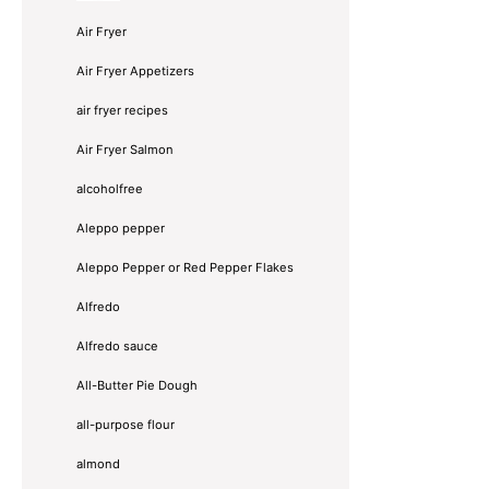
Air Fryer
Air Fryer Appetizers
air fryer recipes
Air Fryer Salmon
alcoholfree
Aleppo pepper
Aleppo Pepper or Red Pepper Flakes
Alfredo
Alfredo sauce
All-Butter Pie Dough
all-purpose flour
almond