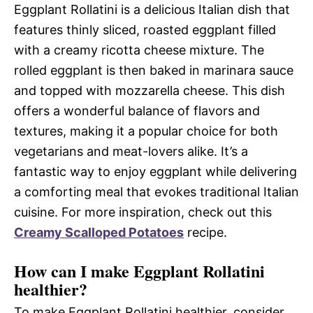
Eggplant Rollatini is a delicious Italian dish that
features thinly sliced, roasted eggplant filled
with a creamy ricotta cheese mixture. The
rolled eggplant is then baked in marinara sauce
and topped with mozzarella cheese. This dish
offers a wonderful balance of flavors and
textures, making it a popular choice for both
vegetarians and meat-lovers alike. It’s a
fantastic way to enjoy eggplant while delivering
a comforting meal that evokes traditional Italian
cuisine. For more inspiration, check out this
Creamy Scalloped Potatoes
recipe.
How can I make Eggplant Rollatini
healthier?
To make Eggplant Rollatini healthier, consider