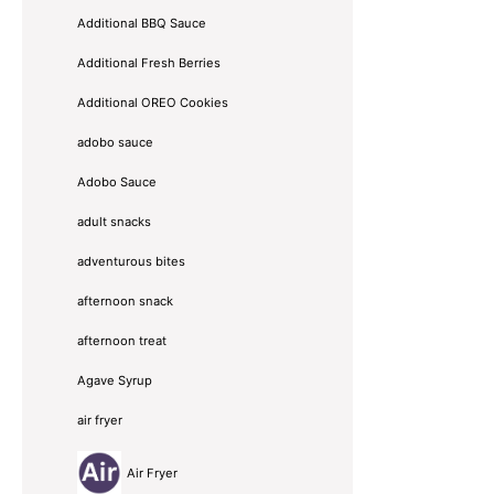
Additional BBQ Sauce
Additional Fresh Berries
Additional OREO Cookies
adobo sauce
Adobo Sauce
adult snacks
adventurous bites
afternoon snack
afternoon treat
Agave Syrup
air fryer
Air Fryer