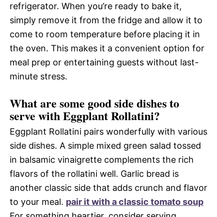
refrigerator. When you’re ready to bake it,
simply remove it from the fridge and allow it to
come to room temperature before placing it in
the oven. This makes it a convenient option for
meal prep or entertaining guests without last-
minute stress.
What are some good side dishes to
serve with Eggplant Rollatini?
Eggplant Rollatini pairs wonderfully with various
side dishes. A simple mixed green salad tossed
in balsamic vinaigrette complements the rich
flavors of the rollatini well. Garlic bread is
another classic side that adds crunch and flavor
to your meal.
pair it with a classic tomato soup
For something heartier, consider serving