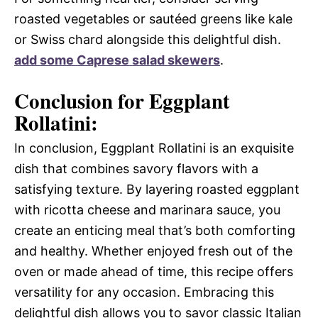
roasted vegetables or sautéed greens like kale
or Swiss chard alongside this delightful dish.
add some Caprese salad skewers
.
Conclusion for Eggplant
Rollatini:
In conclusion, Eggplant Rollatini is an exquisite
dish that combines savory flavors with a
satisfying texture. By layering roasted eggplant
with ricotta cheese and marinara sauce, you
create an enticing meal that’s both comforting
and healthy. Whether enjoyed fresh out of the
oven or made ahead of time, this recipe offers
versatility for any occasion. Embracing this
delightful dish allows you to savor classic Italian