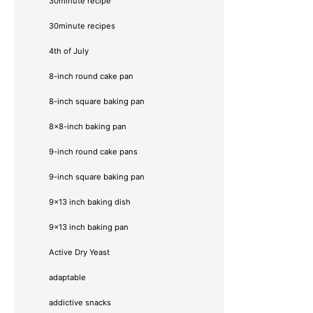
30minute recipe
30minute recipes
4th of July
8-inch round cake pan
8-inch square baking pan
8×8-inch baking pan
9-inch round cake pans
9-inch square baking pan
9x13 inch baking dish
9x13 inch baking pan
Active Dry Yeast
adaptable
addictive snacks