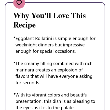
Why You'll Love This
Recipe
Eggplant Rollatini is simple enough for
weeknight dinners but impressive
enough for special occasions.
The creamy filling combined with rich
marinara creates an explosion of
flavors that will have everyone asking
for seconds.
With its vibrant colors and beautiful
presentation, this dish is as pleasing to
the eyes as it is to the palate.