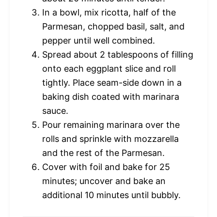
In a bowl, mix ricotta, half of the
Parmesan, chopped basil, salt, and
pepper until well combined.
Spread about 2 tablespoons of filling
onto each eggplant slice and roll
tightly. Place seam-side down in a
baking dish coated with marinara
sauce.
Pour remaining marinara over the
rolls and sprinkle with mozzarella
and the rest of the Parmesan.
Cover with foil and bake for 25
minutes; uncover and bake an
additional 10 minutes until bubbly.