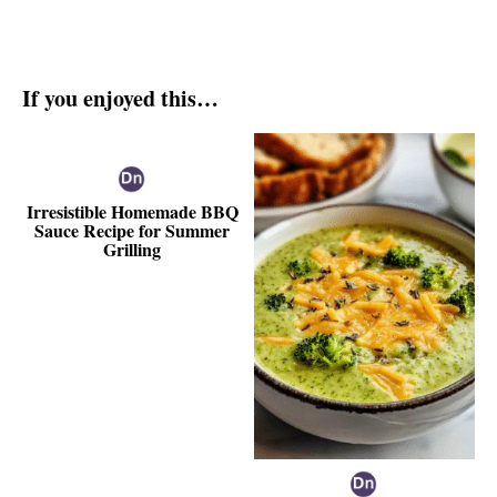
If you enjoyed this…
Irresistible Homemade BBQ
Sauce Recipe for Summer
Grilling