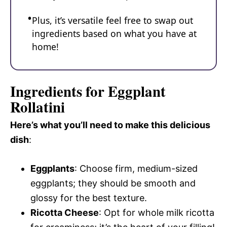
Plus, it’s versatile feel free to swap out
ingredients based on what you have at
home!
Ingredients for Eggplant
Rollatini
Here’s what you’ll need to make this delicious
dish
:
Eggplants
: Choose firm, medium-sized
eggplants; they should be smooth and
glossy for the best texture.
Ricotta Cheese
: Opt for whole milk ricotta