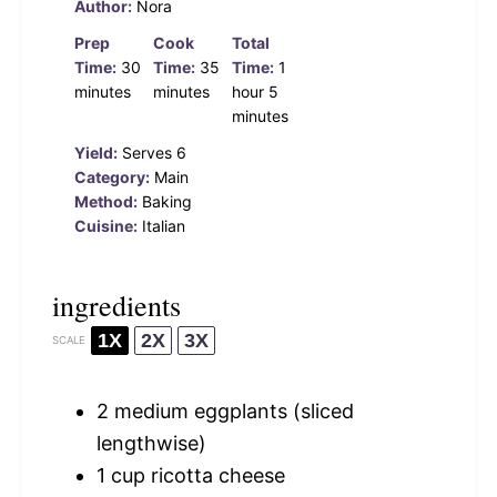
Author:
Nora
Prep
Cook
Total
Time:
30
Time:
35
Time:
1
minutes
minutes
hour 5
minutes
Yield:
Serves 6
Category:
Main
Method:
Baking
Cuisine:
Italian
ingredients
1X
2X
3X
SCALE
2
medium eggplants (sliced
lengthwise)
1 cup
ricotta cheese