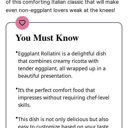
of this comforting Italian classic that will make
even non-eggplant lovers weak at the knees!
You Must Know
Eggplant Rollatini is a delightful dish
that combines creamy ricotta with
tender eggplant, all wrapped up in a
beautiful presentation.
It’s the perfect comfort food that
impresses without requiring chef-level
skills.
This dish is not only delicious but also
easy to customize based on your taste