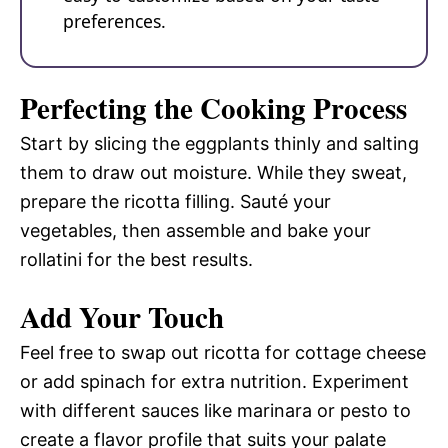
preferences.
Perfecting the Cooking Process
Start by slicing the eggplants thinly and salting
them to draw out moisture. While they sweat,
prepare the ricotta filling. Sauté your
vegetables, then assemble and bake your
rollatini for the best results.
Add Your Touch
Feel free to swap out ricotta for cottage cheese
or add spinach for extra nutrition. Experiment
with different sauces like marinara or pesto to
create a flavor profile that suits your palate