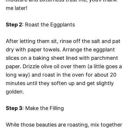
me later!
Step 2
: Roast the Eggplants
After letting them sit, rinse off the salt and pat
dry with paper towels. Arrange the eggplant
slices on a baking sheet lined with parchment
paper. Drizzle olive oil over them (a little goes a
long way) and roast in the oven for about 20
minutes until they soften up and get slightly
golden.
Step 3
: Make the Filling
While those beauties are roasting, mix together