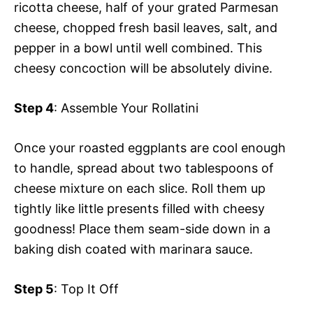
ricotta cheese, half of your grated Parmesan
cheese, chopped fresh basil leaves, salt, and
pepper in a bowl until well combined. This
cheesy concoction will be absolutely divine.
Step 4
: Assemble Your Rollatini
Once your roasted eggplants are cool enough
to handle, spread about two tablespoons of
cheese mixture on each slice. Roll them up
tightly like little presents filled with cheesy
goodness! Place them seam-side down in a
baking dish coated with marinara sauce.
Step 5
: Top It Off