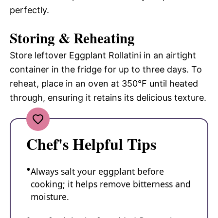
perfectly.
Storing & Reheating
Store leftover Eggplant Rollatini in an airtight
container in the fridge for up to three days. To
reheat, place in an oven at 350°F until heated
through, ensuring it retains its delicious texture.
Chef's Helpful Tips
Always salt your eggplant before
cooking; it helps remove bitterness and
moisture.