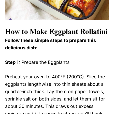
How to Make Eggplant Rollatini
Follow these simple steps to prepare this
delicious dish
:
Step 1
: Prepare the Eggplants
Preheat your oven to 400°F (200°C). Slice the
eggplants lengthwise into thin sheets about a
quarter-inch thick. Lay them on paper towels,
sprinkle salt on both sides, and let them sit for
about 30 minutes. This draws out excess
moisture and bitterness trust me, you’ll thank