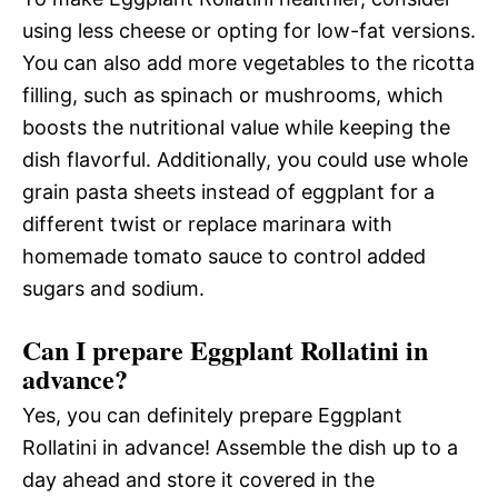
using less cheese or opting for low-fat versions.
You can also add more vegetables to the ricotta
filling, such as spinach or mushrooms, which
boosts the nutritional value while keeping the
dish flavorful. Additionally, you could use whole
grain pasta sheets instead of eggplant for a
different twist or replace marinara with
homemade tomato sauce to control added
sugars and sodium.
Can I prepare Eggplant Rollatini in
advance?
Yes, you can definitely prepare Eggplant
Rollatini in advance! Assemble the dish up to a
day ahead and store it covered in the