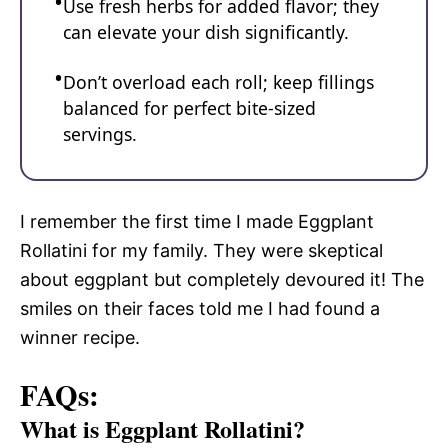
Use fresh herbs for added flavor; they
can elevate your dish significantly.
Don’t overload each roll; keep fillings
balanced for perfect bite-sized
servings.
I remember the first time I made Eggplant
Rollatini for my family. They were skeptical
about eggplant but completely devoured it! The
smiles on their faces told me I had found a
winner recipe.
FAQs:
What is Eggplant Rollatini?