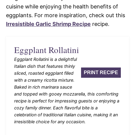
cuisine while enjoying the health benefits of
eggplants. For more inspiration, check out this
Irresistible Garlic Shrimp Recipe
recipe.
Eggplant Rollatini
Eggplant Rollatini is a delightful
Italian dish that features thinly
PRINT RECIPE
sliced, roasted eggplant filled
with a creamy ricotta mixture.
Baked in rich marinara sauce
and topped with gooey mozzarella, this comforting
recipe is perfect for impressing guests or enjoying a
cozy family dinner. Each flavorful bite is a
celebration of traditional Italian cuisine, making it an
irresistible choice for any occasion.