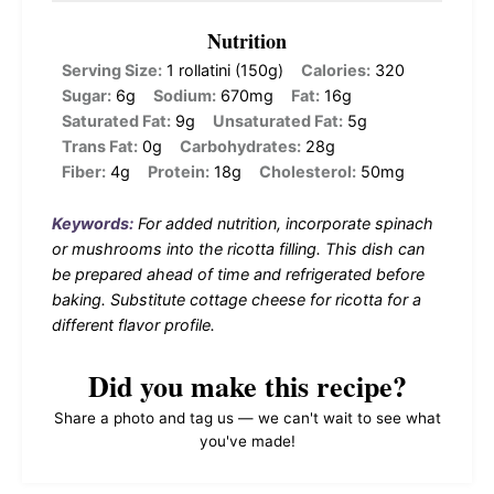
Nutrition
Serving Size:
1 rollatini (150g)
Calories:
320
Sugar:
6g
Sodium:
670mg
Fat:
16g
Saturated Fat:
9g
Unsaturated Fat:
5g
Trans Fat:
0g
Carbohydrates:
28g
Fiber:
4g
Protein:
18g
Cholesterol:
50mg
Keywords:
For added nutrition, incorporate spinach
or mushrooms into the ricotta filling. This dish can
be prepared ahead of time and refrigerated before
baking. Substitute cottage cheese for ricotta for a
different flavor profile.
Did you make this recipe?
Share a photo and tag us — we can't wait to see what
you've made!