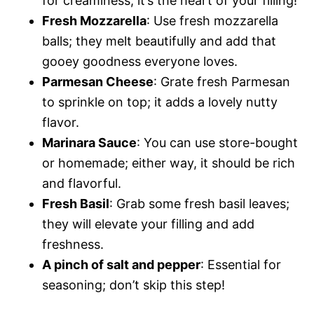
for creaminess; it’s the heart of your filling!
Fresh Mozzarella
: Use fresh mozzarella
balls; they melt beautifully and add that
gooey goodness everyone loves.
Parmesan Cheese
: Grate fresh Parmesan
to sprinkle on top; it adds a lovely nutty
flavor.
Marinara Sauce
: You can use store-bought
or homemade; either way, it should be rich
and flavorful.
Fresh Basil
: Grab some fresh basil leaves;
they will elevate your filling and add
freshness.
A pinch of salt and pepper
: Essential for
seasoning; don’t skip this step!