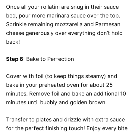
Once all your rollatini are snug in their sauce
bed, pour more marinara sauce over the top.
Sprinkle remaining mozzarella and Parmesan
cheese generously over everything don’t hold
back!
Step 6
: Bake to Perfection
Cover with foil (to keep things steamy) and
bake in your preheated oven for about 25
minutes. Remove foil and bake an additional 10
minutes until bubbly and golden brown.
Transfer to plates and drizzle with extra sauce
for the perfect finishing touch! Enjoy every bite