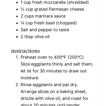
1 cup
fresh mozzarella (shredded)
½ cup
grated Parmesan cheese
2 cups
marinara sauce
¼ cup
fresh basil (chopped)
Salt and pepper to taste
2 tbsp
olive oil
instructions
Preheat oven to 400°F (200°C).
Slice eggplants thinly and salt them;
let sit for 30 minutes to draw out
moisture.
Rinse eggplants and pat dry.
Arrange slices on a baking sheet,
drizzle with olive oil, and roast for
about 20 minutes until tender.