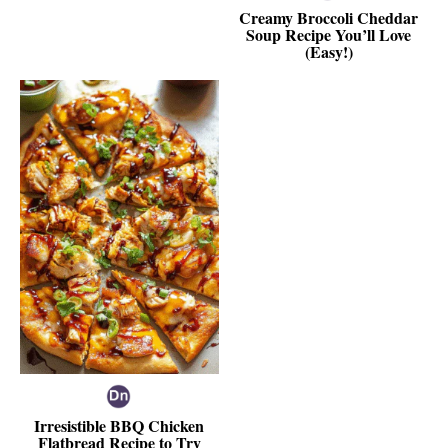
Creamy Broccoli Cheddar
Soup Recipe You’ll Love
(Easy!)
Irresistible BBQ Chicken
Flatbread Recipe to Try