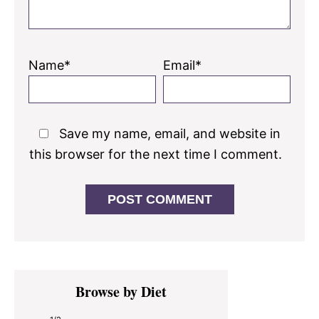
Name*
Email*
Save my name, email, and website in
this browser for the next time I comment.
Primary
Browse by Diet
Sidebar