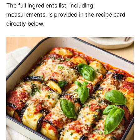
The full ingredients list, including
measurements, is provided in the recipe card
directly below.