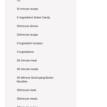
1/2
15 minute recipe
2-Ingredient Greek Candy
20minute dinner
20minute recipe
3 ingredient recipes
3 ingredients
30 minute meal
30 minute meals
30-Minute Gochujang Butter
Noodles
30minute meal
30minute meals