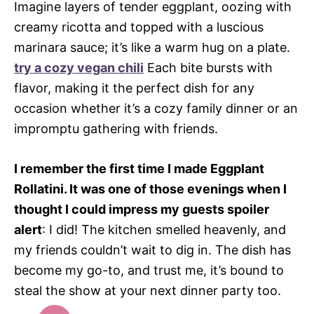
Imagine layers of tender eggplant, oozing with
creamy ricotta and topped with a luscious
marinara sauce; it’s like a warm hug on a plate.
try a cozy vegan chili
Each bite bursts with
flavor, making it the perfect dish for any
occasion whether it’s a cozy family dinner or an
impromptu gathering with friends.
I remember the first time I made Eggplant
Rollatini. It was one of those evenings when I
thought I could impress my guests spoiler
alert
: I did! The kitchen smelled heavenly, and
my friends couldn’t wait to dig in. The dish has
become my go-to, and trust me, it’s bound to
steal the show at your next dinner party too.