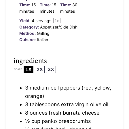
Time:
15
Time:
15
Time:
30
minutes
minutes
minutes
Yield:
4
servings
1
x
Category:
Appetizer/Side Dish
Method:
Grilling
Cuisine:
Italian
ingredients
1X
2X
3X
SCALE
3
medium bell peppers (red, yellow,
orange)
3 tablespoons
extra virgin olive oil
8 ounces
fresh burrata cheese
½ cup
panko breadcrumbs