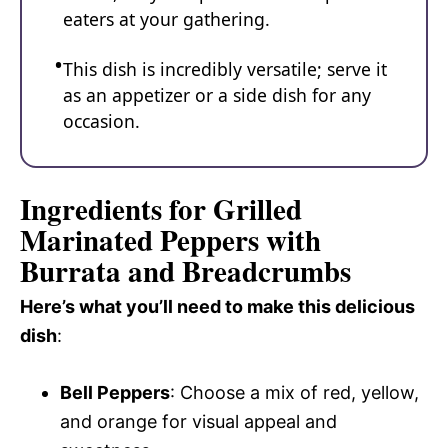
eaters at your gathering.
This dish is incredibly versatile; serve it
as an appetizer or a side dish for any
occasion.
Ingredients for Grilled
Marinated Peppers with
Burrata and Breadcrumbs
Here’s what you’ll need to make this delicious
dish
:
Bell Peppers
: Choose a mix of red, yellow,
and orange for visual appeal and