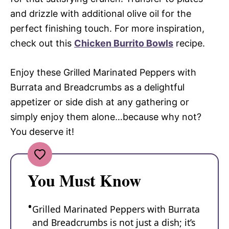
and drizzle with additional olive oil for the
perfect finishing touch. For more inspiration,
check out this
Chicken Burrito Bowls
recipe.
Enjoy these Grilled Marinated Peppers with
Burrata and Breadcrumbs as a delightful
appetizer or side dish at any gathering or
simply enjoy them alone…because why not?
You deserve it!
You Must Know
Grilled Marinated Peppers with Burrata
and Breadcrumbs is not just a dish; it’s