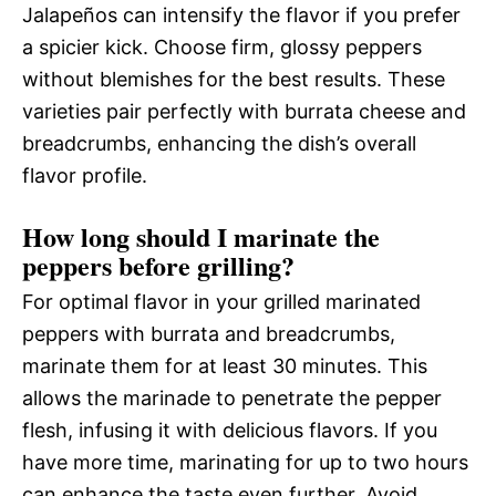
Jalapeños can intensify the flavor if you prefer
a spicier kick. Choose firm, glossy peppers
without blemishes for the best results. These
varieties pair perfectly with burrata cheese and
breadcrumbs, enhancing the dish’s overall
flavor profile.
How long should I marinate the
peppers before grilling?
For optimal flavor in your grilled marinated
peppers with burrata and breadcrumbs,
marinate them for at least 30 minutes. This
allows the marinade to penetrate the pepper
flesh, infusing it with delicious flavors. If you
have more time, marinating for up to two hours
can enhance the taste even further. Avoid