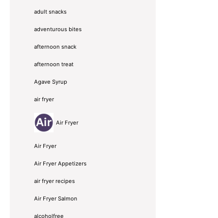
adult snacks
adventurous bites
afternoon snack
afternoon treat
Agave Syrup
air fryer
Air Fryer
Air Fryer
Air Fryer Appetizers
air fryer recipes
Air Fryer Salmon
alcoholfree