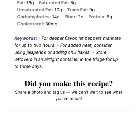
Fat:
16g
Saturated Fat:
6g
Unsaturated Fat:
10g
Trans Fat:
0g
Carbohydrates:
14g
Fiber:
2g
Protein:
6g
Cholesterol:
30mg
Keywords:
- For deeper flavor, let peppers marinate
for up to two hours. - For added heat, consider
using jalapeños or adding chili flakes. - Store
leftovers in an airtight container in the fridge for up
to three days.
Did you make this recipe?
Share a photo and tag us — we can't wait to see what
you've made!