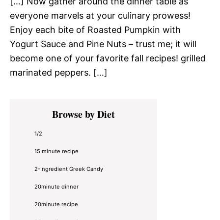
[…] Now gather around the dinner table as
everyone marvels at your culinary prowess!
Enjoy each bite of Roasted Pumpkin with
Yogurt Sauce and Pine Nuts – trust me; it will
become one of your favorite fall recipes! grilled
marinated peppers. […]
Primary
Browse by Diet
Sidebar
1/2
15 minute recipe
2-Ingredient Greek Candy
20minute dinner
20minute recipe