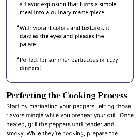
a flavor explosion that turns a simple
meal into a culinary masterpiece.
With vibrant colors and textures, it
dazzles the eyes and pleases the
palate.
Perfect for summer barbecues or cozy
dinners!
Perfecting the Cooking Process
Start by marinating your peppers, letting those
flavors mingle while you preheat your grill. Once
heated, grill the peppers until tender and
smoky. While they’re cooking, prepare the