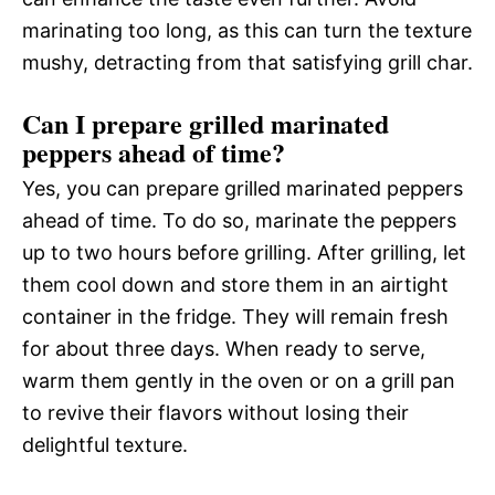
marinating too long, as this can turn the texture
mushy, detracting from that satisfying grill char.
Can I prepare grilled marinated
peppers ahead of time?
Yes, you can prepare grilled marinated peppers
ahead of time. To do so, marinate the peppers
up to two hours before grilling. After grilling, let
them cool down and store them in an airtight
container in the fridge. They will remain fresh
for about three days. When ready to serve,
warm them gently in the oven or on a grill pan
to revive their flavors without losing their
delightful texture.