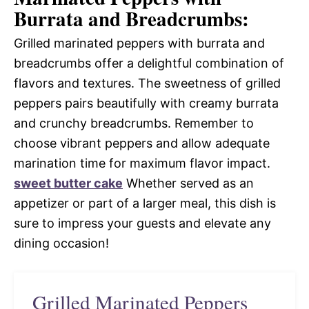
Burrata and Breadcrumbs:
Grilled marinated peppers with burrata and
breadcrumbs offer a delightful combination of
flavors and textures. The sweetness of grilled
peppers pairs beautifully with creamy burrata
and crunchy breadcrumbs. Remember to
choose vibrant peppers and allow adequate
marination time for maximum flavor impact.
sweet butter cake
Whether served as an
appetizer or part of a larger meal, this dish is
sure to impress your guests and elevate any
dining occasion!
Grilled Marinated Peppers