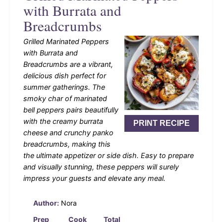
with Burrata and
Breadcrumbs
Grilled Marinated Peppers
with Burrata and
Breadcrumbs are a vibrant,
delicious dish perfect for
summer gatherings. The
smoky char of marinated
bell peppers pairs beautifully
with the creamy burrata
PRINT RECIPE
cheese and crunchy panko
breadcrumbs, making this
the ultimate appetizer or side dish. Easy to prepare
and visually stunning, these peppers will surely
impress your guests and elevate any meal.
Author:
Nora
Prep
Cook
Total