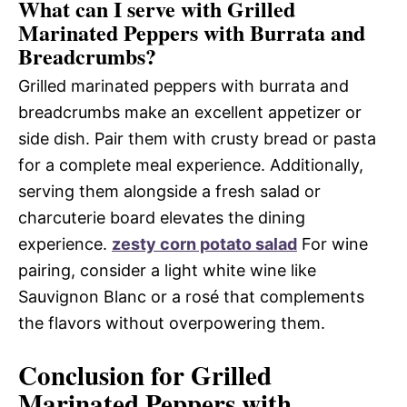
What can I serve with Grilled
Marinated Peppers with Burrata and
Breadcrumbs?
Grilled marinated peppers with burrata and
breadcrumbs make an excellent appetizer or
side dish. Pair them with crusty bread or pasta
for a complete meal experience. Additionally,
serving them alongside a fresh salad or
charcuterie board elevates the dining
experience.
zesty corn potato salad
For wine
pairing, consider a light white wine like
Sauvignon Blanc or a rosé that complements
the flavors without overpowering them.
Conclusion for Grilled
Marinated Peppers with