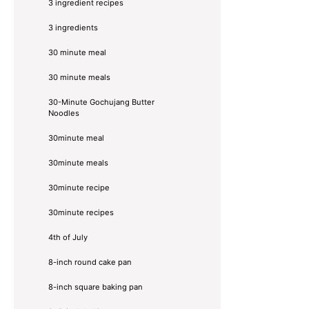
3 ingredient recipes
3 ingredients
30 minute meal
30 minute meals
30-Minute Gochujang Butter
Noodles
30minute meal
30minute meals
30minute recipe
30minute recipes
4th of July
8-inch round cake pan
8-inch square baking pan