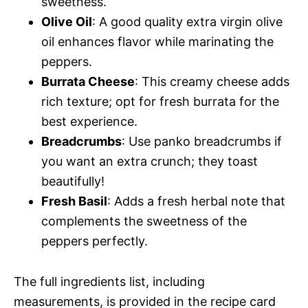
sweetness.
Olive Oil
: A good quality extra virgin olive
oil enhances flavor while marinating the
peppers.
Burrata Cheese
: This creamy cheese adds
rich texture; opt for fresh burrata for the
best experience.
Breadcrumbs
: Use panko breadcrumbs if
you want an extra crunch; they toast
beautifully!
Fresh Basil
: Adds a fresh herbal note that
complements the sweetness of the
peppers perfectly.
The full ingredients list, including
measurements, is provided in the recipe card