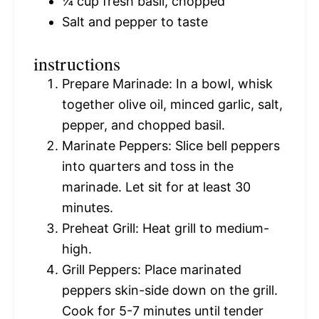
¼ cup
fresh basil, chopped
Salt and pepper to taste
instructions
Prepare Marinade: In a bowl, whisk
together olive oil, minced garlic, salt,
pepper, and chopped basil.
Marinate Peppers: Slice bell peppers
into quarters and toss in the
marinade. Let sit for at least 30
minutes.
Preheat Grill: Heat grill to medium-
high.
Grill Peppers: Place marinated
peppers skin-side down on the grill.
Cook for 5-7 minutes until tender