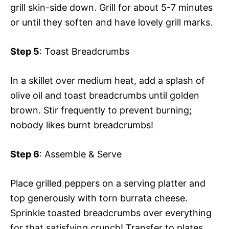
grill skin-side down. Grill for about 5-7 minutes
or until they soften and have lovely grill marks.
Step 5
: Toast Breadcrumbs
In a skillet over medium heat, add a splash of
olive oil and toast breadcrumbs until golden
brown. Stir frequently to prevent burning;
nobody likes burnt breadcrumbs!
Step 6
: Assemble & Serve
Place grilled peppers on a serving platter and
top generously with torn burrata cheese.
Sprinkle toasted breadcrumbs over everything
for that satisfying crunch! Transfer to plates