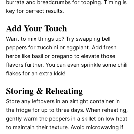
burrata and breadcrumbs for topping. Timing is
key for perfect results.
Add Your Touch
Want to mix things up? Try swapping bell
peppers for zucchini or eggplant. Add fresh
herbs like basil or oregano to elevate those
flavors further. You can even sprinkle some chili
flakes for an extra kick!
Storing & Reheating
Store any leftovers in an airtight container in
the fridge for up to three days. When reheating,
gently warm the peppers in a skillet on low heat
to maintain their texture. Avoid microwaving if