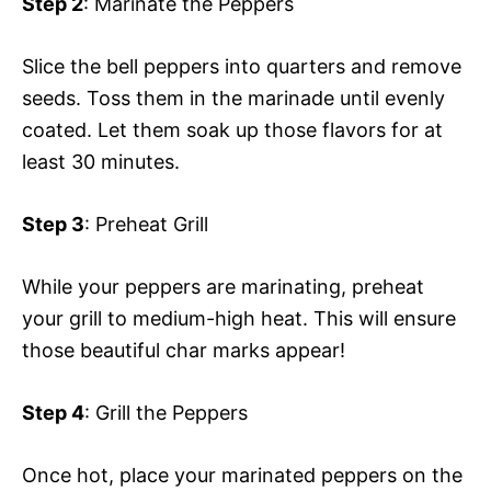
Step 2
: Marinate the Peppers
Slice the bell peppers into quarters and remove
seeds. Toss them in the marinade until evenly
coated. Let them soak up those flavors for at
least 30 minutes.
Step 3
: Preheat Grill
While your peppers are marinating, preheat
your grill to medium-high heat. This will ensure
those beautiful char marks appear!
Step 4
: Grill the Peppers
Once hot, place your marinated peppers on the