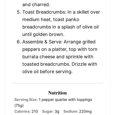
and charred.
Toast Breadcrumbs: In a skillet over
medium heat, toast panko
breadcrumbs in a splash of olive oil
until golden brown.
Assemble & Serve: Arrange grilled
peppers on a platter, top with torn
burrata cheese and sprinkle with
toasted breadcrumbs. Drizzle with
olive oil before serving.
Nutrition
Serving Size:
1 pepper quarter with toppings
(75g)
Calories:
210
Sugar:
3g
Sodium:
220mg