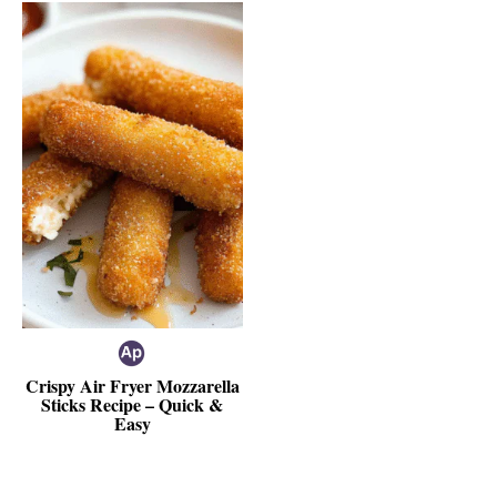
Crispy Air Fryer Mozzarella
Sticks Recipe – Quick &
Easy