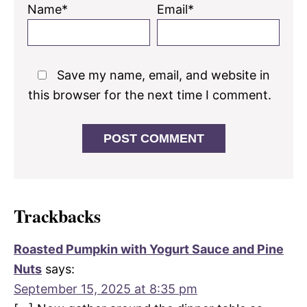
Name*
Email*
Save my name, email, and website in
this browser for the next time I comment.
Trackbacks
Roasted Pumpkin with Yogurt Sauce and Pine
Nuts
says:
September 15, 2025 at 8:35 pm