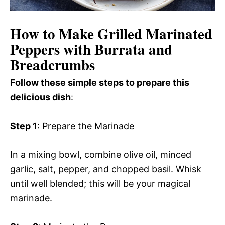
How to Make Grilled Marinated
Peppers with Burrata and
Breadcrumbs
Follow these simple steps to prepare this
delicious dish
:
Step 1
: Prepare the Marinade
In a mixing bowl, combine olive oil, minced
garlic, salt, pepper, and chopped basil. Whisk
until well blended; this will be your magical
marinade.