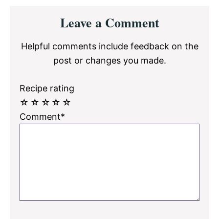
Reader
Leave a Comment
Interactions
Helpful comments include feedback on the
post or changes you made.
Recipe rating
☆
☆
☆
☆
☆
Comment*