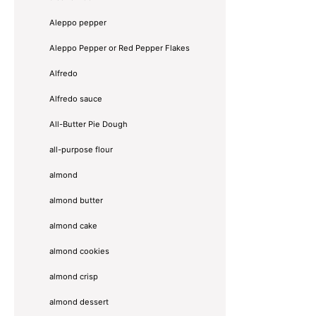
Aleppo pepper
Aleppo Pepper or Red Pepper Flakes
Alfredo
Alfredo sauce
All-Butter Pie Dough
all-purpose flour
almond
almond butter
almond cake
almond cookies
almond crisp
almond dessert