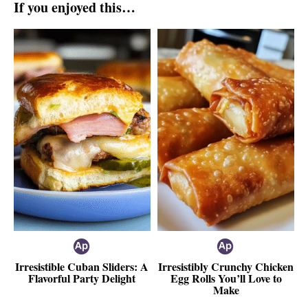
If you enjoyed this…
Irresistible Cuban Sliders: A
Irresistibly Crunchy Chicken
Flavorful Party Delight
Egg Rolls You’ll Love to
Make