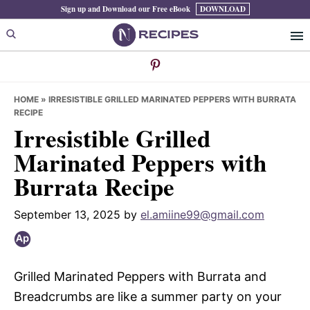
Skip
Skip
Skip
Sign up and Download our Free eBook
DOWNLOAD
to
to
to
primary
main
primary
navigation
content
sidebar
HOME
»
IRRESISTIBLE GRILLED MARINATED PEPPERS WITH BURRATA
RECIPE
Irresistible Grilled
Marinated Peppers with
Burrata Recipe
September 13, 2025
by
el.amiine99@gmail.com
Grilled Marinated Peppers with Burrata and
Breadcrumbs are like a summer party on your