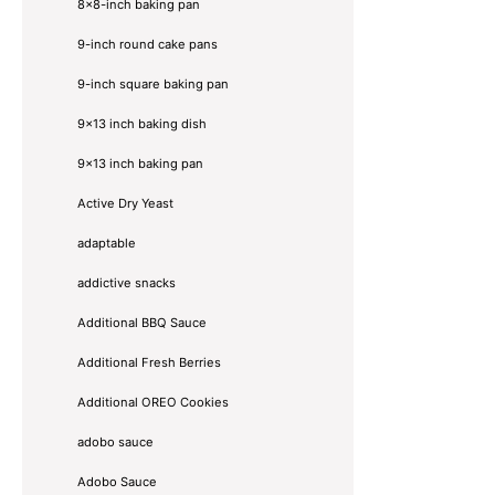
8×8-inch baking pan
9-inch round cake pans
9-inch square baking pan
9x13 inch baking dish
9x13 inch baking pan
Active Dry Yeast
adaptable
addictive snacks
Additional BBQ Sauce
Additional Fresh Berries
Additional OREO Cookies
adobo sauce
Adobo Sauce