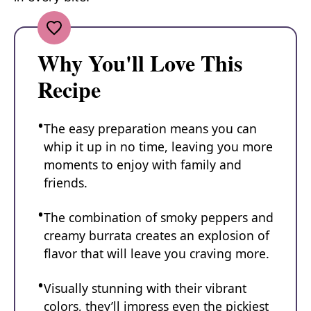
Why You'll Love This
Recipe
The easy preparation means you can
whip it up in no time, leaving you more
moments to enjoy with family and
friends.
The combination of smoky peppers and
creamy burrata creates an explosion of
flavor that will leave you craving more.
Visually stunning with their vibrant
colors, they’ll impress even the pickiest