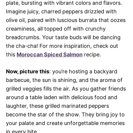
plate, bursting with vibrant colors and flavors.
Imagine juicy, charred peppers drizzled with
olive oil, paired with luscious burrata that oozes
creaminess, all topped off with crunchy
breadcrumbs. Your taste buds will be dancing
the cha-cha! For more inspiration, check out
this
Moroccan Spiced Salmon
recipe.
Now, picture this
: you’re hosting a backyard
barbecue, the sun is shining, and the aroma of
grilled veggies fills the air. As you gather friends
around a table laden with delicious food and
laughter, these grilled marinated peppers
become the star of the show. They bring joy to
your palate and create unforgettable memories
in every bite.