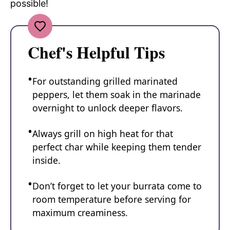
possible!
Chef's Helpful Tips
For outstanding grilled marinated
peppers, let them soak in the marinade
overnight to unlock deeper flavors.
Always grill on high heat for that
perfect char while keeping them tender
inside.
Don’t forget to let your burrata come to
room temperature before serving for
maximum creaminess.