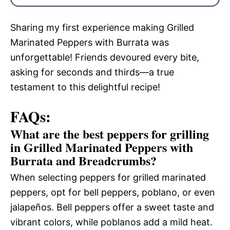
Sharing my first experience making Grilled
Marinated Peppers with Burrata was
unforgettable! Friends devoured every bite,
asking for seconds and thirds—a true
testament to this delightful recipe!
FAQs:
What are the best peppers for grilling
in Grilled Marinated Peppers with
Burrata and Breadcrumbs?
When selecting peppers for grilled marinated
peppers, opt for bell peppers, poblano, or even
jalapeños. Bell peppers offer a sweet taste and
vibrant colors, while poblanos add a mild heat.