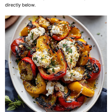
directly below.