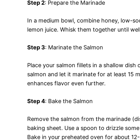
Step 2
: Prepare the Marinade
In a medium bowl, combine honey, low-sod
lemon juice. Whisk them together until well
Step 3
: Marinate the Salmon
Place your salmon fillets in a shallow dish
salmon and let it marinate for at least 15 m
enhances flavor even further.
Step 4
: Bake the Salmon
Remove the salmon from the marinade (dis
baking sheet. Use a spoon to drizzle some r
Bake in your preheated oven for about 12-15