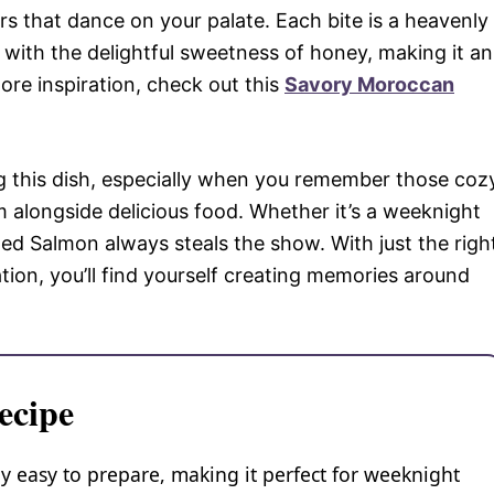
s that dance on your palate. Each bite is a heavenly
 with the delightful sweetness of honey, making it an
ore inspiration, check out this
Savory Moroccan
g this dish, especially when you remember those coz
m alongside delicious food. Whether it’s a weeknight
zed Salmon always steals the show. With just the righ
tion, you’ll find yourself creating memories around
ecipe
y easy to prepare, making it perfect for weeknight