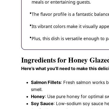
meals or entertaining guests.
The flavor profile is a fantastic bala
Its vibrant colors make it visually ap
Plus, this dish is versatile enough to p
Ingredients for Honey Glaz
Here’s what you’ll need to make this delic
Salmon Fillets
: Fresh salmon works bes
smell.
Honey
: Use pure honey for optimal sw
Soy Sauce
: Low-sodium soy sauce hel