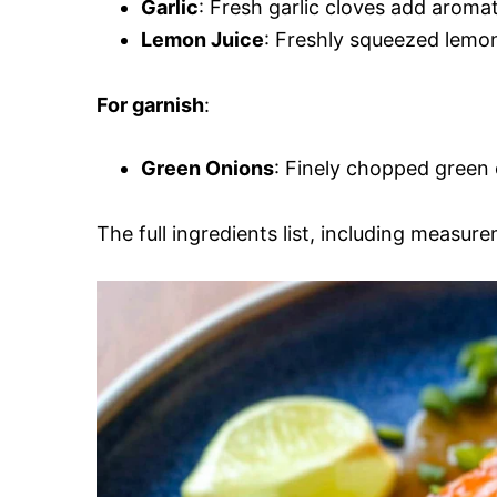
Garlic
: Fresh garlic cloves add aromat
Lemon Juice
: Freshly squeezed lemon
For garnish
:
Green Onions
: Finely chopped green 
The full ingredients list, including measure