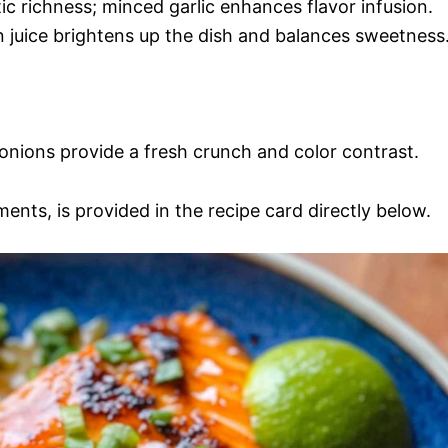
ic richness; minced garlic enhances flavor infusion.
 juice brightens up the dish and balances sweetness
onions provide a fresh crunch and color contrast.
ments, is provided in the recipe card directly below.