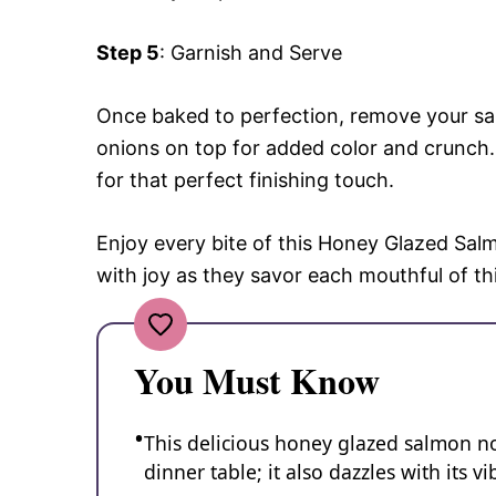
Step 5
: Garnish and Serve
Once baked to perfection, remove your s
onions on top for added color and crunch. 
for that perfect finishing touch.
Enjoy every bite of this Honey Glazed Salm
with joy as they savor each mouthful of th
You Must Know
This delicious honey glazed salmon n
dinner table; it also dazzles with its 