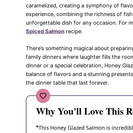
caramelized, creating a symphony of flavor
experience, combining the richness of fish
unforgettable dish for any occasion. For m
Spiced Salmon
recipe.
There’s something magical about preparin
family dinners where laughter fills the roo
dinner or a special celebration, Honey Gla
balance of flavors and a stunning presenta
the dinner table that last forever.
Why You'll Love This R
This Honey Glazed Salmon is incredibl