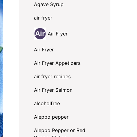
Agave Syrup
air fryer
Air Fryer
Air Fryer
Air Fryer Appetizers
air fryer recipes
Air Fryer Salmon
alcoholfree
Aleppo pepper
Aleppo Pepper or Red