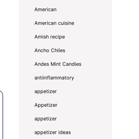
American
American cuisine
Amish recipe
Ancho Chiles
Andes Mint Candies
d
antiinflammatory
appetizer
Appetizer
appetizer
appetizer ideas