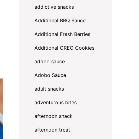
addictive snacks
.
Additional BBQ Sauce
Additional Fresh Berries
Additional OREO Cookies
adobo sauce
Adobo Sauce
adult snacks
adventurous bites
afternoon snack
afternoon treat