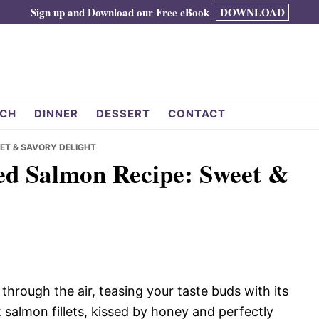
Sign up and Download our Free eBook
DOWNLOAD
CH
DINNER
DESSERT
CONTACT
EET & SAVORY DELIGHT
zed Salmon Recipe: Sweet &
rough the air, teasing your taste buds with its
 salmon fillets, kissed by honey and perfectly