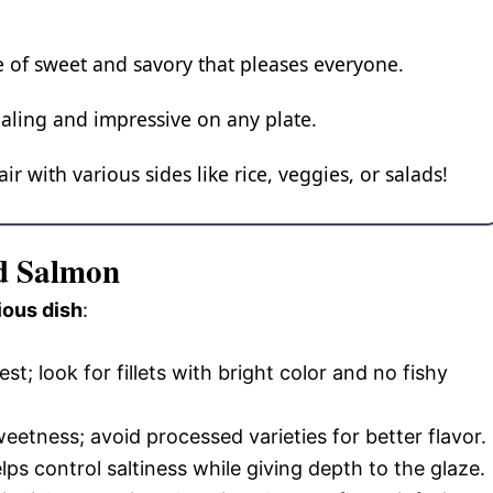
nce of sweet and savory that pleases everyone.
pealing and impressive on any plate.
air with various sides like rice, veggies, or salads!
ed Salmon
ious dish
:
t; look for fillets with bright color and no fishy
eetness; avoid processed varieties for better flavor.
ps control saltiness while giving depth to the glaze.