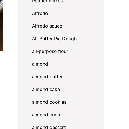
Pepper Flakes
Alfredo
Alfredo sauce
All-Butter Pie Dough
all-purpose flour
almond
almond butter
almond cake
almond cookies
almond crisp
almond dessert