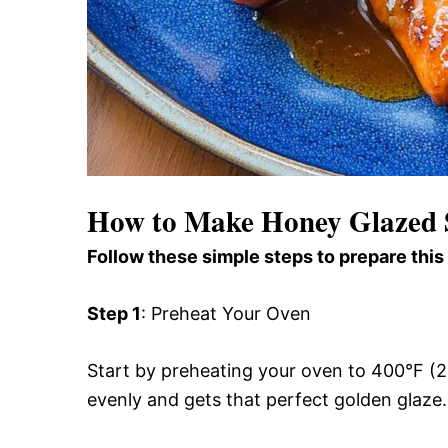
How to Make Honey Glazed
Follow these simple steps to prepare this
Step 1
: Preheat Your Oven
Start by preheating your oven to 400°F (2
evenly and gets that perfect golden glaze.