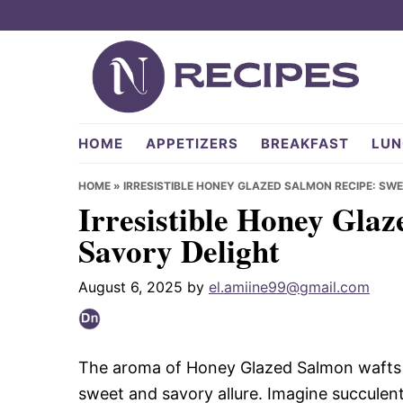
Skip
Skip
Skip
to
to
to
primary
main
primary
navigation
content
sidebar
NRecipes.com
HOME
APPETIZERS
BREAKFAST
LUN
HOME
»
IRRESISTIBLE HONEY GLAZED SALMON RECIPE: SW
Irresistible Honey Gla
Savory Delight
August 6, 2025
by
el.amiine99@gmail.com
The aroma of Honey Glazed Salmon wafts th
sweet and savory allure. Imagine succulent