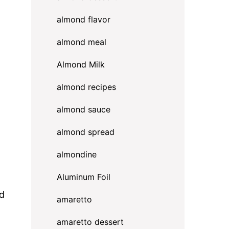
almond flavor
almond meal
Almond Milk
almond recipes
almond sauce
almond spread
almondine
Aluminum Foil
ed
amaretto
amaretto dessert