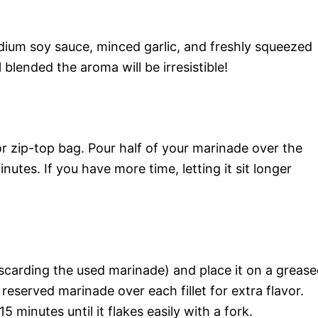
ium soy sauce, minced garlic, and freshly squeezed
 blended the aroma will be irresistible!
 or zip-top bag. Pour half of your marinade over the
inutes. If you have more time, letting it sit longer
carding the used marinade) and place it on a greas
eserved marinade over each fillet for extra flavor.
 minutes until it flakes easily with a fork.