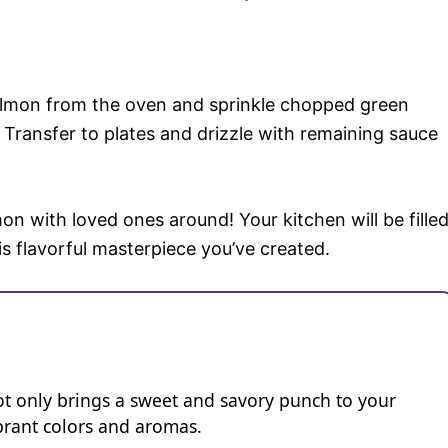
almon from the oven and sprinkle chopped green
Transfer to plates and drizzle with remaining sauce
on with loved ones around! Your kitchen will be fille
is flavorful masterpiece you’ve created.
ot only brings a sweet and savory punch to your
vibrant colors and aromas.