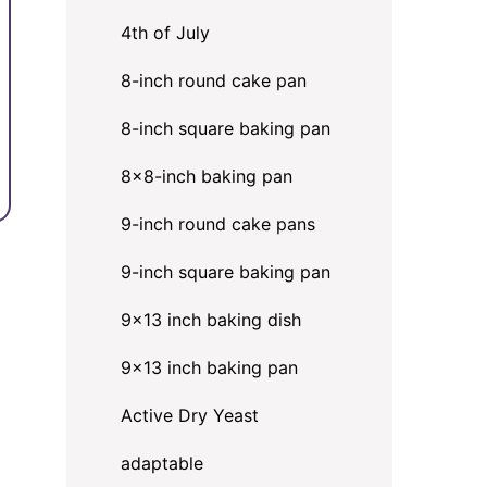
4th of July
8-inch round cake pan
8-inch square baking pan
8×8-inch baking pan
9-inch round cake pans
9-inch square baking pan
9x13 inch baking dish
9x13 inch baking pan
Active Dry Yeast
adaptable