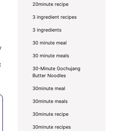
20minute recipe
3 ingredient recipes
3 ingredients
30 minute meal
y
30 minute meals
t
30-Minute Gochujang
Butter Noodles
30minute meal
30minute meals
30minute recipe
30minute recipes