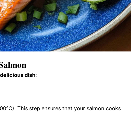
 Salmon
 delicious dish
:
00°C). This step ensures that your salmon cooks