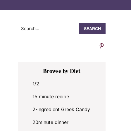
Search...
Primary
Browse by Diet
Sidebar
1/2
15 minute recipe
2-Ingredient Greek Candy
20minute dinner