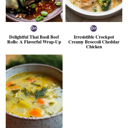
Delightful Thai Basil Beef
Irresistible Crockpot
Rolls: A Flavorful Wrap-Up
Creamy Broccoli Cheddar
Chicken