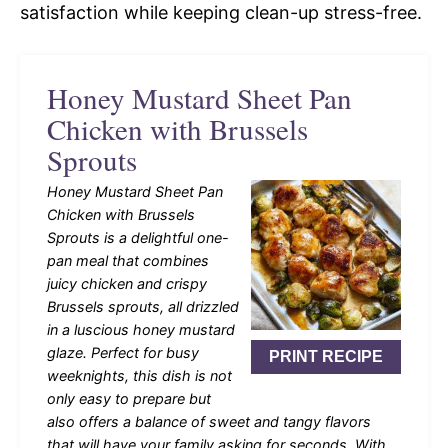
satisfaction while keeping clean-up stress-free.
Honey Mustard Sheet Pan
Chicken with Brussels
Sprouts
Honey Mustard Sheet Pan
Chicken with Brussels
Sprouts is a delightful one-
pan meal that combines
juicy chicken and crispy
Brussels sprouts, all drizzled
in a luscious honey mustard
glaze. Perfect for busy
PRINT RECIPE
weeknights, this dish is not
only easy to prepare but
also offers a balance of sweet and tangy flavors
that will have your family asking for seconds. With