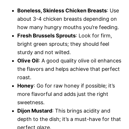
Boneless, Skinless Chicken Breasts
: Use
about 3-4 chicken breasts depending on
how many hungry mouths you’re feeding.
Fresh Brussels Sprouts
: Look for firm,
bright green sprouts; they should feel
sturdy and not wilted.
Olive Oil
: A good quality olive oil enhances
the flavors and helps achieve that perfect
roast.
Honey
: Go for raw honey if possible; it’s
more flavorful and adds just the right
sweetness.
Dijon Mustard
: This brings acidity and
depth to the dish; it’s a must-have for that
perfect glaze.