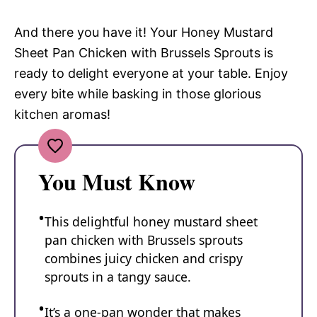
And there you have it! Your Honey Mustard
Sheet Pan Chicken with Brussels Sprouts is
ready to delight everyone at your table. Enjoy
every bite while basking in those glorious
kitchen aromas!
You Must Know
This delightful honey mustard sheet
pan chicken with Brussels sprouts
combines juicy chicken and crispy
sprouts in a tangy sauce.
It’s a one-pan wonder that makes