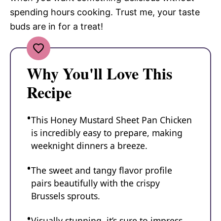
spending hours cooking. Trust me, your taste
buds are in for a treat!
Why You'll Love This
Recipe
This Honey Mustard Sheet Pan Chicken
is incredibly easy to prepare, making
weeknight dinners a breeze.
The sweet and tangy flavor profile
pairs beautifully with the crispy
Brussels sprouts.
Visually stunning, it’s sure to impress