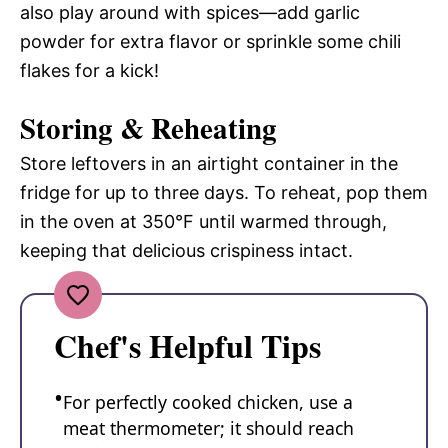
also play around with spices—add garlic
powder for extra flavor or sprinkle some chili
flakes for a kick!
Storing & Reheating
Store leftovers in an airtight container in the
fridge for up to three days. To reheat, pop them
in the oven at 350°F until warmed through,
keeping that delicious crispiness intact.
Chef's Helpful Tips
For perfectly cooked chicken, use a
meat thermometer; it should reach