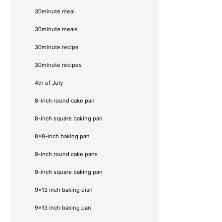
30minute meal
30minute meals
30minute recipe
30minute recipes
4th of July
8-inch round cake pan
8-inch square baking pan
8×8-inch baking pan
9-inch round cake pans
9-inch square baking pan
9x13 inch baking dish
9x13 inch baking pan