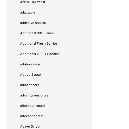
Active Dry Yeast
adaptable
addictive snacks
Additional BBQ Sauce
Additional Fresh Berries
Additional OREO Cookies
adobo sauce
Adobo Sauce
adult snacks
adventurous bites
afternoon snack
afternoon treat
Agave Syrup