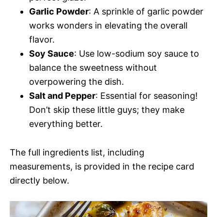
Garlic Powder
: A sprinkle of garlic powder
works wonders in elevating the overall
flavor.
Soy Sauce
: Use low-sodium soy sauce to
balance the sweetness without
overpowering the dish.
Salt and Pepper
: Essential for seasoning!
Don’t skip these little guys; they make
everything better.
The full ingredients list, including
measurements, is provided in the recipe card
directly below.