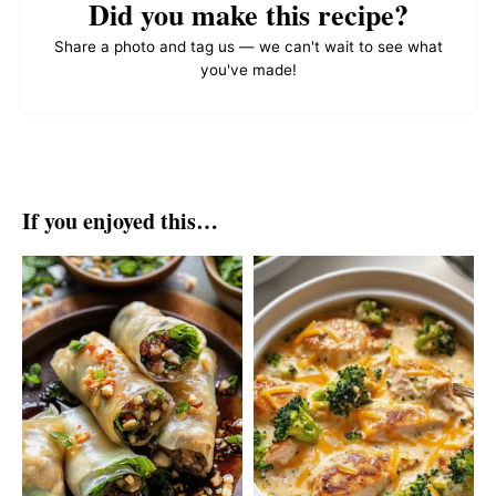
Did you make this recipe?
Share a photo and tag us — we can't wait to see what
you've made!
If you enjoyed this…