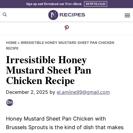
Skip
Skip
Skip
Sign up and Download our Free eBook
DOWNLOAD
to
to
to
primary
main
primary
navigation
content
sidebar
HOME
»
IRRESISTIBLE HONEY MUSTARD SHEET PAN CHICKEN
RECIPE
Irresistible Honey
Mustard Sheet Pan
Chicken Recipe
December 2, 2025
by
el.amiine99@gmail.com
Honey Mustard Sheet Pan Chicken with
Brussels Sprouts is the kind of dish that makes