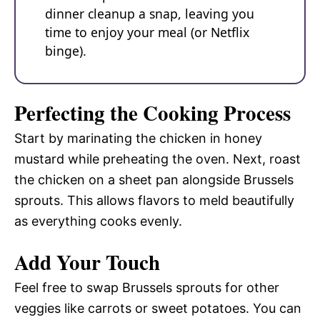
dinner cleanup a snap, leaving you
time to enjoy your meal (or Netflix
binge).
Perfecting the Cooking Process
Start by marinating the chicken in honey
mustard while preheating the oven. Next, roast
the chicken on a sheet pan alongside Brussels
sprouts. This allows flavors to meld beautifully
as everything cooks evenly.
Add Your Touch
Feel free to swap Brussels sprouts for other
veggies like carrots or sweet potatoes. You can