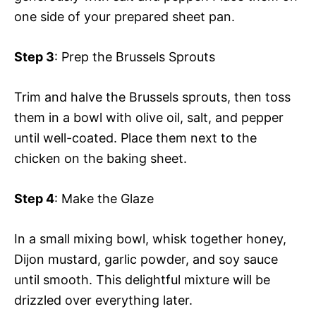
one side of your prepared sheet pan.
Step 3
: Prep the Brussels Sprouts
Trim and halve the Brussels sprouts, then toss
them in a bowl with olive oil, salt, and pepper
until well-coated. Place them next to the
chicken on the baking sheet.
Step 4
: Make the Glaze
In a small mixing bowl, whisk together honey,
Dijon mustard, garlic powder, and soy sauce
until smooth. This delightful mixture will be
drizzled over everything later.