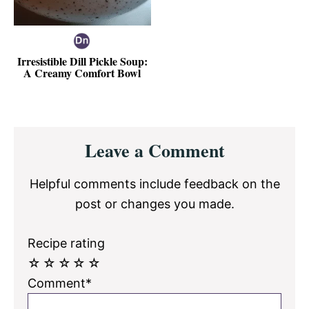
Irresistible Dill Pickle Soup:
A Creamy Comfort Bowl
Reader
Leave a Comment
Interactions
Helpful comments include feedback on the
post or changes you made.
Recipe rating
☆
☆
☆
☆
☆
Comment*