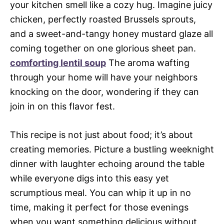
your kitchen smell like a cozy hug. Imagine juicy
chicken, perfectly roasted Brussels sprouts,
and a sweet-and-tangy honey mustard glaze all
coming together on one glorious sheet pan.
comforting lentil soup
The aroma wafting
through your home will have your neighbors
knocking on the door, wondering if they can
join in on this flavor fest.
This recipe is not just about food; it’s about
creating memories. Picture a bustling weeknight
dinner with laughter echoing around the table
while everyone digs into this easy yet
scrumptious meal. You can whip it up in no
time, making it perfect for those evenings
when you want something delicious without