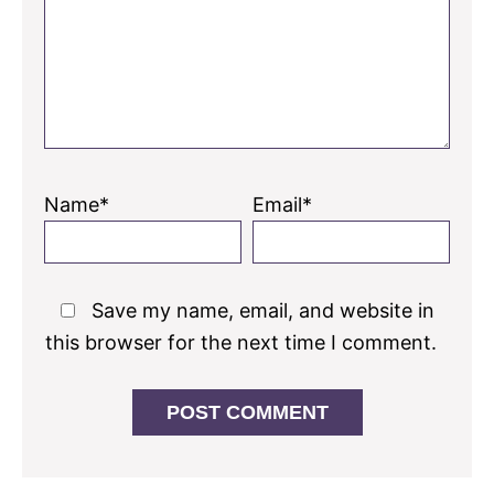
Name*
Email*
Save my name, email, and website in
this browser for the next time I comment.