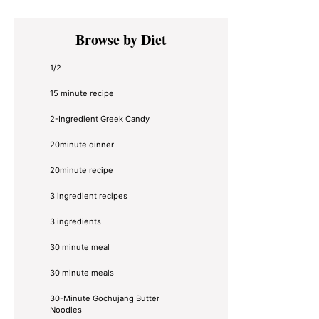
Primary
Browse by Diet
Sidebar
1/2
15 minute recipe
2-Ingredient Greek Candy
20minute dinner
20minute recipe
3 ingredient recipes
3 ingredients
30 minute meal
30 minute meals
30-Minute Gochujang Butter
Noodles