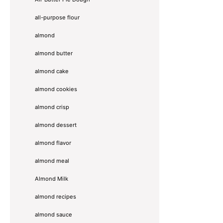
all-purpose flour
almond
almond butter
almond cake
almond cookies
almond crisp
almond dessert
almond flavor
almond meal
Almond Milk
almond recipes
almond sauce