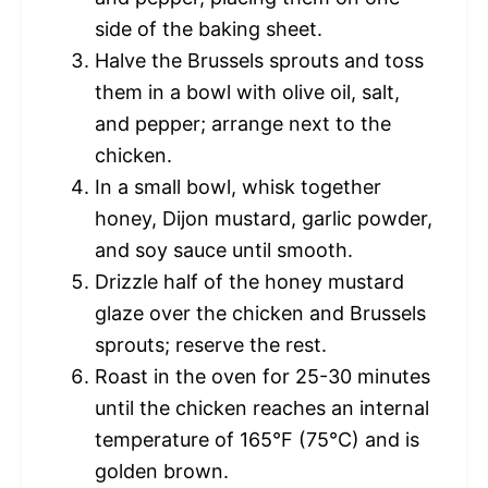
side of the baking sheet.
Halve the Brussels sprouts and toss
them in a bowl with olive oil, salt,
and pepper; arrange next to the
chicken.
In a small bowl, whisk together
honey, Dijon mustard, garlic powder,
and soy sauce until smooth.
Drizzle half of the honey mustard
glaze over the chicken and Brussels
sprouts; reserve the rest.
Roast in the oven for 25-30 minutes
until the chicken reaches an internal
temperature of 165°F (75°C) and is
golden brown.