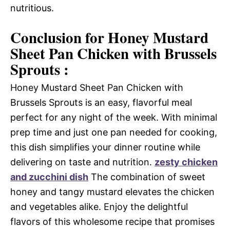
nutritious.
Conclusion for Honey Mustard
Sheet Pan Chicken with Brussels
Sprouts :
Honey Mustard Sheet Pan Chicken with
Brussels Sprouts is an easy, flavorful meal
perfect for any night of the week. With minimal
prep time and just one pan needed for cooking,
this dish simplifies your dinner routine while
delivering on taste and nutrition.
zesty chicken
and zucchini dish
The combination of sweet
honey and tangy mustard elevates the chicken
and vegetables alike. Enjoy the delightful
flavors of this wholesome recipe that promises