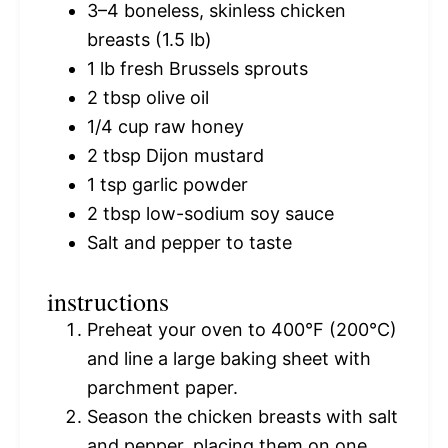
3
–
4
boneless, skinless chicken
breasts (
1.5
lb)
1
lb fresh Brussels sprouts
2 tbsp
olive oil
1/4 cup
raw honey
2 tbsp
Dijon mustard
1 tsp
garlic powder
2 tbsp
low-sodium soy sauce
Salt and pepper to taste
instructions
Preheat your oven to 400°F (200°C)
and line a large baking sheet with
parchment paper.
Season the chicken breasts with salt
and pepper, placing them on one