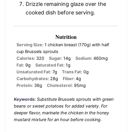
Drizzle remaining glaze over the
cooked dish before serving.
Nutrition
Serving Size:
1 chicken breast (170g) with half
cup Brussels sprouts
Calories:
320
Sugar:
14g
Sodium:
460mg
Fat:
9g
Saturated Fat:
1g
Unsaturated Fat:
7g
Trans Fat:
0g
Carbohydrates:
28g
Fiber:
4g
Protein:
36g
Cholesterol:
95mg
Keywords:
Substitute Brussels sprouts with green
beans or sweet potatoes for added variety. For
deeper flavor, marinate the chicken in the honey
mustard mixture for an hour before cooking.