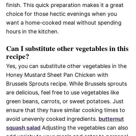
finish. This quick preparation makes it a great
choice for those hectic evenings when you
want a home-cooked meal without spending
hours in the kitchen.
Can I substitute other vegetables in this
recipe?
Yes, you can substitute other vegetables in the
Honey Mustard Sheet Pan Chicken with
Brussels Sprouts recipe. While Brussels sprouts
are delicious, feel free to use vegetables like
green beans, carrots, or sweet potatoes. Just
ensure that they have similar cooking times to
avoid unevenly cooked ingredients.
butternut
squash salad
Adjusting the vegetables can also