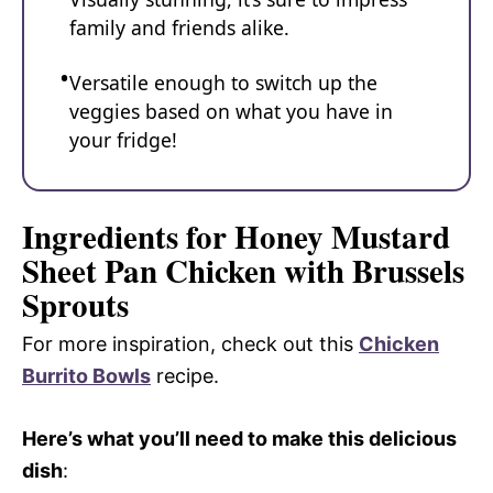
family and friends alike.
Versatile enough to switch up the
veggies based on what you have in
your fridge!
Ingredients for Honey Mustard
Sheet Pan Chicken with Brussels
Sprouts
For more inspiration, check out this
Chicken
Burrito Bowls
recipe.
Here’s what you’ll need to make this delicious
dish
: