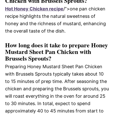
Chicken with Brussels Sprouts?
Hot Honey Chicken recipe
/”>one pan chicken
recipe highlights the natural sweetness of
honey and the richness of mustard, enhancing
the overall taste of the dish.
How long does it take to prepare Honey
Mustard Sheet Pan Chicken with
Brussels Sprouts?
Preparing Honey Mustard Sheet Pan Chicken
with Brussels Sprouts typically takes about 10
to 15 minutes of prep time. After seasoning the
chicken and preparing the Brussels sprouts, you
will roast everything in the oven for around 25
to 30 minutes. In total, expect to spend
approximately 40 to 45 minutes from start to