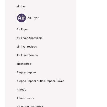
air fryer
Air Fryer
Air Fryer
Air Fryer Appetizers
air fryer recipes
Air Fryer Salmon
alcoholfree
Aleppo pepper
Aleppo Pepper or Red Pepper Flakes
Alfredo
Alfredo sauce
All-Butter Pie Dough