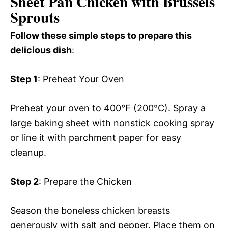
Sheet Pan Chicken with Brussels
Sprouts
Follow these simple steps to prepare this
delicious dish
:
Step 1
: Preheat Your Oven
Preheat your oven to 400°F (200°C). Spray a
large baking sheet with nonstick cooking spray
or line it with parchment paper for easy
cleanup.
Step 2
: Prepare the Chicken
Season the boneless chicken breasts
generously with salt and pepper. Place them on