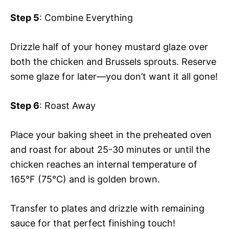
Step 5
: Combine Everything
Drizzle half of your honey mustard glaze over
both the chicken and Brussels sprouts. Reserve
some glaze for later—you don’t want it all gone!
Step 6
: Roast Away
Place your baking sheet in the preheated oven
and roast for about 25-30 minutes or until the
chicken reaches an internal temperature of
165°F (75°C) and is golden brown.
Transfer to plates and drizzle with remaining
sauce for that perfect finishing touch!