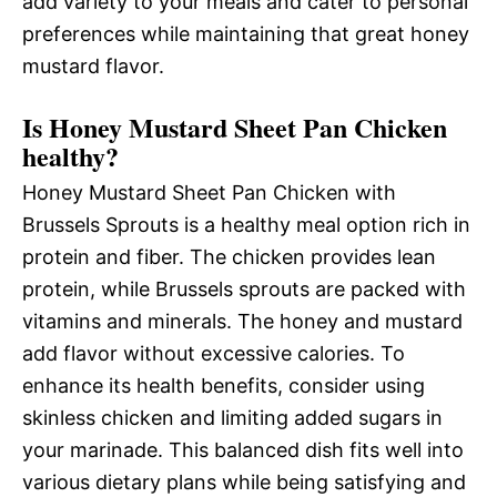
add variety to your meals and cater to personal
preferences while maintaining that great honey
mustard flavor.
Is Honey Mustard Sheet Pan Chicken
healthy?
Honey Mustard Sheet Pan Chicken with
Brussels Sprouts is a healthy meal option rich in
protein and fiber. The chicken provides lean
protein, while Brussels sprouts are packed with
vitamins and minerals. The honey and mustard
add flavor without excessive calories. To
enhance its health benefits, consider using
skinless chicken and limiting added sugars in
your marinade. This balanced dish fits well into
various dietary plans while being satisfying and