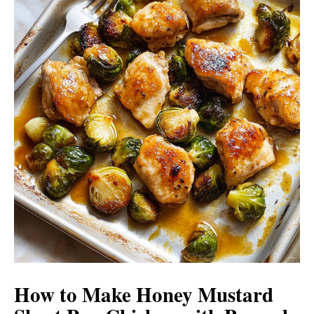
How to Make Honey Mustard