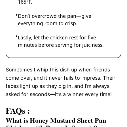
165°F.
Don’t overcrowd the pan—give
everything room to crisp.
Lastly, let the chicken rest for five
minutes before serving for juiciness.
Sometimes I whip this dish up when friends
come over, and it never fails to impress. Their
faces light up as they dig in, and I’m always
asked for seconds—it’s a winner every time!
FAQs :
What is Honey Mustard Sheet Pan