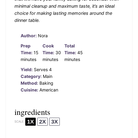
minimal cleanup and maximum taste, it’s an ideal
choice for making lasting memories around the
dinner table.
Author:
Nora
Prep
Cook
Total
Time:
15
Time:
30
Time:
45
minutes
minutes
minutes
Yield:
Serves 4
Category:
Main
Method:
Baking
Cuisine:
American
ingredients
1X
2X
3X
SCALE