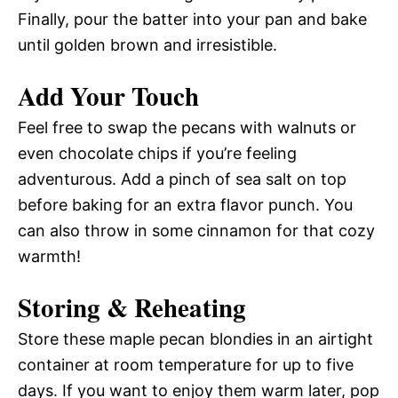
Finally, pour the batter into your pan and bake
until golden brown and irresistible.
Add Your Touch
Feel free to swap the pecans with walnuts or
even chocolate chips if you’re feeling
adventurous. Add a pinch of sea salt on top
before baking for an extra flavor punch. You
can also throw in some cinnamon for that cozy
warmth!
Storing & Reheating
Store these maple pecan blondies in an airtight
container at room temperature for up to five
days. If you want to enjoy them warm later, pop