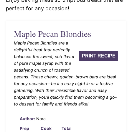
perfect for any occasion!
Maple Pecan Blondies
Maple Pecan Blondies are a
delightful treat that perfectly
PRINT RECIPE
balances the sweet, rich flavor
of pure maple syrup with the
satisfying crunch of toasted
pecans. These chewy, golden-brown bars are ideal
for any occasion—be it a cozy night in or a festive
gathering. With their irresistible flavor and easy
preparation, you’ll quickly find them becoming a go-
to dessert for family and friends alike!
Author:
Nora
Prep
Cook
Total