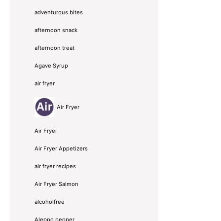
adventurous bites
afternoon snack
afternoon treat
Agave Syrup
air fryer
Air Fryer
Air Fryer
Air Fryer Appetizers
air fryer recipes
Air Fryer Salmon
alcoholfree
Aleppo pepper