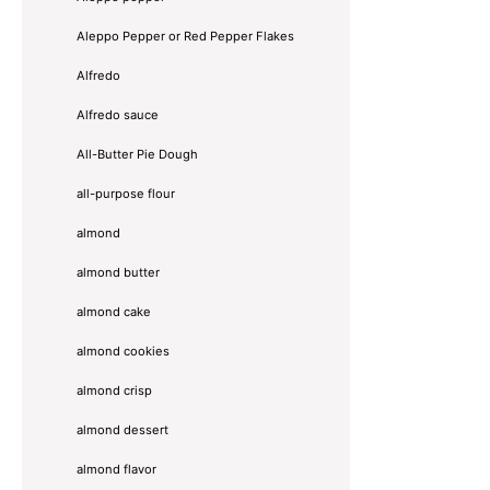
Aleppo Pepper or Red Pepper Flakes
Alfredo
Alfredo sauce
All-Butter Pie Dough
all-purpose flour
almond
almond butter
almond cake
almond cookies
almond crisp
almond dessert
almond flavor