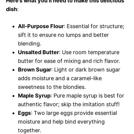
Here’s what you’ll need to make this delicious
dish
:
All-Purpose Flour
: Essential for structure;
sift it to ensure no lumps and better
blending.
Unsalted Butter
: Use room temperature
butter for ease of mixing and rich flavor.
Brown Sugar
: Light or dark brown sugar
adds moisture and a caramel-like
sweetness to the blondies.
Maple Syrup
: Pure maple syrup is best for
authentic flavor; skip the imitation stuff!
Eggs
: Two large eggs provide essential
moisture and help bind everything
together.