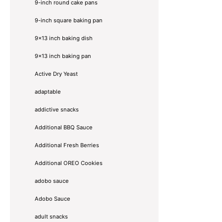
9-inch round cake pans
9-inch square baking pan
9x13 inch baking dish
9x13 inch baking pan
Active Dry Yeast
adaptable
addictive snacks
Additional BBQ Sauce
Additional Fresh Berries
Additional OREO Cookies
adobo sauce
Adobo Sauce
adult snacks