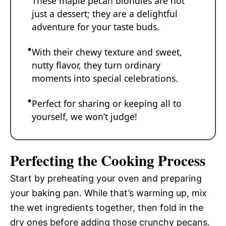
These maple pecan blondies are not
just a dessert; they are a delightful
adventure for your taste buds.
With their chewy texture and sweet,
nutty flavor, they turn ordinary
moments into special celebrations.
Perfect for sharing or keeping all to
yourself, we won’t judge!
Perfecting the Cooking Process
Start by preheating your oven and preparing
your baking pan. While that’s warming up, mix
the wet ingredients together, then fold in the
dry ones before adding those crunchy pecans.