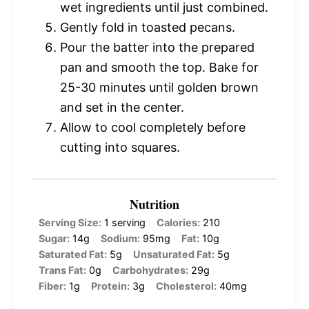
wet ingredients until just combined.
Gently fold in toasted pecans.
Pour the batter into the prepared
pan and smooth the top. Bake for
25-30 minutes until golden brown
and set in the center.
Allow to cool completely before
cutting into squares.
Nutrition
Serving Size:
1 serving
Calories:
210
Sugar:
14g
Sodium:
95mg
Fat:
10g
Saturated Fat:
5g
Unsaturated Fat:
5g
Trans Fat:
0g
Carbohydrates:
29g
Fiber:
1g
Protein:
3g
Cholesterol:
40mg