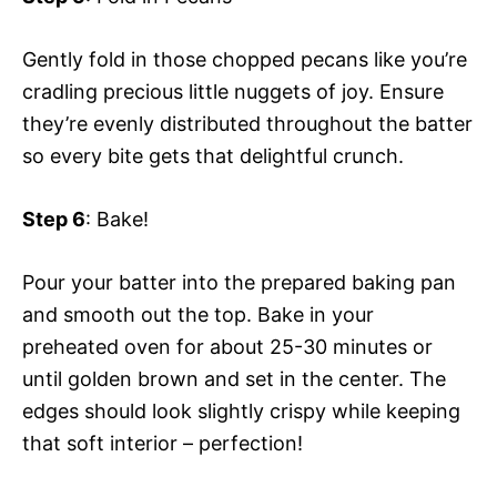
Gently fold in those chopped pecans like you’re
cradling precious little nuggets of joy. Ensure
they’re evenly distributed throughout the batter
so every bite gets that delightful crunch.
Step 6
: Bake!
Pour your batter into the prepared baking pan
and smooth out the top. Bake in your
preheated oven for about 25-30 minutes or
until golden brown and set in the center. The
edges should look slightly crispy while keeping
that soft interior – perfection!