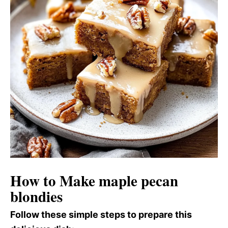
How to Make maple pecan
blondies
Follow these simple steps to prepare this