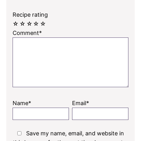
Recipe rating
☆
☆
☆
☆
☆
Comment*
Name*
Email*
Save my name, email, and website in