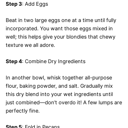
Step 3
: Add Eggs
Beat in two large eggs one at a time until fully
incorporated. You want those eggs mixed in
well; this helps give your blondies that chewy
texture we all adore.
Step 4
: Combine Dry Ingredients
In another bowl, whisk together all-purpose
flour, baking powder, and salt. Gradually mix
this dry blend into your wet ingredients until
just combined—don’t overdo it! A few lumps are
perfectly fine.
Step 5
: Fold in Pecans