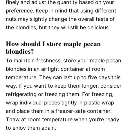
finely and adjust the quantity based on your
preference. Keep in mind that using different
nuts may slightly change the overall taste of
the blondies, but they will still be delicious.
How should I store maple pecan
blondies?
To maintain freshness, store your maple pecan
blondies in an airtight container at room
temperature. They can last up to five days this
way. If you want to keep them longer, consider
refrigerating or freezing them. For freezing,
wrap individual pieces tightly in plastic wrap
and place them in a freezer-safe container.
Thaw at room temperature when you’re ready
to enjoy them again.