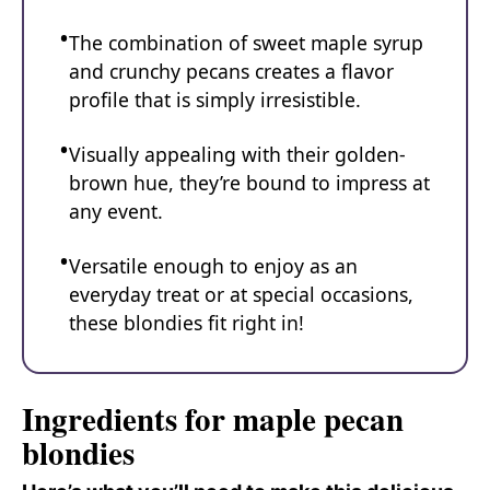
The combination of sweet maple syrup
and crunchy pecans creates a flavor
profile that is simply irresistible.
Visually appealing with their golden-
brown hue, they’re bound to impress at
any event.
Versatile enough to enjoy as an
everyday treat or at special occasions,
these blondies fit right in!
Ingredients for maple pecan
blondies