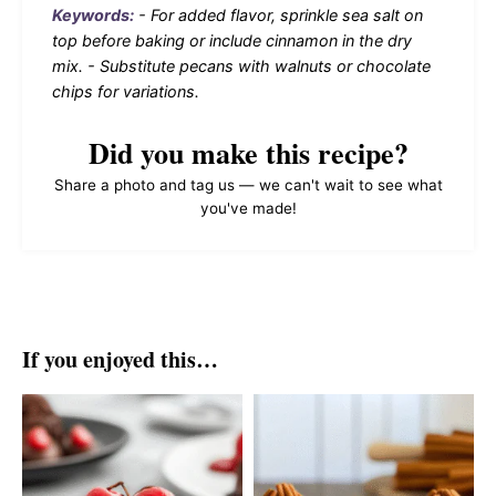
Keywords:
- For added flavor, sprinkle sea salt on
top before baking or include cinnamon in the dry
mix. - Substitute pecans with walnuts or chocolate
chips for variations.
Did you make this recipe?
Share a photo and tag us — we can't wait to see what
you've made!
If you enjoyed this…