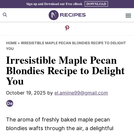
Skip
Skip
Skip
Sign up and Download our Free eBook
DOWNLOAD
to
to
to
primary
main
primary
navigation
content
sidebar
HOME
»
IRRESISTIBLE MAPLE PECAN BLONDIES RECIPE TO DELIGHT
YOU
Irresistible Maple Pecan
Blondies Recipe to Delight
You
October 19, 2025
by
el.amiine99@gmail.com
The aroma of freshly baked maple pecan
blondies wafts through the air, a delightful