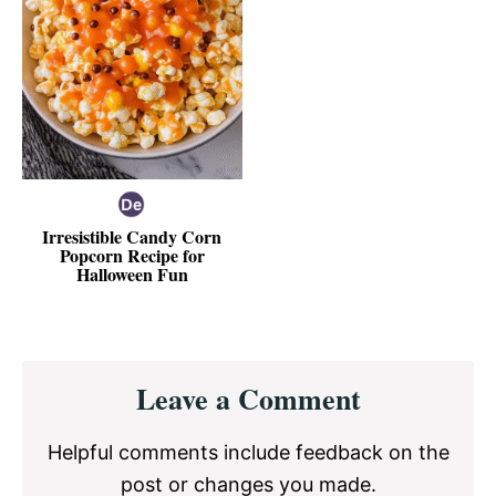
Irresistible Candy Corn
Popcorn Recipe for
Halloween Fun
Reader
Leave a Comment
Interactions
Helpful comments include feedback on the
post or changes you made.