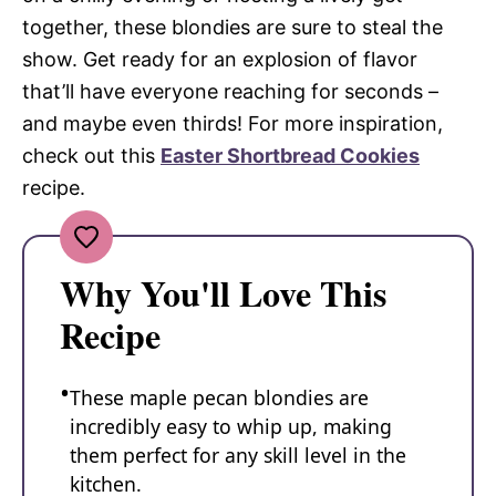
together, these blondies are sure to steal the
show. Get ready for an explosion of flavor
that’ll have everyone reaching for seconds –
and maybe even thirds! For more inspiration,
check out this
Easter Shortbread Cookies
recipe.
Why You'll Love This
Recipe
These maple pecan blondies are
incredibly easy to whip up, making
them perfect for any skill level in the
kitchen.