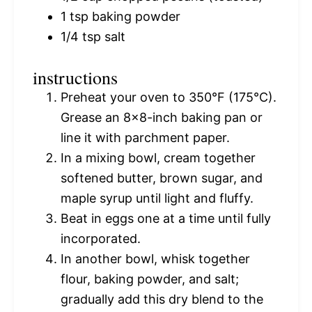
1 tsp
baking powder
1/4 tsp
salt
instructions
Preheat your oven to 350°F (175°C).
Grease an 8×8-inch baking pan or
line it with parchment paper.
In a mixing bowl, cream together
softened butter, brown sugar, and
maple syrup until light and fluffy.
Beat in eggs one at a time until fully
incorporated.
In another bowl, whisk together
flour, baking powder, and salt;
gradually add this dry blend to the