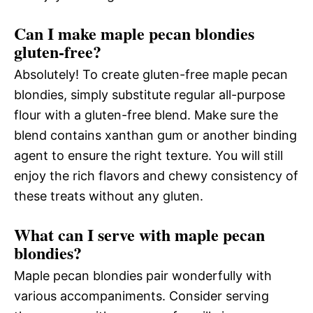
Can I make maple pecan blondies
gluten-free?
Absolutely! To create gluten-free maple pecan
blondies, simply substitute regular all-purpose
flour with a gluten-free blend. Make sure the
blend contains xanthan gum or another binding
agent to ensure the right texture. You will still
enjoy the rich flavors and chewy consistency of
these treats without any gluten.
What can I serve with maple pecan
blondies?
Maple pecan blondies pair wonderfully with
various accompaniments. Consider serving