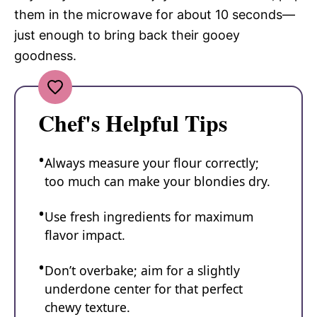
them in the microwave for about 10 seconds—
just enough to bring back their gooey
goodness.
Chef's Helpful Tips
Always measure your flour correctly;
too much can make your blondies dry.
Use fresh ingredients for maximum
flavor impact.
Don’t overbake; aim for a slightly
underdone center for that perfect
chewy texture.