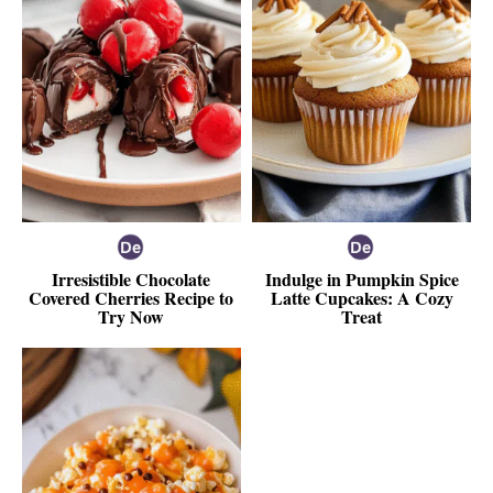
Irresistible Chocolate
Indulge in Pumpkin Spice
Covered Cherries Recipe to
Latte Cupcakes: A Cozy
Try Now
Treat