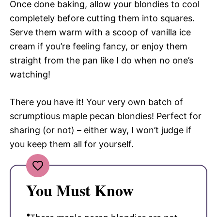
Once done baking, allow your blondies to cool
completely before cutting them into squares.
Serve them warm with a scoop of vanilla ice
cream if you’re feeling fancy, or enjoy them
straight from the pan like I do when no one’s
watching!
There you have it! Your very own batch of
scrumptious maple pecan blondies! Perfect for
sharing (or not) – either way, I won’t judge if
you keep them all for yourself.
You Must Know