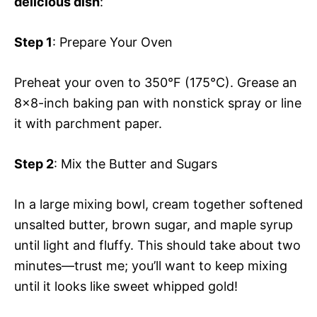
delicious dish
:
Step 1
: Prepare Your Oven
Preheat your oven to 350°F (175°C). Grease an
8×8-inch baking pan with nonstick spray or line
it with parchment paper.
Step 2
: Mix the Butter and Sugars
In a large mixing bowl, cream together softened
unsalted butter, brown sugar, and maple syrup
until light and fluffy. This should take about two
minutes—trust me; you’ll want to keep mixing
until it looks like sweet whipped gold!