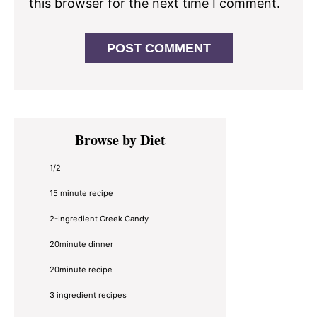
this browser for the next time I comment.
Primary
Browse by Diet
Sidebar
1/2
15 minute recipe
2-Ingredient Greek Candy
20minute dinner
20minute recipe
3 ingredient recipes