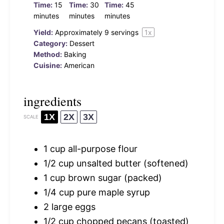
Time:
15
Time:
30
Time:
45
minutes
minutes
minutes
Yield:
Approximately
9
servings
1
x
Category:
Dessert
Method:
Baking
Cuisine:
American
ingredients
1X
2X
3X
SCALE
1 cup
all-purpose flour
1/2 cup
unsalted butter (softened)
1 cup
brown sugar (packed)
1/4 cup
pure maple syrup
2
large eggs
1/2 cup
chopped pecans (toasted)