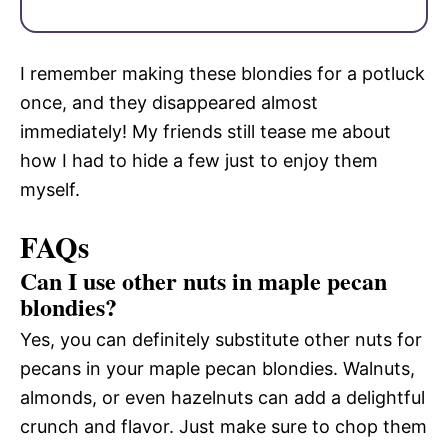
I remember making these blondies for a potluck
once, and they disappeared almost
immediately! My friends still tease me about
how I had to hide a few just to enjoy them
myself.
FAQs
Can I use other nuts in maple pecan
blondies?
Yes, you can definitely substitute other nuts for
pecans in your maple pecan blondies. Walnuts,
almonds, or even hazelnuts can add a delightful
crunch and flavor. Just make sure to chop them