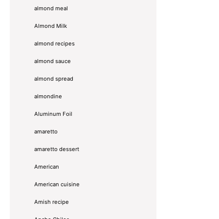
almond meal
Almond Milk
almond recipes
almond sauce
almond spread
almondine
Aluminum Foil
amaretto
amaretto dessert
American
American cuisine
Amish recipe