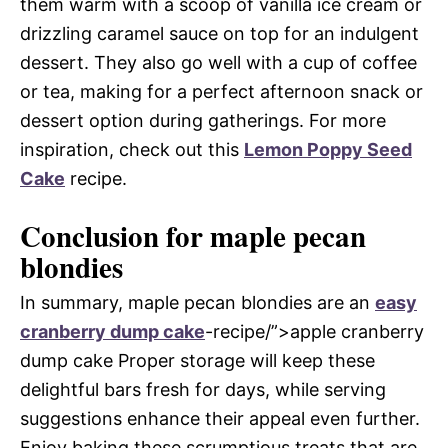
them warm with a scoop of vanilla ice cream or
drizzling caramel sauce on top for an indulgent
dessert. They also go well with a cup of coffee
or tea, making for a perfect afternoon snack or
dessert option during gatherings. For more
inspiration, check out this
Lemon Poppy Seed
Cake
recipe.
Conclusion for maple pecan
blondies
In summary, maple pecan blondies are an
easy
cranberry dump cake
-recipe/”>apple cranberry
dump cake Proper storage will keep these
delightful bars fresh for days, while serving
suggestions enhance their appeal even further.
Enjoy baking these scrumptious treats that are