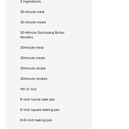
3 ingredients
30 minute meal
30 minute meals
30-Minute Gochujang Butter
Noodles
30minute meal
30minute meals
30minute recipe
30minute recipes
4th of July
8-inch round cake pan
8-inch square baking pan
8×8-inch baking pan