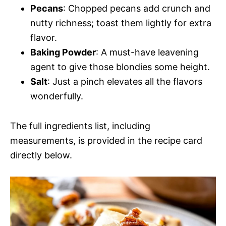
Pecans
: Chopped pecans add crunch and
nutty richness; toast them lightly for extra
flavor.
Baking Powder
: A must-have leavening
agent to give those blondies some height.
Salt
: Just a pinch elevates all the flavors
wonderfully.
The full ingredients list, including
measurements, is provided in the recipe card
directly below.