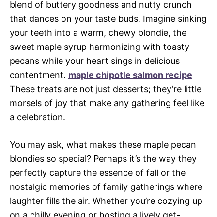
blend of buttery goodness and nutty crunch
that dances on your taste buds. Imagine sinking
your teeth into a warm, chewy blondie, the
sweet maple syrup harmonizing with toasty
pecans while your heart sings in delicious
contentment.
maple chipotle salmon recipe
These treats are not just desserts; they’re little
morsels of joy that make any gathering feel like
a celebration.
You may ask, what makes these maple pecan
blondies so special? Perhaps it’s the way they
perfectly capture the essence of fall or the
nostalgic memories of family gatherings where
laughter fills the air. Whether you’re cozying up
on a chilly evening or hosting a lively get-