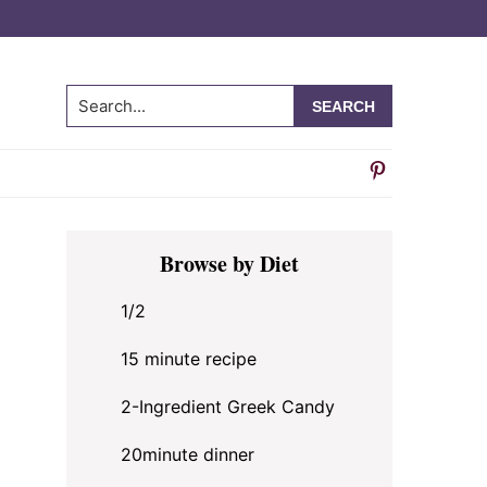
Search...
Primary
Browse by Diet
Sidebar
1/2
15 minute recipe
2-Ingredient Greek Candy
20minute dinner