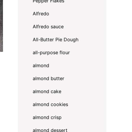
Pepper Flakes
Alfredo
Alfredo sauce
All-Butter Pie Dough
all-purpose flour
almond
almond butter
almond cake
almond cookies
almond crisp
almond dessert