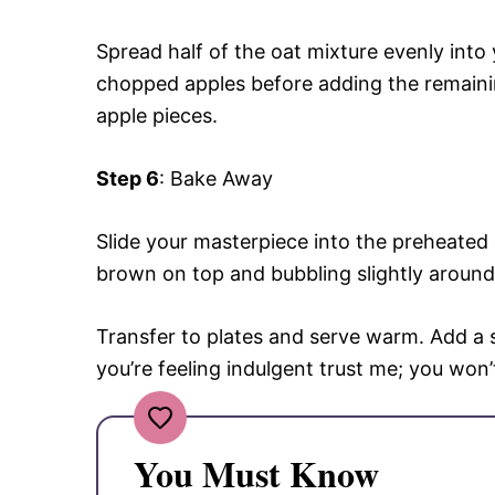
Spread half of the oat mixture evenly into
chopped apples before adding the remainin
apple pieces.
Step 6
: Bake Away
Slide your masterpiece into the preheated
brown on top and bubbling slightly around
Transfer to plates and serve warm. Add a sc
you’re feeling indulgent trust me; you won’t
You Must Know