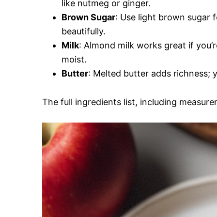
like nutmeg or ginger.
Brown Sugar
: Use light brown sugar
beautifully.
Milk
: Almond milk works great if you’r
moist.
Butter
: Melted butter adds richness; y
The full ingredients list, including measure