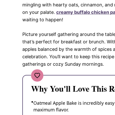
mingling with hearty oats, cinnamon, and
on your palate.
creamy buffalo chicken p
waiting to happen!
Picture yourself gathering around the table
that’s perfect for breakfast or brunch. Wit
apples balanced by the warmth of spices a
celebration. You’ll want to keep this recipe
gatherings or cozy Sunday mornings.
Why You'll Love This R
Oatmeal Apple Bake is incredibly easy
maximum flavor.