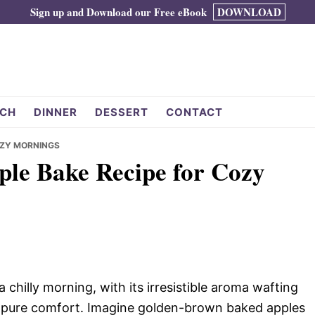
Sign up and Download our Free eBook
DOWNLOAD
CH
DINNER
DESSERT
CONTACT
COZY MORNINGS
pple Bake Recipe for Cozy
chilly morning, with its irresistible aroma wafting
n pure comfort. Imagine golden-brown baked apples