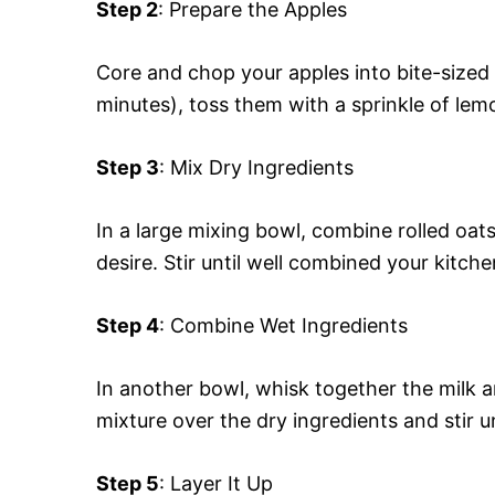
Step 2
: Prepare the Apples
Core and chop your apples into bite-sized 
minutes), toss them with a sprinkle of lem
Step 3
: Mix Dry Ingredients
In a large mixing bowl, combine rolled oa
desire. Stir until well combined your kitche
Step 4
: Combine Wet Ingredients
In another bowl, whisk together the milk a
mixture over the dry ingredients and stir u
Step 5
: Layer It Up