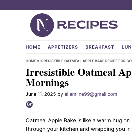
Skip
Skip
Skip
to
to
to
primary
main
primary
navigation
content
sidebar
NRecipes.com
HOME
APPETIZERS
BREAKFAST
LUN
HOME
»
IRRESISTIBLE OATMEAL APPLE BAKE RECIPE FOR 
Irresistible Oatmeal A
Mornings
June 11, 2025
by
el.amiine99@gmail.com
Oatmeal Apple Bake is like a warm hug on a 
through your kitchen and wrapping you i