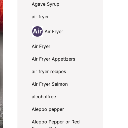
Agave Syrup
air fryer
Air Fryer
Air Fryer
Air Fryer Appetizers
air fryer recipes
Air Fryer Salmon
alcoholfree
Aleppo pepper
Aleppo Pepper or Red