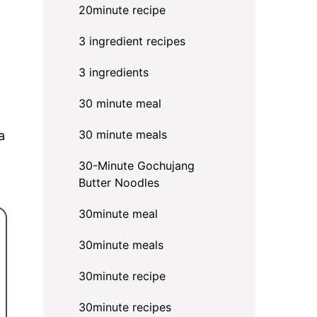
20minute recipe
3 ingredient recipes
3 ingredients
30 minute meal
30 minute meals
a
30-Minute Gochujang
Butter Noodles
30minute meal
30minute meals
30minute recipe
30minute recipes