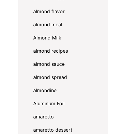
almond flavor
w
almond meal
Almond Milk
almond recipes
almond sauce
almond spread
almondine
Aluminum Foil
amaretto
amaretto dessert