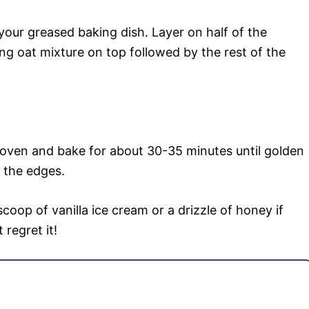
 your greased baking dish. Layer on half of the
g oat mixture on top followed by the rest of the
 oven and bake for about 30-35 minutes until golden
 the edges.
oop of vanilla ice cream or a drizzle of honey if
 regret it!