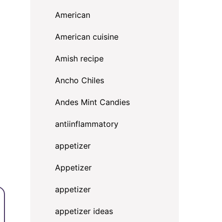
American
American cuisine
Amish recipe
Ancho Chiles
Andes Mint Candies
antiinflammatory
appetizer
Appetizer
appetizer
appetizer ideas