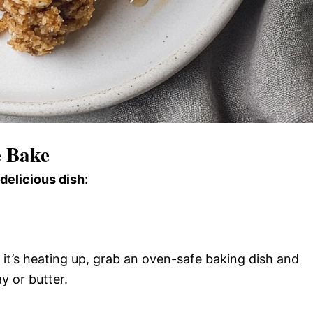
 Bake
 delicious dish
:
it’s heating up, grab an oven-safe baking dish and
y or butter.