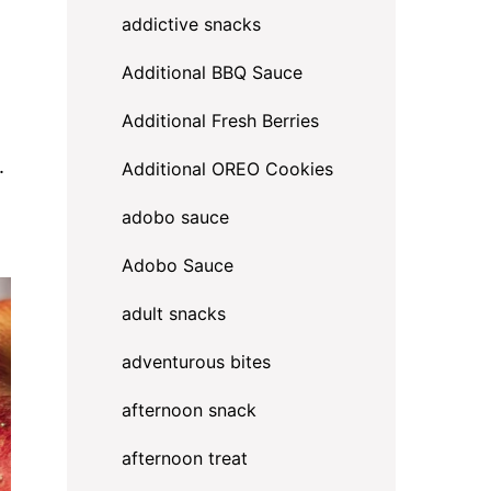
addictive snacks
Additional BBQ Sauce
Additional Fresh Berries
.
Additional OREO Cookies
adobo sauce
Adobo Sauce
adult snacks
adventurous bites
afternoon snack
afternoon treat