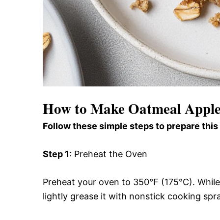
How to Make Oatmeal Apple
Follow these simple steps to prepare this
Step 1
: Preheat the Oven
Preheat your oven to 350°F (175°C). While 
lightly grease it with nonstick cooking spra