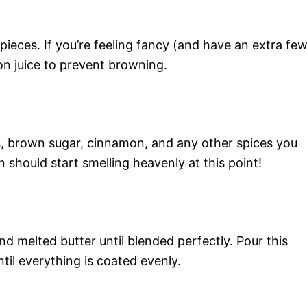
pieces. If you’re feeling fancy (and have an extra fe
on juice to prevent browning.
ts, brown sugar, cinnamon, and any other spices you
n should start smelling heavenly at this point!
nd melted butter until blended perfectly. Pour this
ntil everything is coated evenly.