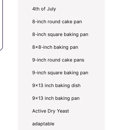
4th of July
8-inch round cake pan
8-inch square baking pan
8×8-inch baking pan
9-inch round cake pans
9-inch square baking pan
9x13 inch baking dish
9x13 inch baking pan
Active Dry Yeast
adaptable