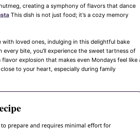
 nutmeg, creating a symphony of flavors that dance
asta
This dish is not just food; it’s a cozy memory
 with loved ones, indulging in this delightful bake
h every bite, you’ll experience the sweet tartness of
 flavor explosion that makes even Mondays feel like 
 close to your heart, especially during family
ecipe
 to prepare and requires minimal effort for