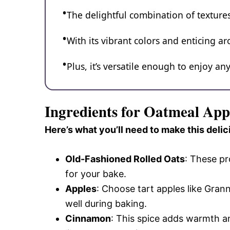
The delightful combination of textures
With its vibrant colors and enticing ar
Plus, it’s versatile enough to enjoy an
Ingredients for Oatmeal App
Here’s what you’ll need to make this delic
Old-Fashioned Rolled Oats
: These pr
for your bake.
Apples
: Choose tart apples like Gran
well during baking.
Cinnamon
: This spice adds warmth an