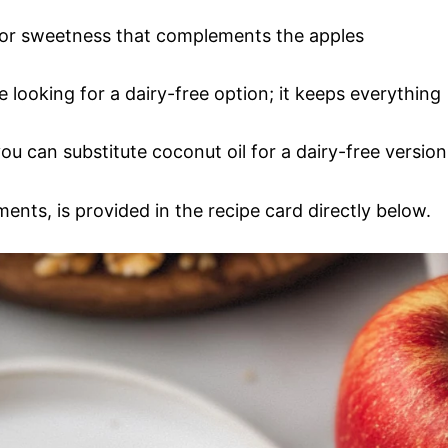
 for sweetness that complements the apples
e looking for a dairy-free option; it keeps everything
ou can substitute coconut oil for a dairy-free version
ments, is provided in the recipe card directly below.