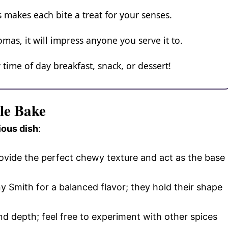
 makes each bite a treat for your senses.
omas, it will impress anyone you serve it to.
y time of day breakfast, snack, or dessert!
le Bake
ious dish
:
ovide the perfect chewy texture and act as the base
ny Smith for a balanced flavor; they hold their shape
d depth; feel free to experiment with other spices