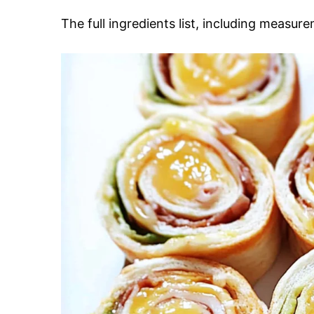
The full ingredients list, including measure