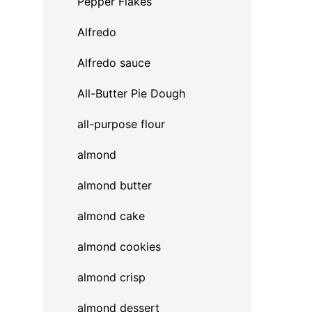
Pepper Flakes
Alfredo
Alfredo sauce
All-Butter Pie Dough
all-purpose flour
almond
almond butter
almond cake
almond cookies
almond crisp
almond dessert