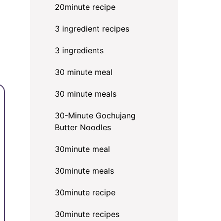
20minute recipe
3 ingredient recipes
3 ingredients
30 minute meal
30 minute meals
30-Minute Gochujang
Butter Noodles
30minute meal
30minute meals
30minute recipe
30minute recipes