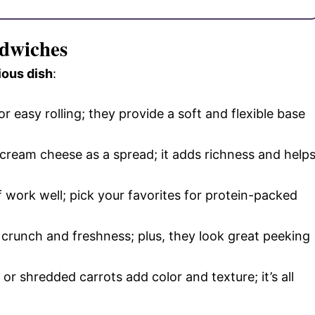
ndwiches
ious dish
:
for easy rolling; they provide a soft and flexible base
d cream cheese as a spread; it adds richness and help
f work well; pick your favorites for protein-packed
 crunch and freshness; plus, they look great peeking
or shredded carrots add color and texture; it’s all