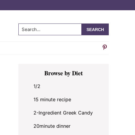
Search...
Primary
Browse by Diet
Sidebar
1/2
15 minute recipe
2-Ingredient Greek Candy
20minute dinner