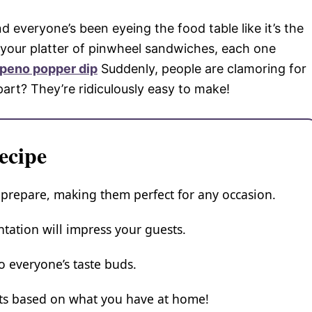
nd everyone’s been eyeing the food table like it’s the
ut your platter of pinwheel sandwiches, each one
apeno popper dip
Suddenly, people are clamoring for
t part? They’re ridiculously easy to make!
ecipe
 prepare, making them perfect for any occasion.
tation will impress your guests.
to everyone’s taste buds.
nts based on what you have at home!