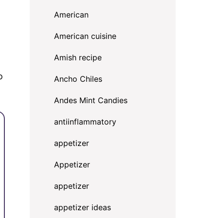
American
American cuisine
Amish recipe
o
Ancho Chiles
Andes Mint Candies
antiinflammatory
appetizer
Appetizer
appetizer
appetizer ideas