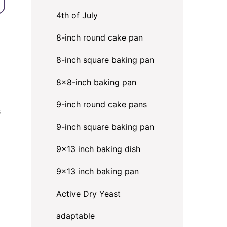
4th of July
8-inch round cake pan
8-inch square baking pan
8×8-inch baking pan
9-inch round cake pans
s
9-inch square baking pan
9x13 inch baking dish
9x13 inch baking pan
Active Dry Yeast
adaptable