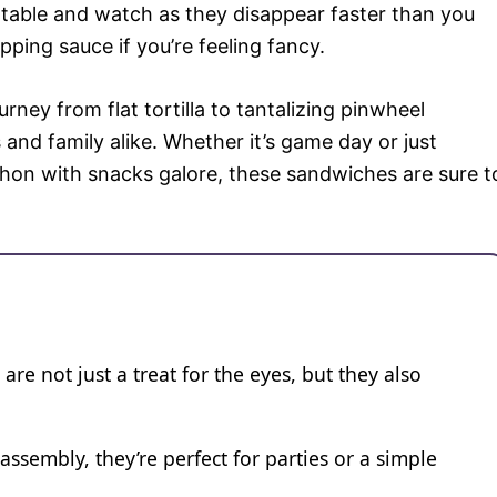
table and watch as they disappear faster than you
pping sauce if you’re feeling fancy.
ney from flat tortilla to tantalizing pinwheel
 and family alike. Whether it’s game day or just
on with snacks galore, these sandwiches are sure t
re not just a treat for the eyes, but they also
assembly, they’re perfect for parties or a simple