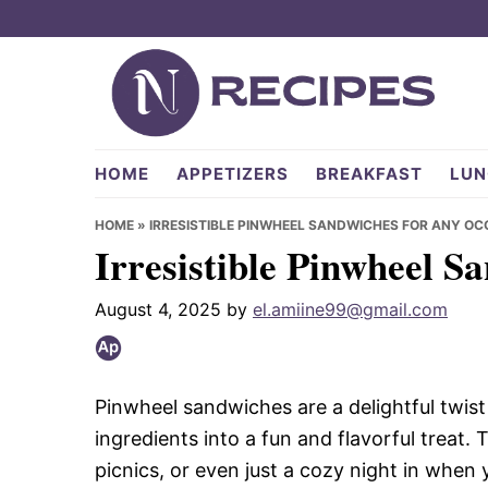
Skip
Skip
Skip
to
to
to
primary
main
primary
navigation
content
sidebar
NRecipes.com
HOME
APPETIZERS
BREAKFAST
LUN
HOME
»
IRRESISTIBLE PINWHEEL SANDWICHES FOR ANY OC
Irresistible Pinwheel S
August 4, 2025
by
el.amiine99@gmail.com
Pinwheel sandwiches are a delightful twis
ingredients into a fun and flavorful treat.
picnics, or even just a cozy night in when