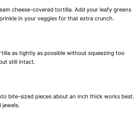
ream cheese-covered tortilla. Add your leafy greens
sprinkle in your veggies for that extra crunch.
rtilla as tightly as possible without squeezing too
t still intact.
 into bite-sized pieces about an inch thick works best.
l jewels.