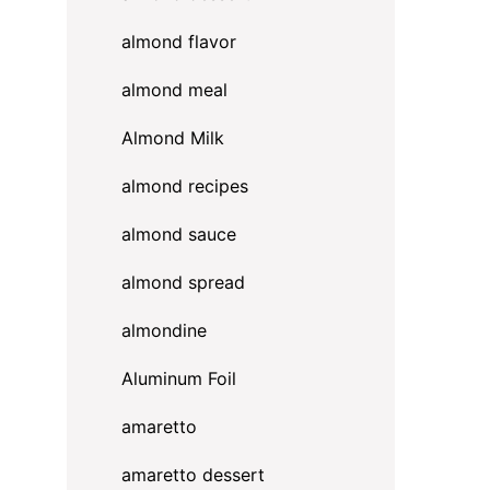
almond flavor
almond meal
Almond Milk
almond recipes
almond sauce
almond spread
almondine
Aluminum Foil
amaretto
amaretto dessert