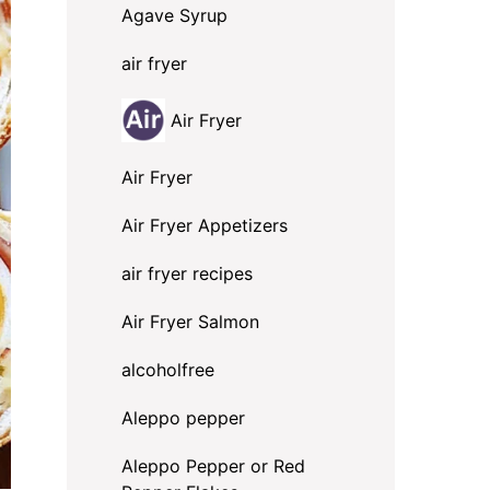
Agave Syrup
air fryer
Air Fryer
Air Fryer
Air Fryer Appetizers
air fryer recipes
Air Fryer Salmon
alcoholfree
Aleppo pepper
Aleppo Pepper or Red