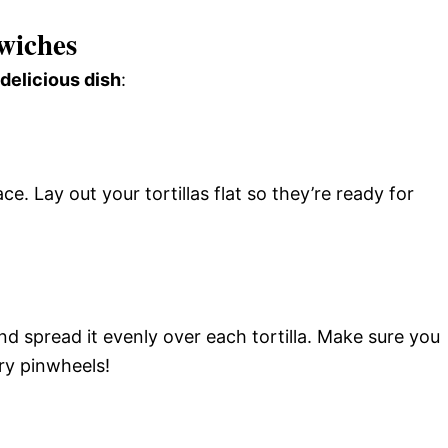
wiches
 delicious dish
:
ce. Lay out your tortillas flat so they’re ready for
d spread it evenly over each tortilla. Make sure you
ry pinwheels!