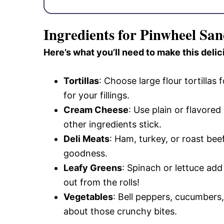
Ingredients for Pinwheel Sa
Here’s what you’ll need to make this delic
Tortillas
: Choose large flour tortillas 
for your fillings.
Cream Cheese
: Use plain or flavore
other ingredients stick.
Deli Meats
: Ham, turkey, or roast bee
goodness.
Leafy Greens
: Spinach or lettuce add
out from the rolls!
Vegetables
: Bell peppers, cucumbers, 
about those crunchy bites.