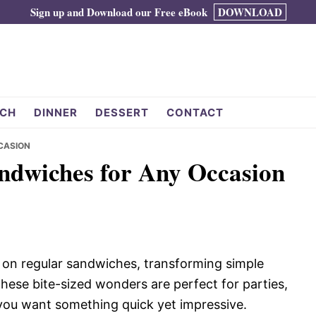
Sign up and Download our Free eBook
DOWNLOAD
CH
DINNER
DESSERT
CONTACT
CASION
andwiches for Any Occasion
t on regular sandwiches, transforming simple
 These bite-sized wonders are perfect for parties,
 you want something quick yet impressive.