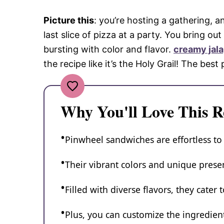
Picture this
: you’re hosting a gathering, a
last slice of pizza at a party. You bring o
bursting with color and flavor.
creamy jal
the recipe like it’s the Holy Grail! The bes
Why You'll Love This R
Pinwheel sandwiches are effortless to
Their vibrant colors and unique presen
Filled with diverse flavors, they cater 
Plus, you can customize the ingredie