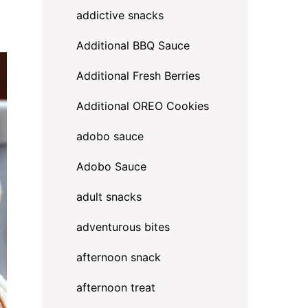
addictive snacks
Additional BBQ Sauce
Additional Fresh Berries
Additional OREO Cookies
adobo sauce
Adobo Sauce
adult snacks
adventurous bites
afternoon snack
afternoon treat