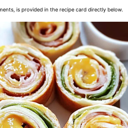
ments, is provided in the recipe card directly below.