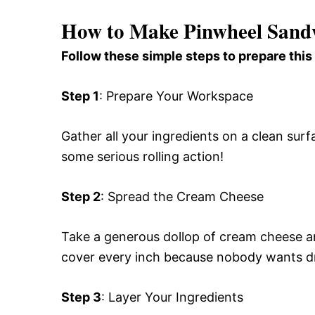
How to Make Pinwheel Sand
Follow these simple steps to prepare this
Step 1
: Prepare Your Workspace
Gather all your ingredients on a clean surfa
some serious rolling action!
Step 2
: Spread the Cream Cheese
Take a generous dollop of cream cheese an
cover every inch because nobody wants d
Step 3
: Layer Your Ingredients