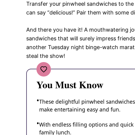
Transfer your pinwheel sandwiches to the 
can say “delicious!” Pair them with some di
And there you have it! A mouthwatering jour
sandwiches that will surely impress friends
another Tuesday night binge-watch marath
steal the show!
You Must Know
These delightful pinwheel sandwiches a
make entertaining easy and fun.
With endless filling options and quick 
family lunch.