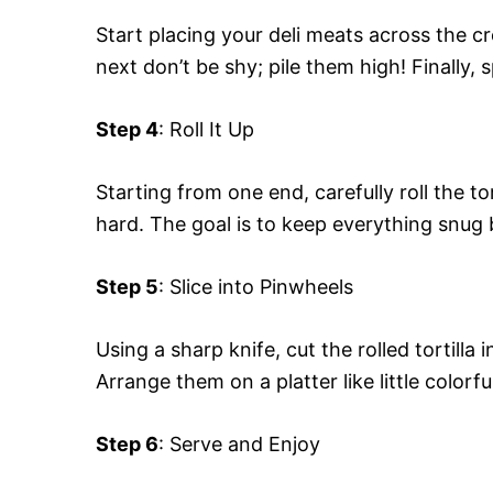
Start placing your deli meats across the c
next don’t be shy; pile them high! Finally, 
Step 4
: Roll It Up
Starting from one end, carefully roll the to
hard. The goal is to keep everything snug bu
Step 5
: Slice into Pinwheels
Using a sharp knife, cut the rolled tortilla
Arrange them on a platter like little colorfu
Step 6
: Serve and Enjoy