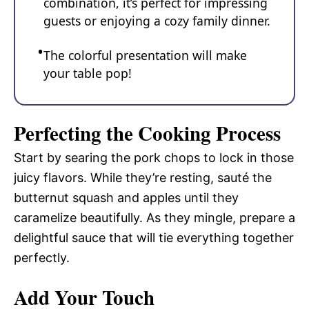
combination, it’s perfect for impressing
guests or enjoying a cozy family dinner.
The colorful presentation will make
your table pop!
Perfecting the Cooking Process
Start by searing the pork chops to lock in those
juicy flavors. While they’re resting, sauté the
butternut squash and apples until they
caramelize beautifully. As they mingle, prepare a
delightful sauce that will tie everything together
perfectly.
Add Your Touch