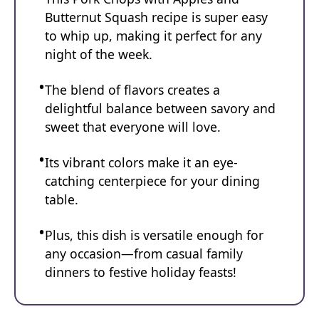
Butternut Squash recipe is super easy
to whip up, making it perfect for any
night of the week.
The blend of flavors creates a
delightful balance between savory and
sweet that everyone will love.
Its vibrant colors make it an eye-
catching centerpiece for your dining
table.
Plus, this dish is versatile enough for
any occasion—from casual family
dinners to festive holiday feasts!