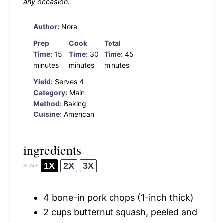
any occasion.
Author:
Nora
Prep
Cook
Total
Time:
15
Time:
30
Time:
45
minutes
minutes
minutes
Yield:
Serves 4
Category:
Main
Method:
Baking
Cuisine:
American
ingredients
1X
2X
3X
SCALE
4
bone-in pork chops (1-inch thick)
2 cups
butternut squash, peeled and