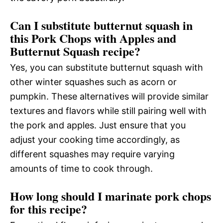
Can I substitute butternut squash in
this Pork Chops with Apples and
Butternut Squash recipe?
Yes, you can substitute butternut squash with
other winter squashes such as acorn or
pumpkin. These alternatives will provide similar
textures and flavors while still pairing well with
the pork and apples. Just ensure that you
adjust your cooking time accordingly, as
different squashes may require varying
amounts of time to cook through.
How long should I marinate pork chops
for this recipe?