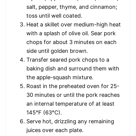
salt, pepper, thyme, and cinnamon;
toss until well coated.
Heat a skillet over medium-high heat
with a splash of olive oil. Sear pork
chops for about 3 minutes on each
side until golden brown.
Transfer seared pork chops to a
baking dish and surround them with
the apple-squash mixture.
Roast in the preheated oven for 25-
30 minutes or until the pork reaches
an internal temperature of at least
145°F (63°C).
Serve hot, drizzling any remaining
juices over each plate.