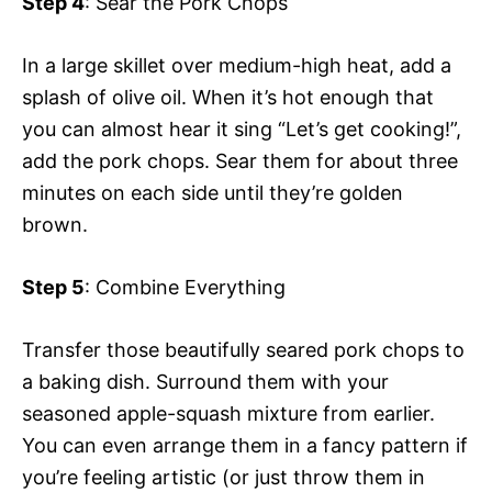
Step 4
: Sear the Pork Chops
In a large skillet over medium-high heat, add a
splash of olive oil. When it’s hot enough that
you can almost hear it sing “Let’s get cooking!”,
add the pork chops. Sear them for about three
minutes on each side until they’re golden
brown.
Step 5
: Combine Everything
Transfer those beautifully seared pork chops to
a baking dish. Surround them with your
seasoned apple-squash mixture from earlier.
You can even arrange them in a fancy pattern if
you’re feeling artistic (or just throw them in