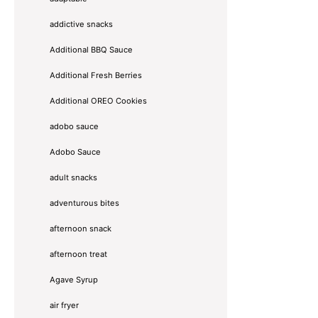
addictive snacks
Additional BBQ Sauce
Additional Fresh Berries
Additional OREO Cookies
adobo sauce
Adobo Sauce
adult snacks
adventurous bites
afternoon snack
afternoon treat
Agave Syrup
air fryer