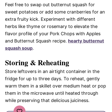
Feel free to swap out butternut squash for
sweet potatoes or add some cranberries for an
extra fruity kick. Experiment with different
herbs like thyme or rosemary to elevate the
flavor profile of your Pork Chops with Apples
and Butternut Squash recipe.
hearty butternut
squash soup
.
Storing & Reheating
Store leftovers in an airtight container in the
fridge for up to three days. To reheat, gently
warm them in a skillet over medium heat or pop
them in the microwave until heated through
while preserving that delicious juiciness.