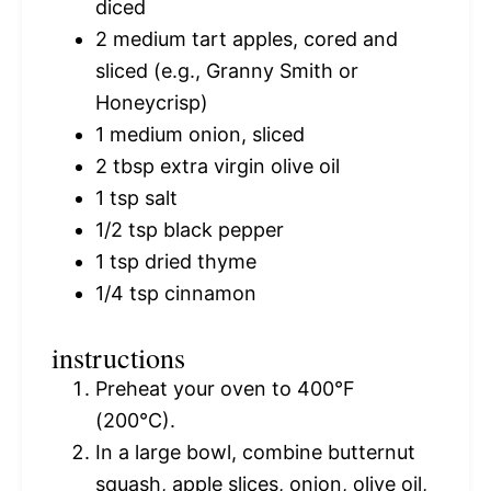
diced
2
medium tart apples, cored and
sliced (e.g., Granny Smith or
Honeycrisp)
1
medium onion, sliced
2 tbsp
extra virgin olive oil
1 tsp
salt
1/2 tsp
black pepper
1 tsp
dried thyme
1/4 tsp
cinnamon
instructions
Preheat your oven to 400°F
(200°C).
In a large bowl, combine butternut
squash, apple slices, onion, olive oil,