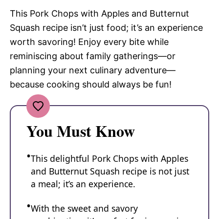
This Pork Chops with Apples and Butternut
Squash recipe isn’t just food; it’s an experience
worth savoring! Enjoy every bite while
reminiscing about family gatherings—or
planning your next culinary adventure—
because cooking should always be fun!
You Must Know
This delightful Pork Chops with Apples
and Butternut Squash recipe is not just
a meal; it’s an experience.
With the sweet and savory