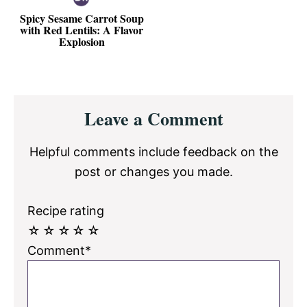
Spicy Sesame Carrot Soup
with Red Lentils: A Flavor
Explosion
Reader
Leave a Comment
Interactions
Helpful comments include feedback on the
post or changes you made.
Recipe rating
☆
☆
☆
☆
☆
Comment*