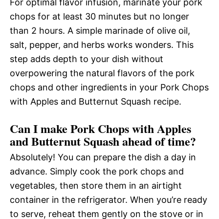
For optimal flavor infusion, marinate your pork
chops for at least 30 minutes but no longer
than 2 hours. A simple marinade of olive oil,
salt, pepper, and herbs works wonders. This
step adds depth to your dish without
overpowering the natural flavors of the pork
chops and other ingredients in your Pork Chops
with Apples and Butternut Squash recipe.
Can I make Pork Chops with Apples
and Butternut Squash ahead of time?
Absolutely! You can prepare the dish a day in
advance. Simply cook the pork chops and
vegetables, then store them in an airtight
container in the refrigerator. When you’re ready
to serve, reheat them gently on the stove or in