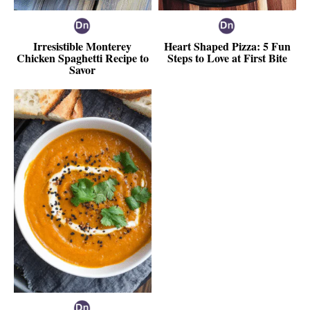
Irresistible Monterey
Heart Shaped Pizza: 5 Fun
Chicken Spaghetti Recipe to
Steps to Love at First Bite
Savor