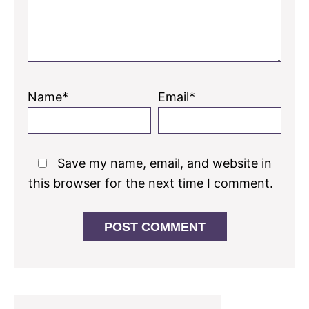
Name*
Email*
Save my name, email, and website in
this browser for the next time I comment.
Primary