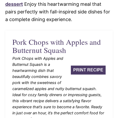
dessert
Enjoy this heartwarming meal that
pairs perfectly with fall-inspired side dishes for
a complete dining experience.
Pork Chops with Apples and
Butternut Squash
Pork Chops with Apples and
Butternut Squash is a
PRINT RECIPE
heartwarming dish that
beautifully combines savory
pork with the sweetness of
caramelized apples and nutty butternut squash.
Ideal for cozy family dinners or impressing guests,
this vibrant recipe delivers a satisfying flavor
experience that’s sure to become a favorite. Ready
in just over an hour, it’s the perfect comfort food for