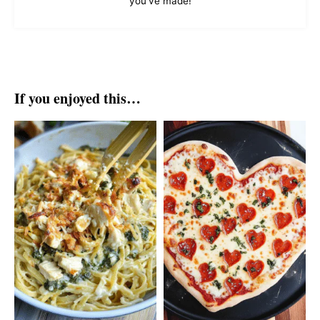
you've made!
If you enjoyed this…