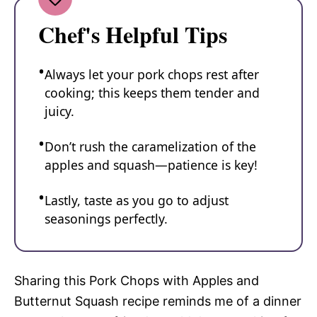
Chef's Helpful Tips
Always let your pork chops rest after
cooking; this keeps them tender and
juicy.
Don’t rush the caramelization of the
apples and squash—patience is key!
Lastly, taste as you go to adjust
seasonings perfectly.
Sharing this Pork Chops with Apples and
Butternut Squash recipe reminds me of a dinner