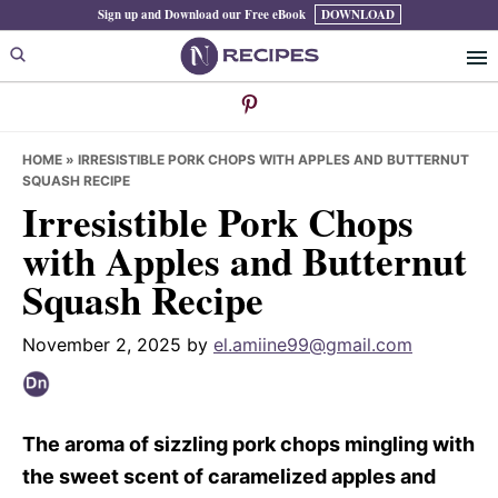
Skip
Skip
Skip
Sign up and Download our Free eBook
DOWNLOAD
to
to
to
primary
main
primary
navigation
content
sidebar
HOME
»
IRRESISTIBLE PORK CHOPS WITH APPLES AND BUTTERNUT
SQUASH RECIPE
Irresistible Pork Chops
with Apples and Butternut
Squash Recipe
November 2, 2025
by
el.amiine99@gmail.com
The aroma of sizzling pork chops mingling with
the sweet scent of caramelized apples and