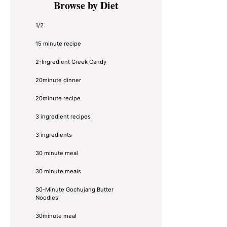
Browse by Diet
Sidebar
1/2
15 minute recipe
2-Ingredient Greek Candy
20minute dinner
20minute recipe
3 ingredient recipes
3 ingredients
30 minute meal
30 minute meals
30-Minute Gochujang Butter
Noodles
30minute meal