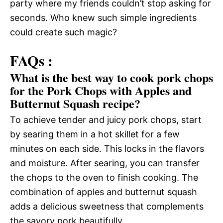
party where my friends couldn’t stop asking for
seconds. Who knew such simple ingredients
could create such magic?
FAQs :
What is the best way to cook pork chops
for the Pork Chops with Apples and
Butternut Squash recipe?
To achieve tender and juicy pork chops, start
by searing them in a hot skillet for a few
minutes on each side. This locks in the flavors
and moisture. After searing, you can transfer
the chops to the oven to finish cooking. The
combination of apples and butternut squash
adds a delicious sweetness that complements
the savory pork beautifully.