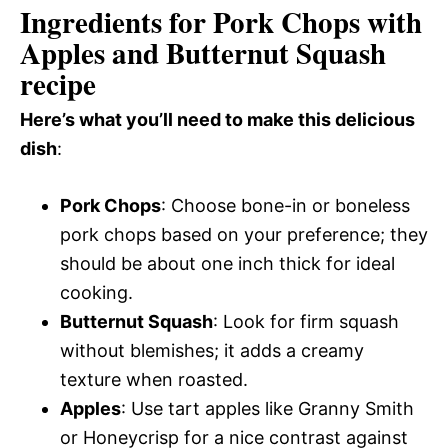
Ingredients for Pork Chops with
Apples and Butternut Squash
recipe
Here’s what you’ll need to make this delicious
dish
:
Pork Chops
: Choose bone-in or boneless
pork chops based on your preference; they
should be about one inch thick for ideal
cooking.
Butternut Squash
: Look for firm squash
without blemishes; it adds a creamy
texture when roasted.
Apples
: Use tart apples like Granny Smith
or Honeycrisp for a nice contrast against