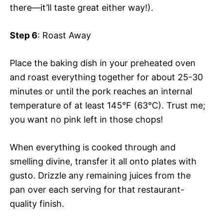
there—it’ll taste great either way!).
Step 6
: Roast Away
Place the baking dish in your preheated oven
and roast everything together for about 25-30
minutes or until the pork reaches an internal
temperature of at least 145°F (63°C). Trust me;
you want no pink left in those chops!
When everything is cooked through and
smelling divine, transfer it all onto plates with
gusto. Drizzle any remaining juices from the
pan over each serving for that restaurant-
quality finish.