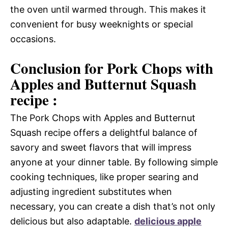
the oven until warmed through. This makes it
convenient for busy weeknights or special
occasions.
Conclusion for Pork Chops with
Apples and Butternut Squash
recipe :
The Pork Chops with Apples and Butternut
Squash recipe offers a delightful balance of
savory and sweet flavors that will impress
anyone at your dinner table. By following simple
cooking techniques, like proper searing and
adjusting ingredient substitutes when
necessary, you can create a dish that’s not only
delicious but also adaptable.
delicious apple