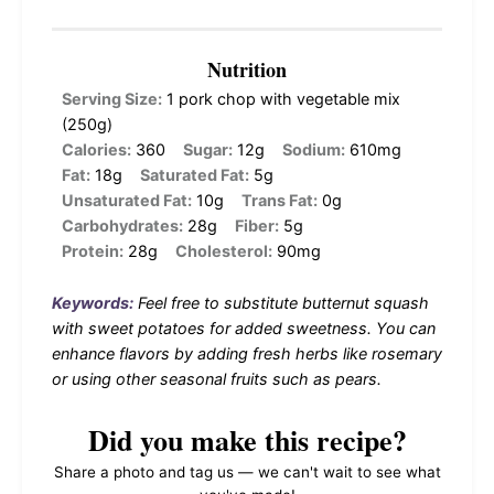
Nutrition
Serving Size:
1 pork chop with vegetable mix
(250g)
Calories:
360
Sugar:
12g
Sodium:
610mg
Fat:
18g
Saturated Fat:
5g
Unsaturated Fat:
10g
Trans Fat:
0g
Carbohydrates:
28g
Fiber:
5g
Protein:
28g
Cholesterol:
90mg
Keywords:
Feel free to substitute butternut squash
with sweet potatoes for added sweetness. You can
enhance flavors by adding fresh herbs like rosemary
or using other seasonal fruits such as pears.
Did you make this recipe?
Share a photo and tag us — we can't wait to see what