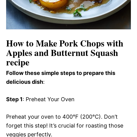
How to Make Pork Chops with
Apples and Butternut Squash
recipe
Follow these simple steps to prepare this
delicious dish
:
Step 1
: Preheat Your Oven
Preheat your oven to 400°F (200°C). Don’t
forget this step! It’s crucial for roasting those
veggies perfectly.