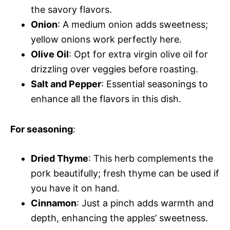
the savory flavors.
Onion
: A medium onion adds sweetness;
yellow onions work perfectly here.
Olive Oil
: Opt for extra virgin olive oil for
drizzling over veggies before roasting.
Salt and Pepper
: Essential seasonings to
enhance all the flavors in this dish.
For seasoning
:
Dried Thyme
: This herb complements the
pork beautifully; fresh thyme can be used if
you have it on hand.
Cinnamon
: Just a pinch adds warmth and
depth, enhancing the apples’ sweetness.