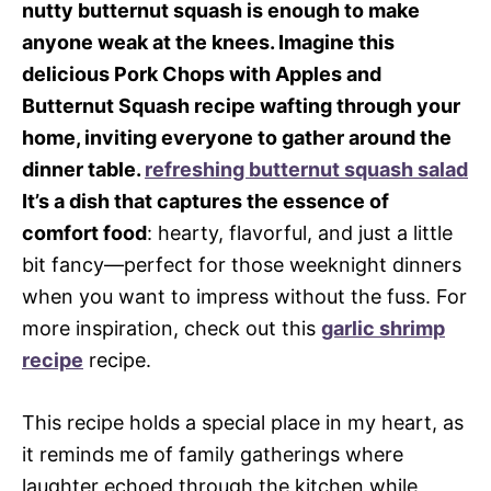
nutty butternut squash is enough to make
anyone weak at the knees. Imagine this
delicious Pork Chops with Apples and
Butternut Squash recipe wafting through your
home, inviting everyone to gather around the
dinner table.
refreshing butternut squash salad
It’s a dish that captures the essence of
comfort food
: hearty, flavorful, and just a little
bit fancy—perfect for those weeknight dinners
when you want to impress without the fuss. For
more inspiration, check out this
garlic shrimp
recipe
recipe.
This recipe holds a special place in my heart, as
it reminds me of family gatherings where
laughter echoed through the kitchen while