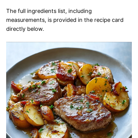
The full ingredients list, including
measurements, is provided in the recipe card
directly below.