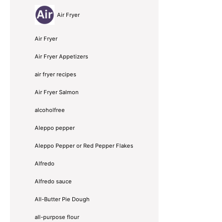
Air Fryer
Air Fryer
Air Fryer Appetizers
air fryer recipes
Air Fryer Salmon
alcoholfree
Aleppo pepper
Aleppo Pepper or Red Pepper Flakes
Alfredo
Alfredo sauce
All-Butter Pie Dough
all-purpose flour