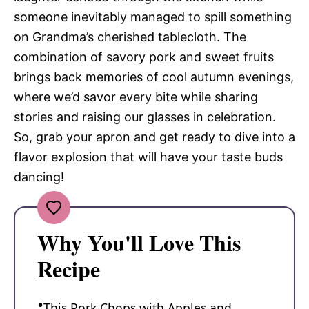
someone inevitably managed to spill something
on Grandma’s cherished tablecloth. The
combination of savory pork and sweet fruits
brings back memories of cool autumn evenings,
where we’d savor every bite while sharing
stories and raising our glasses in celebration.
So, grab your apron and get ready to dive into a
flavor explosion that will have your taste buds
dancing!
Why You'll Love This
Recipe
This Pork Chops with Apples and