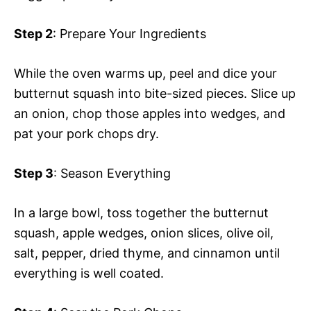
Step 2
: Prepare Your Ingredients
While the oven warms up, peel and dice your
butternut squash into bite-sized pieces. Slice up
an onion, chop those apples into wedges, and
pat your pork chops dry.
Step 3
: Season Everything
In a large bowl, toss together the butternut
squash, apple wedges, onion slices, olive oil,
salt, pepper, dried thyme, and cinnamon until
everything is well coated.