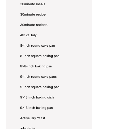
30minute meals
30minute recipe
30minute recipes
4th of July
8-inch round cake pan
8-inch square baking pan
8×8-inch baking pan
9-inch round cake pans
9-inch square baking pan
9x13 inch baking dish
9x13 inch baking pan
Active Dry Yeast
adaptable