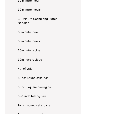
30 minute meal
30 minute meals
30-Minute Gochujang Butter
Noodles
30minute meal
30minute meals
30minute recipe
30minute recipes
4th of July
8-inch round cake pan
8-inch square baking pan
8×8-inch baking pan
9-inch round cake pans