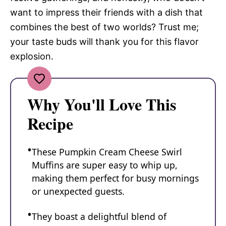
want to impress their friends with a dish that
combines the best of two worlds? Trust me;
your taste buds will thank you for this flavor
explosion.
Why You'll Love This
Recipe
These Pumpkin Cream Cheese Swirl
Muffins are super easy to whip up,
making them perfect for busy mornings
or unexpected guests.
They boast a delightful blend of