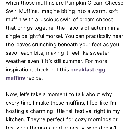
when those muffins are Pumpkin Cream Cheese
Swirl Muffins. Imagine biting into a warm, soft
muffin with a luscious swirl of cream cheese
that brings together the flavors of autumn in a
single delightful morsel. You can practically hear
the leaves crunching beneath your feet as you
savor each bite, making it feel like sweater
weather even if it’s still summer. For more
inspiration, check out this
breakfast egg
muffins
recipe.
Now, let’s take a moment to talk about why
every time I make these muffins, I feel like I’m
hosting a charming little fall festival right in my
kitchen. They’re perfect for cozy mornings or
festive gatherings, and honestly, who doesn’t