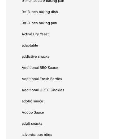
9-inch square baking pan
9x13 inch baking dish
9x13 inch baking pan
Active Dry Yeast
adaptable
addictive snacks
Additional BBQ Sauce
Additional Fresh Berries
Additional OREO Cookies
adobo sauce
Adobo Sauce
adult snacks
adventurous bites