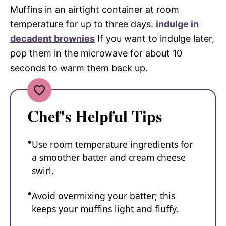
Muffins in an airtight container at room
temperature for up to three days.
indulge in
decadent brownies
If you want to indulge later,
pop them in the microwave for about 10
seconds to warm them back up.
Chef's Helpful Tips
Use room temperature ingredients for
a smoother batter and cream cheese
swirl.
Avoid overmixing your batter; this
keeps your muffins light and fluffy.