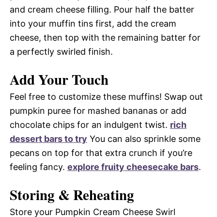
and cream cheese filling. Pour half the batter
into your muffin tins first, add the cream
cheese, then top with the remaining batter for
a perfectly swirled finish.
Add Your Touch
Feel free to customize these muffins! Swap out
pumpkin puree for mashed bananas or add
chocolate chips for an indulgent twist.
rich
dessert bars to try
You can also sprinkle some
pecans on top for that extra crunch if you’re
feeling fancy.
explore fruity cheesecake bars
.
Storing & Reheating
Store your Pumpkin Cream Cheese Swirl