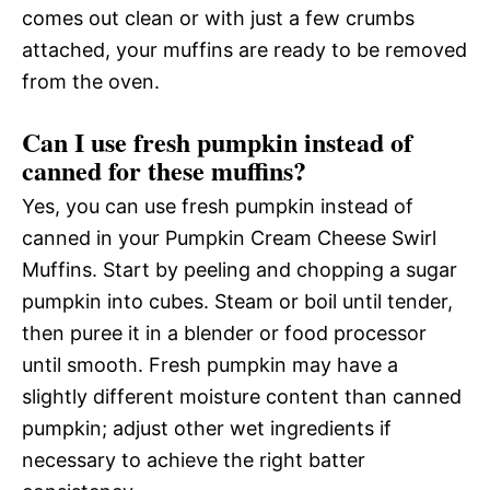
comes out clean or with just a few crumbs
attached, your muffins are ready to be removed
from the oven.
Can I use fresh pumpkin instead of
canned for these muffins?
Yes, you can use fresh pumpkin instead of
canned in your Pumpkin Cream Cheese Swirl
Muffins. Start by peeling and chopping a sugar
pumpkin into cubes. Steam or boil until tender,
then puree it in a blender or food processor
until smooth. Fresh pumpkin may have a
slightly different moisture content than canned
pumpkin; adjust other wet ingredients if
necessary to achieve the right batter