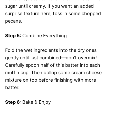
sugar until creamy. If you want an added
surprise texture here, toss in some chopped
pecans.
Step 5
: Combine Everything
Fold the wet ingredients into the dry ones
gently until just combined—don’t overmix!
Carefully spoon half of this batter into each
muffin cup. Then dollop some cream cheese
mixture on top before finishing with more
batter.
Step 6
: Bake & Enjoy