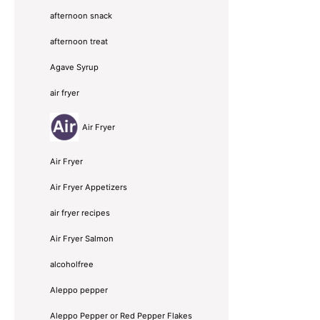
afternoon snack
afternoon treat
Agave Syrup
air fryer
Air Fryer
Air Fryer
Air Fryer Appetizers
air fryer recipes
Air Fryer Salmon
alcoholfree
Aleppo pepper
Aleppo Pepper or Red Pepper Flakes