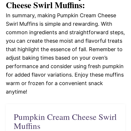
Cheese Swirl Muffins:
In summary, making Pumpkin Cream Cheese
Swirl Muffins is simple and rewarding. With
common ingredients and straightforward steps,
you can create these moist and flavorful treats
that highlight the essence of fall. Remember to
adjust baking times based on your oven’s
performance and consider using fresh pumpkin
for added flavor variations. Enjoy these muffins
warm or frozen for a convenient snack
anytime!
Pumpkin Cream Cheese Swirl
Muffins