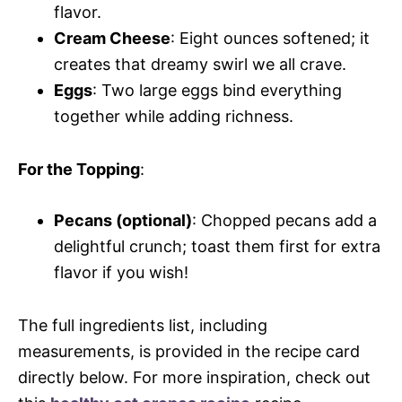
flavor.
Cream Cheese
: Eight ounces softened; it
creates that dreamy swirl we all crave.
Eggs
: Two large eggs bind everything
together while adding richness.
For the Topping
:
Pecans (optional)
: Chopped pecans add a
delightful crunch; toast them first for extra
flavor if you wish!
The full ingredients list, including
measurements, is provided in the recipe card
directly below. For more inspiration, check out