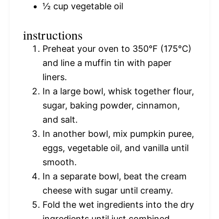
½ cup
vegetable oil
instructions
Preheat your oven to 350°F (175°C)
and line a muffin tin with paper
liners.
In a large bowl, whisk together flour,
sugar, baking powder, cinnamon,
and salt.
In another bowl, mix pumpkin puree,
eggs, vegetable oil, and vanilla until
smooth.
In a separate bowl, beat the cream
cheese with sugar until creamy.
Fold the wet ingredients into the dry
ingredients until just combined.