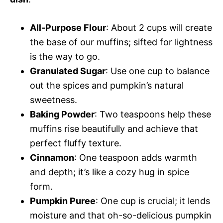
All-Purpose Flour
: About 2 cups will create
the base of our muffins; sifted for lightness
is the way to go.
Granulated Sugar
: Use one cup to balance
out the spices and pumpkin’s natural
sweetness.
Baking Powder
: Two teaspoons help these
muffins rise beautifully and achieve that
perfect fluffy texture.
Cinnamon
: One teaspoon adds warmth
and depth; it’s like a cozy hug in spice
form.
Pumpkin Puree
: One cup is crucial; it lends
moisture and that oh-so-delicious pumpkin