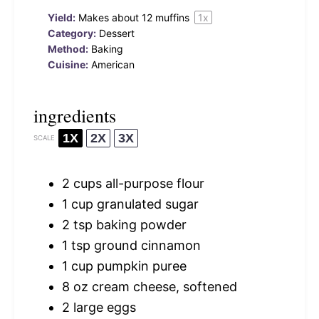
Yield:
Makes about
12
muffins
1
x
Category:
Dessert
Method:
Baking
Cuisine:
American
ingredients
1X
2X
3X
SCALE
2 cups
all-purpose flour
1 cup
granulated sugar
2 tsp
baking powder
1 tsp
ground cinnamon
1 cup
pumpkin puree
8 oz
cream cheese, softened
2
large eggs