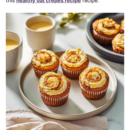
this
healthy oat crepes recipe
recipe.