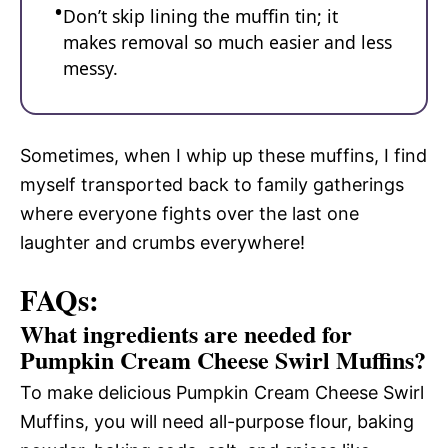
Don’t skip lining the muffin tin; it
makes removal so much easier and less
messy.
Sometimes, when I whip up these muffins, I find
myself transported back to family gatherings
where everyone fights over the last one
laughter and crumbs everywhere!
FAQs:
What ingredients are needed for
Pumpkin Cream Cheese Swirl Muffins?
To make delicious Pumpkin Cream Cheese Swirl
Muffins, you will need all-purpose flour, baking