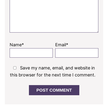
Name*
Email*
Save my name, email, and website in
this browser for the next time I comment.