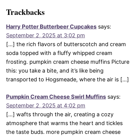
Trackbacks
Harry Potter Butterbeer Cupcakes
says:
September 2, 2025 at 3:02 pm
[…] the rich flavors of butterscotch and cream
soda topped with a fluffy whipped cream
frosting. pumpkin cream cheese muffins Picture
this: you take a bite, and it’s like being
transported to Hogsmeade, where the air is […]
Pumpkin Cream Cheese Swirl Muffins
says:
September 2, 2025 at 4:02 pm
[…] wafts through the air, creating a cozy
atmosphere that warms the heart and tickles
the taste buds. more pumpkin cream cheese