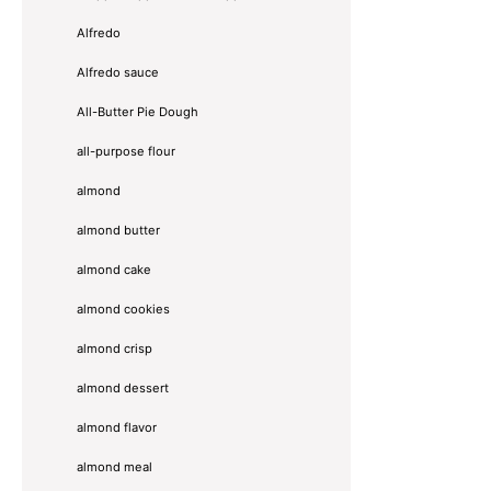
Alfredo
Alfredo sauce
All-Butter Pie Dough
all-purpose flour
almond
almond butter
almond cake
almond cookies
almond crisp
almond dessert
almond flavor
almond meal