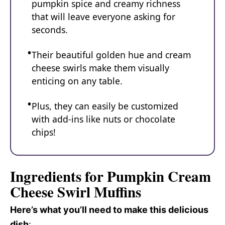
pumpkin spice and creamy richness
that will leave everyone asking for
seconds.
Their beautiful golden hue and cream
cheese swirls make them visually
enticing on any table.
Plus, they can easily be customized
with add-ins like nuts or chocolate
chips!
Ingredients for Pumpkin Cream
Cheese Swirl Muffins
Here’s what you’ll need to make this delicious
dish
: