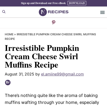
Skip
Skip
Skip
Sign up and Download our Free eBook
DOWNLOAD
to
to
to
primary
main
primary
navigation
content
sidebar
HOME
»
IRRESISTIBLE PUMPKIN CREAM CHEESE SWIRL MUFFINS
RECIPE
Irresistible Pumpkin
Cream Cheese Swirl
Muffins Recipe
August 31, 2025
by
el.amiine99@gmail.com
There’s nothing quite like the aroma of baking
muffins wafting through your home, especially