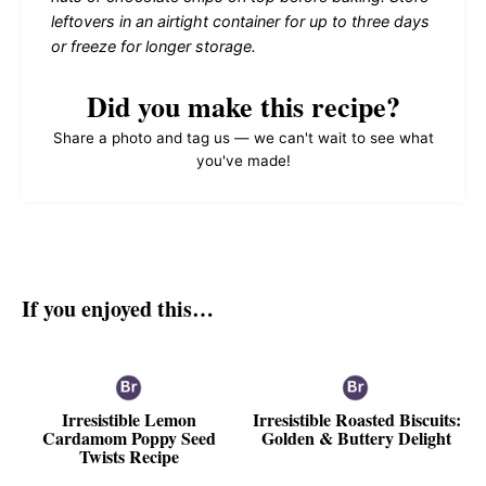
leftovers in an airtight container for up to three days
or freeze for longer storage.
Did you make this recipe?
Share a photo and tag us — we can't wait to see what
you've made!
If you enjoyed this…
Irresistible Lemon
Irresistible Roasted Biscuits:
Cardamom Poppy Seed
Golden & Buttery Delight
Twists Recipe