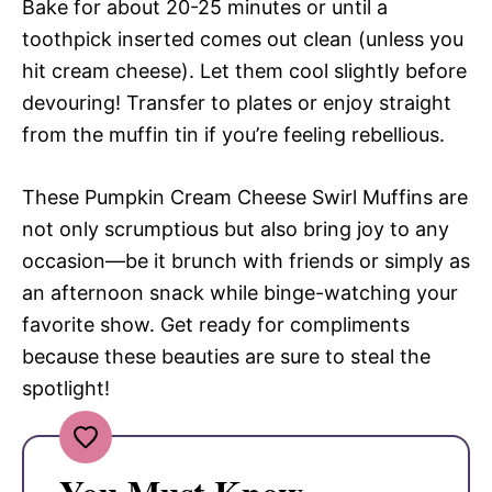
Bake for about 20-25 minutes or until a
toothpick inserted comes out clean (unless you
hit cream cheese). Let them cool slightly before
devouring! Transfer to plates or enjoy straight
from the muffin tin if you’re feeling rebellious.
These Pumpkin Cream Cheese Swirl Muffins are
not only scrumptious but also bring joy to any
occasion—be it brunch with friends or simply as
an afternoon snack while binge-watching your
favorite show. Get ready for compliments
because these beauties are sure to steal the
spotlight!