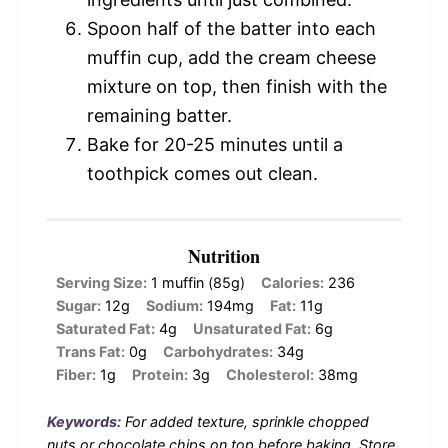
Spoon half of the batter into each
muffin cup, add the cream cheese
mixture on top, then finish with the
remaining batter.
Bake for 20-25 minutes until a
toothpick comes out clean.
Nutrition
Serving Size:
1 muffin (85g)
Calories:
236
Sugar:
12g
Sodium:
194mg
Fat:
11g
Saturated Fat:
4g
Unsaturated Fat:
6g
Trans Fat:
0g
Carbohydrates:
34g
Fiber:
1g
Protein:
3g
Cholesterol:
38mg
Keywords:
For added texture, sprinkle chopped
nuts or chocolate chips on top before baking. Store