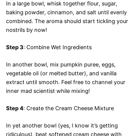
In a large bowl, whisk together flour, sugar,
baking powder, cinnamon, and salt until evenly
combined. The aroma should start tickling your
nostrils by now!
Step 3
: Combine Wet Ingredients
In another bowl, mix pumpkin puree, eggs,
vegetable oil (or melted butter), and vanilla
extract until smooth. Feel free to channel your
inner mad scientist while mixing!
Step 4
: Create the Cream Cheese Mixture
In yet another bowl (yes, I know it’s getting
ridiculous), beat softened cream cheese with