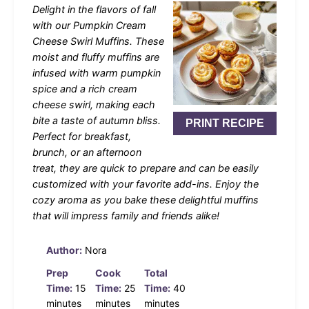
Delight in the flavors of fall
with our Pumpkin Cream
Cheese Swirl Muffins. These
moist and fluffy muffins are
infused with warm pumpkin
spice and a rich cream
cheese swirl, making each
bite a taste of autumn bliss.
PRINT RECIPE
Perfect for breakfast,
brunch, or an afternoon
treat, they are quick to prepare and can be easily
customized with your favorite add-ins. Enjoy the
cozy aroma as you bake these delightful muffins
that will impress family and friends alike!
Author:
Nora
Prep
Cook
Total
Time:
15
Time:
25
Time:
40
minutes
minutes
minutes