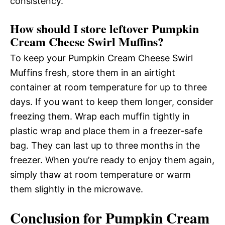
consistency.
How should I store leftover Pumpkin
Cream Cheese Swirl Muffins?
To keep your Pumpkin Cream Cheese Swirl
Muffins fresh, store them in an airtight
container at room temperature for up to three
days. If you want to keep them longer, consider
freezing them. Wrap each muffin tightly in
plastic wrap and place them in a freezer-safe
bag. They can last up to three months in the
freezer. When you’re ready to enjoy them again,
simply thaw at room temperature or warm
them slightly in the microwave.
Conclusion for Pumpkin Cream