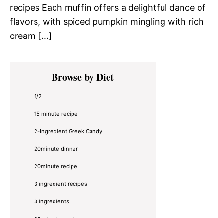
recipes Each muffin offers a delightful dance of
flavors, with spiced pumpkin mingling with rich
cream […]
Primary
Browse by Diet
Sidebar
1/2
15 minute recipe
2-Ingredient Greek Candy
20minute dinner
20minute recipe
3 ingredient recipes
3 ingredients