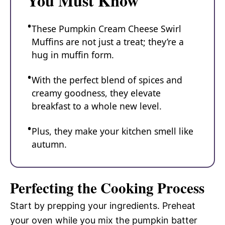
You Must Know
These Pumpkin Cream Cheese Swirl
Muffins are not just a treat; they’re a
hug in muffin form.
With the perfect blend of spices and
creamy goodness, they elevate
breakfast to a whole new level.
Plus, they make your kitchen smell like
autumn.
Perfecting the Cooking Process
Start by prepping your ingredients. Preheat
your oven while you mix the pumpkin batter