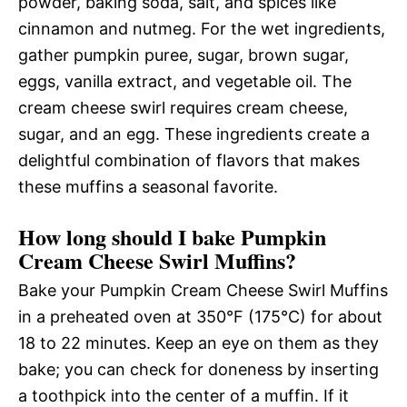
powder, baking soda, salt, and spices like
cinnamon and nutmeg. For the wet ingredients,
gather pumpkin puree, sugar, brown sugar,
eggs, vanilla extract, and vegetable oil. The
cream cheese swirl requires cream cheese,
sugar, and an egg. These ingredients create a
delightful combination of flavors that makes
these muffins a seasonal favorite.
How long should I bake Pumpkin
Cream Cheese Swirl Muffins?
Bake your Pumpkin Cream Cheese Swirl Muffins
in a preheated oven at 350°F (175°C) for about
18 to 22 minutes. Keep an eye on them as they
bake; you can check for doneness by inserting
a toothpick into the center of a muffin. If it