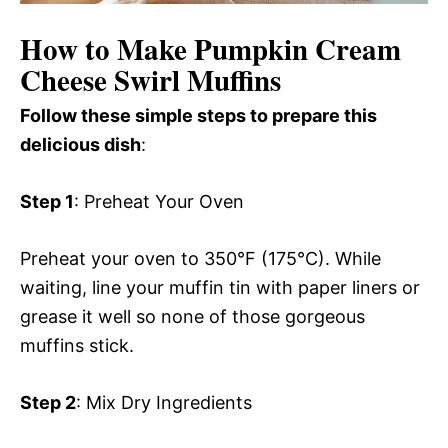
How to Make Pumpkin Cream
Cheese Swirl Muffins
Follow these simple steps to prepare this
delicious dish
:
Step 1
: Preheat Your Oven
Preheat your oven to 350°F (175°C). While
waiting, line your muffin tin with paper liners or
grease it well so none of those gorgeous
muffins stick.
Step 2
: Mix Dry Ingredients