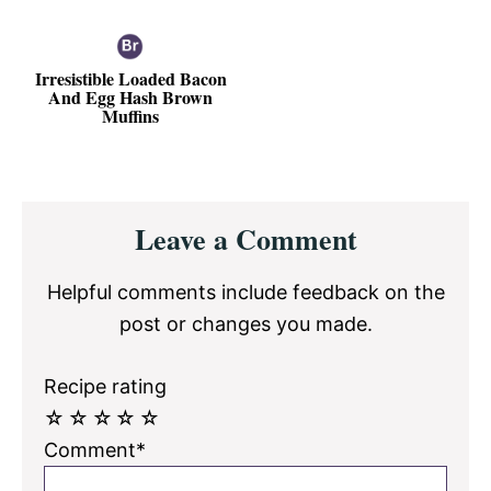
Irresistible Loaded Bacon
And Egg Hash Brown
Muffins
Reader
Leave a Comment
Interactions
Helpful comments include feedback on the
post or changes you made.
Recipe rating
☆
☆
☆
☆
☆
Comment*