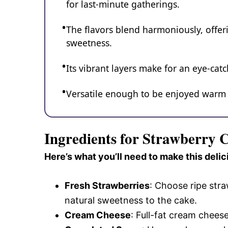
for last-minute gatherings.
The flavors blend harmoniously, offeri
sweetness.
Its vibrant layers make for an eye-cat
Versatile enough to be enjoyed warm or
Ingredients for Strawberry
Here’s what you’ll need to make this delic
Fresh Strawberries
: Choose ripe stra
natural sweetness to the cake.
Cream Cheese
: Full-fat cream chees