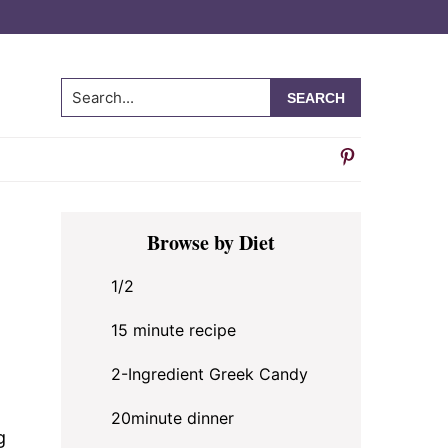
Search...
Primary
Browse by Diet
Sidebar
1/2
15 minute recipe
2-Ingredient Greek Candy
20minute dinner
g