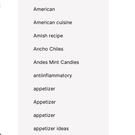
k
American
American cuisine
Amish recipe
Ancho Chiles
Andes Mint Candies
antiinflammatory
appetizer
Appetizer
appetizer
appetizer ideas
e