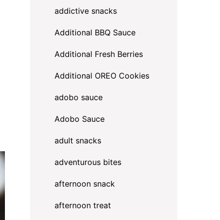
addictive snacks
Additional BBQ Sauce
Additional Fresh Berries
Additional OREO Cookies
adobo sauce
Adobo Sauce
adult snacks
adventurous bites
afternoon snack
afternoon treat