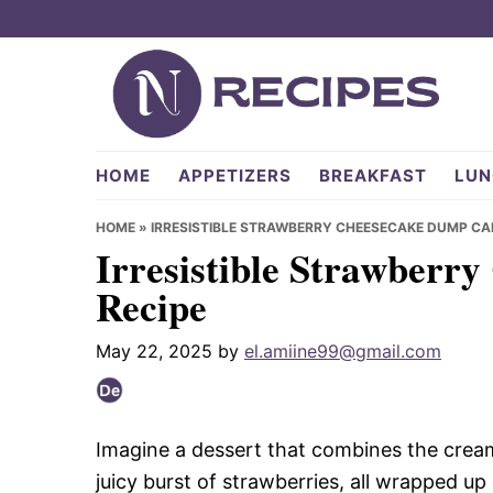
Skip
Skip
Skip
to
to
to
primary
main
primary
navigation
content
sidebar
NRecipes.com
HOME
APPETIZERS
BREAKFAST
LUN
HOME
»
IRRESISTIBLE STRAWBERRY CHEESECAKE DUMP CA
Irresistible Strawberr
Recipe
May 22, 2025
by
el.amiine99@gmail.com
Imagine a dessert that combines the cre
juicy burst of strawberries, all wrapped up