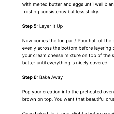
with melted butter and eggs until well bl
frosting consistency but less sticky.
Step 5
: Layer It Up
Now comes the fun part! Pour half of the c
evenly across the bottom before layering on
your cream cheese mixture on top of the st
batter until everything is nicely covered.
Step 6
: Bake Away
Pop your creation into the preheated oven
brown on top. You want that beautiful cru
Once baked, let it cool slightly before serv