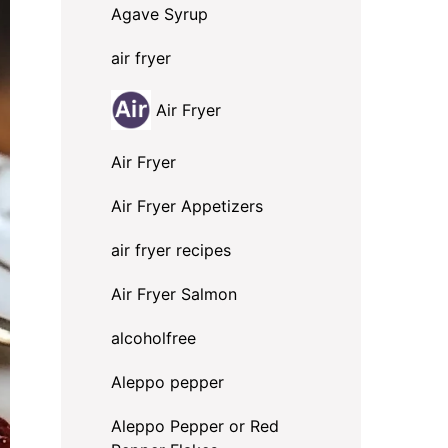
Agave Syrup
air fryer
Air Fryer
Air Fryer
Air Fryer Appetizers
air fryer recipes
Air Fryer Salmon
alcoholfree
Aleppo pepper
Aleppo Pepper or Red