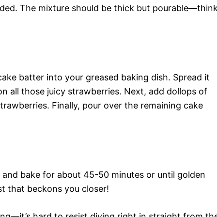
ended. The mixture should be thick but pourable—thin
ake batter into your greased baking dish. Spread it
 all those juicy strawberries. Next, add dollops of
rawberries. Finally, pour over the remaining cake
 and bake for about 45-50 minutes or until golden
st that beckons you closer!
ing—it’s hard to resist diving right in straight from th