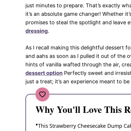
just minutes to prepare. That’s exactly 
it’s an absolute game changer! Whether it’s
promises to steal the spotlight and leave
dressing
.
As I recall making this delightful dessert 
and aahs as soon as I pulled it out of the
hints of vanilla wafted through the air, cr
dessert option
Perfectly sweet and irresi
just a treat; it’s an experience meant to b
Why You'll Love This R
This Strawberry Cheesecake Dump Cake 