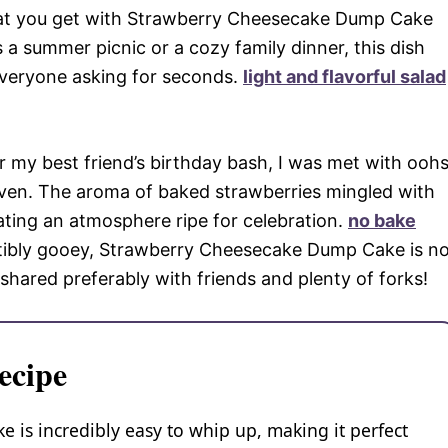
what you get with Strawberry Cheesecake Dump Cake
 a summer picnic or a cozy family dinner, this dish
 everyone asking for seconds.
light and flavorful salad
for my best friend’s birthday bash, I was met with ooh
 oven. The aroma of baked strawberries mingled with
eating an atmosphere ripe for celebration.
no bake
stibly gooey, Strawberry Cheesecake Dump Cake is n
e shared preferably with friends and plenty of forks!
ecipe
is incredibly easy to whip up, making it perfect