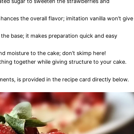
lated sugar to sweeten the strawberries and
nhances the overall flavor; imitation vanilla won’t give
s the base; it makes preparation quick and easy
nd moisture to the cake; don’t skimp here!
thing together while giving structure to your cake.
ments, is provided in the recipe card directly below.