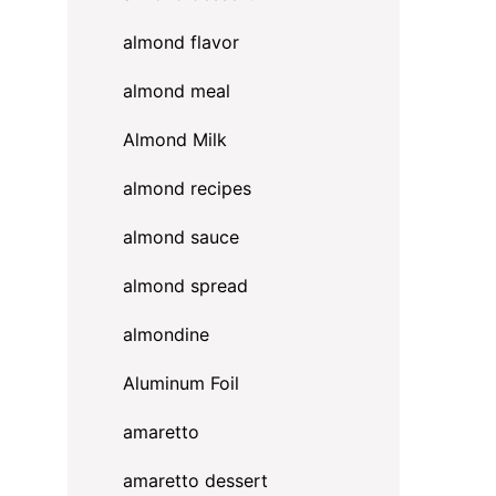
almond flavor
almond meal
Almond Milk
almond recipes
almond sauce
almond spread
almondine
Aluminum Foil
amaretto
amaretto dessert