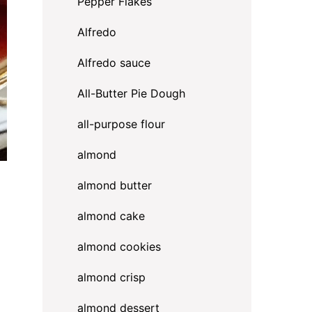
Pepper Flakes
Alfredo
Alfredo sauce
All-Butter Pie Dough
all-purpose flour
almond
almond butter
almond cake
almond cookies
almond crisp
almond dessert