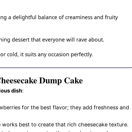
ng a delightful balance of creaminess and fruity
ching dessert that everyone will rave about.
 cold, it suits any occasion perfectly.
 Cheesecake Dump Cake
ious dish
:
wberries for the best flavor; they add freshness and
e works best to create that rich cheesecake texture.