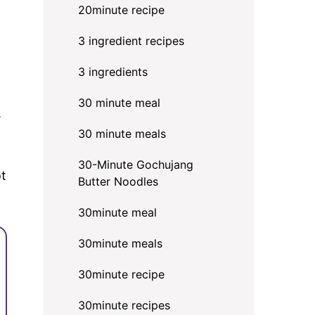
20minute recipe
3 ingredient recipes
3 ingredients
30 minute meal
s
30 minute meals
30-Minute Gochujang
ot
Butter Noodles
30minute meal
30minute meals
30minute recipe
30minute recipes