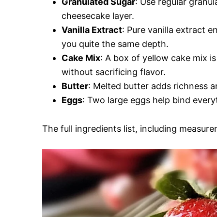
Granulated Sugar
: Use regular granu
cheesecake layer.
Vanilla Extract
: Pure vanilla extract e
you quite the same depth.
Cake Mix
: A box of yellow cake mix i
without sacrificing flavor.
Butter
: Melted butter adds richness a
Eggs
: Two large eggs help bind every
The full ingredients list, including measure