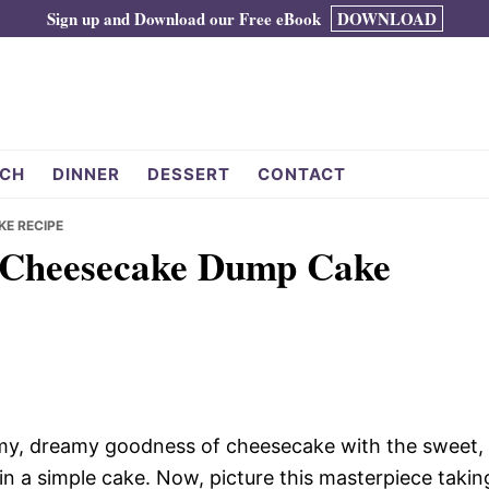
Sign up and Download our Free eBook
DOWNLOAD
CH
DINNER
DESSERT
CONTACT
KE RECIPE
y Cheesecake Dump Cake
amy, dreamy goodness of cheesecake with the sweet,
 in a simple cake. Now, picture this masterpiece takin