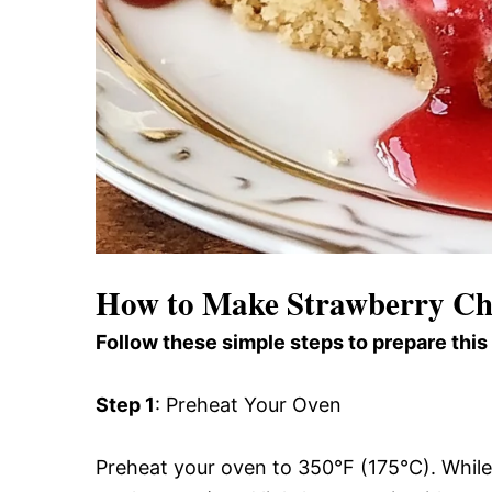
How to Make Strawberry C
Follow these simple steps to prepare this
Step 1
: Preheat Your Oven
Preheat your oven to 350°F (175°C). While 