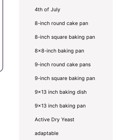
4th of July
8-inch round cake pan
8-inch square baking pan
8×8-inch baking pan
9-inch round cake pans
9-inch square baking pan
9x13 inch baking dish
9x13 inch baking pan
Active Dry Yeast
adaptable