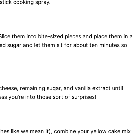
nstick cooking spray.
lice them into bite-sized pieces and place them in a
ed sugar and let them sit for about ten minutes so
heese, remaining sugar, and vanilla extract until
s you’re into those sort of surprises!
ishes like we mean it), combine your yellow cake mix