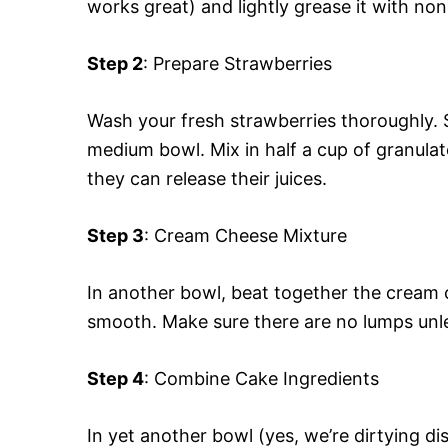
works great) and lightly grease it with no
Step 2
: Prepare Strawberries
Wash your fresh strawberries thoroughly. S
medium bowl. Mix in half a cup of granulat
they can release their juices.
Step 3
: Cream Cheese Mixture
In another bowl, beat together the cream c
smooth. Make sure there are no lumps unles
Step 4
: Combine Cake Ingredients
In yet another bowl (yes, we’re dirtying d