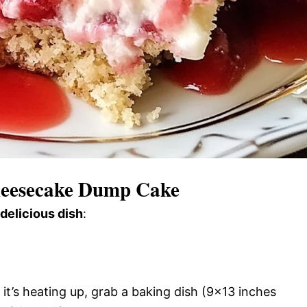
heesecake Dump Cake
 delicious dish
:
it’s heating up, grab a baking dish (9×13 inches