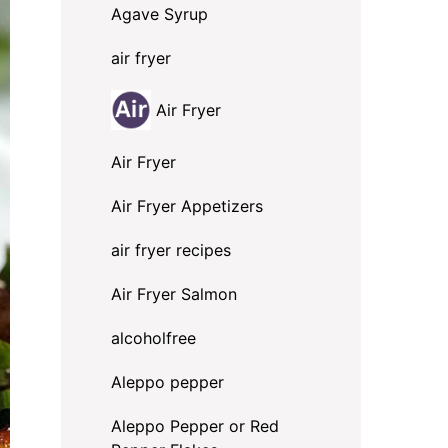
Agave Syrup
air fryer
Air Fryer
Air Fryer
Air Fryer Appetizers
air fryer recipes
Air Fryer Salmon
alcoholfree
Aleppo pepper
Aleppo Pepper or Red