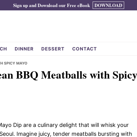
Sign up and Download our Free eBook
DOWNLOAD
CH
DINNER
DESSERT
CONTACT
TH SPICY MAYO
rean BBQ Meatballs with Spic
o Dip are a culinary delight that will whisk your
Seoul. Imagine juicy, tender meatballs bursting with