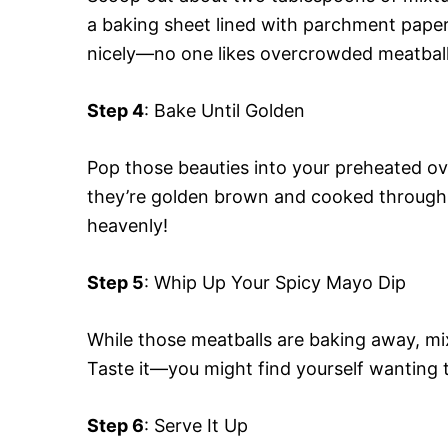
a baking sheet lined with parchment pape
nicely—no one likes overcrowded meatball
Step 4
: Bake Until Golden
Pop those beauties into your preheated ov
they’re golden brown and cooked through.
heavenly!
Step 5
: Whip Up Your Spicy Mayo Dip
While those meatballs are baking away, mi
Taste it—you might find yourself wanting t
Step 6
: Serve It Up