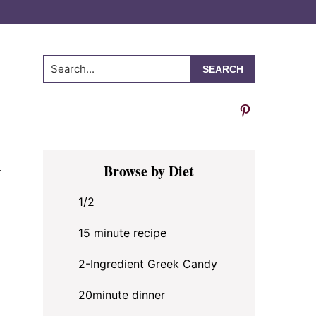
Search...
Primary
y
Browse by Diet
Sidebar
1/2
15 minute recipe
2-Ingredient Greek Candy
20minute dinner