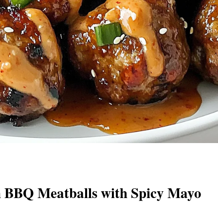
 BBQ Meatballs with Spicy Mayo