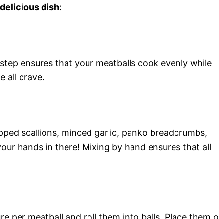
 delicious dish
:
step ensures that your meatballs cook evenly while
 all crave.
pped scallions, minced garlic, panko breadcrumbs,
your hands in there! Mixing by hand ensures that all
e per meatball and roll them into balls. Place them 