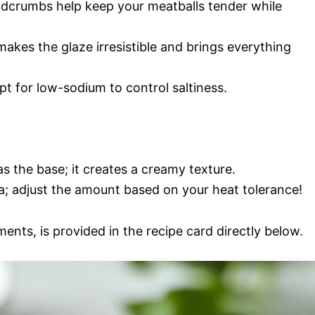
eadcrumbs help keep your meatballs tender while
akes the glaze irresistible and brings everything
t for low-sodium to control saltiness.
s the base; it creates a creamy texture.
ha; adjust the amount based on your heat tolerance!
ments, is provided in the recipe card directly below.