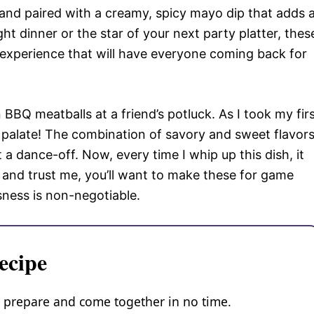
 and paired with a creamy, spicy mayo dip that adds 
ght dinner or the star of your next party platter, thes
 experience that will have everyone coming back for
n BBQ meatballs at a friend’s potluck. As I took my fir
y palate! The combination of savory and sweet flavor
 dance-off. Now, every time I whip up this dish, it
, and trust me, you’ll want to make these for game
sness is non-negotiable.
ecipe
o prepare and come together in no time.