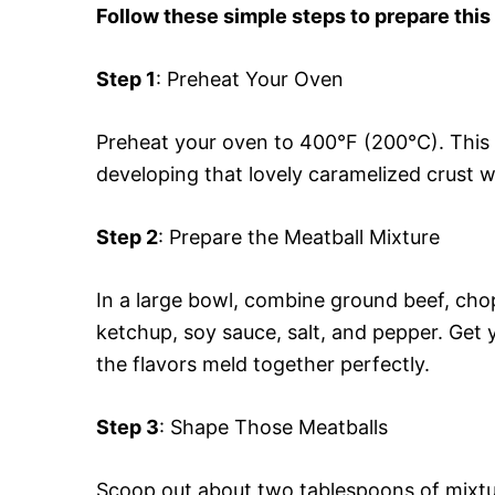
Follow these simple steps to prepare this
Step 1
: Preheat Your Oven
Preheat your oven to 400°F (200°C). This 
developing that lovely caramelized crust we
Step 2
: Prepare the Meatball Mixture
In a large bowl, combine ground beef, cho
ketchup, soy sauce, salt, and pepper. Get 
the flavors meld together perfectly.
Step 3
: Shape Those Meatballs
Scoop out about two tablespoons of mixtur