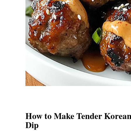
How to Make Tender Korean
Dip