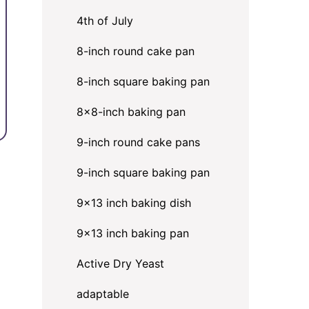
4th of July
8-inch round cake pan
8-inch square baking pan
8×8-inch baking pan
9-inch round cake pans
9-inch square baking pan
9x13 inch baking dish
9x13 inch baking pan
Active Dry Yeast
adaptable