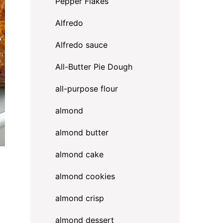
Pepper Flakes
Alfredo
Alfredo sauce
All-Butter Pie Dough
all-purpose flour
almond
almond butter
almond cake
almond cookies
almond crisp
almond dessert