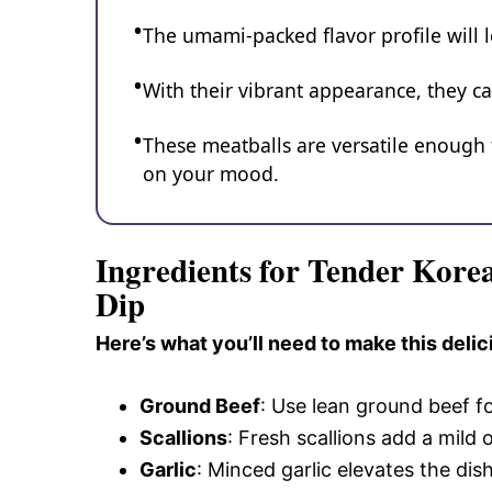
The umami-packed flavor profile will 
With their vibrant appearance, they ca
These meatballs are versatile enough 
on your mood.
Ingredients for Tender Kor
Dip
Here’s what you’ll need to make this delic
Ground Beef
: Use lean ground beef f
Scallions
: Fresh scallions add a mild
Garlic
: Minced garlic elevates the dish