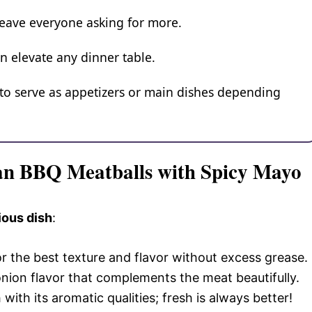
leave everyone asking for more.
n elevate any dinner table.
to serve as appetizers or main dishes depending
ean BBQ Meatballs with Spicy Mayo
ious dish
:
or the best texture and flavor without excess grease.
 onion flavor that complements the meat beautifully.
 with its aromatic qualities; fresh is always better!