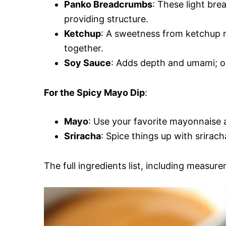
Panko Breadcrumbs
: These light br
providing structure.
Ketchup
: A sweetness from ketchup m
together.
Soy Sauce
: Adds depth and umami; op
For the Spicy Mayo Dip
:
Mayo
: Use your favorite mayonnaise a
Sriracha
: Spice things up with srirac
The full ingredients list, including measure