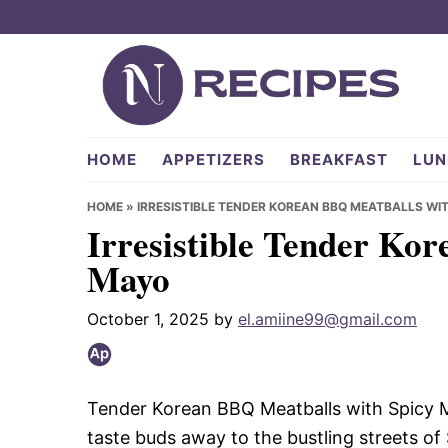
Skip
Skip
Skip
to
to
to
primary
main
primary
navigation
content
sidebar
NRecipes.com
HOME
APPETIZERS
BREAKFAST
LUN
HOME
»
IRRESISTIBLE TENDER KOREAN BBQ MEATBALLS WI
Irresistible Tender Ko
Mayo
October 1, 2025
by
el.amiine99@gmail.com
Tender Korean BBQ Meatballs with Spicy May
taste buds away to the bustling streets of 