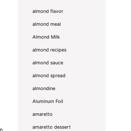
almond flavor
almond meal
Almond Milk
almond recipes
almond sauce
almond spread
almondine
Aluminum Foil
amaretto
amaretto dessert
on