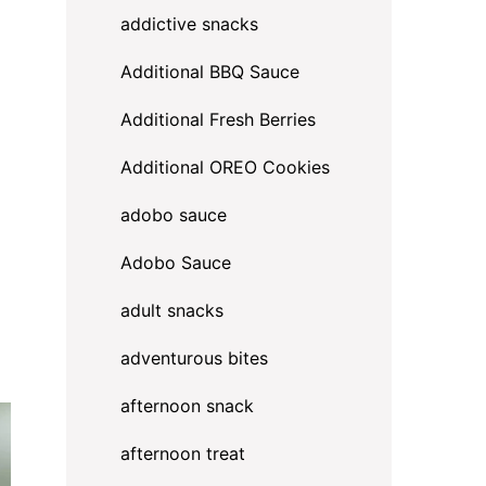
addictive snacks
Additional BBQ Sauce
Additional Fresh Berries
Additional OREO Cookies
adobo sauce
Adobo Sauce
adult snacks
adventurous bites
afternoon snack
afternoon treat