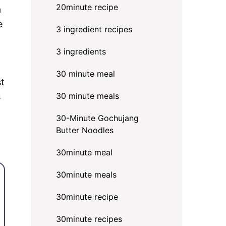
20minute recipe
a
e
3 ingredient recipes
3 ingredients
30 minute meal
st
30 minute meals
s
30-Minute Gochujang
Butter Noodles
30minute meal
30minute meals
30minute recipe
30minute recipes