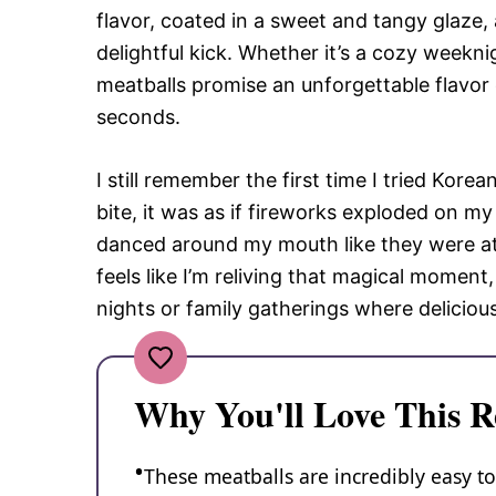
flavor, coated in a sweet and tangy glaze,
delightful kick. Whether it’s a cozy weekni
meatballs promise an unforgettable flavor
seconds.
I still remember the first time I tried Korea
bite, it was as if fireworks exploded on m
danced around my mouth like they were at a
feels like I’m reliving that magical moment
nights or family gatherings where deliciou
Why You'll Love This R
These meatballs are incredibly easy t