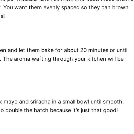
r. You want them evenly spaced so they can brown
s!
en and let them bake for about 20 minutes or until
 The aroma wafting through your kitchen will be
x mayo and sriracha in a small bowl until smooth.
o double the batch because it’s just that good!