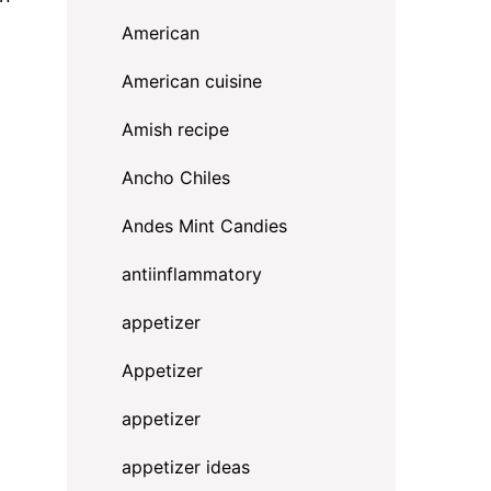
American
American cuisine
Amish recipe
Ancho Chiles
Andes Mint Candies
antiinflammatory
appetizer
Appetizer
appetizer
appetizer ideas