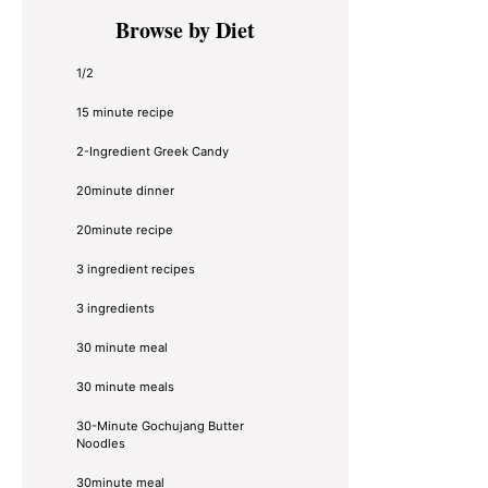
Primary
Browse by Diet
Sidebar
1/2
15 minute recipe
2-Ingredient Greek Candy
20minute dinner
20minute recipe
3 ingredient recipes
3 ingredients
30 minute meal
30 minute meals
30-Minute Gochujang Butter
Noodles
30minute meal