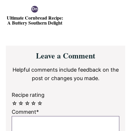
Ultimate Cornbread Recipe:
A Buttery Southern Delight
Reader
Leave a Comment
Interactions
Helpful comments include feedback on the
post or changes you made.
Recipe rating
☆
☆
☆
☆
☆
Comment*