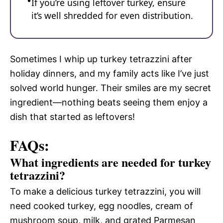
If you’re using leftover turkey, ensure
it’s well shredded for even distribution.
Sometimes I whip up turkey tetrazzini after
holiday dinners, and my family acts like I’ve just
solved world hunger. Their smiles are my secret
ingredient—nothing beats seeing them enjoy a
dish that started as leftovers!
FAQs:
What ingredients are needed for turkey
tetrazzini?
To make a delicious turkey tetrazzini, you will
need cooked turkey, egg noodles, cream of
mushroom soup, milk, and grated Parmesan