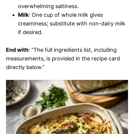
overwhelming saltiness.
Milk
: One cup of whole milk gives
creaminess; substitute with non-dairy milk
if desired.
End with
: “The full ingredients list, including
measurements, is provided in the recipe card
directly below.”