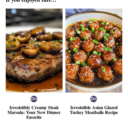
Irresistibly Creamy Steak
Irresistible Asian Glazed
Marsala: Your New Dinner
Turkey Meatballs Recipe
Favorite