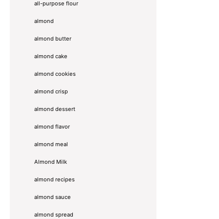
all-purpose flour
almond
almond butter
almond cake
almond cookies
almond crisp
almond dessert
almond flavor
almond meal
Almond Milk
almond recipes
almond sauce
almond spread