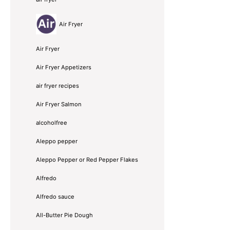
Air Fryer
Air Fryer
Air Fryer Appetizers
air fryer recipes
Air Fryer Salmon
alcoholfree
Aleppo pepper
Aleppo Pepper or Red Pepper Flakes
Alfredo
Alfredo sauce
All-Butter Pie Dough