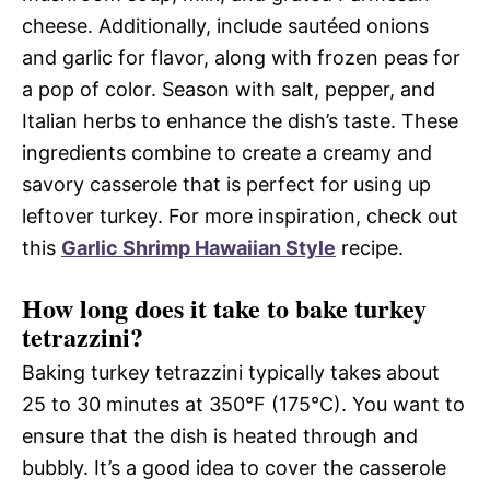
cheese. Additionally, include sautéed onions
and garlic for flavor, along with frozen peas for
a pop of color. Season with salt, pepper, and
Italian herbs to enhance the dish’s taste. These
ingredients combine to create a creamy and
savory casserole that is perfect for using up
leftover turkey. For more inspiration, check out
this
Garlic Shrimp Hawaiian Style
recipe.
How long does it take to bake turkey
tetrazzini?
Baking turkey tetrazzini typically takes about
25 to 30 minutes at 350°F (175°C). You want to
ensure that the dish is heated through and
bubbly. It’s a good idea to cover the casserole