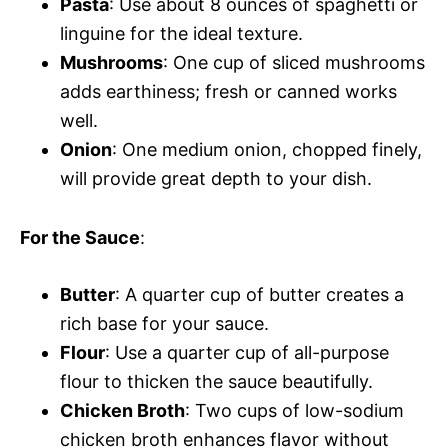
Pasta
: Use about 8 ounces of spaghetti or
linguine for the ideal texture.
Mushrooms
: One cup of sliced mushrooms
adds earthiness; fresh or canned works
well.
Onion
: One medium onion, chopped finely,
will provide great depth to your dish.
For the Sauce
:
Butter
: A quarter cup of butter creates a
rich base for your sauce.
Flour
: Use a quarter cup of all-purpose
flour to thicken the sauce beautifully.
Chicken Broth
: Two cups of low-sodium
chicken broth enhances flavor without