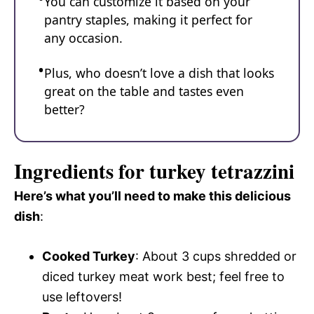
You can customize it based on your
pantry staples, making it perfect for
any occasion.
Plus, who doesn’t love a dish that looks
great on the table and tastes even
better?
Ingredients for turkey tetrazzini
Here’s what you’ll need to make this delicious
dish
:
Cooked Turkey
: About 3 cups shredded or
diced turkey meat work best; feel free to
use leftovers!