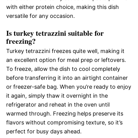
with either protein choice, making this dish
versatile for any occasion.
Is turkey tetrazzini suitable for
freezing?
Turkey tetrazzini freezes quite well, making it
an excellent option for meal prep or leftovers.
To freeze, allow the dish to cool completely
before transferring it into an airtight container
or freezer-safe bag. When you’re ready to enjoy
it again, simply thaw it overnight in the
refrigerator and reheat in the oven until
warmed through. Freezing helps preserve its
flavors without compromising texture, so it’s
perfect for busy days ahead.