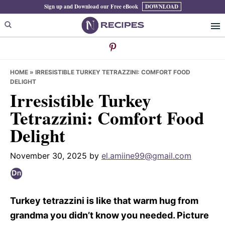
Skip
Skip
Skip
Sign up and Download our Free eBook
DOWNLOAD
to
to
to
primary
main
primary
navigation
content
sidebar
HOME
»
IRRESISTIBLE TURKEY TETRAZZINI: COMFORT FOOD
DELIGHT
Irresistible Turkey
Tetrazzini: Comfort Food
Delight
November 30, 2025
by
el.amiine99@gmail.com
Turkey tetrazzini is like that warm hug from
grandma you didn’t know you needed. Picture