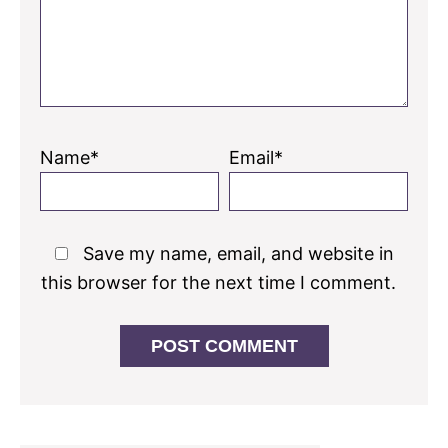
Name*
Email*
Save my name, email, and website in
this browser for the next time I comment.