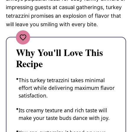
impressing guests at casual gatherings, turkey
tetrazzini promises an explosion of flavor that
will leave you smiling with every bite.
Why You'll Love This
Recipe
This turkey tetrazzini takes minimal
effort while delivering maximum flavor
satisfaction.
Its creamy texture and rich taste will
make your taste buds dance with joy.