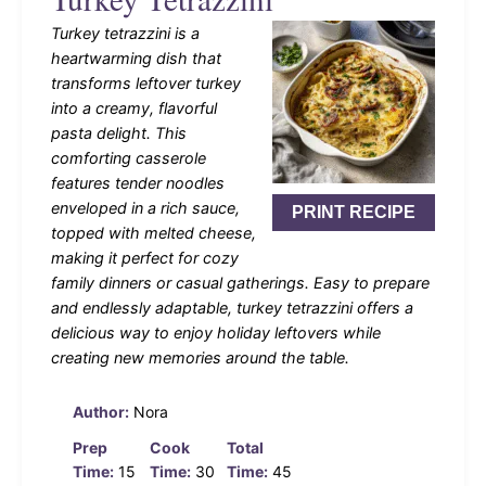
Turkey tetrazzini is a
heartwarming dish that
transforms leftover turkey
into a creamy, flavorful
pasta delight. This
comforting casserole
features tender noodles
enveloped in a rich sauce,
PRINT RECIPE
topped with melted cheese,
making it perfect for cozy
family dinners or casual gatherings. Easy to prepare
and endlessly adaptable, turkey tetrazzini offers a
delicious way to enjoy holiday leftovers while
creating new memories around the table.
Author:
Nora
Prep
Cook
Total
Time:
15
Time:
30
Time:
45