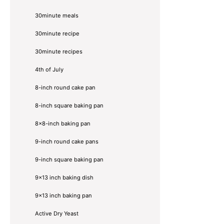
30minute meals
30minute recipe
30minute recipes
4th of July
8-inch round cake pan
8-inch square baking pan
8×8-inch baking pan
9-inch round cake pans
9-inch square baking pan
9x13 inch baking dish
9x13 inch baking pan
Active Dry Yeast