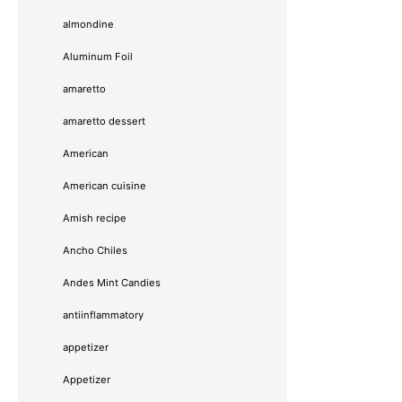
almondine
Aluminum Foil
amaretto
amaretto dessert
American
American cuisine
Amish recipe
Ancho Chiles
Andes Mint Candies
antiinflammatory
appetizer
Appetizer