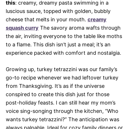
this
: creamy, dreamy pasta swimming in a
luscious sauce, topped with golden, bubbly
cheese that melts in your mouth.
creamy
squash curry
The savory aroma wafts through
the air, inviting everyone to the table like moths
to a flame. This dish isn’t just a meal; it’s an
experience packed with comfort and nostalgia.
Growing up, turkey tetrazzini was our family’s
go-to recipe whenever we had leftover turkey
from Thanksgiving. It’s as if the universe
conspired to create this dish just for those
post-holiday feasts. I can still hear my mom’s
voice sing-songing through the kitchen, “Who
wants turkey tetrazzini?” The anticipation was
always palpable. Ideal for cozy family dinners or