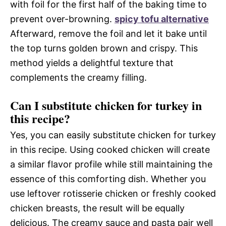
with foil for the first half of the baking time to
prevent over-browning.
spicy tofu alternative
Afterward, remove the foil and let it bake until
the top turns golden brown and crispy. This
method yields a delightful texture that
complements the creamy filling.
Can I substitute chicken for turkey in
this recipe?
Yes, you can easily substitute chicken for turkey
in this recipe. Using cooked chicken will create
a similar flavor profile while still maintaining the
essence of this comforting dish. Whether you
use leftover rotisserie chicken or freshly cooked
chicken breasts, the result will be equally
delicious. The creamy sauce and pasta pair well