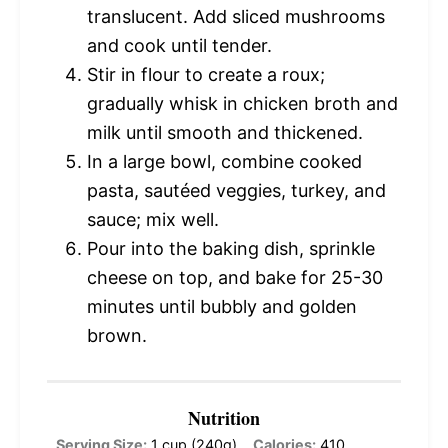
translucent. Add sliced mushrooms
and cook until tender.
Stir in flour to create a roux;
gradually whisk in chicken broth and
milk until smooth and thickened.
In a large bowl, combine cooked
pasta, sautéed veggies, turkey, and
sauce; mix well.
Pour into the baking dish, sprinkle
cheese on top, and bake for 25-30
minutes until bubbly and golden
brown.
Nutrition
Serving Size:
1 cup (240g)
Calories:
410