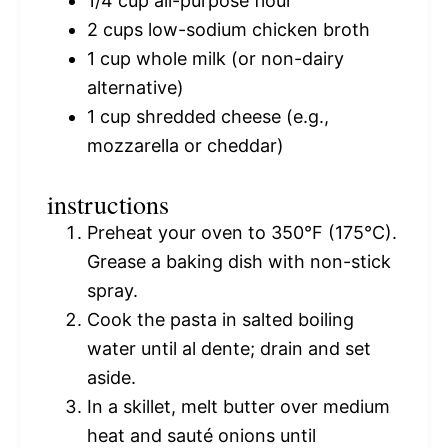
1/4 cup
all-purpose flour
2 cups
low-sodium chicken broth
1 cup
whole milk (or non-dairy
alternative)
1 cup
shredded cheese (e.g.,
mozzarella or cheddar)
instructions
Preheat your oven to 350°F (175°C).
Grease a baking dish with non-stick
spray.
Cook the pasta in salted boiling
water until al dente; drain and set
aside.
In a skillet, melt butter over medium
heat and sauté onions until