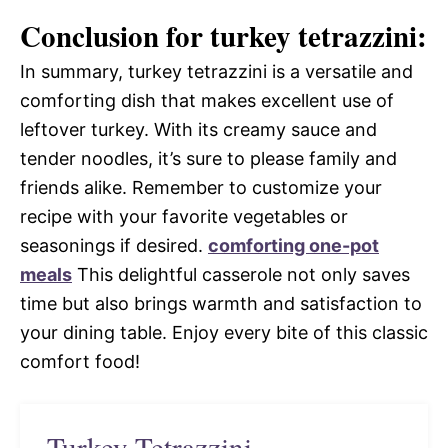
Conclusion for turkey tetrazzini:
In summary, turkey tetrazzini is a versatile and
comforting dish that makes excellent use of
leftover turkey. With its creamy sauce and
tender noodles, it’s sure to please family and
friends alike. Remember to customize your
recipe with your favorite vegetables or
seasonings if desired.
comforting one-pot
meals
This delightful casserole not only saves
time but also brings warmth and satisfaction to
your dining table. Enjoy every bite of this classic
comfort food!
Turkey Tetrazzini