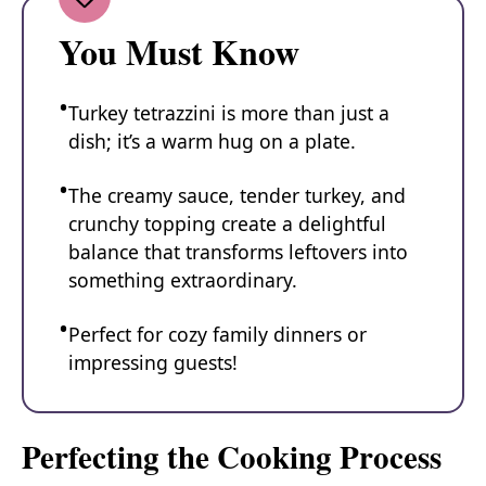
You Must Know
Turkey tetrazzini is more than just a
dish; it’s a warm hug on a plate.
The creamy sauce, tender turkey, and
crunchy topping create a delightful
balance that transforms leftovers into
something extraordinary.
Perfect for cozy family dinners or
impressing guests!
Perfecting the Cooking Process