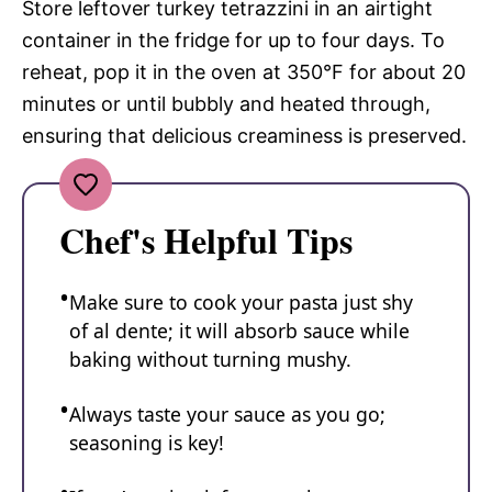
Store leftover turkey tetrazzini in an airtight
container in the fridge for up to four days. To
reheat, pop it in the oven at 350°F for about 20
minutes or until bubbly and heated through,
ensuring that delicious creaminess is preserved.
Chef's Helpful Tips
Make sure to cook your pasta just shy
of al dente; it will absorb sauce while
baking without turning mushy.
Always taste your sauce as you go;
seasoning is key!