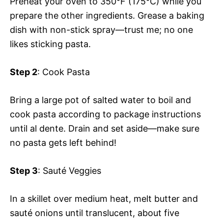
Preheat your oven to 350°F (175°C) while you
prepare the other ingredients. Grease a baking
dish with non-stick spray—trust me; no one
likes sticking pasta.
Step 2
: Cook Pasta
Bring a large pot of salted water to boil and
cook pasta according to package instructions
until al dente. Drain and set aside—make sure
no pasta gets left behind!
Step 3
: Sauté Veggies
In a skillet over medium heat, melt butter and
sauté onions until translucent, about five