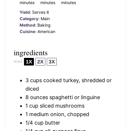
minutes
minutes
minutes
Yield:
Serves 6
Category:
Main
Method:
Baking
Cuisine:
American
ingredients
1X
2X
3X
SCALE
3 cups
cooked turkey, shredded or
diced
8 ounces
spaghetti or linguine
1 cup
sliced mushrooms
1
medium onion, chopped
1/4 cup
butter