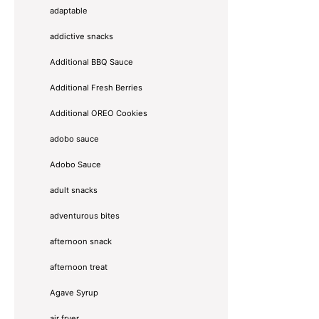
adaptable
addictive snacks
Additional BBQ Sauce
Additional Fresh Berries
Additional OREO Cookies
adobo sauce
Adobo Sauce
adult snacks
adventurous bites
afternoon snack
afternoon treat
Agave Syrup
air fryer