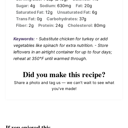
Sugar:
4g
Sodium:
630mg
Fat:
20g
Saturated Fat:
12g
Unsaturated Fat:
6g
Trans Fat:
0g
Carbohydrates:
37g
Fiber:
2g
Protein:
24g
Cholesterol:
80mg
Keywords:
- Substitute chicken for turkey or add
vegetables like spinach for extra nutrition. - Store
leftovers in an airtight container for up to four days;
reheat at 350°F until warmed through.
Did you make this recipe?
Share a photo and tag us — we can't wait to see what
you've made!
If you enjoyed this…