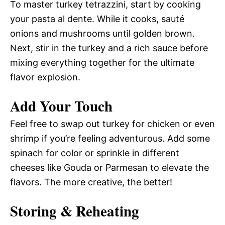
To master turkey tetrazzini, start by cooking
your pasta al dente. While it cooks, sauté
onions and mushrooms until golden brown.
Next, stir in the turkey and a rich sauce before
mixing everything together for the ultimate
flavor explosion.
Add Your Touch
Feel free to swap out turkey for chicken or even
shrimp if you’re feeling adventurous. Add some
spinach for color or sprinkle in different
cheeses like Gouda or Parmesan to elevate the
flavors. The more creative, the better!
Storing & Reheating