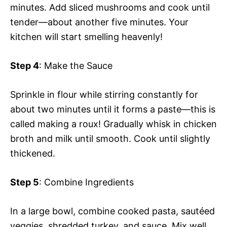
minutes. Add sliced mushrooms and cook until
tender—about another five minutes. Your
kitchen will start smelling heavenly!
Step 4
: Make the Sauce
Sprinkle in flour while stirring constantly for
about two minutes until it forms a paste—this is
called making a roux! Gradually whisk in chicken
broth and milk until smooth. Cook until slightly
thickened.
Step 5
: Combine Ingredients
In a large bowl, combine cooked pasta, sautéed
veggies, shredded turkey, and sauce. Mix well