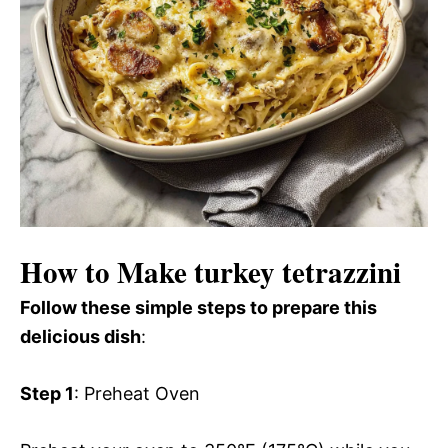
How to Make turkey tetrazzini
Follow these simple steps to prepare this
delicious dish
:
Step 1
: Preheat Oven