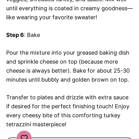
until everything is coated in creamy goodness—
like wearing your favorite sweater!
Step 6
: Bake
Pour the mixture into your greased baking dish
and sprinkle cheese on top (because more
cheese is always better). Bake for about 25-30
minutes until bubbly and golden brown on top.
Transfer to plates and drizzle with extra sauce
if desired for the perfect finishing touch! Enjoy
every cheesy bite of this comforting turkey
tetrazzini masterpiece!