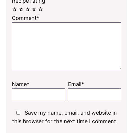
Recipe rating
☆
☆
☆
☆
☆
Comment*
Name*
Email*
Save my name, email, and website in
this browser for the next time I comment.