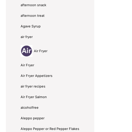
afternoon snack
afternoon treat
Agave Syrup
air fryer
Air Fryer
Air Fryer
Air Fryer Appetizers
air fryer recipes
Air Fryer Salmon
alcoholfree
Aleppo pepper
Aleppo Pepper or Red Pepper Flakes