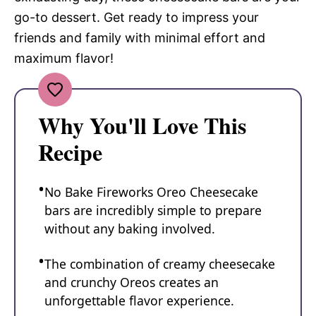
go-to dessert. Get ready to impress your
friends and family with minimal effort and
maximum flavor!
Why You'll Love This
Recipe
No Bake Fireworks Oreo Cheesecake
bars are incredibly simple to prepare
without any baking involved.
The combination of creamy cheesecake
and crunchy Oreos creates an
unforgettable flavor experience.