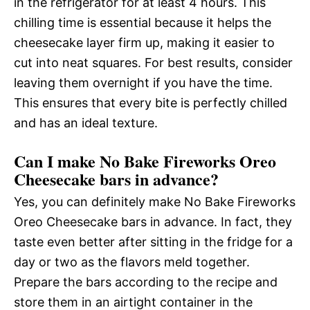
in the refrigerator for at least 4 hours. This
chilling time is essential because it helps the
cheesecake layer firm up, making it easier to
cut into neat squares. For best results, consider
leaving them overnight if you have the time.
This ensures that every bite is perfectly chilled
and has an ideal texture.
Can I make No Bake Fireworks Oreo
Cheesecake bars in advance?
Yes, you can definitely make No Bake Fireworks
Oreo Cheesecake bars in advance. In fact, they
taste even better after sitting in the fridge for a
day or two as the flavors meld together.
Prepare the bars according to the recipe and
store them in an airtight container in the