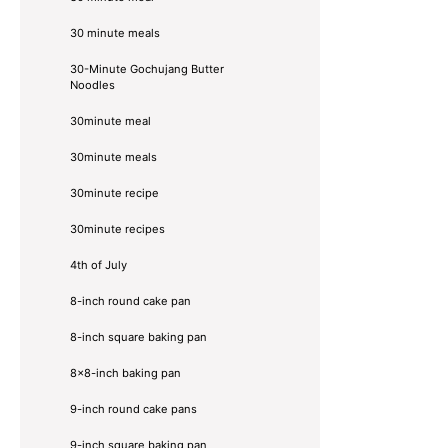
30 minute meals
30-Minute Gochujang Butter
Noodles
30minute meal
30minute meals
30minute recipe
30minute recipes
4th of July
8-inch round cake pan
8-inch square baking pan
8×8-inch baking pan
9-inch round cake pans
9-inch square baking pan