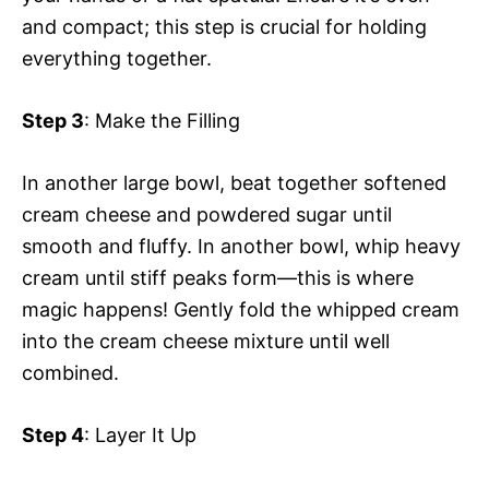
and compact; this step is crucial for holding
everything together.
Step 3
: Make the Filling
In another large bowl, beat together softened
cream cheese and powdered sugar until
smooth and fluffy. In another bowl, whip heavy
cream until stiff peaks form—this is where
magic happens! Gently fold the whipped cream
into the cream cheese mixture until well
combined.
Step 4
: Layer It Up