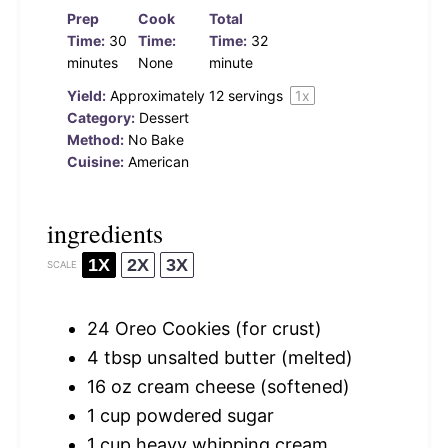
Prep
Cook
Total
Time:
30
Time:
Time:
32
minutes
None
minute
Yield:
Approximately
12
servings
1
x
Category:
Dessert
Method:
No Bake
Cuisine:
American
ingredients
1X
2X
3X
SCALE
24
Oreo Cookies (for crust)
4 tbsp
unsalted butter (melted)
16 oz
cream cheese (softened)
1 cup
powdered sugar
1 cup
heavy whipping cream