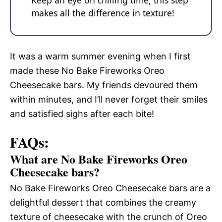
Keep an eye on chilling time; this step
makes all the difference in texture!
It was a warm summer evening when I first
made these No Bake Fireworks Oreo
Cheesecake bars. My friends devoured them
within minutes, and I’ll never forget their smiles
and satisfied sighs after each bite!
FAQs:
What are No Bake Fireworks Oreo
Cheesecake bars?
No Bake Fireworks Oreo Cheesecake bars are a
delightful dessert that combines the creamy
texture of cheesecake with the crunch of Oreo