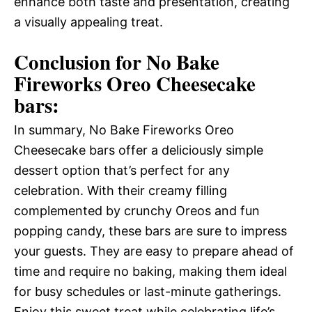
enhance both taste and presentation, creating
a visually appealing treat.
Conclusion for No Bake
Fireworks Oreo Cheesecake
bars:
In summary, No Bake Fireworks Oreo
Cheesecake bars offer a deliciously simple
dessert option that’s perfect for any
celebration. With their creamy filling
complemented by crunchy Oreos and fun
popping candy, these bars are sure to impress
your guests. They are easy to prepare ahead of
time and require no baking, making them ideal
for busy schedules or last-minute gatherings.
Enjoy this sweet treat while celebrating life’s