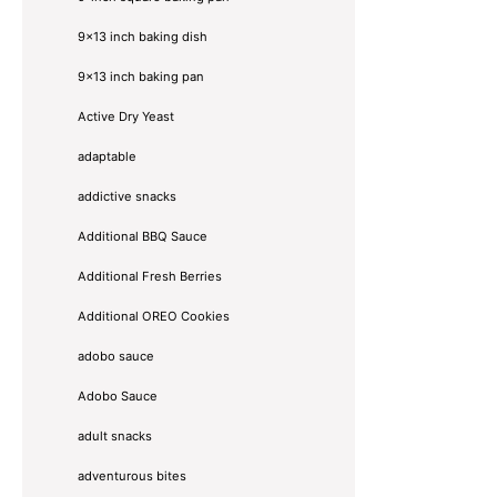
9x13 inch baking dish
9x13 inch baking pan
Active Dry Yeast
adaptable
addictive snacks
Additional BBQ Sauce
Additional Fresh Berries
Additional OREO Cookies
adobo sauce
Adobo Sauce
adult snacks
adventurous bites