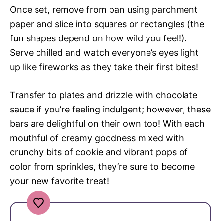
Once set, remove from pan using parchment
paper and slice into squares or rectangles (the
fun shapes depend on how wild you feel!).
Serve chilled and watch everyone’s eyes light
up like fireworks as they take their first bites!
Transfer to plates and drizzle with chocolate
sauce if you’re feeling indulgent; however, these
bars are delightful on their own too! With each
mouthful of creamy goodness mixed with
crunchy bits of cookie and vibrant pops of
color from sprinkles, they’re sure to become
your new favorite treat!