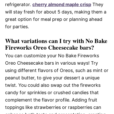
refrigerator.
cherry almond maple crisp
They
will stay fresh for about 5 days, making them a
great option for meal prep or planning ahead
for parties.
What variations can I try with No Bake
Fireworks Oreo Cheesecake bars?
You can customize your No Bake Fireworks
Oreo Cheesecake bars in various ways! Try
using different flavors of Oreos, such as mint or
peanut butter, to give your dessert a unique
twist. You could also swap out the fireworks
candy for sprinkles or crushed candies that
complement the flavor profile. Adding fruit
toppings like strawberries or raspberries can