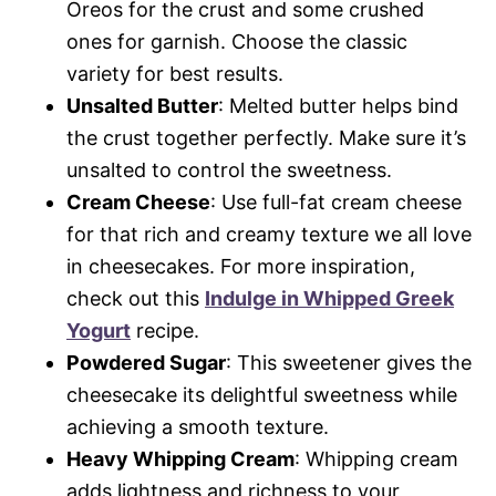
Oreos for the crust and some crushed
ones for garnish. Choose the classic
variety for best results.
Unsalted Butter
: Melted butter helps bind
the crust together perfectly. Make sure it’s
unsalted to control the sweetness.
Cream Cheese
: Use full-fat cream cheese
for that rich and creamy texture we all love
in cheesecakes. For more inspiration,
check out this
Indulge in Whipped Greek
Yogurt
recipe.
Powdered Sugar
: This sweetener gives the
cheesecake its delightful sweetness while
achieving a smooth texture.
Heavy Whipping Cream
: Whipping cream
adds lightness and richness to your