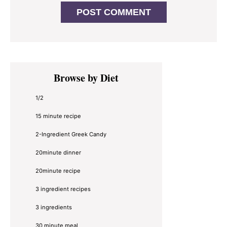
Primary
Browse by Diet
Sidebar
1/2
15 minute recipe
2-Ingredient Greek Candy
20minute dinner
20minute recipe
3 ingredient recipes
3 ingredients
30 minute meal