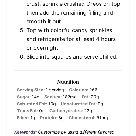
crust, sprinkle crushed Oreos on top,
then add the remaining filling and
smooth it out.
Top with colorful candy sprinkles
and refrigerate for at least 4 hours
or overnight.
Slice into squares and serve chilled.
Nutrition
Serving Size:
1 serving
Calories:
266
Sugar:
14g
Sodium:
187mg
Fat:
20g
Saturated Fat:
10g
Unsaturated Fat:
9g
Trans Fat:
0g
Carbohydrates:
22g
Fiber:
1g
Protein:
3g
Cholesterol:
51mg
Keywords:
Customize by using different flavored