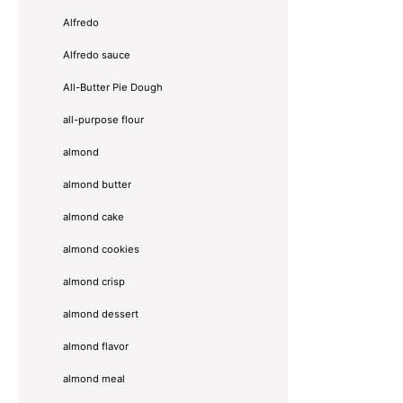
Alfredo
Alfredo sauce
All-Butter Pie Dough
all-purpose flour
almond
almond butter
almond cake
almond cookies
almond crisp
almond dessert
almond flavor
almond meal