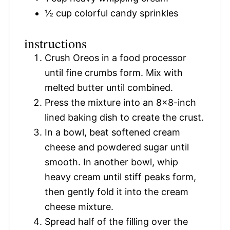
½ cup
colorful candy sprinkles
instructions
Crush Oreos in a food processor
until fine crumbs form. Mix with
melted butter until combined.
Press the mixture into an 8×8-inch
lined baking dish to create the crust.
In a bowl, beat softened cream
cheese and powdered sugar until
smooth. In another bowl, whip
heavy cream until stiff peaks form,
then gently fold it into the cream
cheese mixture.
Spread half of the filling over the