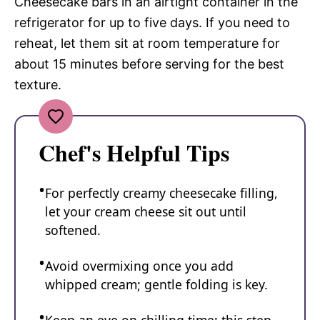
Cheesecake bars in an airtight container in the
refrigerator for up to five days. If you need to
reheat, let them sit at room temperature for
about 15 minutes before serving for the best
texture.
Chef's Helpful Tips
For perfectly creamy cheesecake filling,
let your cream cheese sit out until
softened.
Avoid overmixing once you add
whipped cream; gentle folding is key.