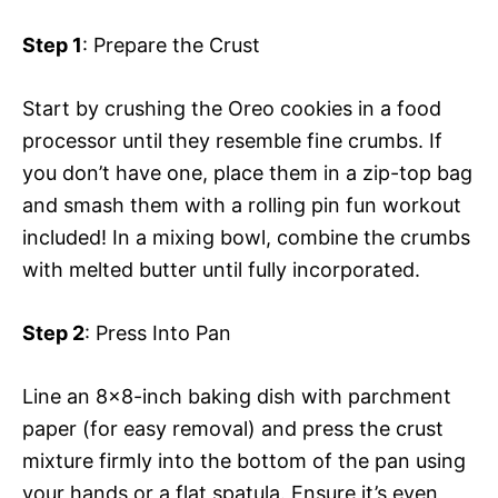
Step 1
: Prepare the Crust
Start by crushing the Oreo cookies in a food
processor until they resemble fine crumbs. If
you don’t have one, place them in a zip-top bag
and smash them with a rolling pin fun workout
included! In a mixing bowl, combine the crumbs
with melted butter until fully incorporated.
Step 2
: Press Into Pan
Line an 8×8-inch baking dish with parchment
paper (for easy removal) and press the crust
mixture firmly into the bottom of the pan using
your hands or a flat spatula. Ensure it’s even