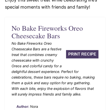
special moments with friends and family!
No Bake Fireworks Oreo
Cheesecake Bars
No Bake Fireworks Oreo
Cheesecake Bars are a festive
PRINT RECIPE
treat that combines creamy
cheesecake with crunchy
Oreos and colorful candy for a
delightful dessert experience. Perfect for
celebrations, these bars require no baking, making
them a quick and easy option for any gathering.
With each bite, enjoy the explosion of flavors that
will surely impress friends and family alike.
Author:
Nora