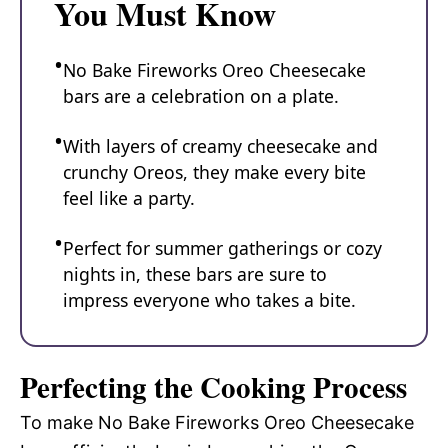
You Must Know
No Bake Fireworks Oreo Cheesecake
bars are a celebration on a plate.
With layers of creamy cheesecake and
crunchy Oreos, they make every bite
feel like a party.
Perfect for summer gatherings or cozy
nights in, these bars are sure to
impress everyone who takes a bite.
Perfecting the Cooking Process
To make No Bake Fireworks Oreo Cheesecake