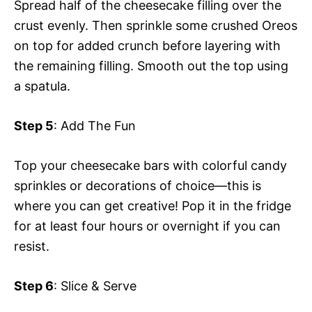
Spread half of the cheesecake filling over the
crust evenly. Then sprinkle some crushed Oreos
on top for added crunch before layering with
the remaining filling. Smooth out the top using
a spatula.
Step 5
: Add The Fun
Top your cheesecake bars with colorful candy
sprinkles or decorations of choice—this is
where you can get creative! Pop it in the fridge
for at least four hours or overnight if you can
resist.
Step 6
: Slice & Serve