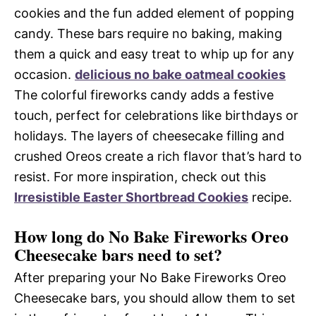
cookies and the fun added element of popping
candy. These bars require no baking, making
them a quick and easy treat to whip up for any
occasion.
delicious no bake oatmeal cookies
The colorful fireworks candy adds a festive
touch, perfect for celebrations like birthdays or
holidays. The layers of cheesecake filling and
crushed Oreos create a rich flavor that’s hard to
resist. For more inspiration, check out this
Irresistible Easter Shortbread Cookies
recipe.
How long do No Bake Fireworks Oreo
Cheesecake bars need to set?
After preparing your No Bake Fireworks Oreo
Cheesecake bars, you should allow them to set