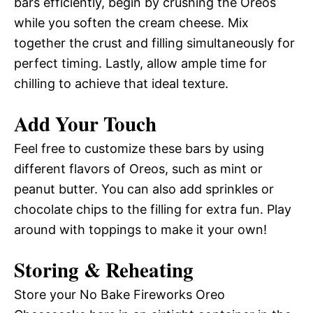
bars efficiently, begin by crushing the Oreos
while you soften the cream cheese. Mix
together the crust and filling simultaneously for
perfect timing. Lastly, allow ample time for
chilling to achieve that ideal texture.
Add Your Touch
Feel free to customize these bars by using
different flavors of Oreos, such as mint or
peanut butter. You can also add sprinkles or
chocolate chips to the filling for extra fun. Play
around with toppings to make it your own!
Storing & Reheating
Store your No Bake Fireworks Oreo