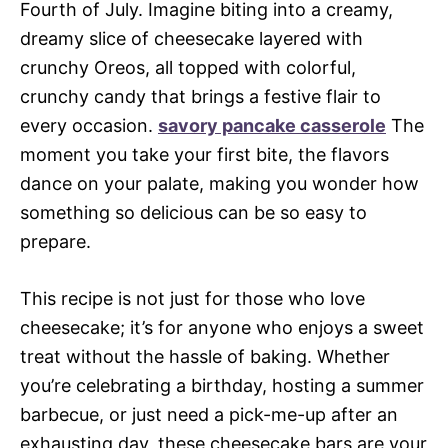
Fourth of July. Imagine biting into a creamy,
dreamy slice of cheesecake layered with
crunchy Oreos, all topped with colorful,
crunchy candy that brings a festive flair to
every occasion.
savory pancake casserole
The
moment you take your first bite, the flavors
dance on your palate, making you wonder how
something so delicious can be so easy to
prepare.
This recipe is not just for those who love
cheesecake; it’s for anyone who enjoys a sweet
treat without the hassle of baking. Whether
you’re celebrating a birthday, hosting a summer
barbecue, or just need a pick-me-up after an
exhausting day, these cheesecake bars are your