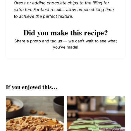
Oreos or adding chocolate chips to the filling for
extra fun. For best results, allow ample chilling time
to achieve the perfect texture.
Did you make this recipe?
Share a photo and tag us — we can't wait to see what
you've made!
If you enjoyed this…