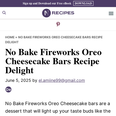
Skip
Skip
Skip
Sign up and Download our Free eBook
DOWNLOAD
to
to
to
primary
main
primary
navigation
content
sidebar
HOME
»
NO BAKE FIREWORKS OREO CHEESECAKE BARS RECIPE
DELIGHT
No Bake Fireworks Oreo
Cheesecake Bars Recipe
Delight
June 5, 2025
by
el.amiine99@gmail.com
No Bake Fireworks Oreo Cheesecake bars are a
dessert that will light up your taste buds like the