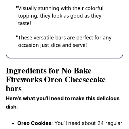
Visually stunning with their colorful
topping, they look as good as they
taste!
These versatile bars are perfect for any
occasion just slice and serve!
Ingredients for No Bake
Fireworks Oreo Cheesecake
bars
Here’s what you’ll need to make this delicious
dish
:
Oreo Cookies
: You’ll need about 24 regular