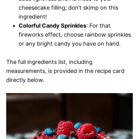
cheesecake filling; don’t skimp on this
ingredient!
Colorful Candy Sprinkles
: For that
fireworks effect, choose rainbow sprinkles
or any bright candy you have on hand.
The full ingredients list, including
measurements, is provided in the recipe card
directly below.