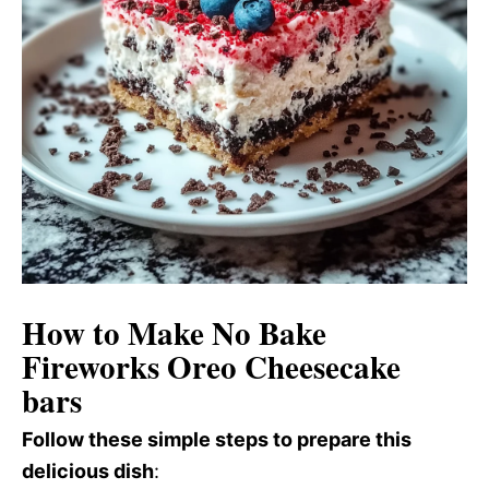
How to Make No Bake
Fireworks Oreo Cheesecake
bars
Follow these simple steps to prepare this
delicious dish
: