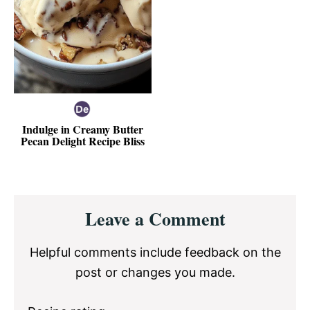
Indulge in Creamy Butter
Pecan Delight Recipe Bliss
Reader
Leave a Comment
Interactions
Helpful comments include feedback on the
post or changes you made.