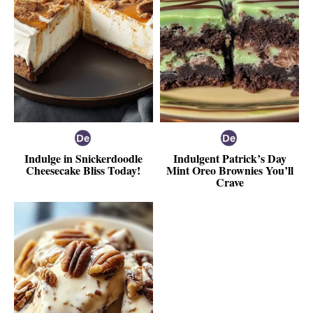
Indulge in Snickerdoodle
Indulgent Patrick’s Day
Cheesecake Bliss Today!
Mint Oreo Brownies You’ll
Crave