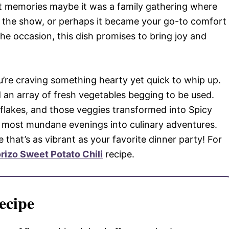
bout memories maybe it was a family gathering where
f the show, or perhaps it became your go-to comfort
he occasion, this dish promises to bring joy and
ou’re craving something hearty yet quick to whip up.
an array of fresh vegetables begging to be used.
ili flakes, and those veggies transformed into Spicy
e most mundane evenings into culinary adventures.
that’s as vibrant as your favorite dinner party! For
rizo Sweet Potato Chili
recipe.
ecipe