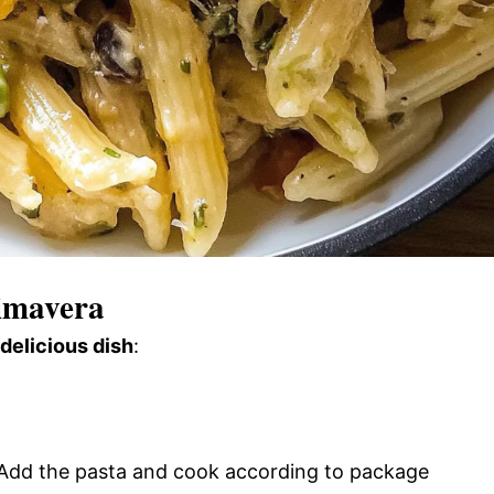
imavera
 delicious dish
:
l. Add the pasta and cook according to package