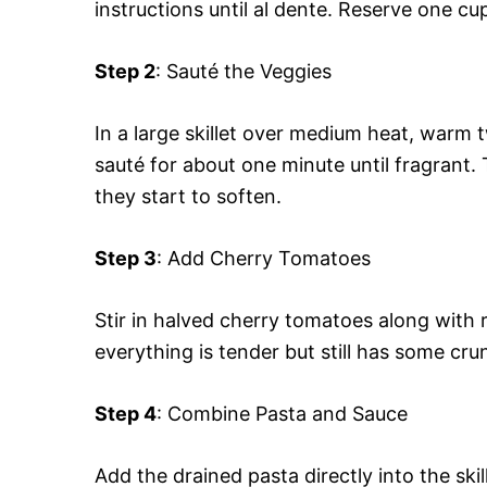
instructions until al dente. Reserve one cu
Step 2
: Sauté the Veggies
In a large skillet over medium heat, warm 
sauté for about one minute until fragrant. 
they start to soften.
Step 3
: Add Cherry Tomatoes
Stir in halved cherry tomatoes along with 
everything is tender but still has some cru
Step 4
: Combine Pasta and Sauce
Add the drained pasta directly into the ski