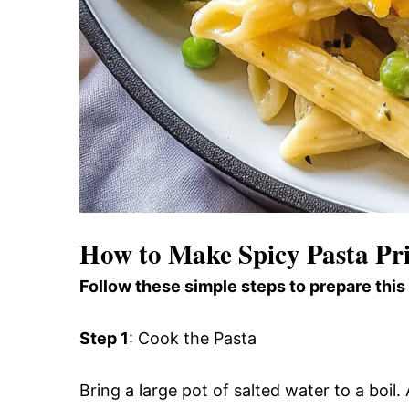
How to Make Spicy Pasta Pr
Follow these simple steps to prepare this
Step 1
: Cook the Pasta
Bring a large pot of salted water to a boi