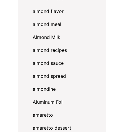
almond flavor
almond meal
Almond Milk
almond recipes
almond sauce
almond spread
almondine
Aluminum Foil
amaretto
amaretto dessert