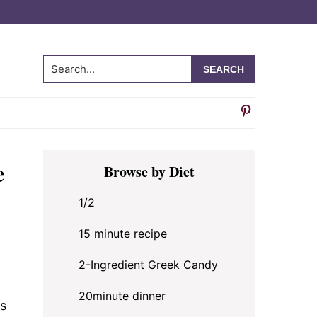
Search...
Primary
e
Browse by Diet
Sidebar
1/2
15 minute recipe
2-Ingredient Greek Candy
20minute dinner
is