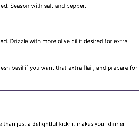
ched. Season with salt and pepper.
d. Drizzle with more olive oil if desired for extra
esh basil if you want that extra flair, and prepare for
!
 than just a delightful kick; it makes your dinner