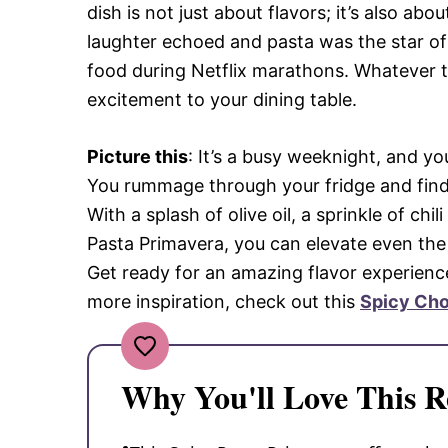
dish is not just about flavors; it’s also a
laughter echoed and pasta was the star o
food during Netflix marathons. Whatever t
excitement to your dining table.
Picture this
: It’s a busy weeknight, and y
You rummage through your fridge and find 
With a splash of olive oil, a sprinkle of ch
Pasta Primavera, you can elevate even th
Get ready for an amazing flavor experience 
more inspiration, check out this
Spicy Cho
Why You'll Love This R