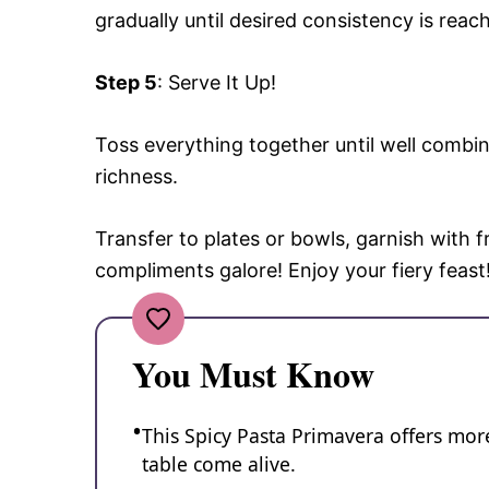
gradually until desired consistency is rea
Step 5
: Serve It Up!
Toss everything together until well combine
richness.
Transfer to plates or bowls, garnish with fr
compliments galore! Enjoy your fiery feast
You Must Know
This Spicy Pasta Primavera offers more
table come alive.