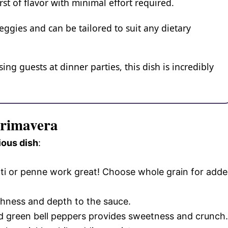
st of flavor with minimal effort required.
 veggies and can be tailored to suit any dietary
ng guests at dinner parties, this dish is incredibly
Primavera
ious dish
:
tti or penne work great! Choose whole grain for add
richness and depth to the sauce.
and green bell peppers provides sweetness and crunch.