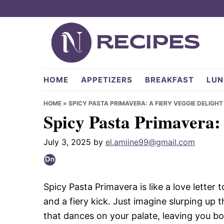
Skip
Skip
Skip
to
to
to
primary
main
primary
navigation
content
sidebar
NRecipes.com
HOME
APPETIZERS
BREAKFAST
LUN
HOME
»
SPICY PASTA PRIMAVERA: A FIERY VEGGIE DELIGHT
Spicy Pasta Primavera: 
July 3, 2025
by
el.amiine99@gmail.com
Spicy Pasta Primavera is like a love letter
and a fiery kick. Just imagine slurping up 
that dances on your palate, leaving you bot