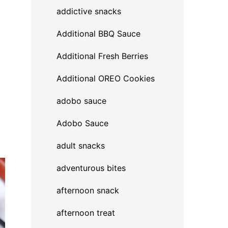
addictive snacks
Additional BBQ Sauce
Additional Fresh Berries
Additional OREO Cookies
adobo sauce
Adobo Sauce
adult snacks
adventurous bites
afternoon snack
afternoon treat