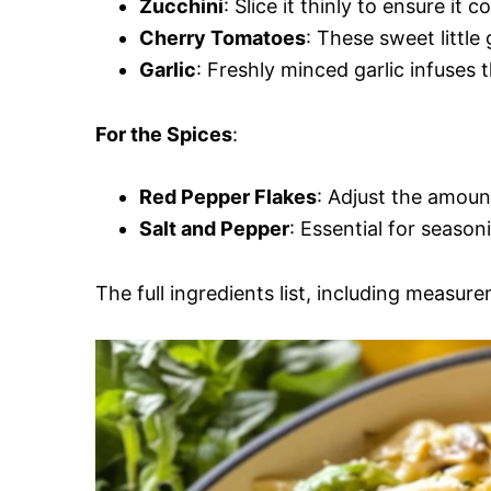
Zucchini
: Slice it thinly to ensure it
Cherry Tomatoes
: These sweet littl
Garlic
: Freshly minced garlic infuses
For the Spices
:
Red Pepper Flakes
: Adjust the amoun
Salt and Pepper
: Essential for season
The full ingredients list, including measure