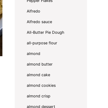
Pepper Flakes
Alfredo
Alfredo sauce
All-Butter Pie Dough
all-purpose flour
almond
almond butter
almond cake
almond cookies
almond crisp
almond dessert