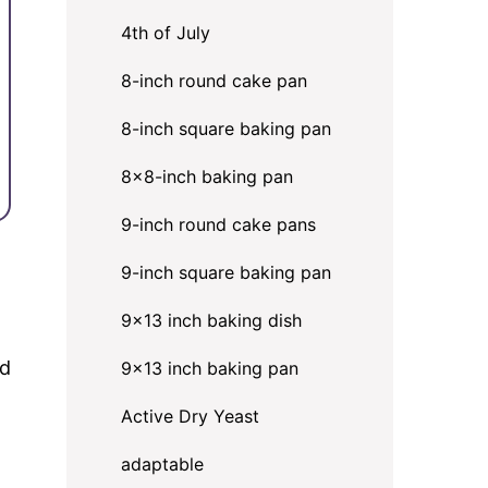
4th of July
8-inch round cake pan
8-inch square baking pan
8×8-inch baking pan
9-inch round cake pans
9-inch square baking pan
9x13 inch baking dish
ed
9x13 inch baking pan
Active Dry Yeast
adaptable