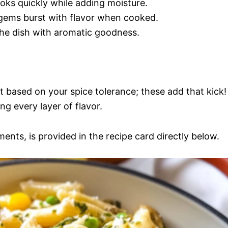
 cooks quickly while adding moisture.
e gems burst with flavor when cooked.
 the dish with aromatic goodness.
t based on your spice tolerance; these add that kick!
ing every layer of flavor.
ments, is provided in the recipe card directly below.