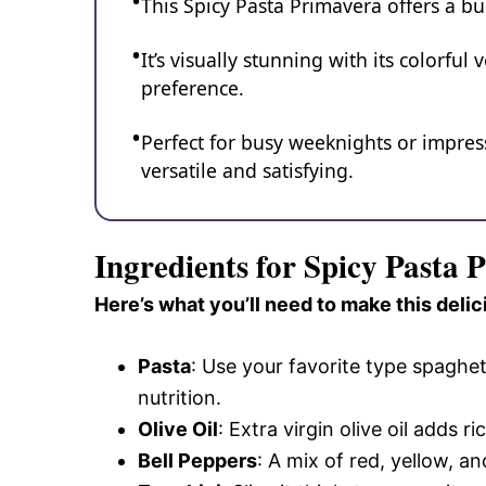
This Spicy Pasta Primavera offers a bur
It’s visually stunning with its colorful
preference.
Perfect for busy weeknights or impressi
versatile and satisfying.
Ingredients for Spicy Pasta 
Here’s what you’ll need to make this delic
Pasta
: Use your favorite type spaghe
nutrition.
Olive Oil
: Extra virgin olive oil adds 
Bell Peppers
: A mix of red, yellow, 