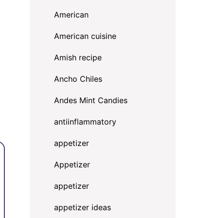
American
American cuisine
Amish recipe
Ancho Chiles
Andes Mint Candies
antiinflammatory
appetizer
Appetizer
appetizer
appetizer ideas