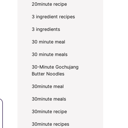
20minute recipe
3 ingredient recipes
3 ingredients
30 minute meal
30 minute meals
30-Minute Gochujang
Butter Noodles
30minute meal
30minute meals
30minute recipe
30minute recipes