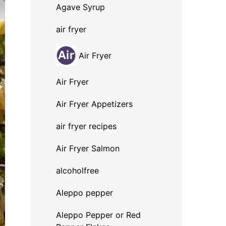
Agave Syrup
air fryer
Air Fryer
Air Fryer
Air Fryer Appetizers
air fryer recipes
Air Fryer Salmon
alcoholfree
Aleppo pepper
Aleppo Pepper or Red