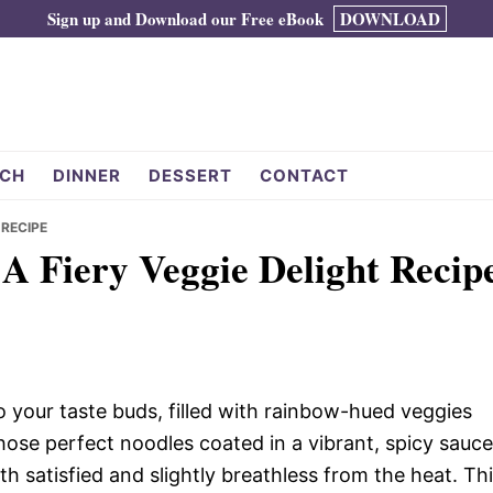
Sign up and Download our Free eBook
DOWNLOAD
CH
DINNER
DESSERT
CONTACT
 RECIPE
A Fiery Veggie Delight Recip
 to your taste buds, filled with rainbow-hued veggies
those perfect noodles coated in a vibrant, spicy sauce
h satisfied and slightly breathless from the heat. Th