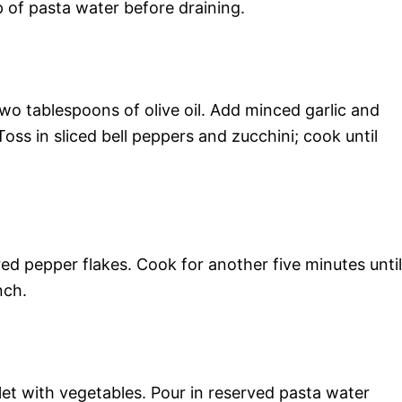
p of pasta water before draining.
two tablespoons of olive oil. Add minced garlic and
Toss in sliced bell peppers and zucchini; cook until
red pepper flakes. Cook for another five minutes until
nch.
llet with vegetables. Pour in reserved pasta water