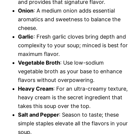
and provides that signature flavor.
Onion
: A medium onion adds essential
aromatics and sweetness to balance the
cheese.
Garlic
: Fresh garlic cloves bring depth and
complexity to your soup; minced is best for
maximum flavor.
Vegetable Broth
: Use low-sodium
vegetable broth as your base to enhance
flavors without overpowering.
Heavy Cream
: For an ultra-creamy texture,
heavy cream is the secret ingredient that
takes this soup over the top.
Salt and Pepper
: Season to taste; these
simple staples elevate all the flavors in your
soup.