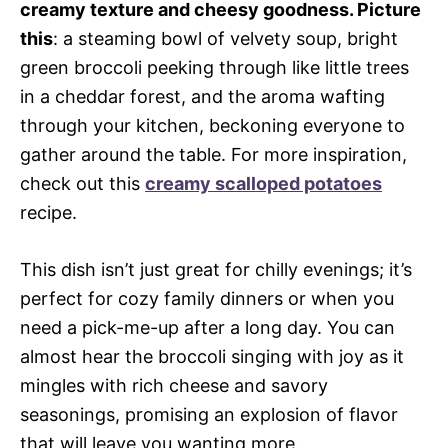
creamy texture and cheesy goodness. Picture
this
: a steaming bowl of velvety soup, bright
green broccoli peeking through like little trees
in a cheddar forest, and the aroma wafting
through your kitchen, beckoning everyone to
gather around the table. For more inspiration,
check out this
creamy scalloped potatoes
recipe.
This dish isn’t just great for chilly evenings; it’s
perfect for cozy family dinners or when you
need a pick-me-up after a long day. You can
almost hear the broccoli singing with joy as it
mingles with rich cheese and savory
seasonings, promising an explosion of flavor
that will leave you wanting more.