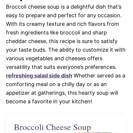
Broccoli cheese soup is a delightful dish that’s
easy to prepare and perfect for any occasion.
With its creamy texture and rich flavors from
fresh ingredients like broccoli and sharp
cheddar cheese, this recipe is sure to satisfy
your taste buds. The ability to customize it with
various vegetables and cheeses offers
versatility that suits everyone’s preferences.
refreshing salad side dish
Whether served as a
comforting meal on a chilly day or as an
appetizer at gatherings, this hearty soup will
become a favorite in your kitchen!
Broccoli Cheese Soup