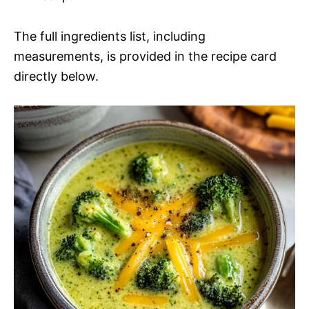
The full ingredients list, including
measurements, is provided in the recipe card
directly below.