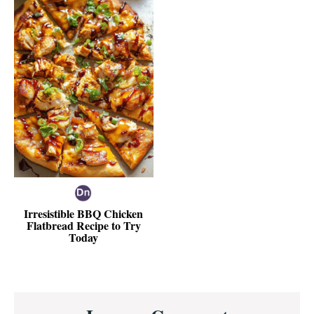
Irresistible BBQ Chicken
Flatbread Recipe to Try
Today
Reader