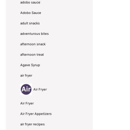
adobo sauce
Adobo Sauce
adult snacks
adventurous bites
afternoon snack
afternoon treat
Agave Syrup
air fryer
Air Fryer
Air Fryer
Air Fryer Appetizers
air fryer recipes