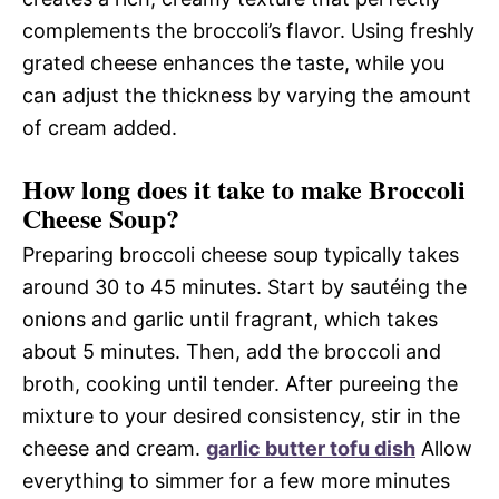
complements the broccoli’s flavor. Using freshly
grated cheese enhances the taste, while you
can adjust the thickness by varying the amount
of cream added.
How long does it take to make Broccoli
Cheese Soup?
Preparing broccoli cheese soup typically takes
around 30 to 45 minutes. Start by sautéing the
onions and garlic until fragrant, which takes
about 5 minutes. Then, add the broccoli and
broth, cooking until tender. After pureeing the
mixture to your desired consistency, stir in the
cheese and cream.
garlic butter tofu dish
Allow
everything to simmer for a few more minutes