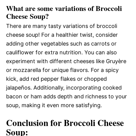
What are some variations of Broccoli
Cheese Soup?
There are many tasty variations of broccoli
cheese soup! For a healthier twist, consider
adding other vegetables such as carrots or
cauliflower for extra nutrition. You can also
experiment with different cheeses like Gruyère
or mozzarella for unique flavors. For a spicy
kick, add red pepper flakes or chopped
jalapeños. Additionally, incorporating cooked
bacon or ham adds depth and richness to your
soup, making it even more satisfying.
Conclusion for Broccoli Cheese
Soup: