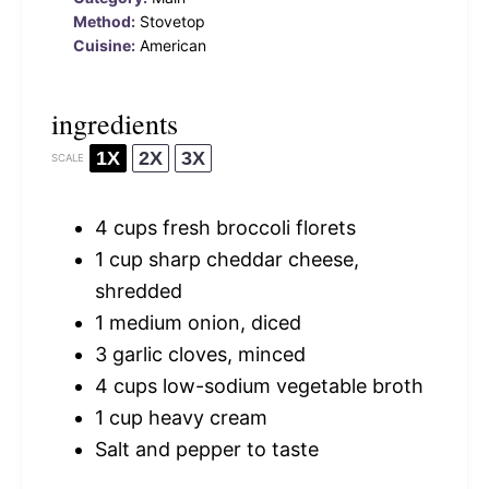
Method:
Stovetop
Cuisine:
American
ingredients
1X
2X
3X
SCALE
4 cups
fresh broccoli florets
1 cup
sharp cheddar cheese,
shredded
1
medium onion, diced
3
garlic cloves, minced
4 cups
low-sodium vegetable broth
1 cup
heavy cream
Salt and pepper to taste