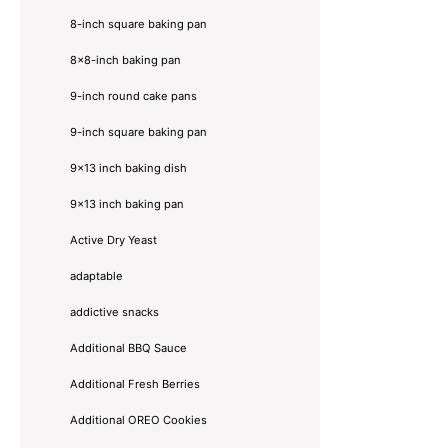
8-inch square baking pan
8×8-inch baking pan
9-inch round cake pans
9-inch square baking pan
9x13 inch baking dish
9x13 inch baking pan
Active Dry Yeast
adaptable
addictive snacks
Additional BBQ Sauce
Additional Fresh Berries
Additional OREO Cookies