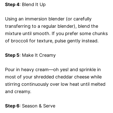
Step 4
: Blend It Up
Using an immersion blender (or carefully
transferring to a regular blender), blend the
mixture until smooth. If you prefer some chunks
of broccoli for texture, pulse gently instead.
Step 5
: Make It Creamy
Pour in heavy cream—oh yes! and sprinkle in
most of your shredded cheddar cheese while
stirring continuously over low heat until melted
and creamy.
Step 6
: Season & Serve