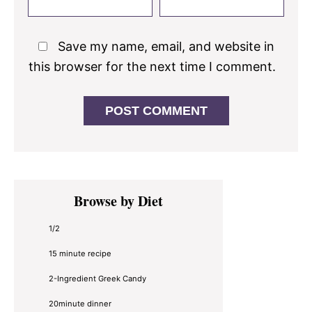
Save my name, email, and website in
this browser for the next time I comment.
Primary
Browse by Diet
Sidebar
1/2
15 minute recipe
2-Ingredient Greek Candy
20minute dinner