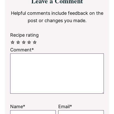
Leave a Comment
Interactions
Helpful comments include feedback on the
post or changes you made.
Recipe rating
☆
☆
☆
☆
☆
Comment*
Name*
Email*