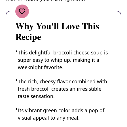
Why You'll Love This
Recipe
This delightful broccoli cheese soup is
super easy to whip up, making it a
weeknight favorite.
The rich, cheesy flavor combined with
fresh broccoli creates an irresistible
taste sensation.
Its vibrant green color adds a pop of
visual appeal to any meal.