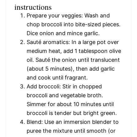
instructions
Prepare your veggies: Wash and
chop broccoli into bite-sized pieces.
Dice onion and mince garlic.
Sauté aromatics: In a large pot over
medium heat, add 1 tablespoon olive
oil. Sauté the onion until translucent
(about 5 minutes), then add garlic
and cook until fragrant.
Add broccoli: Stir in chopped
broccoli and vegetable broth.
Simmer for about 10 minutes until
broccoli is tender but bright green.
Blend: Use an immersion blender to
puree the mixture until smooth (or