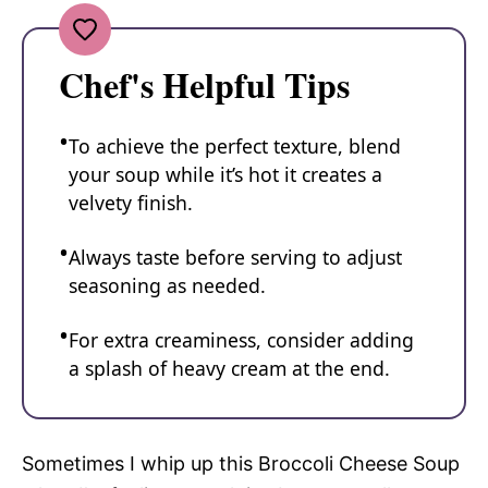
Chef's Helpful Tips
To achieve the perfect texture, blend
your soup while it’s hot it creates a
velvety finish.
Always taste before serving to adjust
seasoning as needed.
For extra creaminess, consider adding
a splash of heavy cream at the end.
Sometimes I whip up this Broccoli Cheese Soup