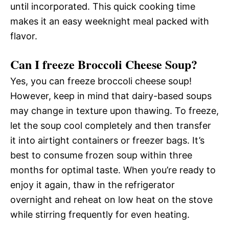
until incorporated. This quick cooking time
makes it an easy weeknight meal packed with
flavor.
Can I freeze Broccoli Cheese Soup?
Yes, you can freeze broccoli cheese soup!
However, keep in mind that dairy-based soups
may change in texture upon thawing. To freeze,
let the soup cool completely and then transfer
it into airtight containers or freezer bags. It’s
best to consume frozen soup within three
months for optimal taste. When you’re ready to
enjoy it again, thaw in the refrigerator
overnight and reheat on low heat on the stove
while stirring frequently for even heating.