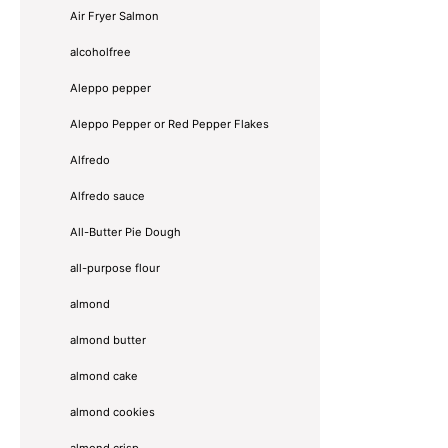
Air Fryer Salmon
alcoholfree
Aleppo pepper
Aleppo Pepper or Red Pepper Flakes
Alfredo
Alfredo sauce
All-Butter Pie Dough
all-purpose flour
almond
almond butter
almond cake
almond cookies
almond crisp