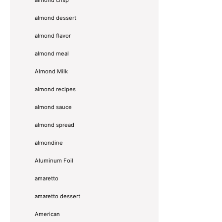
almond dessert
almond flavor
almond meal
Almond Milk
almond recipes
almond sauce
almond spread
almondine
Aluminum Foil
amaretto
amaretto dessert
American