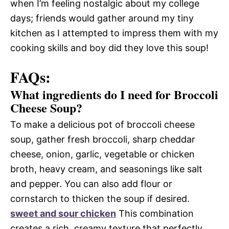
when I’m feeling nostalgic about my college
days; friends would gather around my tiny
kitchen as I attempted to impress them with my
cooking skills and boy did they love this soup!
FAQs:
What ingredients do I need for Broccoli
Cheese Soup?
To make a delicious pot of broccoli cheese
soup, gather fresh broccoli, sharp cheddar
cheese, onion, garlic, vegetable or chicken
broth, heavy cream, and seasonings like salt
and pepper. You can also add flour or
cornstarch to thicken the soup if desired.
sweet and sour chicken
This combination
creates a rich, creamy texture that perfectly