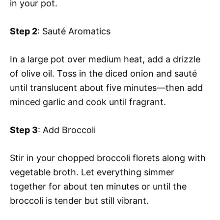
in your pot.
Step 2
: Sauté Aromatics
In a large pot over medium heat, add a drizzle
of olive oil. Toss in the diced onion and sauté
until translucent about five minutes—then add
minced garlic and cook until fragrant.
Step 3
: Add Broccoli
Stir in your chopped broccoli florets along with
vegetable broth. Let everything simmer
together for about ten minutes or until the
broccoli is tender but still vibrant.