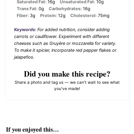
Saturated Fat:
16g
Unsaturated Fat:
10g
Trans Fat:
0g
Carbohydrates:
16g
Fiber:
3g
Protein:
12g
Cholesterol:
75mg
Keywords:
For added nutrition, consider adding
carrots or cauliflower. Experiment with different
cheeses such as Gruyère or mozzarella for variety.
To make it spicier, incorporate red pepper flakes or
jalapeños.
Did you make this recipe?
Share a photo and tag us — we can't wait to see what
you've made!
If you enjoyed this…