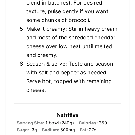
blend in batches). For desired
texture, pulse gently if you want
some chunks of broccoli.
Make it creamy: Stir in heavy cream
and most of the shredded cheddar
cheese over low heat until melted
and creamy.
Season & serve: Taste and season
with salt and pepper as needed.
Serve hot, topped with remaining
cheese.
Nutrition
Serving Size:
1 bowl (240g)
Calories:
350
Sugar:
3g
Sodium:
600mg
Fat:
27g