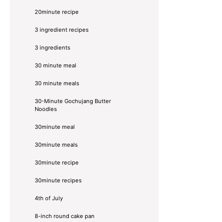
20minute recipe
3 ingredient recipes
3 ingredients
30 minute meal
30 minute meals
30-Minute Gochujang Butter
Noodles
30minute meal
30minute meals
30minute recipe
30minute recipes
4th of July
8-inch round cake pan