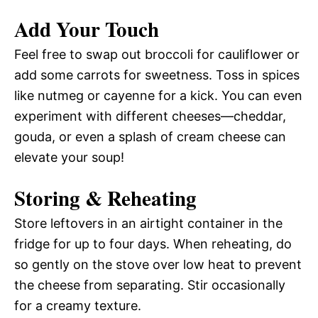
Add Your Touch
Feel free to swap out broccoli for cauliflower or
add some carrots for sweetness. Toss in spices
like nutmeg or cayenne for a kick. You can even
experiment with different cheeses—cheddar,
gouda, or even a splash of cream cheese can
elevate your soup!
Storing & Reheating
Store leftovers in an airtight container in the
fridge for up to four days. When reheating, do
so gently on the stove over low heat to prevent
the cheese from separating. Stir occasionally
for a creamy texture.