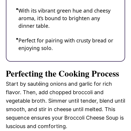
With its vibrant green hue and cheesy
aroma, it’s bound to brighten any
dinner table.
Perfect for pairing with crusty bread or
enjoying solo.
Perfecting the Cooking Process
Start by sautéing onions and garlic for rich
flavor. Then, add chopped broccoli and
vegetable broth. Simmer until tender, blend until
smooth, and stir in cheese until melted. This
sequence ensures your Broccoli Cheese Soup is
luscious and comforting.