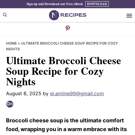
Skip
Skip
Skip
Sign up and Download our Free eBook
DOWNLOAD
to
to
to
primary
main
primary
navigation
content
sidebar
HOME
»
ULTIMATE BROCCOLI CHEESE SOUP RECIPE FOR COZY
NIGHTS
Ultimate Broccoli Cheese
Soup Recipe for Cozy
Nights
August 8, 2025
by
el.amiine99@gmail.com
Broccoli cheese soup is the ultimate comfort
food, wrapping you in a warm embrace with its