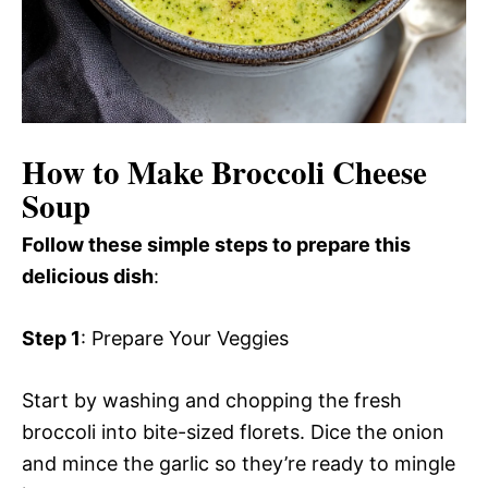
How to Make Broccoli Cheese
Soup
Follow these simple steps to prepare this
delicious dish
:
Step 1
: Prepare Your Veggies
Start by washing and chopping the fresh
broccoli into bite-sized florets. Dice the onion
and mince the garlic so they’re ready to mingle