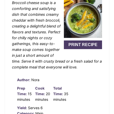
Broccoli cheese soup is a
comforting and satisfying
dish that combines creamy
cheddar with fresh broccoli,
creating a delightful blend of
flavors and textures. Perfect
for chilly nights or cozy
gatherings, this easy-to-
PRINT RECIPE
make soup comes together
in just a short amount of
time. Serve it with crusty bread or a fresh salad for a
complete meal that everyone will love.
Author:
Nora
Prep
Cook
Total
Time:
15
Time:
20
Time:
35
minutes
minutes
minutes
Yield:
Serves 6
Category:
Main