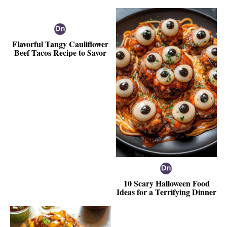
Flavorful Tangy Cauliflower
Beef Tacos Recipe to Savor
10 Scary Halloween Food
Ideas for a Terrifying Dinner