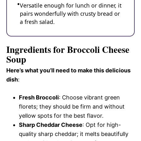
Versatile enough for lunch or dinner, it
pairs wonderfully with crusty bread or
a fresh salad.
Ingredients for Broccoli Cheese
Soup
Here’s what you’ll need to make this delicious
dish
:
Fresh Broccoli
: Choose vibrant green
florets; they should be firm and without
yellow spots for the best flavor.
Sharp Cheddar Cheese
: Opt for high-
quality sharp cheddar; it melts beautifully