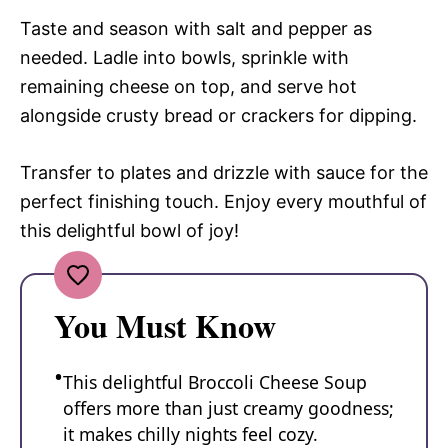
Taste and season with salt and pepper as
needed. Ladle into bowls, sprinkle with
remaining cheese on top, and serve hot
alongside crusty bread or crackers for dipping.
Transfer to plates and drizzle with sauce for the
perfect finishing touch. Enjoy every mouthful of
this delightful bowl of joy!
You Must Know
This delightful Broccoli Cheese Soup
offers more than just creamy goodness;
it makes chilly nights feel cozy.