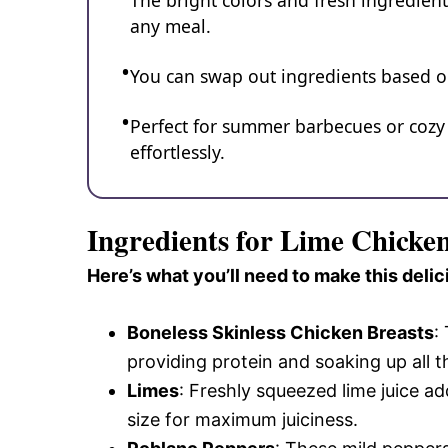
The bright colors and fresh ingredient
any meal.
You can swap out ingredients based on 
Perfect for summer barbecues or cozy f
effortlessly.
Ingredients for Lime Chicke
Here’s what you’ll need to make this delic
Boneless Skinless Chicken Breasts
:
providing protein and soaking up all t
Limes
: Freshly squeezed lime juice ad
size for maximum juiciness.