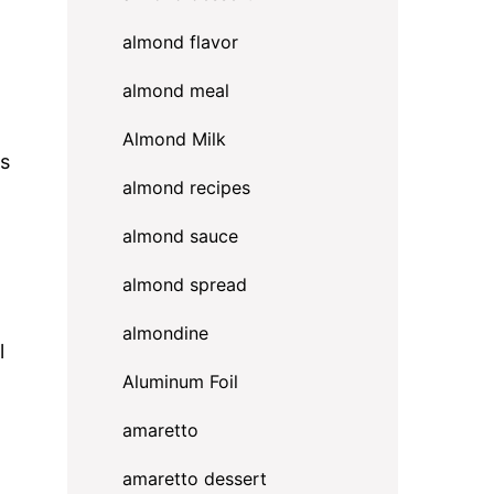
almond flavor
almond meal
Almond Milk
rs
almond recipes
almond sauce
almond spread
almondine
l
Aluminum Foil
amaretto
amaretto dessert