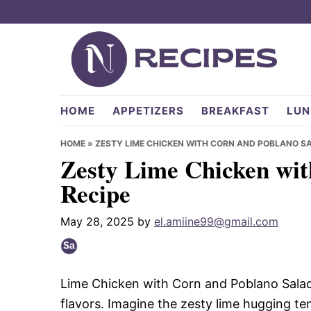
Skip
Skip
Skip
to
to
to
primary
main
primary
navigation
content
sidebar
NRecipes.com
HOME
APPETIZERS
BREAKFAST
LUN
HOME
»
ZESTY LIME CHICKEN WITH CORN AND POBLANO SA
Zesty Lime Chicken wit
Recipe
May 28, 2025
by
el.amiine99@gmail.com
Lime Chicken with Corn and Poblano Salad i
flavors. Imagine the zesty lime hugging t