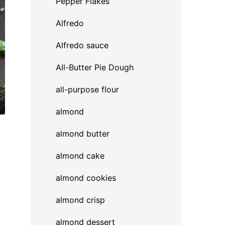
Pepper Flakes
Alfredo
Alfredo sauce
All-Butter Pie Dough
all-purpose flour
almond
almond butter
almond cake
almond cookies
almond crisp
almond dessert