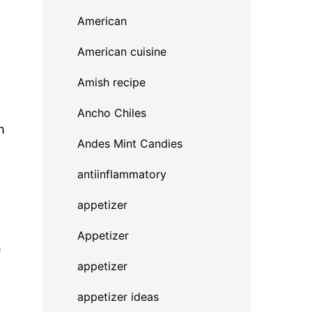
American
American cuisine
Amish recipe
Ancho Chiles
m
Andes Mint Candies
antiinflammatory
appetizer
Appetizer
e
appetizer
appetizer ideas