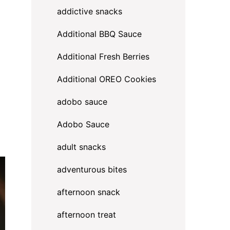
addictive snacks
Additional BBQ Sauce
Additional Fresh Berries
Additional OREO Cookies
adobo sauce
Adobo Sauce
adult snacks
adventurous bites
afternoon snack
afternoon treat