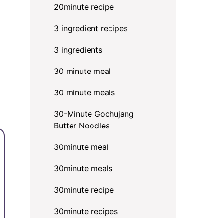
20minute recipe
3 ingredient recipes
3 ingredients
30 minute meal
30 minute meals
30-Minute Gochujang
Butter Noodles
30minute meal
30minute meals
30minute recipe
30minute recipes