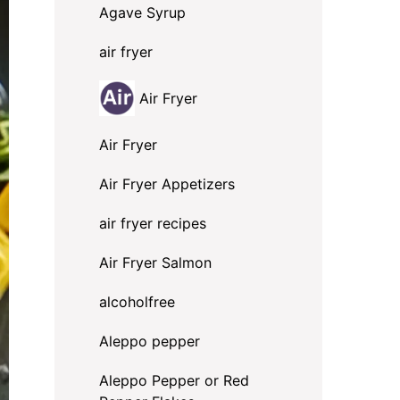
Agave Syrup
air fryer
Air Fryer
Air Fryer
Air Fryer Appetizers
air fryer recipes
Air Fryer Salmon
alcoholfree
Aleppo pepper
Aleppo Pepper or Red