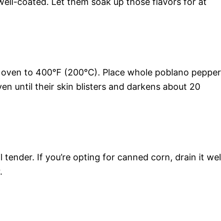
well-coated. Let them soak up those flavors for at
r oven to 400°F (200°C). Place whole poblano peppe
en until their skin blisters and darkens about 20
til tender. If you’re opting for canned corn, drain it wel
.