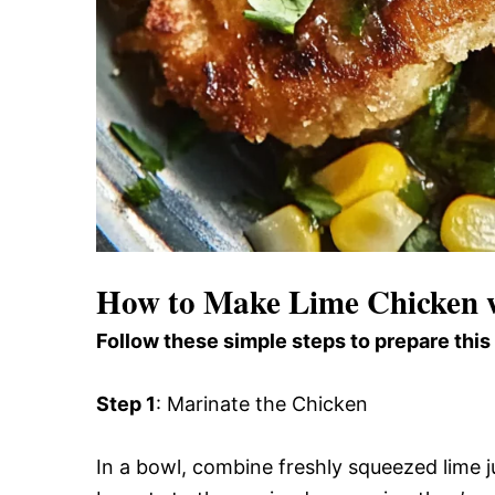
How to Make Lime Chicken w
Follow these simple steps to prepare this
Step 1
: Marinate the Chicken
In a bowl, combine freshly squeezed lime ju