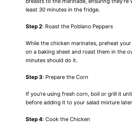
breasts to the marinade, ensuring they’re 
least 30 minutes in the fridge.
Step 2
: Roast the Poblano Peppers
While the chicken marinates, preheat you
on a baking sheet and roast them in the ov
minutes should do it.
Step 3
: Prepare the Corn
If you’re using fresh corn, boil or grill it un
before adding it to your salad mixture later
Step 4
: Cook the Chicken