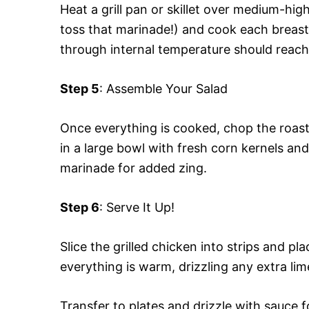
Heat a grill pan or skillet over medium-hi
toss that marinade!) and cook each breast 
through internal temperature should reach 
Step 5
: Assemble Your Salad
Once everything is cooked, chop the roas
in a large bowl with fresh corn kernels and
marinade for added zing.
Step 6
: Serve It Up!
Slice the grilled chicken into strips and p
everything is warm, drizzling any extra lime
Transfer to plates and drizzle with sauce f