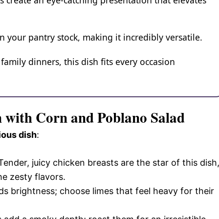
s create an eye-catching presentation that elevates
your pantry stock, making it incredibly versatile.
amily dinners, this dish fits every occasion
n with Corn and Poblano Salad
ious dish
:
 Tender, juicy chicken breasts are the star of this dish
he zesty flavors.
ds brightness; choose limes that feel heavy for their