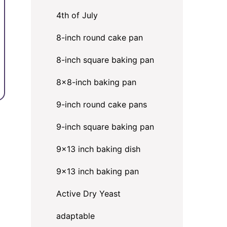
4th of July
8-inch round cake pan
8-inch square baking pan
8×8-inch baking pan
9-inch round cake pans
9-inch square baking pan
9x13 inch baking dish
,
9x13 inch baking pan
Active Dry Yeast
adaptable