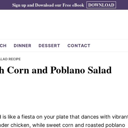
Sign up and Download our Free eBook
DOWNLOAD
CH
DINNER
DESSERT
CONTACT
LAD RECIPE
h Corn and Poblano Salad
s like a fiesta on your plate that dances with vibran
ender chicken, while sweet corn and roasted poblano