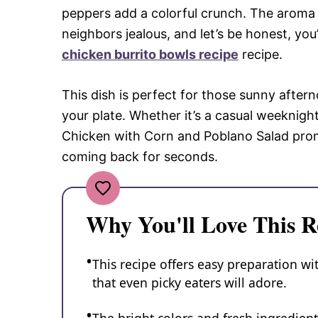
peppers add a colorful crunch. The aroma 
neighbors jealous, and let’s be honest, you’
chicken burrito bowls recipe
recipe.
This dish is perfect for those sunny after
your plate. Whether it’s a casual weeknight
Chicken with Corn and Poblano Salad promi
coming back for seconds.
Why You'll Love This R
This recipe offers easy preparation wi
that even picky eaters will adore.