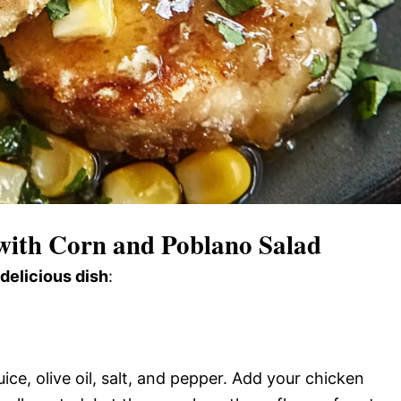
ith Corn and Poblano Salad
 delicious dish
:
ice, olive oil, salt, and pepper. Add your chicken