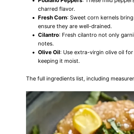
Poblano Peppers
: These mild peppers
charred flavor.
Fresh Corn
: Sweet corn kernels bring
ensure they are well-drained.
Cilantro
: Fresh cilantro not only garn
notes.
Olive Oil
: Use extra-virgin olive oil f
keeping it moist.
The full ingredients list, including measure