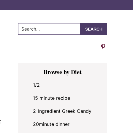
Search...
Primary
Browse by Diet
Sidebar
1/2
15 minute recipe
2-Ingredient Greek Candy
t
20minute dinner