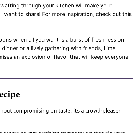
wafting through your kitchen will make your
ll want to share! For more inspiration, check out this
noons when all you want is a burst of freshness on
 dinner or a lively gathering with friends, Lime
ses an explosion of flavor that will keep everyone
ecipe
thout compromising on taste; it’s a crowd-pleaser