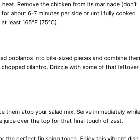
gh heat. Remove the chicken from its marinade (don’t
for about 6-7 minutes per side or until fully cooked
at least 165°F (75°C).
ted poblanos into bite-sized pieces and combine the
 chopped cilantro. Drizzle with some of that leftover
lace them atop your salad mix. Serve immediately whil
 juice over the top for that final touch of zest.
or the perfect finishing touch. Enjoy this vibrant dish