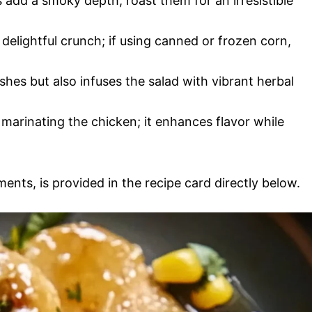
 add a smoky depth; roast them for an irresistible
 delightful crunch; if using canned or frozen corn,
ishes but also infuses the salad with vibrant herbal
or marinating the chicken; it enhances flavor while
ments, is provided in the recipe card directly below.