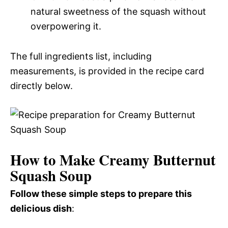
natural sweetness of the squash without
overpowering it.
The full ingredients list, including
measurements, is provided in the recipe card
directly below.
How to Make Creamy Butternut
Squash Soup
Follow these simple steps to prepare this
delicious dish
: