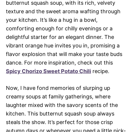
butternut squash soup, with its rich, velvety
texture and the sweet aroma wafting through
your kitchen. It’s like a hug in a bowl,
comforting enough for chilly evenings or a
delightful starter for an elegant dinner. The
vibrant orange hue invites you in, promising a
flavor explosion that will make your taste buds
dance. For more inspiration, check out this
Spicy Chorizo Sweet Potato Chili
recipe.
Now, I have fond memories of slurping up
creamy soups at family gatherings, where
laughter mixed with the savory scents of the
kitchen. This butternut squash soup always
steals the show. It’s perfect for those crisp
autumn days or whenever you need a little pick-