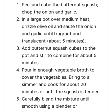
Peel and cube the butternut squash;
chop the onion and garlic.
In a large pot over medium heat,
drizzle olive oil and sauté the onion
and garlic until fragrant and
translucent (about 5 minutes).
Add butternut squash cubes to the
pot and stir to combine for about 5
minutes.
Pour in enough vegetable broth to
cover the vegetables. Bring to a
simmer and cook for about 20
minutes or until the squash is tender.
Carefully blend the mixture until
smooth using a blender or