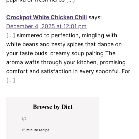
Crockpot White Chicken Chili
says:
December 4, 2025 at 12:01 pm
[…] simmered to perfection, mingling with
white beans and zesty spices that dance on
your taste buds. creamy soup pairing The
aroma wafts through your kitchen, promising
comfort and satisfaction in every spoonful. For
[…]
Primary
Browse by Diet
Sidebar
1/2
15 minute recipe