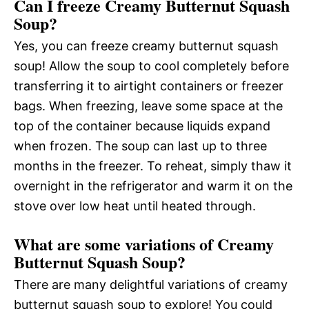
Can I freeze Creamy Butternut Squash
Soup?
Yes, you can freeze creamy butternut squash
soup! Allow the soup to cool completely before
transferring it to airtight containers or freezer
bags. When freezing, leave some space at the
top of the container because liquids expand
when frozen. The soup can last up to three
months in the freezer. To reheat, simply thaw it
overnight in the refrigerator and warm it on the
stove over low heat until heated through.
What are some variations of Creamy
Butternut Squash Soup?
There are many delightful variations of creamy
butternut squash soup to explore! You could