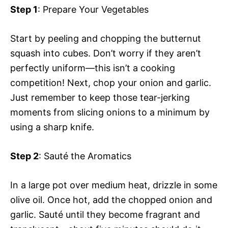
Step 1
: Prepare Your Vegetables
Start by peeling and chopping the butternut
squash into cubes. Don’t worry if they aren’t
perfectly uniform—this isn’t a cooking
competition! Next, chop your onion and garlic.
Just remember to keep those tear-jerking
moments from slicing onions to a minimum by
using a sharp knife.
Step 2
: Sauté the Aromatics
In a large pot over medium heat, drizzle in some
olive oil. Once hot, add the chopped onion and
garlic. Sauté until they become fragrant and