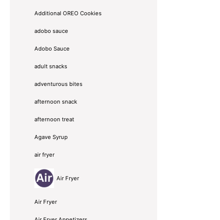
Additional OREO Cookies
adobo sauce
Adobo Sauce
adult snacks
adventurous bites
afternoon snack
afternoon treat
Agave Syrup
air fryer
Air Fryer
Air Fryer
Air Fryer Appetizers