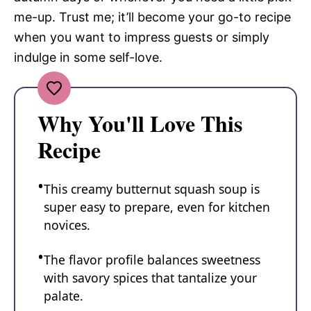
me-up. Trust me; it’ll become your go-to recipe
when you want to impress guests or simply
indulge in some self-love.
Why You'll Love This
Recipe
This creamy butternut squash soup is
super easy to prepare, even for kitchen
novices.
The flavor profile balances sweetness
with savory spices that tantalize your
palate.