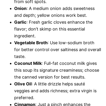
from soft spots.
Onion
: A medium onion adds sweetness
and depth; yellow onions work best.
Garlic
: Fresh garlic cloves enhance the
flavor; don’t skimp on this essential
ingredient.
Vegetable Broth
: Use low-sodium broth
for better control over saltiness and overall
taste.
Coconut Milk
: Full-fat coconut milk gives
this soup its signature creaminess; choose
the canned version for best results.
Olive Oil
: A little drizzle helps sauté
veggies and adds richness; extra virgin is
preferred.
Cinnamon
: Just a pinch enhances the