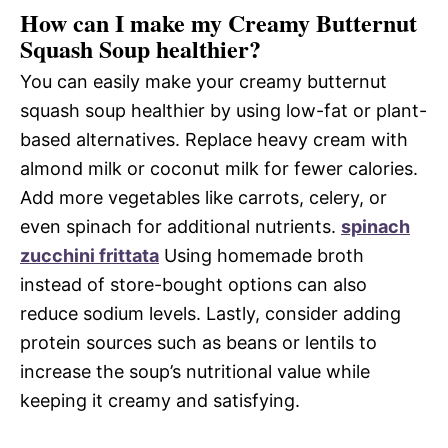
How can I make my Creamy Butternut
Squash Soup healthier?
You can easily make your creamy butternut
squash soup healthier by using low-fat or plant-
based alternatives. Replace heavy cream with
almond milk or coconut milk for fewer calories.
Add more vegetables like carrots, celery, or
even spinach for additional nutrients.
spinach
zucchini frittata
Using homemade broth
instead of store-bought options can also
reduce sodium levels. Lastly, consider adding
protein sources such as beans or lentils to
increase the soup’s nutritional value while
keeping it creamy and satisfying.