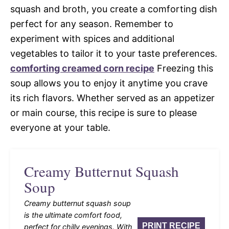
squash and broth, you create a comforting dish
perfect for any season. Remember to
experiment with spices and additional
vegetables to tailor it to your taste preferences.
comforting creamed corn recipe
Freezing this
soup allows you to enjoy it anytime you crave
its rich flavors. Whether served as an appetizer
or main course, this recipe is sure to please
everyone at your table.
Creamy Butternut Squash
Soup
Creamy butternut squash soup
is the ultimate comfort food,
PRINT RECIPE
perfect for chilly evenings. With