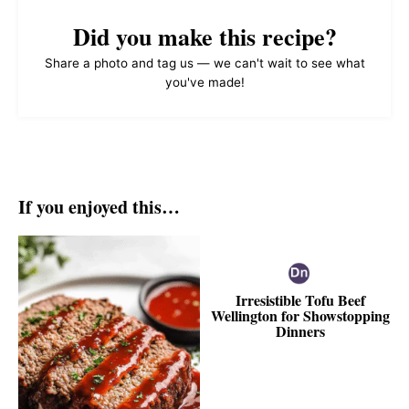
Did you make this recipe?
Share a photo and tag us — we can't wait to see what
you've made!
If you enjoyed this…
Irresistible Tofu Beef
Wellington for Showstopping
Dinners