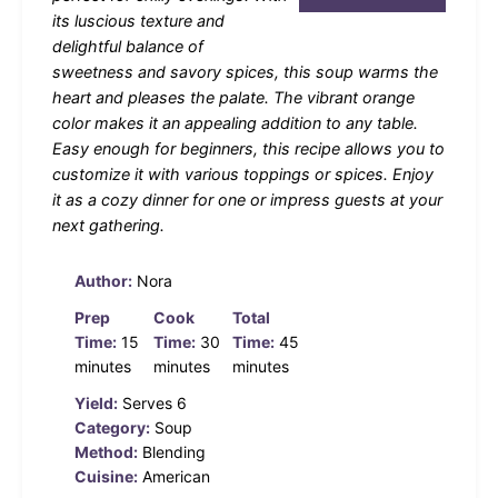
its luscious texture and
delightful balance of
sweetness and savory spices, this soup warms the
heart and pleases the palate. The vibrant orange
color makes it an appealing addition to any table.
Easy enough for beginners, this recipe allows you to
customize it with various toppings or spices. Enjoy
it as a cozy dinner for one or impress guests at your
next gathering.
Author:
Nora
Prep
Cook
Total
Time:
15
Time:
30
Time:
45
minutes
minutes
minutes
Yield:
Serves 6
Category:
Soup
Method:
Blending
Cuisine:
American