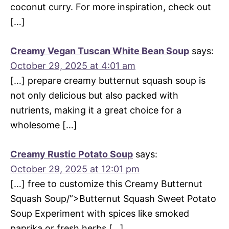
coconut curry. For more inspiration, check out
[…]
Creamy Vegan Tuscan White Bean Soup
says:
October 29, 2025 at 4:01 am
[…] prepare creamy butternut squash soup is
not only delicious but also packed with
nutrients, making it a great choice for a
wholesome […]
Creamy Rustic Potato Soup
says:
October 29, 2025 at 12:01 pm
[…] free to customize this Creamy Butternut
Squash Soup/”>Butternut Squash Sweet Potato
Soup Experiment with spices like smoked
paprika or fresh herbs […]