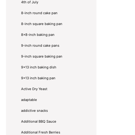
4th of July
8-inch round cake pan
8-inch square baking pan
8×8-inch baking pan
9-inch round cake pans
9-inch square baking pan
9x13 inch baking dish
9x13 inch baking pan
Active Dry Yeast
adaptable
addictive snacks
Additional BBQ Sauce
Additional Fresh Berries