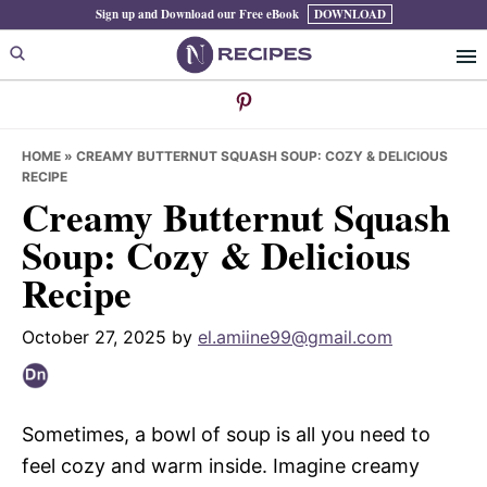
Skip
Skip
Skip
Sign up and Download our Free eBook
DOWNLOAD
to
to
to
primary
main
primary
navigation
content
sidebar
HOME
»
CREAMY BUTTERNUT SQUASH SOUP: COZY & DELICIOUS
RECIPE
Creamy Butternut Squash
Soup: Cozy & Delicious
Recipe
October 27, 2025
by
el.amiine99@gmail.com
Sometimes, a bowl of soup is all you need to
feel cozy and warm inside. Imagine creamy