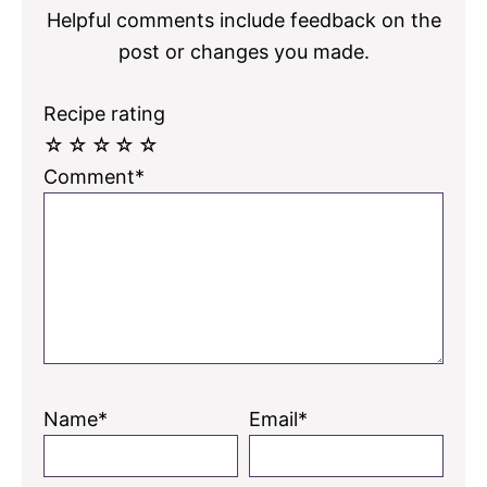
Helpful comments include feedback on the
post or changes you made.
Recipe rating
☆
☆
☆
☆
☆
Comment*
Name*
Email*