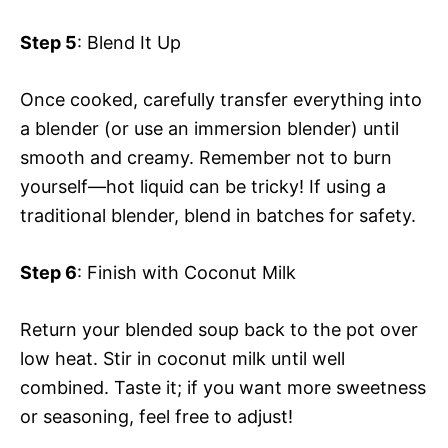
Step 5
: Blend It Up
Once cooked, carefully transfer everything into
a blender (or use an immersion blender) until
smooth and creamy. Remember not to burn
yourself—hot liquid can be tricky! If using a
traditional blender, blend in batches for safety.
Step 6
: Finish with Coconut Milk
Return your blended soup back to the pot over
low heat. Stir in coconut milk until well
combined. Taste it; if you want more sweetness
or seasoning, feel free to adjust!