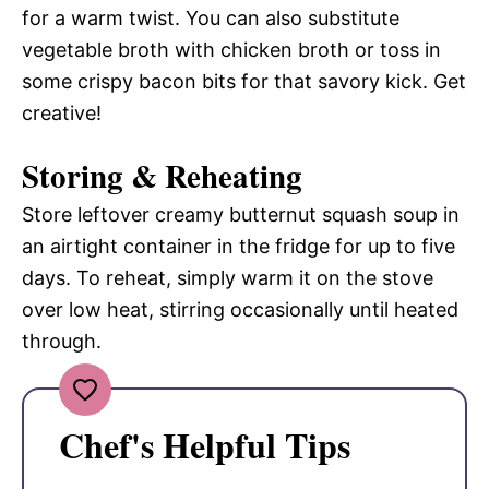
for a warm twist. You can also substitute
vegetable broth with chicken broth or toss in
some crispy bacon bits for that savory kick. Get
creative!
Storing & Reheating
Store leftover creamy butternut squash soup in
an airtight container in the fridge for up to five
days. To reheat, simply warm it on the stove
over low heat, stirring occasionally until heated
through.
Chef's Helpful Tips