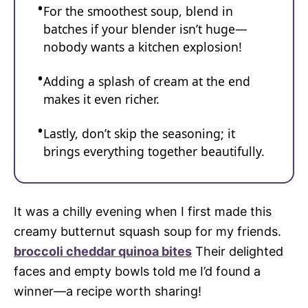
For the smoothest soup, blend in
batches if your blender isn’t huge—
nobody wants a kitchen explosion!
Adding a splash of cream at the end
makes it even richer.
Lastly, don’t skip the seasoning; it
brings everything together beautifully.
It was a chilly evening when I first made this
creamy butternut squash soup for my friends.
broccoli cheddar quinoa bites
Their delighted
faces and empty bowls told me I’d found a
winner—a recipe worth sharing!