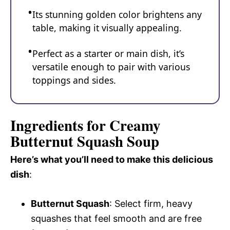
Its stunning golden color brightens any
table, making it visually appealing.
Perfect as a starter or main dish, it’s
versatile enough to pair with various
toppings and sides.
Ingredients for Creamy
Butternut Squash Soup
Here’s what you’ll need to make this delicious
dish
:
Butternut Squash
: Select firm, heavy
squashes that feel smooth and are free