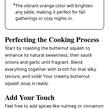
The vibrant orange color will brighten
any table, making it perfect for fall
gatherings or cozy nights in.
Perfecting the Cooking Process
Start by roasting the butternut squash to
enhance its natural sweetness, then sauté
onions and garlic until fragrant. Blend
everything together with broth for that silky
texture, and voilà! Your creamy butternut
squash soup is ready.
Add Your Touch
Feel free to add spices like nutmeg or cinnamon