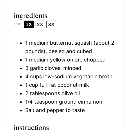
ingredients
1X
2X
3X
SCALE
1
medium butternut squash (about
2
pounds), peeled and cubed
1
medium yellow onion, chopped
3
garlic cloves, minced
4 cups
low-sodium vegetable broth
1 cup
full-fat coconut milk
2 tablespoons
olive oil
1/4 teaspoon
ground cinnamon
Salt and pepper to taste
instructions