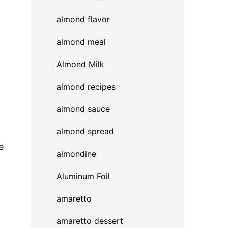
almond flavor
almond meal
Almond Milk
almond recipes
almond sauce
almond spread
e
almondine
Aluminum Foil
amaretto
amaretto dessert