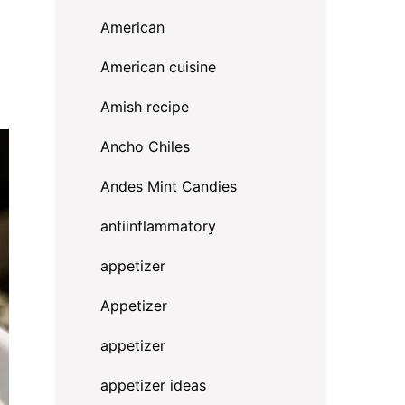
American
American cuisine
Amish recipe
Ancho Chiles
Andes Mint Candies
antiinflammatory
appetizer
Appetizer
appetizer
appetizer ideas