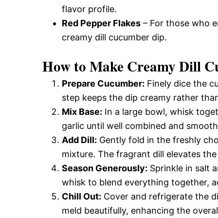
flavor profile.
Red Pepper Flakes
– For those who enj
creamy dill cucumber dip.
How to Make Creamy Dill C
Prepare Cucumber:
Finely dice the c
step keeps the dip creamy rather tha
Mix Base:
In a large bowl, whisk toget
garlic until well combined and smooth.
Add Dill:
Gently fold in the freshly cho
mixture. The fragrant dill elevates the
Season Generously:
Sprinkle in salt 
whisk to blend everything together, a
Chill Out:
Cover and refrigerate the di
meld beautifully, enhancing the overall