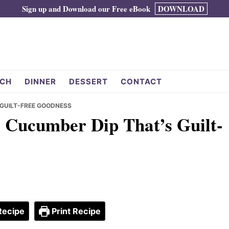
Sign up and Download our Free eBook
DOWNLOAD
CH
DINNER
DESSERT
CONTACT
 GUILT-FREE GOODNESS
l Cucumber Dip That’s Guilt-
Recipe
Print Recipe