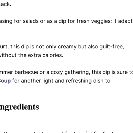
nack.
sing for salads or as a dip for fresh veggies; it adapt
, this dip is not only creamy but also guilt-free,
ithout the extra calories.
mmer barbecue or a cozy gathering, this dip is sure t
 Soup
for another light and refreshing dish to
ngredients