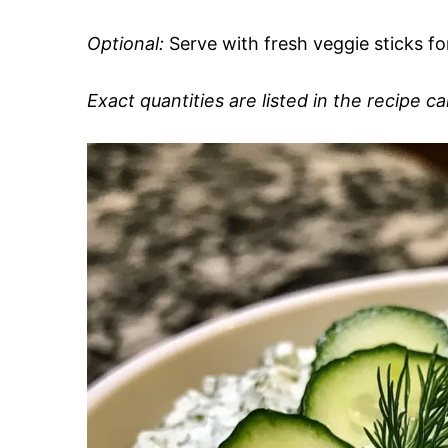
Optional:
Serve with fresh veggie sticks for
Exact quantities are listed in the recipe c