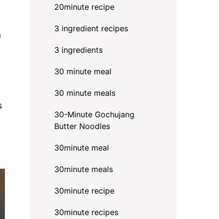
20minute recipe
3 ingredient recipes
a
3 ingredients
30 minute meal
30 minute meals
s
30-Minute Gochujang
Butter Noodles
30minute meal
30minute meals
30minute recipe
30minute recipes