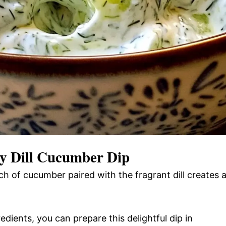
 Dill Cucumber Dip
h of cucumber paired with the fragrant dill creates 
edients, you can prepare this delightful dip in