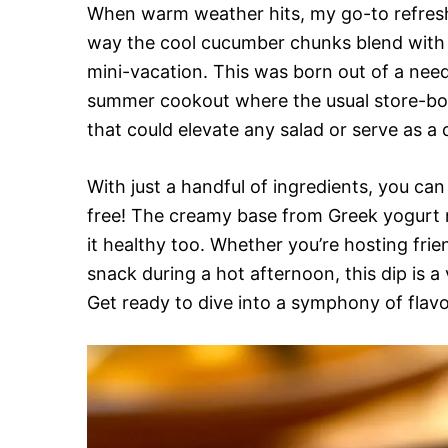
When warm weather hits, my go-to refresh
way the cool cucumber chunks blend with th
mini-vacation. This was born out of a need
summer cookout where the usual store-boug
that could elevate any salad or serve as a d
With just a handful of ingredients, you can
free! The creamy base from Greek yogurt n
it healthy too. Whether you’re hosting fri
snack during a hot afternoon, this dip is a 
Get ready to dive into a symphony of flav