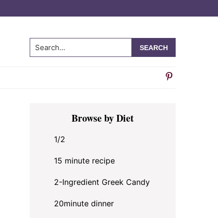
Search...
Primary
Browse by Diet
Sidebar
1/2
15 minute recipe
2-Ingredient Greek Candy
20minute dinner