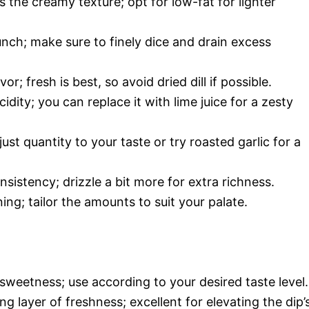
s the creamy texture; opt for low-fat for lighter
unch; make sure to finely dice and drain excess
or; fresh is best, so avoid dried dill if possible.
dity; you can replace it with lime juice for a zesty
ust quantity to your taste or try roasted garlic for a
istency; drizzle a bit more for extra richness.
ing; tailor the amounts to suit your palate.
 sweetness; use according to your desired taste level.
ng layer of freshness; excellent for elevating the dip’