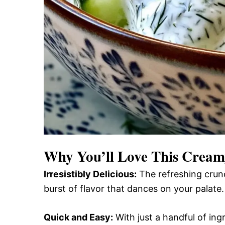
Why You’ll Love This
Creamy
Irresistibly Delicious:
The refreshing crunc
burst of flavor that dances on your palate.
Quick and Easy:
With just a handful of ingr