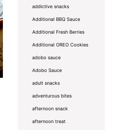
addictive snacks
Additional BBQ Sauce
Additional Fresh Berries
Additional OREO Cookies
adobo sauce
Adobo Sauce
adult snacks
adventurous bites
a
afternoon snack
afternoon treat