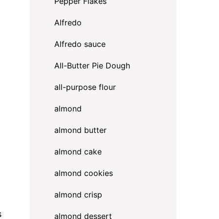
Pepper Flakes
Alfredo
Alfredo sauce
All-Butter Pie Dough
all-purpose flour
almond
almond butter
almond cake
almond cookies
almond crisp
s
almond dessert