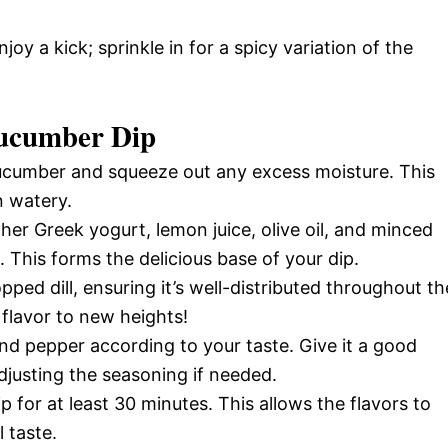
oy a kick; sprinkle in for a spicy variation of the
ucumber Dip
ucumber and squeeze out any excess moisture. This
n watery.
her Greek yogurt, lemon juice, olive oil, and minced
 This forms the delicious base of your dip.
pped dill, ensuring it’s well-distributed throughout th
 flavor to new heights!
and pepper according to your taste. Give it a good
djusting the seasoning if needed.
p for at least 30 minutes. This allows the flavors to
 taste.