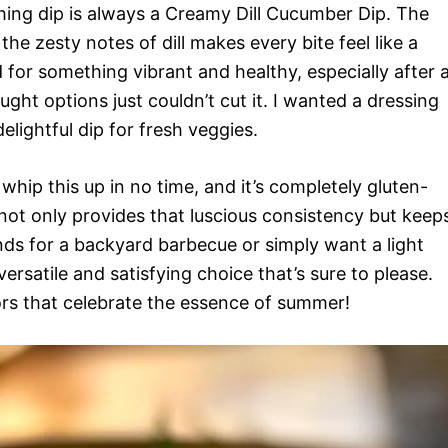
ing dip is always a Creamy Dill Cucumber Dip. The
e zesty notes of dill makes every bite feel like a
 for something vibrant and healthy, especially after 
ht options just couldn’t cut it. I wanted a dressing
elightful dip for fresh veggies.
 whip this up in no time, and it’s completely gluten-
ot only provides that luscious consistency but keep
ends for a backyard barbecue or simply want a light
versatile and satisfying choice that’s sure to please.
ors that celebrate the essence of summer!