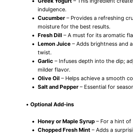
Greek Yogurt
– This ingredient create
indulgence.
Cucumber
– Provides a refreshing cr
moisture for the best results.
Fresh Dill
– A must for its aromatic flav
Lemon Juice
– Adds brightness and aci
twist.
Garlic
– Infuses depth into the dip; adj
milder flavor.
Olive Oil
– Helps achieve a smooth cons
Salt and Pepper
– Essential for season
•
Optional Add-ins
Honey or Maple Syrup
– For a hint of
Chopped Fresh Mint
– Adds a surprisi