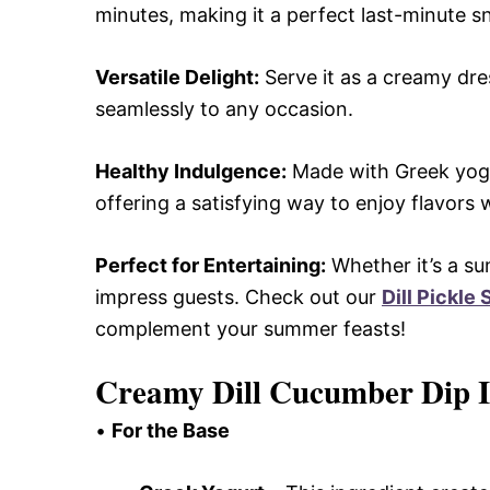
minutes, making it a perfect last-minute s
Versatile Delight:
Serve it as a creamy dres
seamlessly to any occasion.
Healthy Indulgence:
Made with Greek yogurt
offering a satisfying way to enjoy flavors w
Perfect for Entertaining:
Whether it’s a su
impress guests. Check out our
Dill Pickle
complement your summer feasts!
Creamy Dill Cucumber Dip I
•
For the Base