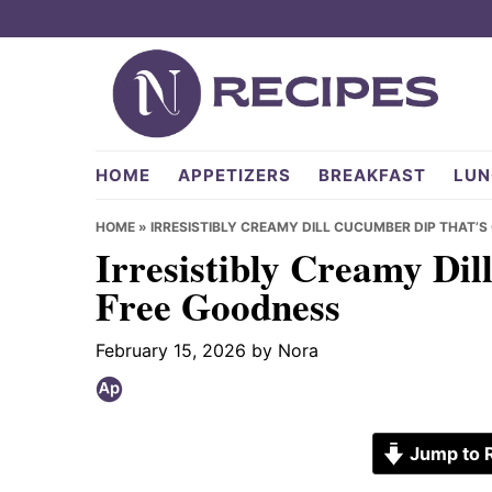
Skip
Skip
Skip
to
to
to
primary
main
primary
navigation
content
sidebar
NRecipes.com
HOME
APPETIZERS
BREAKFAST
LUN
HOME
»
IRRESISTIBLY CREAMY DILL CUCUMBER DIP THAT’S
Irresistibly Creamy Dil
Free Goodness
February 15, 2026
by
Nora
Jump to 