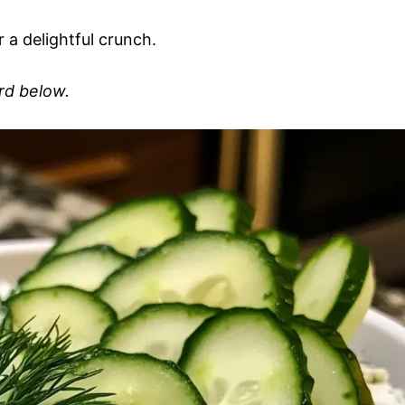
 a delightful crunch.
ard below.