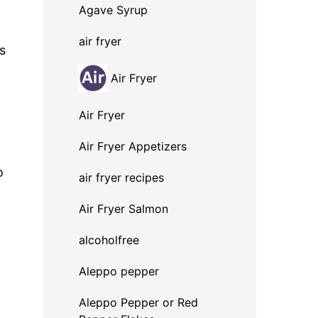
Agave Syrup
air fryer
s
Air Fryer
Air Fryer
Air Fryer Appetizers
o
air fryer recipes
Air Fryer Salmon
alcoholfree
Aleppo pepper
Aleppo Pepper or Red