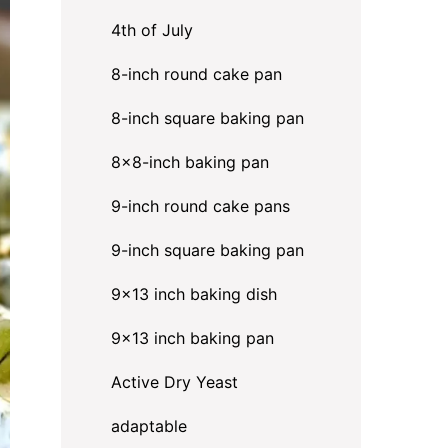
4th of July
8-inch round cake pan
8-inch square baking pan
8×8-inch baking pan
9-inch round cake pans
9-inch square baking pan
9x13 inch baking dish
9x13 inch baking pan
Active Dry Yeast
adaptable