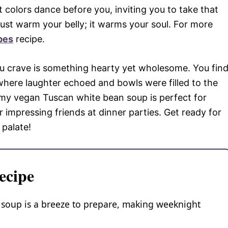
colors dance before you, inviting you to take that
 just warm your belly; it warms your soul. For more
pes
recipe.
l you crave is something hearty yet wholesome. You fin
where laughter echoed and bowls were filled to the
my vegan Tuscan white bean soup is perfect for
impressing friends at dinner parties. Get ready for
 palate!
ecipe
soup is a breeze to prepare, making weeknight