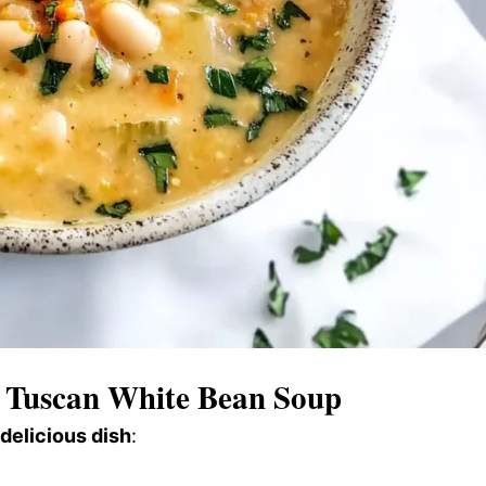
Tuscan White Bean Soup
 delicious dish
: