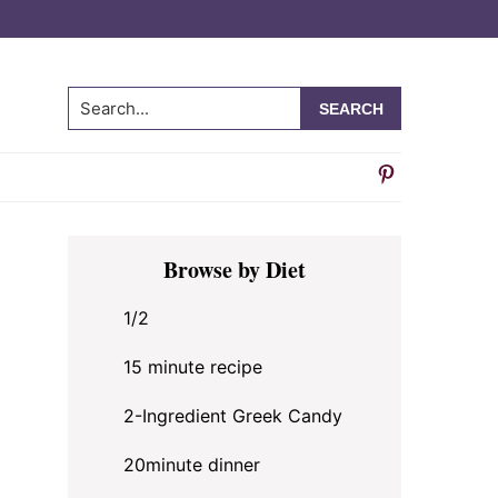
Search...
Primary
Browse by Diet
Sidebar
1/2
15 minute recipe
2-Ingredient Greek Candy
20minute dinner