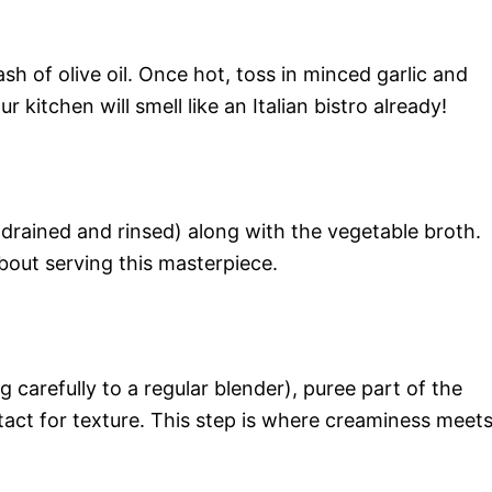
sh of olive oil. Once hot, toss in minced garlic and
 kitchen will smell like an Italian bistro already!
(drained and rinsed) along with the vegetable broth.
bout serving this masterpiece.
 carefully to a regular blender), puree part of the
act for texture. This step is where creaminess meet