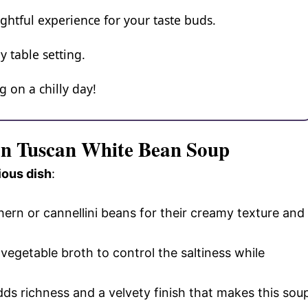
ightful experience for your taste buds.
y table setting.
 on a chilly day!
an Tuscan White Bean Soup
ious dish
:
hern or cannellini beans for their creamy texture and
vegetable broth to control the saltiness while
adds richness and a velvety finish that makes this sou