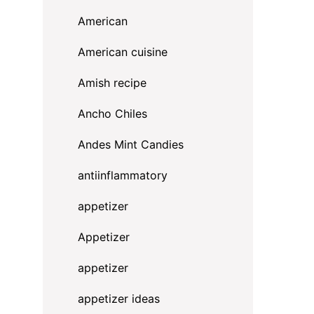
American
American cuisine
Amish recipe
Ancho Chiles
Andes Mint Candies
antiinflammatory
appetizer
Appetizer
appetizer
appetizer ideas