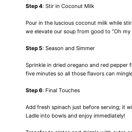
Step 4
: Stir in Coconut Milk
Pour in the luscious coconut milk while sti
we elevate our soup from good to “Oh my
Step 5
: Season and Simmer
Sprinkle in dried oregano and red pepper f
five minutes so all those flavors can mingle
Step 6
: Final Touches
Add fresh spinach just before serving; it wi
Ladle into bowls and enjoy immediately!