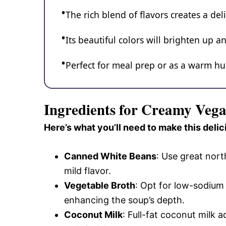
The rich blend of flavors creates a del
Its beautiful colors will brighten up an
Perfect for meal prep or as a warm hug
Ingredients for Creamy Veg
Here’s what you’ll need to make this delic
Canned White Beans
: Use great nort
mild flavor.
Vegetable Broth
: Opt for low-sodium 
enhancing the soup’s depth.
Coconut Milk
: Full-fat coconut milk 