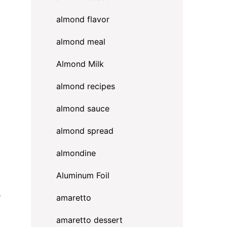
almond flavor
almond meal
Almond Milk
almond recipes
almond sauce
almond spread
almondine
Aluminum Foil
s
amaretto
amaretto dessert