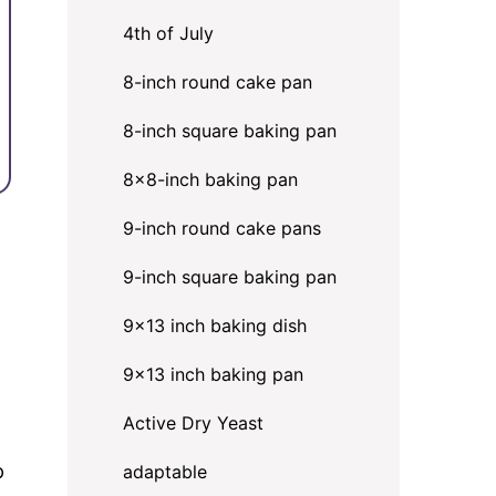
4th of July
8-inch round cake pan
8-inch square baking pan
8×8-inch baking pan
9-inch round cake pans
9-inch square baking pan
9x13 inch baking dish
9x13 inch baking pan
Active Dry Yeast
p
adaptable