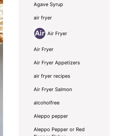
Agave Syrup
air fryer
Air Fryer
Air Fryer
Air Fryer Appetizers
air fryer recipes
Air Fryer Salmon
alcoholfree
Aleppo pepper
Aleppo Pepper or Red