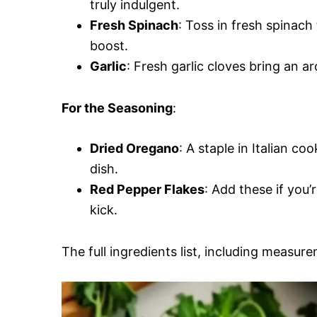
truly indulgent.
Fresh Spinach
: Toss in fresh spinach
boost.
Garlic
: Fresh garlic cloves bring an 
For the Seasoning
:
Dried Oregano
: A staple in Italian c
dish.
Red Pepper Flakes
: Add these if you’
kick.
The full ingredients list, including measure