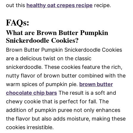
out this
healthy oat crepes recipe
recipe.
FAQs:
What are Brown Butter Pumpkin
Snickerdoodle Cookies?
Brown Butter Pumpkin Snickerdoodle Cookies
are a delicious twist on the classic
snickerdoodle. These cookies feature the rich,
nutty flavor of brown butter combined with the
warm spices of pumpkin pie.
brown butter
chocolate chip bars
The result is a soft and
chewy cookie that is perfect for fall. The
addition of pumpkin puree not only enhances
the flavor but also adds moisture, making these
cookies irresistible.