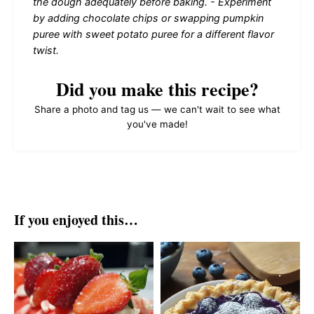
the dough adequately before baking. - Experiment
by adding chocolate chips or swapping pumpkin
puree with sweet potato puree for a different flavor
twist.
Did you make this recipe?
Share a photo and tag us — we can't wait to see what
you've made!
If you enjoyed this…