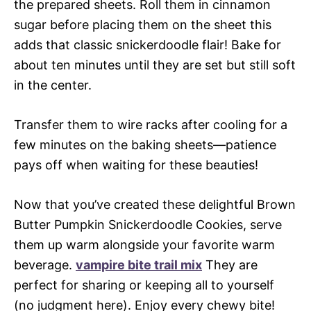
the prepared sheets. Roll them in cinnamon
sugar before placing them on the sheet this
adds that classic snickerdoodle flair! Bake for
about ten minutes until they are set but still soft
in the center.
Transfer them to wire racks after cooling for a
few minutes on the baking sheets—patience
pays off when waiting for these beauties!
Now that you’ve created these delightful Brown
Butter Pumpkin Snickerdoodle Cookies, serve
them up warm alongside your favorite warm
beverage.
vampire bite trail mix
They are
perfect for sharing or keeping all to yourself
(no judgment here). Enjoy every chewy bite!