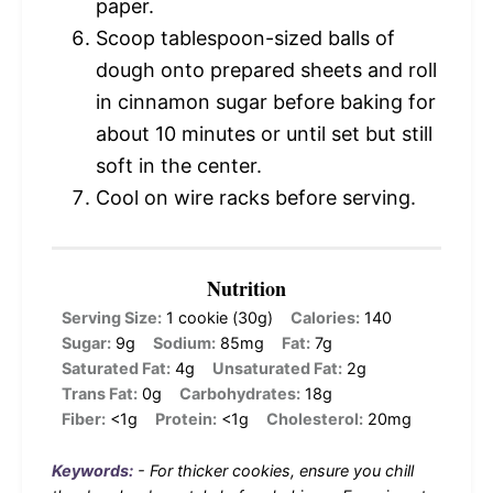
paper.
Scoop tablespoon-sized balls of
dough onto prepared sheets and roll
in cinnamon sugar before baking for
about 10 minutes or until set but still
soft in the center.
Cool on wire racks before serving.
Nutrition
Serving Size:
1 cookie (30g)
Calories:
140
Sugar:
9g
Sodium:
85mg
Fat:
7g
Saturated Fat:
4g
Unsaturated Fat:
2g
Trans Fat:
0g
Carbohydrates:
18g
Fiber:
<1g
Protein:
<1g
Cholesterol:
20mg
Keywords:
- For thicker cookies, ensure you chill