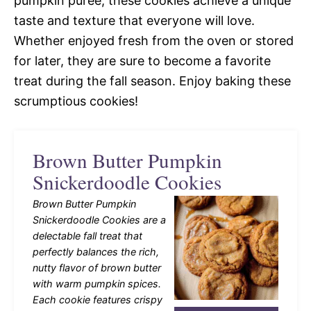
pumpkin puree, these cookies achieve a unique
taste and texture that everyone will love.
Whether enjoyed fresh from the oven or stored
for later, they are sure to become a favorite
treat during the fall season. Enjoy baking these
scrumptious cookies!
Brown Butter Pumpkin
Snickerdoodle Cookies
Brown Butter Pumpkin
Snickerdoodle Cookies are a
delectable fall treat that
perfectly balances the rich,
nutty flavor of brown butter
with warm pumpkin spices.
Each cookie features crispy