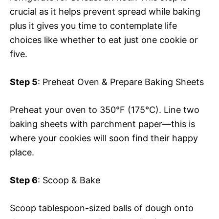
crucial as it helps prevent spread while baking
plus it gives you time to contemplate life
choices like whether to eat just one cookie or
five.
Step 5
: Preheat Oven & Prepare Baking Sheets
Preheat your oven to 350°F (175°C). Line two
baking sheets with parchment paper—this is
where your cookies will soon find their happy
place.
Step 6
: Scoop & Bake
Scoop tablespoon-sized balls of dough onto