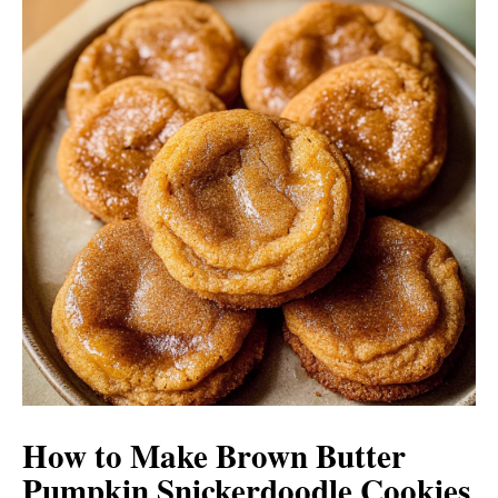
How to Make Brown Butter
Pumpkin Snickerdoodle Cookies