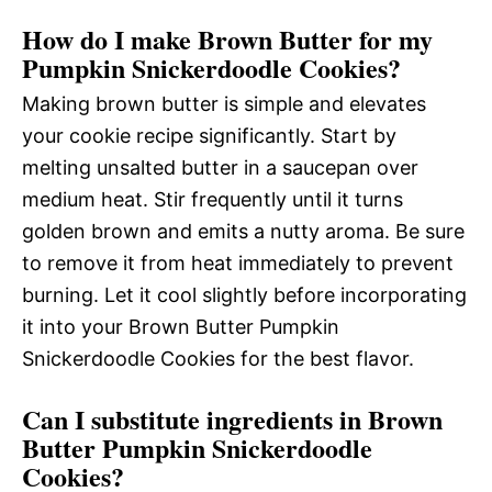
How do I make Brown Butter for my
Pumpkin Snickerdoodle Cookies?
Making brown butter is simple and elevates
your cookie recipe significantly. Start by
melting unsalted butter in a saucepan over
medium heat. Stir frequently until it turns
golden brown and emits a nutty aroma. Be sure
to remove it from heat immediately to prevent
burning. Let it cool slightly before incorporating
it into your Brown Butter Pumpkin
Snickerdoodle Cookies for the best flavor.
Can I substitute ingredients in Brown
Butter Pumpkin Snickerdoodle
Cookies?