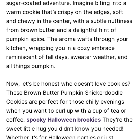
sugar-coated adventure. Imagine biting into a
warm cookie that’s crispy on the edges, soft
and chewy in the center, with a subtle nuttiness
from brown butter and a delightful hint of
pumpkin spice. The aroma wafts through your
kitchen, wrapping you in a cozy embrace
reminiscent of fall days, sweater weather, and
all things pumpkin.
Now, let’s be honest who doesn’t love cookies?
These Brown Butter Pumpkin Snickerdoodle
Cookies are perfect for those chilly evenings
when you want to curl up with a cup of tea or
coffee.
spooky Halloween brookies
They’re the
sweet little hug you didn’t know you needed!
Whether it’s for Halloween parties or just