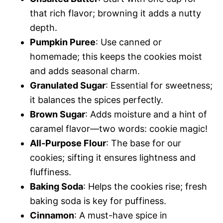
that rich flavor; browning it adds a nutty
depth.
Pumpkin Puree
: Use canned or
homemade; this keeps the cookies moist
and adds seasonal charm.
Granulated Sugar
: Essential for sweetness;
it balances the spices perfectly.
Brown Sugar
: Adds moisture and a hint of
caramel flavor—two words: cookie magic!
All-Purpose Flour
: The base for our
cookies; sifting it ensures lightness and
fluffiness.
Baking Soda
: Helps the cookies rise; fresh
baking soda is key for puffiness.
Cinnamon
: A must-have spice in