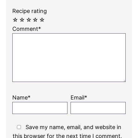
Recipe rating
☆
☆
☆
☆
☆
Comment*
Name*
Email*
Save my name, email, and website in
this browser for the next time I comment.