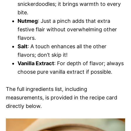
snickerdoodles; it brings warmth to every
bite.
Nutmeg
: Just a pinch adds that extra
festive flair without overwhelming other
flavors.
Salt
: A touch enhances all the other
flavors; don’t skip it!
Vanilla Extract
: For depth of flavor; always
choose pure vanilla extract if possible.
The full ingredients list, including
measurements, is provided in the recipe card
directly below.