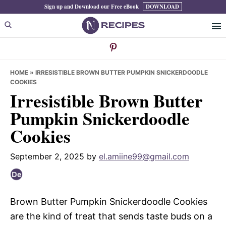
Skip
Skip
Skip
Sign up and Download our Free eBook
DOWNLOAD
to
to
to
primary
main
primary
navigation
content
sidebar
HOME
»
IRRESISTIBLE BROWN BUTTER PUMPKIN SNICKERDOODLE
COOKIES
Irresistible Brown Butter
Pumpkin Snickerdoodle
Cookies
September 2, 2025
by
el.amiine99@gmail.com
Brown Butter Pumpkin Snickerdoodle Cookies
are the kind of treat that sends taste buds on a