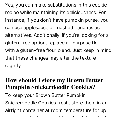
Yes, you can make substitutions in this cookie
recipe while maintaining its deliciousness. For
instance, if you don’t have pumpkin puree, you
can use applesauce or mashed bananas as
alternatives. Additionally, if you’re looking for a
gluten-free option, replace all-purpose flour
with a gluten-free flour blend. Just keep in mind
that these changes may alter the texture
slightly.
How should I store my Brown Butter
Pumpkin Snickerdoodle Cookies?
To keep your Brown Butter Pumpkin
Snickerdoodle Cookies fresh, store them in an
airtight container at room temperature for up