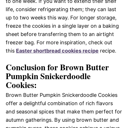
to one week. If you want to extend their shelf
life, consider refrigerating them; they can last
up to two weeks this way. For longer storage,
freeze the cookies in a single layer on a baking
sheet before transferring them to an airtight
freezer bag. For more inspiration, check out
this
Easter shortbread cookies recipe
recipe.
Conclusion for Brown Butter
Pumpkin Snickerdoodle
Cookies:
Brown Butter Pumpkin Snickerdoodle Cookies
offer a delightful combination of rich flavors
and seasonal spices that make them perfect for
autumn gatherings. By using brown butter and