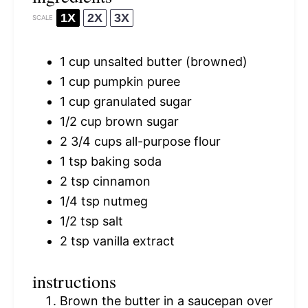
1X
2X
3X
SCALE
1 cup
unsalted butter (browned)
1 cup
pumpkin puree
1 cup
granulated sugar
1/2 cup
brown sugar
2 3/4 cups
all-purpose flour
1 tsp
baking soda
2 tsp
cinnamon
1/4 tsp
nutmeg
1/2 tsp
salt
2 tsp
vanilla extract
instructions
Brown the butter in a saucepan over