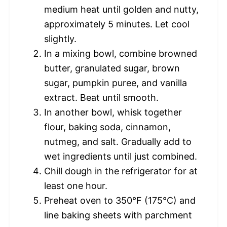
medium heat until golden and nutty,
approximately 5 minutes. Let cool
slightly.
In a mixing bowl, combine browned
butter, granulated sugar, brown
sugar, pumpkin puree, and vanilla
extract. Beat until smooth.
In another bowl, whisk together
flour, baking soda, cinnamon,
nutmeg, and salt. Gradually add to
wet ingredients until just combined.
Chill dough in the refrigerator for at
least one hour.
Preheat oven to 350°F (175°C) and
line baking sheets with parchment