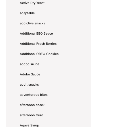
Active Dry Yeast
adaptable
addictive snacks
Additional BBQ Sauce
Additional Fresh Berries
Additional OREO Cookies
adobo sauce
Adobo Sauce
adult snacks
adventurous bites
afternoon snack
afternoon treat
Agave Syrup