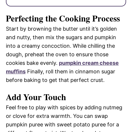
Perfecting the Cooking Process
Start by browning the butter until it’s golden
and nutty, then mix the sugars and pumpkin
into a creamy concoction. While chilling the
dough, preheat the oven to ensure those
cookies bake evenly.
pumpkin cream cheese
muffins
Finally, roll them in cinnamon sugar
before baking to get that perfect crust.
Add Your Touch
Feel free to play with spices by adding nutmeg
or clove for extra warmth. You can swap
pumpkin puree with sweet potato puree for a