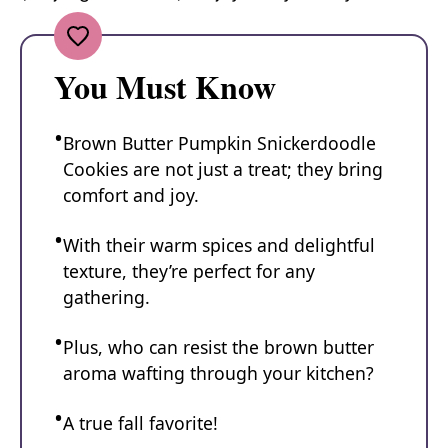
You Must Know
Brown Butter Pumpkin Snickerdoodle
Cookies are not just a treat; they bring
comfort and joy.
With their warm spices and delightful
texture, they’re perfect for any
gathering.
Plus, who can resist the brown butter
aroma wafting through your kitchen?
A true fall favorite!