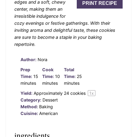
edges and a soft, chewy
PRINT RECIPE
center, making them an
irresistible indulgence for
cozy evenings or festive gatherings. With their
inviting aroma and delightful taste, these cookies
are sure to become a staple in your baking
repertoire.
Author:
Nora
Prep
Cook
Total
Time:
15
Time:
10
Time:
25
minutes
minutes
minutes
Yield:
Approximately
24
cookies
1
x
Category:
Dessert
Method:
Baking
Cuisine:
American
ingredients