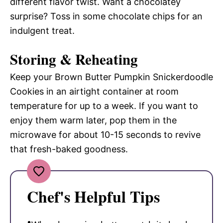
different flavor twist. Want a chocolatey
surprise? Toss in some chocolate chips for an
indulgent treat.
Storing & Reheating
Keep your Brown Butter Pumpkin Snickerdoodle
Cookies in an airtight container at room
temperature for up to a week. If you want to
enjoy them warm later, pop them in the
microwave for about 10-15 seconds to revive
that fresh-baked goodness.
Chef's Helpful Tips