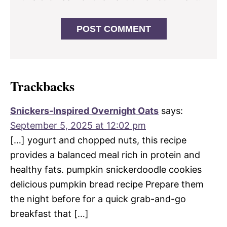
Trackbacks
Snickers-Inspired Overnight Oats
says:
September 5, 2025 at 12:02 pm
[…] yogurt and chopped nuts, this recipe
provides a balanced meal rich in protein and
healthy fats. pumpkin snickerdoodle cookies
delicious pumpkin bread recipe Prepare them
the night before for a quick grab-and-go
breakfast that […]