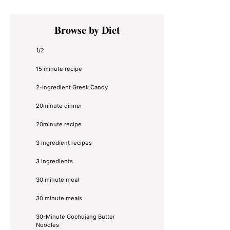
Primary
Browse by Diet
Sidebar
1/2
15 minute recipe
2-Ingredient Greek Candy
20minute dinner
20minute recipe
3 ingredient recipes
3 ingredients
30 minute meal
30 minute meals
30-Minute Gochujang Butter
Noodles