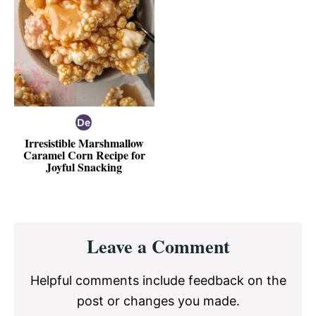
Irresistible Marshmallow
Caramel Corn Recipe for
Joyful Snacking
Reader
Leave a Comment
Interactions
Helpful comments include feedback on the
post or changes you made.