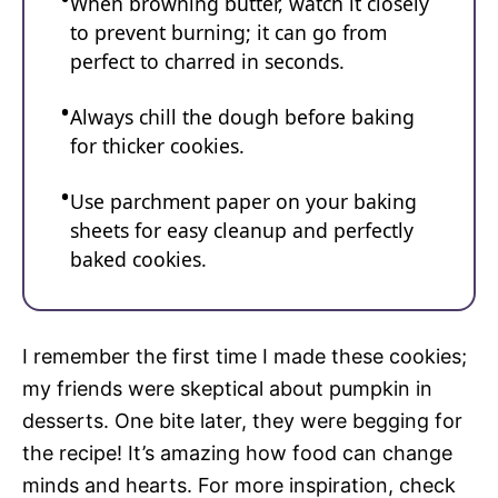
When browning butter, watch it closely
to prevent burning; it can go from
perfect to charred in seconds.
Always chill the dough before baking
for thicker cookies.
Use parchment paper on your baking
sheets for easy cleanup and perfectly
baked cookies.
I remember the first time I made these cookies;
my friends were skeptical about pumpkin in
desserts. One bite later, they were begging for
the recipe! It’s amazing how food can change
minds and hearts. For more inspiration, check