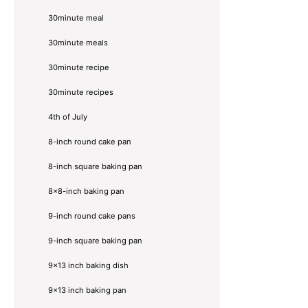
30minute meal
30minute meals
30minute recipe
30minute recipes
4th of July
8-inch round cake pan
8-inch square baking pan
8×8-inch baking pan
9-inch round cake pans
9-inch square baking pan
9x13 inch baking dish
9x13 inch baking pan