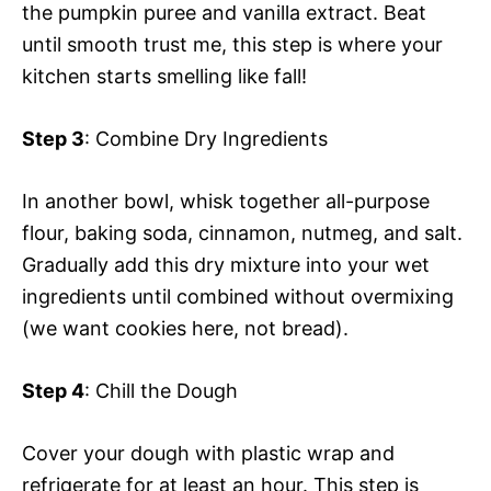
the pumpkin puree and vanilla extract. Beat
until smooth trust me, this step is where your
kitchen starts smelling like fall!
Step 3
: Combine Dry Ingredients
In another bowl, whisk together all-purpose
flour, baking soda, cinnamon, nutmeg, and salt.
Gradually add this dry mixture into your wet
ingredients until combined without overmixing
(we want cookies here, not bread).
Step 4
: Chill the Dough
Cover your dough with plastic wrap and
refrigerate for at least an hour. This step is