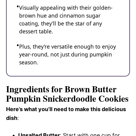
Visually appealing with their golden-
brown hue and cinnamon sugar
coating, they’ll be the star of any
dessert table.
Plus, they’re versatile enough to enjoy
year-round, not just during pumpkin
season.
Ingredients for Brown Butter
Pumpkin Snickerdoodle Cookies
Here’s what you’ll need to make this delicious
dish
:
Unsalted Butter
: Start with one cup for