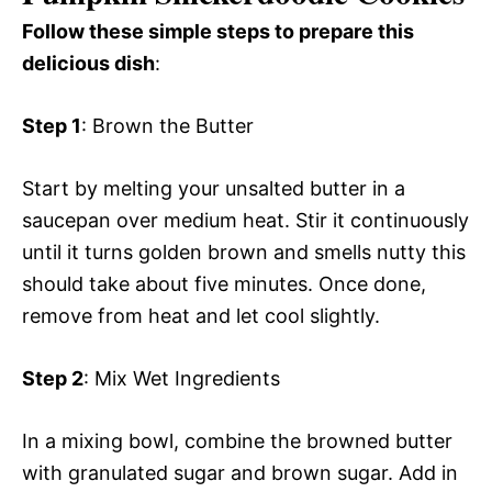
Follow these simple steps to prepare this
delicious dish
:
Step 1
: Brown the Butter
Start by melting your unsalted butter in a
saucepan over medium heat. Stir it continuously
until it turns golden brown and smells nutty this
should take about five minutes. Once done,
remove from heat and let cool slightly.
Step 2
: Mix Wet Ingredients
In a mixing bowl, combine the browned butter
with granulated sugar and brown sugar. Add in