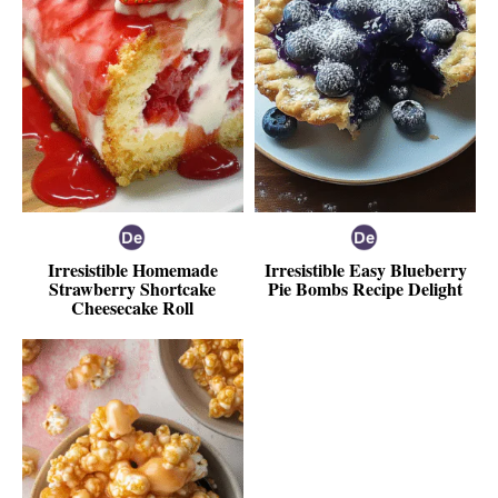
Irresistible Homemade
Irresistible Easy Blueberry
Strawberry Shortcake
Pie Bombs Recipe Delight
Cheesecake Roll