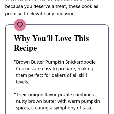
because you deserve a treat, these cookies
promise to elevate any occasion.
Why You'll Love This
Recipe
Brown Butter Pumpkin Snickerdoodle
Cookies are easy to prepare, making
them perfect for bakers of all skill
levels.
Their unique flavor profile combines
nutty brown butter with warm pumpkin
spices, creating a symphony of taste.