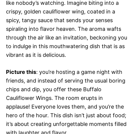
like nobody’s watching. Imagine biting into a
crispy, golden cauliflower wing, coated in a
spicy, tangy sauce that sends your senses
spiraling into flavor heaven. The aroma wafts
through the air like an invitation, beckoning you
to indulge in this mouthwatering dish that is as
vibrant as it is delicious.
Picture this
: you’re hosting a game night with
friends, and instead of serving the usual boring
chips and dip, you offer these Buffalo
Cauliflower Wings. The room erupts in
applause! Everyone loves them, and you’re the
hero of the hour. This dish isn’t just about food;
it’s about creating unforgettable moments filled
with laughter and flavor.