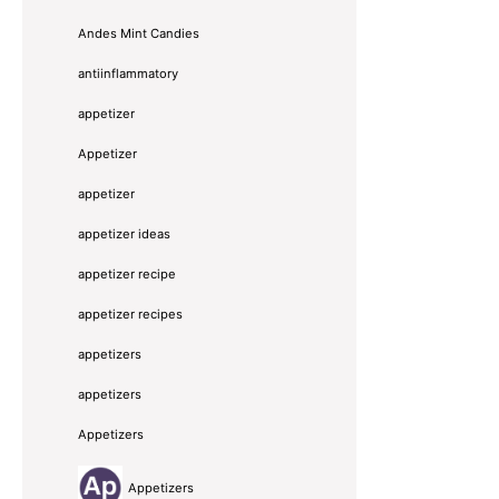
Andes Mint Candies
antiinflammatory
appetizer
Appetizer
appetizer
appetizer ideas
appetizer recipe
appetizer recipes
appetizers
appetizers
Appetizers
Appetizers