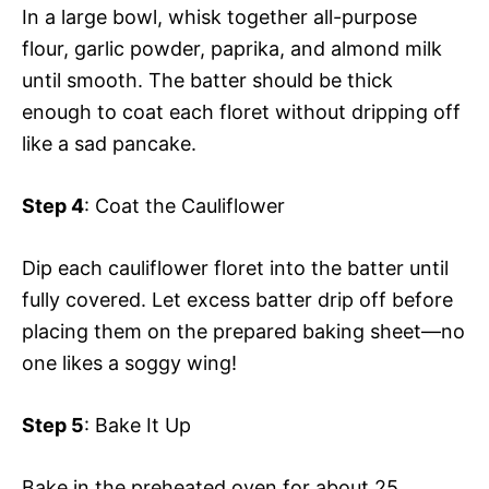
In a large bowl, whisk together all-purpose
flour, garlic powder, paprika, and almond milk
until smooth. The batter should be thick
enough to coat each floret without dripping off
like a sad pancake.
Step 4
: Coat the Cauliflower
Dip each cauliflower floret into the batter until
fully covered. Let excess batter drip off before
placing them on the prepared baking sheet—no
one likes a soggy wing!
Step 5
: Bake It Up
Bake in the preheated oven for about 25