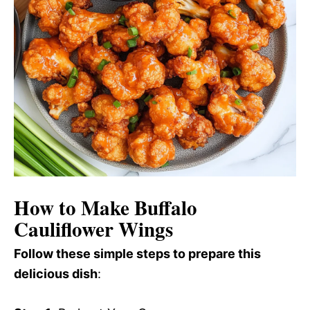
How to Make Buffalo
Cauliflower Wings
Follow these simple steps to prepare this
delicious dish
: