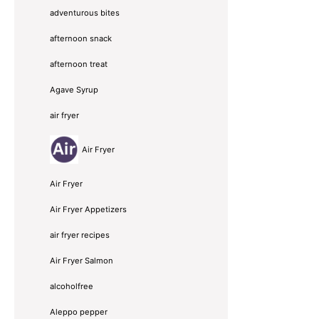
adventurous bites
afternoon snack
afternoon treat
Agave Syrup
air fryer
Air Fryer
Air Fryer
Air Fryer Appetizers
air fryer recipes
Air Fryer Salmon
alcoholfree
Aleppo pepper