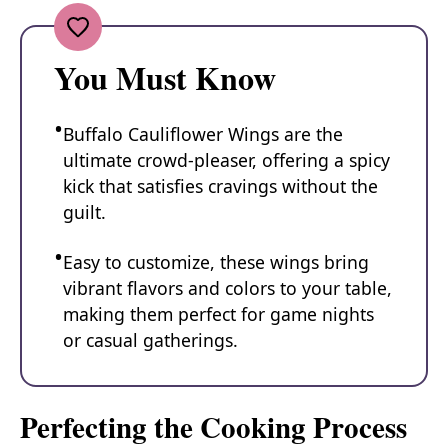
You Must Know
Buffalo Cauliflower Wings are the
ultimate crowd-pleaser, offering a spicy
kick that satisfies cravings without the
guilt.
Easy to customize, these wings bring
vibrant flavors and colors to your table,
making them perfect for game nights
or casual gatherings.
Perfecting the Cooking Process