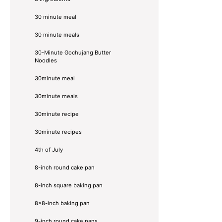
30 minute meal
30 minute meals
30-Minute Gochujang Butter
Noodles
30minute meal
30minute meals
30minute recipe
30minute recipes
4th of July
8-inch round cake pan
8-inch square baking pan
8×8-inch baking pan
9-inch round cake pans