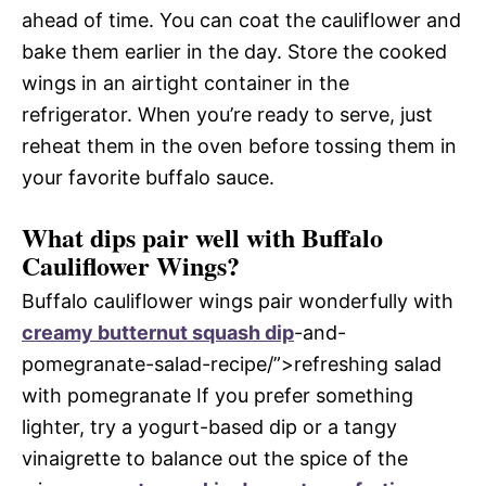
ahead of time. You can coat the cauliflower and
bake them earlier in the day. Store the cooked
wings in an airtight container in the
refrigerator. When you’re ready to serve, just
reheat them in the oven before tossing them in
your favorite buffalo sauce.
What dips pair well with Buffalo
Cauliflower Wings?
Buffalo cauliflower wings pair wonderfully with
creamy butternut squash dip
-and-
pomegranate-salad-recipe/”>refreshing salad
with pomegranate If you prefer something
lighter, try a yogurt-based dip or a tangy
vinaigrette to balance out the spice of the