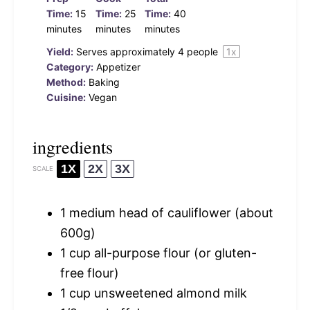
Time:
15
Time:
25
Time:
40
minutes
minutes
minutes
Yield:
Serves approximately
4
people
1
x
Category:
Appetizer
Method:
Baking
Cuisine:
Vegan
ingredients
1X
2X
3X
SCALE
1
medium head of cauliflower (about
600g
)
1 cup
all-purpose flour (or gluten-
free flour)
1 cup
unsweetened almond milk