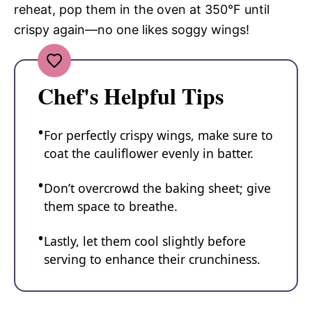
reheat, pop them in the oven at 350°F until
crispy again—no one likes soggy wings!
Chef's Helpful Tips
For perfectly crispy wings, make sure to
coat the cauliflower evenly in batter.
Don’t overcrowd the baking sheet; give
them space to breathe.
Lastly, let them cool slightly before
serving to enhance their crunchiness.