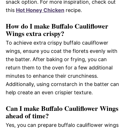
snack option. For more inspiration, check out
this
Hot Honey Chicken
recipe.
How do I make Buffalo Cauliflower
Wings extra crispy?
To achieve extra crispy buffalo cauliflower
wings, ensure you coat the florets evenly with
the batter. After baking or frying, you can
return them to the oven for a few additional
minutes to enhance their crunchiness.
Additionally, using cornstarch in the batter can
help create an even crispier texture.
Can I make Buffalo Cauliflower Wings
ahead of time?
Yes, you can prepare buffalo cauliflower wings