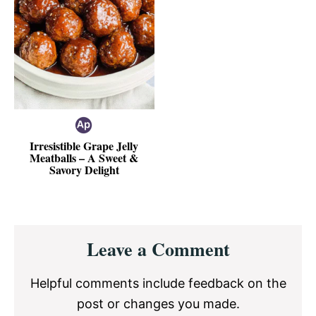
Irresistible Grape Jelly
Meatballs – A Sweet &
Savory Delight
Reader
Leave a Comment
Interactions
Helpful comments include feedback on the
post or changes you made.