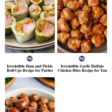
Irresistible Ham and Pickle
Irresistible Garlic Buffalo
Roll-Ups Recipe for Parties
Chicken Bites Recipe for You