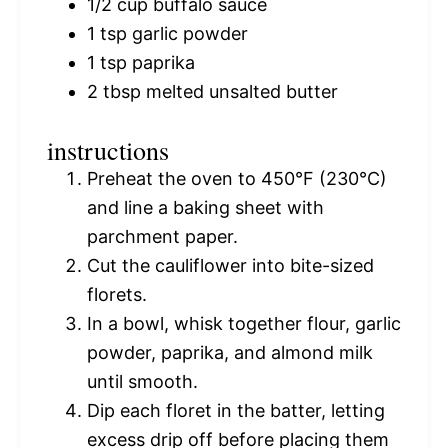
1/2 cup
buffalo sauce
1 tsp
garlic powder
1 tsp
paprika
2 tbsp
melted unsalted butter
instructions
Preheat the oven to 450°F (230°C)
and line a baking sheet with
parchment paper.
Cut the cauliflower into bite-sized
florets.
In a bowl, whisk together flour, garlic
powder, paprika, and almond milk
until smooth.
Dip each floret in the batter, letting
excess drip off before placing them