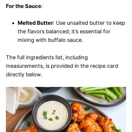
For the Sauce
:
Melted Butter
: Use unsalted butter to keep
the flavors balanced; it’s essential for
mixing with buffalo sauce.
The full ingredients list, including
measurements, is provided in the recipe card
directly below.