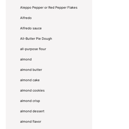
Aleppo Pepper or Red Pepper Flakes
Alfredo
Alfredo sauce
All-Butter Pie Dough
all-purpose flour
almond
almond butter
almond cake
almond cookies
almond crisp
almond dessert
almond flavor