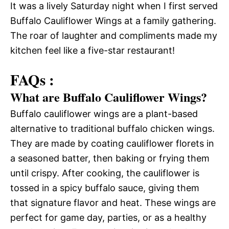
It was a lively Saturday night when I first served
Buffalo Cauliflower Wings at a family gathering.
The roar of laughter and compliments made my
kitchen feel like a five-star restaurant!
FAQs :
What are Buffalo Cauliflower Wings?
Buffalo cauliflower wings are a plant-based
alternative to traditional buffalo chicken wings.
They are made by coating cauliflower florets in
a seasoned batter, then baking or frying them
until crispy. After cooking, the cauliflower is
tossed in a spicy buffalo sauce, giving them
that signature flavor and heat. These wings are
perfect for game day, parties, or as a healthy