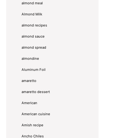
almond meal
Almond Milk
almond recipes
almond sauce
almond spread
almondine
Aluminum Foil
amaretto
amaretto dessert
American
American cuisine
Amish recipe
Ancho Chiles