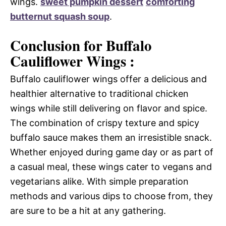
wings.
sweet pumpkin dessert
comforting
butternut squash soup
.
Conclusion for Buffalo
Cauliflower Wings :
Buffalo cauliflower wings offer a delicious and
healthier alternative to traditional chicken
wings while still delivering on flavor and spice.
The combination of crispy texture and spicy
buffalo sauce makes them an irresistible snack.
Whether enjoyed during game day or as part of
a casual meal, these wings cater to vegans and
vegetarians alike. With simple preparation
methods and various dips to choose from, they
are sure to be a hit at any gathering.