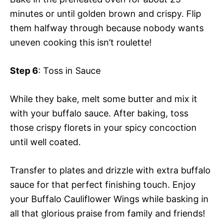
minutes or until golden brown and crispy. Flip
them halfway through because nobody wants
uneven cooking this isn’t roulette!
Step 6
: Toss in Sauce
While they bake, melt some butter and mix it
with your buffalo sauce. After baking, toss
those crispy florets in your spicy concoction
until well coated.
Transfer to plates and drizzle with extra buffalo
sauce for that perfect finishing touch. Enjoy
your Buffalo Cauliflower Wings while basking in
all that glorious praise from family and friends!