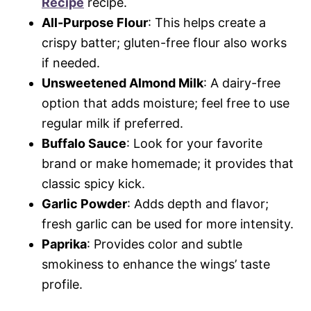
Recipe
recipe.
All-Purpose Flour
: This helps create a
crispy batter; gluten-free flour also works
if needed.
Unsweetened Almond Milk
: A dairy-free
option that adds moisture; feel free to use
regular milk if preferred.
Buffalo Sauce
: Look for your favorite
brand or make homemade; it provides that
classic spicy kick.
Garlic Powder
: Adds depth and flavor;
fresh garlic can be used for more intensity.
Paprika
: Provides color and subtle
smokiness to enhance the wings’ taste
profile.