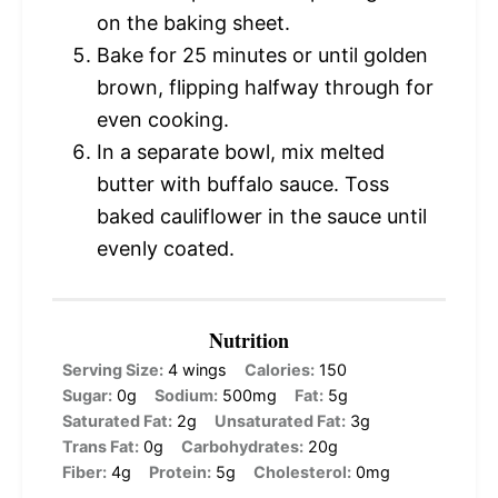
on the baking sheet.
Bake for 25 minutes or until golden
brown, flipping halfway through for
even cooking.
In a separate bowl, mix melted
butter with buffalo sauce. Toss
baked cauliflower in the sauce until
evenly coated.
Nutrition
Serving Size:
4 wings
Calories:
150
Sugar:
0g
Sodium:
500mg
Fat:
5g
Saturated Fat:
2g
Unsaturated Fat:
3g
Trans Fat:
0g
Carbohydrates:
20g
Fiber:
4g
Protein:
5g
Cholesterol:
0mg