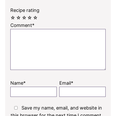
Recipe rating
☆
☆
☆
☆
☆
Comment*
Name*
Email*
Save my name, email, and website in
this browser for the next time I comment.