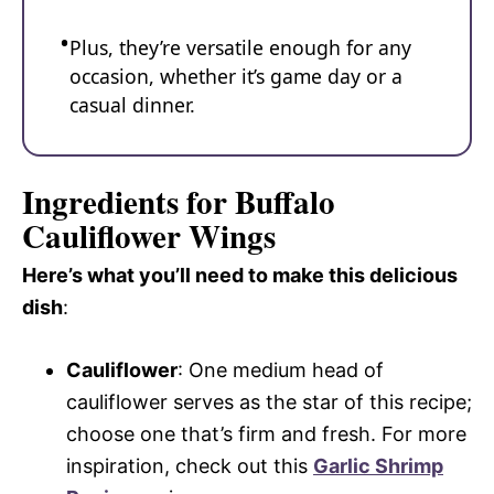
Plus, they’re versatile enough for any
occasion, whether it’s game day or a
casual dinner.
Ingredients for Buffalo
Cauliflower Wings
Here’s what you’ll need to make this delicious
dish
:
Cauliflower
: One medium head of
cauliflower serves as the star of this recipe;
choose one that’s firm and fresh. For more
inspiration, check out this
Garlic Shrimp