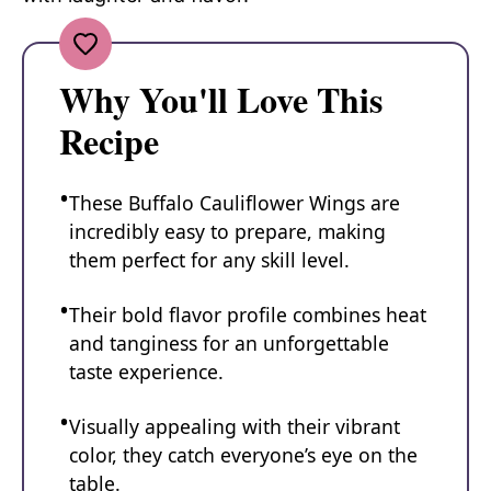
Why You'll Love This
Recipe
These Buffalo Cauliflower Wings are
incredibly easy to prepare, making
them perfect for any skill level.
Their bold flavor profile combines heat
and tanginess for an unforgettable
taste experience.
Visually appealing with their vibrant
color, they catch everyone’s eye on the
table.