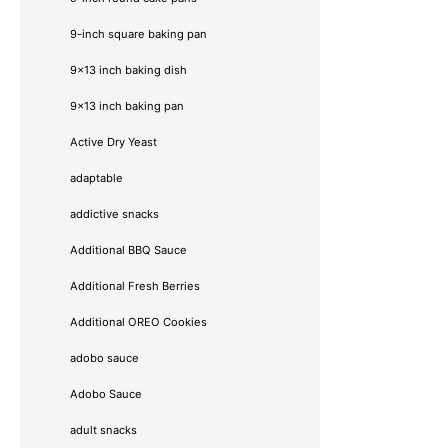
9-inch square baking pan
9x13 inch baking dish
9x13 inch baking pan
Active Dry Yeast
adaptable
addictive snacks
Additional BBQ Sauce
Additional Fresh Berries
Additional OREO Cookies
adobo sauce
Adobo Sauce
adult snacks