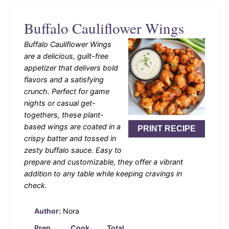
Buffalo Cauliflower Wings
Buffalo Cauliflower Wings
are a delicious, guilt-free
appetizer that delivers bold
flavors and a satisfying
crunch. Perfect for game
nights or casual get-
togethers, these plant-
based wings are coated in a
PRINT RECIPE
crispy batter and tossed in
zesty buffalo sauce. Easy to
prepare and customizable, they offer a vibrant
addition to any table while keeping cravings in
check.
Author:
Nora
Prep
Cook
Total