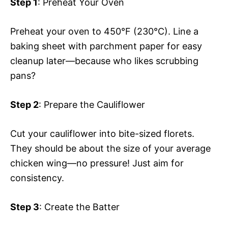
Step 1
: Preheat Your Oven
Preheat your oven to 450°F (230°C). Line a
baking sheet with parchment paper for easy
cleanup later—because who likes scrubbing
pans?
Step 2
: Prepare the Cauliflower
Cut your cauliflower into bite-sized florets.
They should be about the size of your average
chicken wing—no pressure! Just aim for
consistency.
Step 3
: Create the Batter