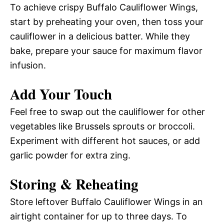
To achieve crispy Buffalo Cauliflower Wings,
start by preheating your oven, then toss your
cauliflower in a delicious batter. While they
bake, prepare your sauce for maximum flavor
infusion.
Add Your Touch
Feel free to swap out the cauliflower for other
vegetables like Brussels sprouts or broccoli.
Experiment with different hot sauces, or add
garlic powder for extra zing.
Storing & Reheating
Store leftover Buffalo Cauliflower Wings in an
airtight container for up to three days. To