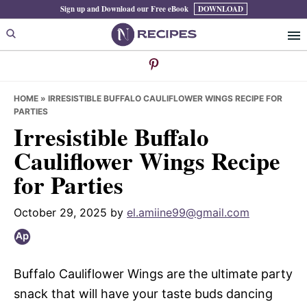
Skip
Skip
Skip
Sign up and Download our Free eBook
DOWNLOAD
to
to
to
primary
main
primary
navigation
content
sidebar
HOME
»
IRRESISTIBLE BUFFALO CAULIFLOWER WINGS RECIPE FOR
PARTIES
Irresistible Buffalo
Cauliflower Wings Recipe
for Parties
October 29, 2025
by
el.amiine99@gmail.com
Buffalo Cauliflower Wings are the ultimate party
snack that will have your taste buds dancing