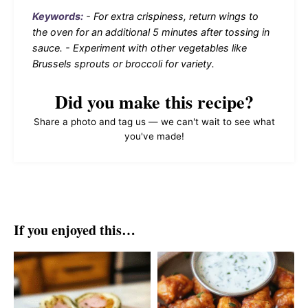
Keywords:
- For extra crispiness, return wings to
the oven for an additional 5 minutes after tossing in
sauce. - Experiment with other vegetables like
Brussels sprouts or broccoli for variety.
Did you make this recipe?
Share a photo and tag us — we can't wait to see what
you've made!
If you enjoyed this…