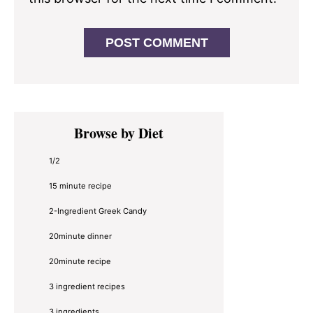
Primary
Browse by Diet
Sidebar
1/2
15 minute recipe
2-Ingredient Greek Candy
20minute dinner
20minute recipe
3 ingredient recipes
3 ingredients